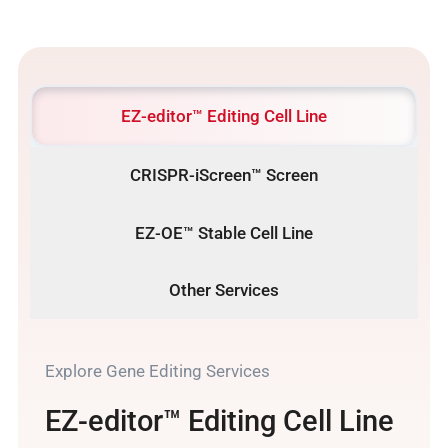
EZ-editor™ Editing Cell Line
CRISPR-iScreen™ Screen
EZ-OE™ Stable Cell Line
Other Services
Explore Gene Editing Services
EZ-editor™ Editing Cell Line