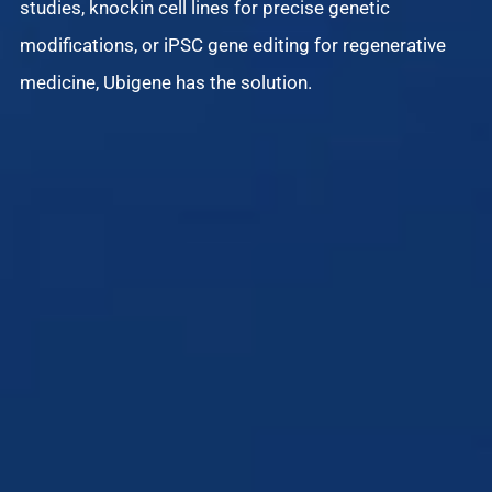
studies, knockin cell lines for precise genetic
modifications, or iPSC gene editing for regenerative
Di
medicine, Ubigene has the solution.
iS
an
de