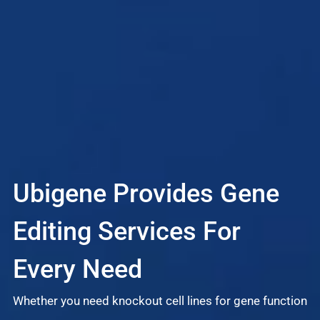
Ubigene Provides Gene
L
Editing Services For
S
Every Need
Whether you need knockout cell lines for gene function