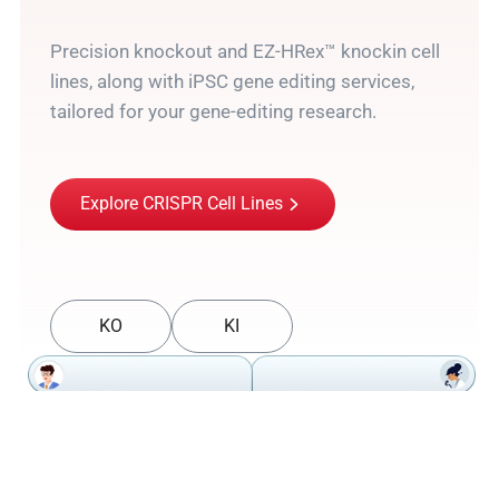
Precision knockout and EZ-HRex™ knockin cell
lines, along with iPSC gene editing services,
tailored for your gene-editing research.
Explore CRISPR Cell Lines
KO
KI