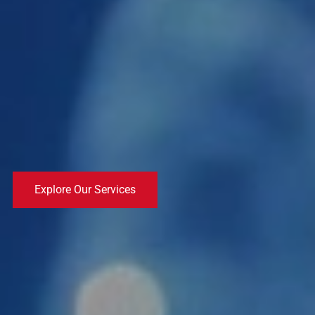
Explore Our Services