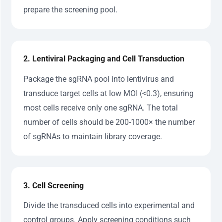
prepare the screening pool.
2. Lentiviral Packaging and Cell Transduction
Package the sgRNA pool into lentivirus and
transduce target cells at low MOI (<0.3), ensuring
most cells receive only one sgRNA. The total
number of cells should be 200-1000× the number
of sgRNAs to maintain library coverage.
3. Cell Screening
Divide the transduced cells into experimental and
control groups. Apply screening conditions such