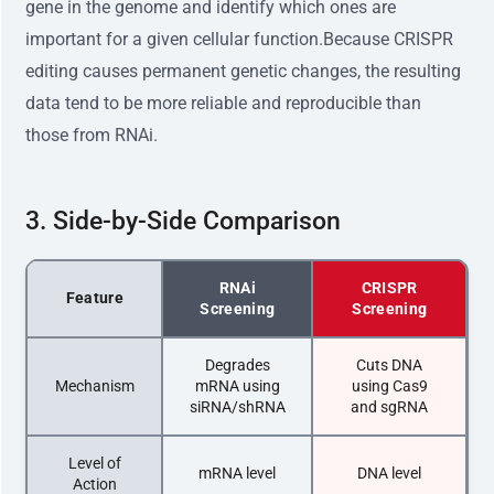
gene in the genome and identify which ones are
important for a given cellular function.Because CRISPR
editing causes permanent genetic changes, the resulting
data tend to be more reliable and reproducible than
those from RNAi.
3. Side-by-Side Comparison
RNAi
CRISPR
Feature
Screening
Screening
Degrades
Cuts DNA
Mechanism
mRNA using
using Cas9
siRNA/shRNA
and sgRNA
Level of
mRNA level
DNA level
Action