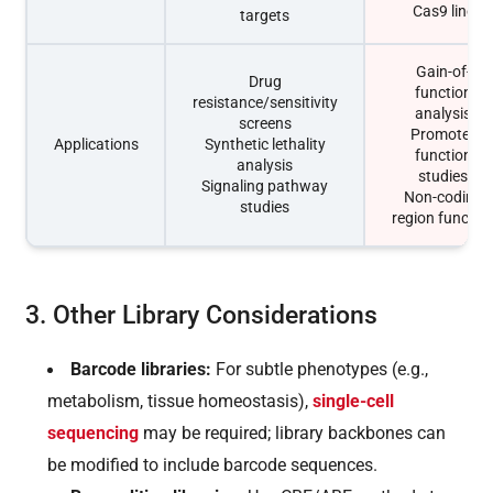
Cas9 line
targets
Gain-of-
Drug
function
resistance/sensitivity
analysis
screens
Promoter
Applications
Synthetic lethality
function
analysis
studies
Signaling pathway
Non-coding
studies
region functio
3. Other Library Considerations
Barcode libraries:
For subtle phenotypes (e.g.,
metabolism, tissue homeostasis),
single-cell
sequencing
may be required; library backbones can
be modified to include barcode sequences.