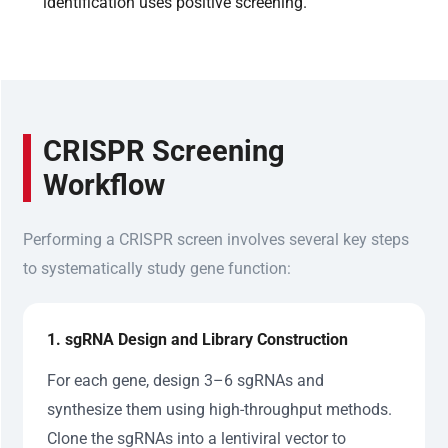
identification uses positive screening.
CRISPR Screening
Workflow
Performing a CRISPR screen involves several key steps
to systematically study gene function:
1. sgRNA Design and Library Construction
For each gene, design 3–6 sgRNAs and
synthesize them using high-throughput methods.
Clone the sgRNAs into a lentiviral vector to