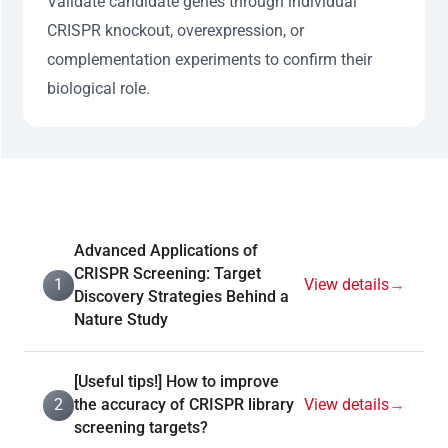
Validate candidate genes through individual
CRISPR knockout, overexpression, or
complementation experiments to confirm their
biological role.
Advanced Applications of
CRISPR Screening: Target
1
View details
→
Discovery Strategies Behind a
Nature Study
[Useful tips!] How to improve
2
the accuracy of CRISPR library
View details
→
screening targets?