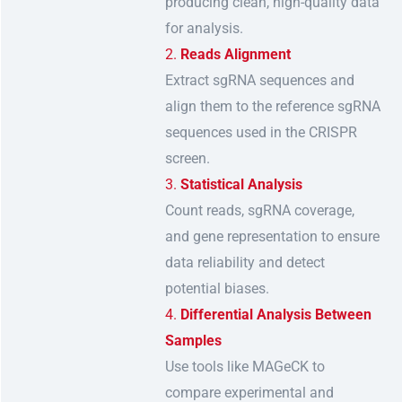
producing clean, high-quality data
for analysis.
Reads Alignment
Extract sgRNA sequences and
align them to the reference sgRNA
sequences used in the CRISPR
screen.
Statistical Analysis
Count reads, sgRNA coverage,
and gene representation to ensure
data reliability and detect
potential biases.
Differential Analysis Between
Samples
Use tools like MAGeCK to
compare experimental and