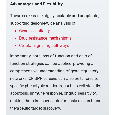
Advantages and Flexibility
These screens are highly scalable and adaptable,
supporting genome-wide analysis of:
Gene essentiality
Drug resistance mechanisms
Cellular signaling pathways
Importantly, both loss-of-function and gain-of-
function strategies can be applied, providing a
comprehensive understanding of gene regulatory
networks. CRISPR screens can also be tailored to
specific phenotypic readouts, such as cell viability,
apoptosis, immune response, or drug sensitivity,
making them indispensable for basic research and
therapeutic target discovery.