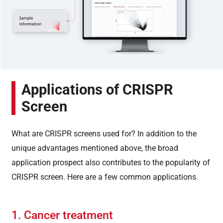
Applications of CRISPR
Screen
What are CRISPR screens used for? In addition to the
unique advantages mentioned above, the broad
application prospect also contributes to the popularity of
CRISPR screen. Here are a few common applications.
1. Cancer treatment