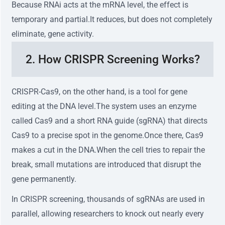
Because RNAi acts at the mRNA level, the effect is
temporary and partial.It reduces, but does not completely
eliminate, gene activity.
2. How CRISPR Screening Works?
CRISPR-Cas9, on the other hand, is a tool for gene
editing at the DNA level.The system uses an enzyme
called Cas9 and a short RNA guide (sgRNA) that directs
Cas9 to a precise spot in the genome.Once there, Cas9
makes a cut in the DNA.When the cell tries to repair the
break, small mutations are introduced that disrupt the
gene permanently.
In CRISPR screening, thousands of sgRNAs are used in
parallel, allowing researchers to knock out nearly every