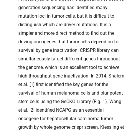
generation sequencing has identified many
mutation loci in tumor cells, but it is difficult to
distinguish which are driver mutations. It is a
simpler and more direct method to find out the
driving oncogenes that tumor cells depend on for
survival by gene inactivation. CRISPR library can
simultaneously target different genes throughout
the genome, which is an excellent tool to achieve
high-throughput gene inactivation. In 2014, Shalem
et al. [1] first identified the key genes for the
survival of human melanoma cells and pluripotent
stem cells using the GeCKO Library (Fig. 1). Wang
et al. [2] identified NCAPG as an essential
oncogene for hepatocellular carcinoma tumor
growth by whole genome crispr screen. Kiessling et