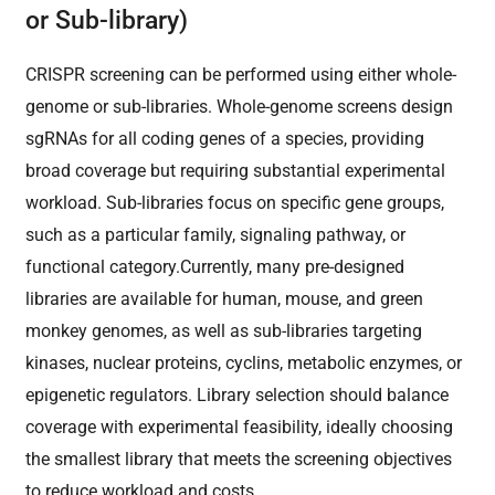
or Sub-library)
CRISPR screening can be performed using either whole-
genome or sub-libraries. Whole-genome screens design
sgRNAs for all coding genes of a species, providing
broad coverage but requiring substantial experimental
workload. Sub-libraries focus on specific gene groups,
such as a particular family, signaling pathway, or
functional category.Currently, many pre-designed
libraries are available for human, mouse, and green
monkey genomes, as well as sub-libraries targeting
kinases, nuclear proteins, cyclins, metabolic enzymes, or
epigenetic regulators. Library selection should balance
coverage with experimental feasibility, ideally choosing
the smallest library that meets the screening objectives
to reduce workload and costs.