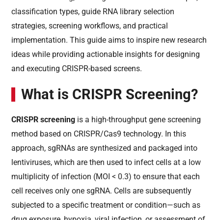
classification types, guide RNA library selection
strategies, screening workflows, and practical
implementation. This guide aims to inspire new research
ideas while providing actionable insights for designing
and executing CRISPR-based screens.
What is CRISPR Screening?
CRISPR screening
is a high-throughput gene screening
method based on CRISPR/Cas9 technology. In this
approach, sgRNAs are synthesized and packaged into
lentiviruses, which are then used to infect cells at a low
multiplicity of infection (MOI < 0.3) to ensure that each
cell receives only one sgRNA. Cells are subsequently
subjected to a specific treatment or condition—such as
drug exposure, hypoxia, viral infection, or assessment of