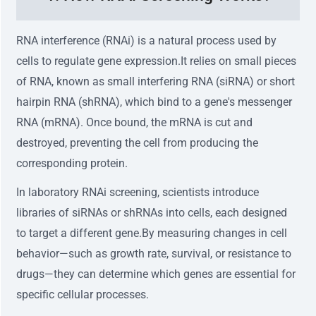
RNA interference (RNAi) is a natural process used by
cells to regulate gene expression.It relies on small pieces
of RNA, known as small interfering RNA (siRNA) or short
hairpin RNA (shRNA), which bind to a gene's messenger
RNA (mRNA). Once bound, the mRNA is cut and
destroyed, preventing the cell from producing the
corresponding protein.
In laboratory RNAi screening, scientists introduce
libraries of siRNAs or shRNAs into cells, each designed
to target a different gene.By measuring changes in cell
behavior—such as growth rate, survival, or resistance to
drugs—they can determine which genes are essential for
specific cellular processes.