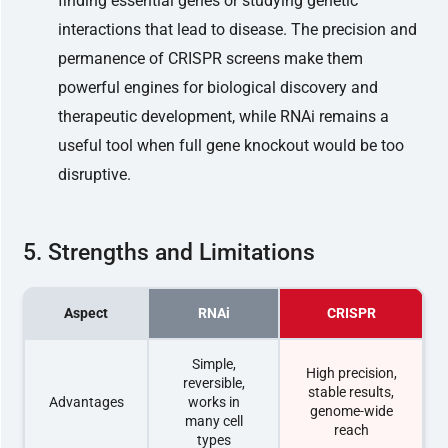
finding essential genes or studying genetic
interactions that lead to disease. The precision and
permanence of CRISPR screens make them
powerful engines for biological discovery and
therapeutic development, while RNAi remains a
useful tool when full gene knockout would be too
disruptive.
5. Strengths and Limitations
Aspect
RNAi
CRISPR
Simple,
High precision,
reversible,
stable results,
Advantages
works in
genome-wide
many cell
reach
types