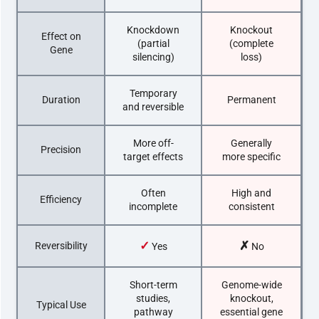
Knockdown
Knockout
Effect on
(partial
(complete
Gene
silencing)
loss)
Temporary
Duration
Permanent
and reversible
More off-
Generally
Precision
target effects
more specific
Often
High and
Efficiency
incomplete
consistent
✓
✗
Reversibility
Yes
No
Short-term
Genome-wide
studies,
knockout,
Typical Use
pathway
essential gene