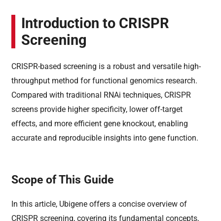
Introduction to CRISPR
Screening
CRISPR-based screening is a robust and versatile high-
throughput method for functional genomics research.
Compared with traditional RNAi techniques, CRISPR
screens provide higher specificity, lower off-target
effects, and more efficient gene knockout, enabling
accurate and reproducible insights into gene function.
Scope of This Guide
In this article, Ubigene offers a concise overview of
CRISPR screening, covering its fundamental concepts,