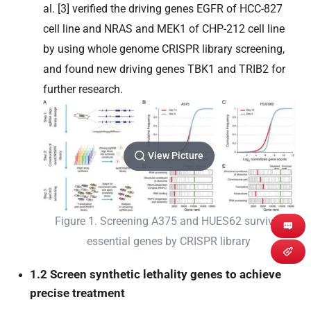
al. [3] verified the driving genes EGFR of HCC-827
cell line and NRAS and MEK1 of CHP-212 cell line
by using whole genome CRISPR library screening,
and found new driving genes TBK1 and TRIB2 for
further research.
View Picture
Figure 1. Screening A375 and HUES62 survival
essential genes by CRISPR library
1.2 Screen synthetic lethality genes to achieve
precise treatment