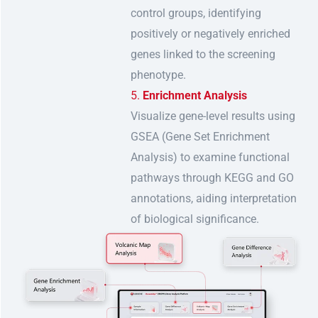
control groups, identifying
positively or negatively enriched
genes linked to the screening
phenotype.
Enrichment Analysis
Visualize gene-level results using
GSEA (Gene Set Enrichment
Analysis) to examine functional
pathways through KEGG and GO
annotations, aiding interpretation
of biological significance.