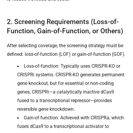
2. Screening Requirements (Loss-of-
Function, Gain-of-Function, or Others)
After selecting coverage, the screening strategy must be
defined: loss-of-function (LOF) or gain-of-function (GOF).
Loss-of-function: Typically uses CRISPR-KO or
CRISPRi systems. CRISPR-KO generates permanent
gene knockout, but for essential or non-coding
genes, CRISPRi—a catalytically inactive dCas9
fused to a transcriptional repressor—provides
reversible gene knockdown.
Gain-of-function: Achieved with CRISPRa, which
fuses dCas9 to a transcriptional activator to