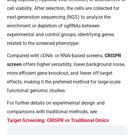
cell viability. After selection, the cells are collected for
next-generation sequencing (NGS) to analyze the
enrichment or depletion of sgRNAs between
experimental and control groups, identifying genes
related to the screened phenotype.
Compared with cDNA- or RNAi-based screens,
CRISPR
screen
offers higher versatility, lower background noise,
more efficient gene knockout, and fewer off-target
effects, making it the preferred method for large-scale
functional genomic studies.
For further details on experimental design and
comparisons with traditional methods, see
Target Screening: CRISPR vs Traditional Omics