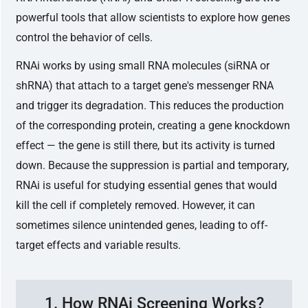
powerful tools that allow scientists to explore how genes
control the behavior of cells.
RNAi works by using small RNA molecules (siRNA or
shRNA) that attach to a target gene's messenger RNA
and trigger its degradation. This reduces the production
of the corresponding protein, creating a gene knockdown
effect — the gene is still there, but its activity is turned
down. Because the suppression is partial and temporary,
RNAi is useful for studying essential genes that would
kill the cell if completely removed. However, it can
sometimes silence unintended genes, leading to off-
target effects and variable results.
1. How RNAi Screening Works?