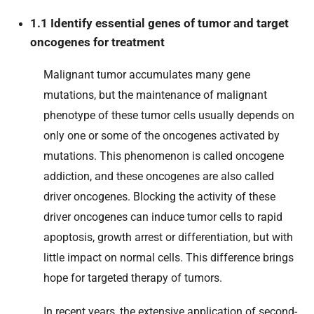
1.1 Identify essential genes of tumor and target
oncogenes for treatment
Malignant tumor accumulates many gene
mutations, but the maintenance of malignant
phenotype of these tumor cells usually depends on
only one or some of the oncogenes activated by
mutations. This phenomenon is called oncogene
addiction, and these oncogenes are also called
driver oncogenes. Blocking the activity of these
driver oncogenes can induce tumor cells to rapid
apoptosis, growth arrest or differentiation, but with
little impact on normal cells. This difference brings
hope for targeted therapy of tumors.
In recent years, the extensive application of second-