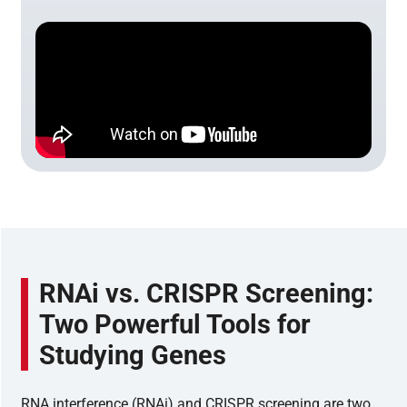
RNAi vs. CRISPR Screening:
Two Powerful Tools for
Studying Genes
RNA interference (RNAi) and CRISPR screening are two