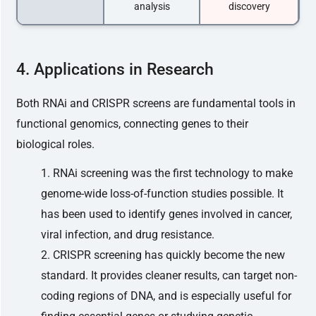
analysis
discovery
4. Applications in Research
Both RNAi and CRISPR screens are fundamental tools in
functional genomics, connecting genes to their
biological roles.
RNAi screening was the first technology to make
genome-wide loss-of-function studies possible. It
has been used to identify genes involved in cancer,
viral infection, and drug resistance.
CRISPR screening has quickly become the new
standard. It provides cleaner results, can target non-
coding regions of DNA, and is especially useful for