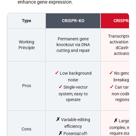
enhance gene expression.
Type
CRISPR-KO
CRISPRa
Transcriptiona
Permanent gene
Working
activation via
knockout via DNA
Principle
dCas9-
cutting and repair
activator
✓
✓
Low background
No genome
noise
breakage
Pros
✓
✓
Single-vector
Can target
system; easy to
non-coding
operate
regions
✗
Variable editing
✗
Larger
efficiency
complex; may
Cons
✗
require stable
Potential off-