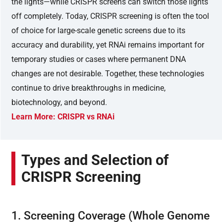
the lights—while CRISPR screens can switch those lights
off completely. Today, CRISPR screening is often the tool
of choice for large-scale genetic screens due to its
accuracy and durability, yet RNAi remains important for
temporary studies or cases where permanent DNA
changes are not desirable. Together, these technologies
continue to drive breakthroughs in medicine,
biotechnology, and beyond.
Learn More: CRISPR vs RNAi
Types and Selection of
CRISPR Screening
1. Screening Coverage (Whole Genome