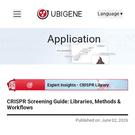
Language ▾
CRISPR Screening Guide: Libraries, Methods & Workflows
Application
Expert Insights - CRISPR Library
CRISPR Screening Guide: Libraries, Methods &
Workflows
Published on: June 02, 2026