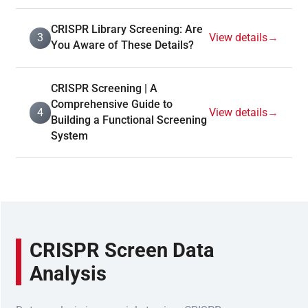
CRISPR Library Screening: Are
3
View details
→
You Aware of These Details?
CRISPR Screening | A
Comprehensive Guide to
4
View details
→
Building a Functional Screening
System
CRISPR Screen Data
Analysis