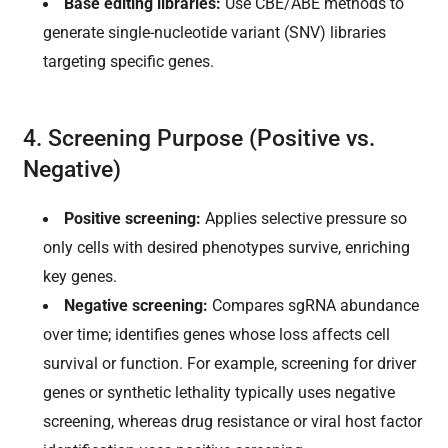
Base editing libraries:
Use CBE/ABE methods to
generate single-nucleotide variant (SNV) libraries
targeting specific genes.
4. Screening Purpose (Positive vs.
Negative)
Positive screening:
Applies selective pressure so
only cells with desired phenotypes survive, enriching
key genes.
Negative screening:
Compares sgRNA abundance
over time; identifies genes whose loss affects cell
survival or function. For example, screening for driver
genes or synthetic lethality typically uses negative
screening, whereas drug resistance or viral host factor