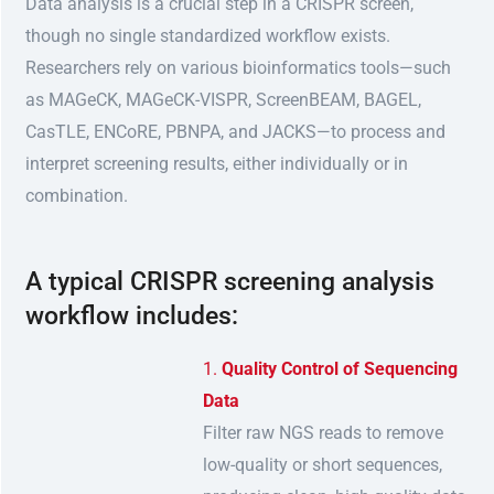
Data analysis is a crucial step in a CRISPR screen,
though no single standardized workflow exists.
Researchers rely on various bioinformatics tools—such
as MAGeCK, MAGeCK-VISPR, ScreenBEAM, BAGEL,
CasTLE, ENCoRE, PBNPA, and JACKS—to process and
interpret screening results, either individually or in
combination.
A typical CRISPR screening analysis
workflow includes:
Quality Control of Sequencing
Data
Filter raw NGS reads to remove
low-quality or short sequences,