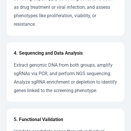
as drug treatment or viral infection, and assess
phenotypes like proliferation, viability, or
resistance.
4. Sequencing and Data Analysis
Extract genomic DNA from both groups, amplify
sgRNAs via PCR, and perform NGS sequencing.
Analyze sgRNA enrichment or depletion to identify
genes linked to the screening phenotype.
5. Functional Validation