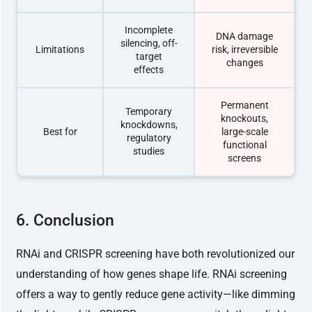
Incomplete
DNA damage
silencing, off-
Limitations
risk, irreversible
target
changes
effects
Permanent
Temporary
knockouts,
knockdowns,
Best for
large-scale
regulatory
functional
studies
screens
6. Conclusion
RNAi and CRISPR screening have both revolutionized our
understanding of how genes shape life. RNAi screening
offers a way to gently reduce gene activity—like dimming