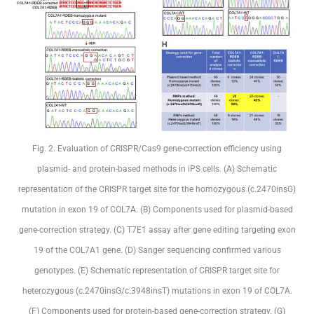
Fig. 2. Evaluation of CRISPR/Cas9 gene-correction efficiency using
plasmid- and protein-based methods in iPS cells. (A) Schematic
representation of the CRISPR target site for the homozygous (c.2470insG)
mutation in exon 19 of COL7A. (B) Components used for plasmid-based
gene-correction strategy. (C) T7E1 assay after gene editing targeting exon
19 of the COL7A1 gene. (D) Sanger sequencing confirmed various
genotypes. (E) Schematic representation of CRISPR target site for
heterozygous (c.2470insG/c.3948insT) mutations in exon 19 of COL7A.
(F) Components used for protein-based gene-correction strategy. (G)