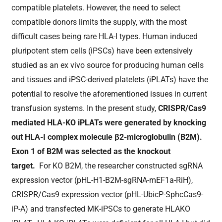
compatible platelets. However, the need to select
compatible donors limits the supply, with the most
difficult cases being rare HLA-I types. Human induced
pluripotent stem cells (iPSCs) have been extensively
studied as an ex vivo source for producing human cells
and tissues and iPSC-derived platelets (iPLATs) have the
potential to resolve the aforementioned issues in current
transfusion systems. In the present study,
CRISPR/Cas9
mediated HLA-KO iPLATs were generated by knocking
out HLA-I complex molecule β2-microglobulin (B2M).
Exon 1 of B2M was selected as the knockout
target.
For KO B2M, the researcher constructed sgRNA
expression vector (pHL-H1-B2M-sgRNA-mEF1a-RiH),
CRISPR/Cas9 expression vector (pHL-UbicP-SphcCas9-
iP-A) and transfected MK-iPSCs to generate HLAKO