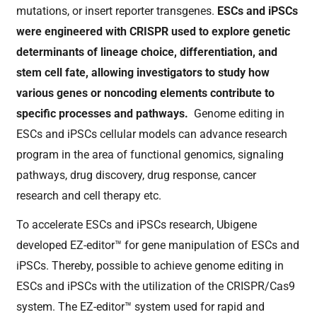
mutations, or insert reporter transgenes.
ESCs and iPSCs
were engineered with CRISPR used to explore genetic
determinants of lineage choice, differentiation, and
stem cell fate, allowing investigators to study how
various genes or noncoding elements contribute to
specific processes and pathways.
Genome editing in
ESCs and iPSCs cellular models can advance research
program in the area of functional genomics, signaling
pathways, drug discovery, drug response, cancer
research and cell therapy etc.
To accelerate ESCs and iPSCs research, Ubigene
developed
EZ-editor™ for gene manipulation of ESCs and
iPSCs. Thereby, possible to achieve genome editing in
ESCs and iPSCs with the utilization of the CRISPR/Cas9
system. The EZ-editor™ system used for rapid and