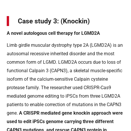
Case study 3: (Knockin)
A novel autologous cell therapy for LGMD2A
Limb girdle muscular dystrophy type 2A (LGMD2A) is an
autosomal recessive inherited disorder and the most
common form of LGMD. LGMD2A occurs due to loss of
functional Calpain 3 (CAPN3), a skeletal muscle-specific
isoform of the calcium-sensitive Calpain cysteine
protease family. The researcher used CRISPR-Cas9
mediated genome editing to iPSCs from three LGMD2A
patients to enable correction of mutations in the CAPN3
gene.
A CRISPR mediated gene knockin approach were
used to edit iPSCs genome carrying three different
CAPN3 mutations, and rescue CAPN3 protein in