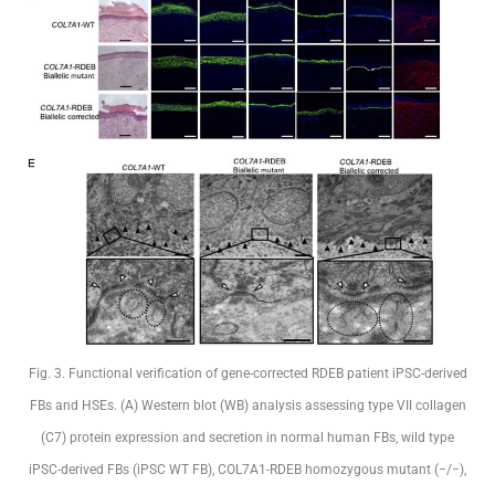
Fig. 3. Functional verification of gene-corrected RDEB patient iPSC-derived
FBs and HSEs. (A) Western blot (WB) analysis assessing type VII collagen
(C7) protein expression and secretion in normal human FBs, wild type
iPSC-derived FBs (iPSC WT FB), COL7A1-RDEB homozygous mutant (−/−),