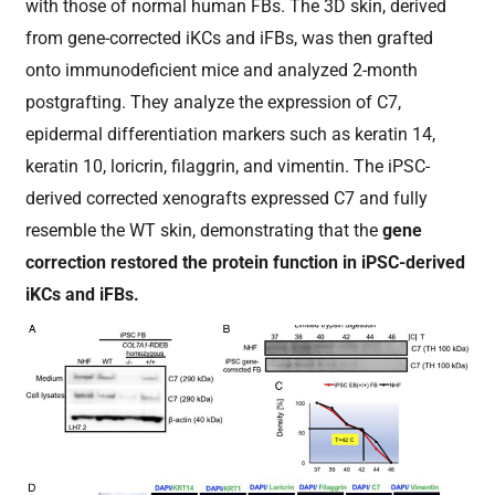
with those of normal human FBs. The 3D skin, derived
from gene-corrected iKCs and iFBs, was then grafted
onto immunodeficient mice and analyzed 2-month
postgrafting. They analyze the expression of C7,
epidermal differentiation markers such as keratin 14,
keratin 10, loricrin, filaggrin, and vimentin. The iPSC-
derived corrected xenografts expressed C7 and fully
resemble the WT skin, demonstrating that the
gene
correction restored the protein function in iPSC-derived
iKCs and iFBs.