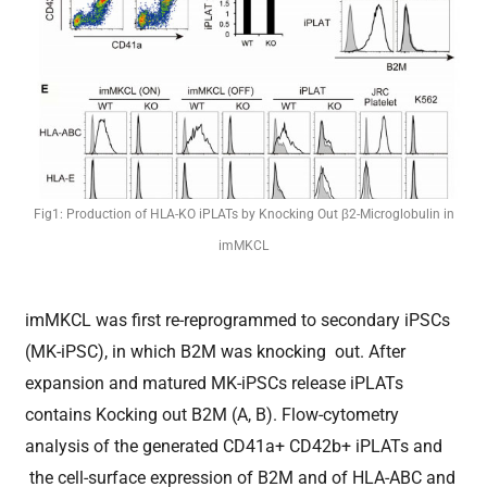
Fig1: Production of HLA-KO iPLATs by Knocking Out β2-Microglobulin in
imMKCL
imMKCL was first re-reprogrammed to secondary iPSCs
(MK-iPSC), in which B2M was knocking out. After
expansion and matured MK-iPSCs release iPLATs
contains Kocking out B2M (A, B). Flow-cytometry
analysis of the generated CD41a+ CD42b+ iPLATs and
the cell-surface expression of B2M and of HLA-ABC and