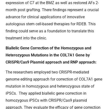
expression of C7 at the BMZ as well as restored AFs 2-
month post grafting. There findings represent a crucial
advance for clinical applications of innovative
autologous stem cell-based therapies for RDEB. This
finding could serve as a foundation to translate this
treatment into the clinic.
Biallelic Gene Correction of the Homozygous and
Heterozygous Mutations in the COL7A1 Gene by
CRISPR/Cas9 Plasmid approach and RNP approach:
The researchers employed two CRISPR-mediated
genome editing approach for correction of COL7A1 gene
mutation in homozygous and heterozygous state of
iPSCs. They applied biallelic gene correction in
homozygous iPSCs with CRISPR/Cas9 plasmid
approach. They evaluate the efficacy of gene correction