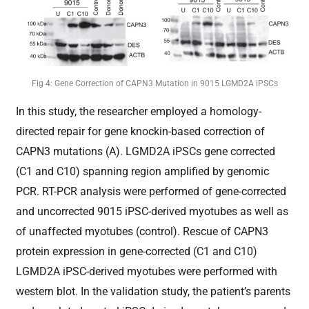
Fig 4: Gene Correction of CAPN3 Mutation in 9015 LGMD2A iPSCs
In this study, the researcher employed a homology-
directed repair for gene knockin-based correction of
CAPN3 mutations (A). LGMD2A iPSCs gene corrected
(C1 and C10) spanning region amplified by genomic
PCR. RT-PCR analysis were performed of gene-corrected
and uncorrected 9015 iPSC-derived myotubes as well as
of unaffected myotubes (control). Rescue of CAPN3
protein expression in gene-corrected (C1 and C10)
LGMD2A iPSC-derived myotubes were performed with
western blot. In the validation study, the patient’s parents