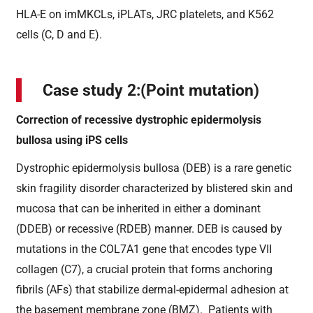
HLA-E on imMKCLs, iPLATs, JRC platelets, and K562
cells (C, D and E).
Case study 2:(Point mutation)
Correction of recessive dystrophic epidermolysis
bullosa using iPS cells
Dystrophic epidermolysis bullosa (DEB) is a rare genetic
skin fragility disorder characterized by blistered skin and
mucosa that can be inherited in either a dominant
(DDEB) or recessive (RDEB) manner. DEB is caused by
mutations in the COL7A1 gene that encodes type VII
collagen (C7), a crucial protein that forms anchoring
fibrils (AFs) that stabilize dermal-epidermal adhesion at
the basement membrane zone (BMZ). Patients with