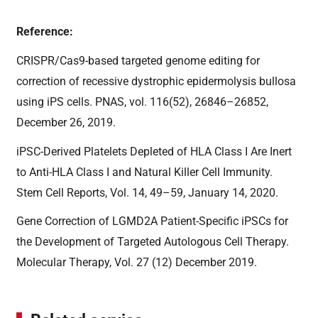
Reference:
CRISPR/Cas9-based targeted genome editing for
correction of recessive dystrophic epidermolysis bullosa
using iPS cells. PNAS, vol. 116(52), 26846–26852,
December 26, 2019.
iPSC-Derived Platelets Depleted of HLA Class I Are Inert
to Anti-HLA Class I and Natural Killer Cell Immunity.
Stem Cell Reports, Vol. 14, 49–59, January 14, 2020.
Gene Correction of LGMD2A Patient-Specific iPSCs for
the Development of Targeted Autologous Cell Therapy.
Molecular Therapy, Vol. 27 (12) December 2019.