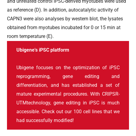
and unrelated control iPSC-derived myotubes were used
as reference (D). In addition, autocatalytic activity of
CAPN3 were also analyses by western blot, the lysates
obtained from myotubes incubated for 0 or 15 min at
room temperature (E).
Ubigene's iPSC platform
Ubigene focuses on the optimization of iPSC
reprogramming, gene editing and
differentiation, and has established a set of
mature experimental procedures. With CRIPSR-
UTMtechnology, gene editing in iPSC is much
accessible. Check out our 100 cell lines that we
had successfully modified!