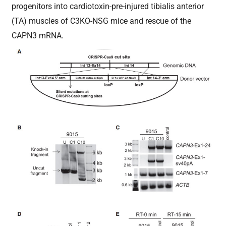
progenitors into cardiotoxin-pre-injured tibialis anterior
(TA) muscles of C3KO-NSG mice and rescue of the
CAPN3 mRNA.