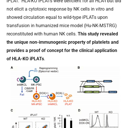
iPLAT. HLA-KO iPLATs were deficient for all HLA-I but did
not elicit a cytotoxic response by NK cells in vitro and
showed circulation equal to wild-type iPLATs upon
transfusion in humanized mice model (Hu-NK-MSTRG)
reconstituted with human NK cells.
This study revealed
the unique non-immunogenic property of platelets and
provides a proof of concept for the clinical application
of HLA-KO iPLATs
.