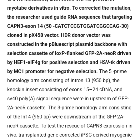
myotube derivatives in vitro. To corrected the mutation,
the researcher used guide RNA sequence that targeting
CAPN3-exon 14 (50 -CATCTCCGTGGATCGGCCAG-30)
cloned in pX458 vector. HDR donor vector was
constructed in the pBluescript plasmid backbone with
selection cassette of loxP-flanked GFP-2A-neoR driven
by HEF1-eIF4g for positive selection and HSV-tk driven
by MC1 promoter for negative selection.
The 5 -prime
homology arm consisting of intron 13 (950 bp), the
knockin insert consisting of exons 15–24 cDNA, and
sv40 poly(A) signal sequence were in upstream of GFP-
2A-neoR cassette. The 3-prime homology arm consisting
of the In14 (950 bp) were downstream of the GFP-2A-
neoR cassette. To test the rescue of CAPN3 expression in
vivo, transplanted gene-corrected iPSC-derived myogenic