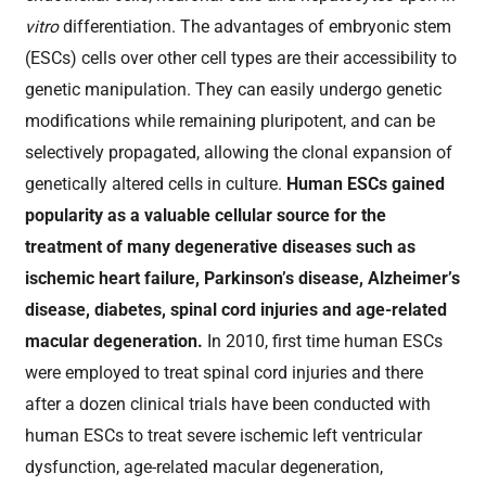
vitro
differentiation. The advantages of embryonic stem
(ESCs) cells over other cell types are their accessibility to
genetic manipulation. They can easily undergo genetic
modifications while remaining pluripotent, and can be
selectively propagated, allowing the clonal expansion of
genetically altered cells in culture.
Human ESCs gained
popularity as a valuable cellular source for the
treatment of many degenerative diseases such as
ischemic heart failure, Parkinson’s disease, Alzheimer’s
disease, diabetes, spinal cord injuries and age-related
macular degeneration.
In 2010, first time human ESCs
were employed to treat spinal cord injuries and there
after a dozen clinical trials have been conducted with
human ESCs to treat severe ischemic left ventricular
dysfunction, age-related macular degeneration,