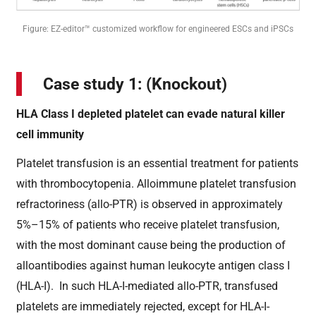
Figure: EZ-editor™ customized workflow for engineered ESCs and iPSCs
Case study 1: (Knockout)
HLA Class I depleted platelet can evade natural killer
cell immunity
Platelet transfusion is an essential treatment for patients
with thrombocytopenia. Alloimmune platelet transfusion
refractoriness (allo-PTR) is observed in approximately
5%–15% of patients who receive platelet transfusion,
with the most dominant cause being the production of
alloantibodies against human leukocyte antigen class I
(HLA-I). In such HLA-I-mediated allo-PTR, transfused
platelets are immediately rejected, except for HLA-I-