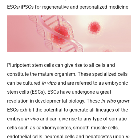
ESCs/iPSCs for regenerative and personalized medicine
Pluripotent stem cells can give rise to all cells and
constitute the mature organism. These specialized cells
can be cultured
in vitro
and are referred to as embryonic
stem cells (ESCs). ESCs have undergone a great
revolution in developmental biology. These
in vitro
grown
ESCs exhibit the potential to generate all lineages of the
embryo
in vivo
and can give rise to any type of somatic
cells such as cardiomyocytes, smooth muscle cells,
endothelial cells, neuronal cells and hepatocytes upon
in