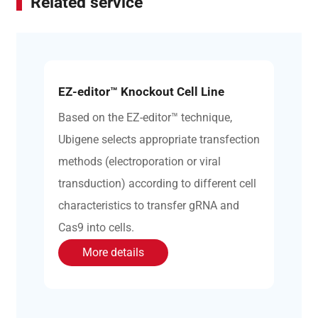
Related service
EZ-editor™ Knockout Cell Line
Based on the EZ-editor™ technique,
Ubigene selects appropriate transfection
methods (electroporation or viral
transduction) according to different cell
characteristics to transfer gRNA and
Cas9 into cells.
More details