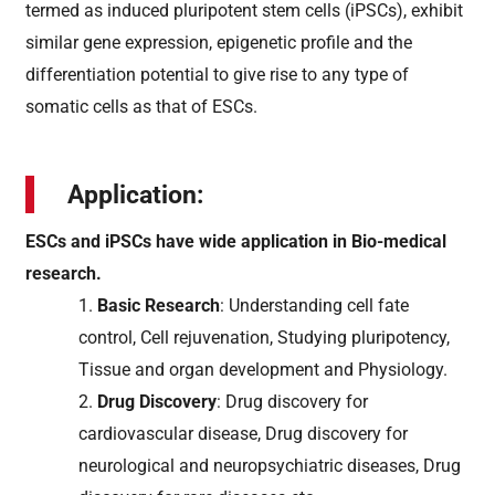
termed as induced pluripotent stem cells (iPSCs), exhibit
similar gene expression, epigenetic profile and the
differentiation potential to give rise to any type of
somatic cells as that of ESCs.
Application:
ESCs and iPSCs have wide application in Bio-medical
research.
1.
Basic Research
: Understanding cell fate
control, Cell rejuvenation, Studying pluripotency,
Tissue and organ development and Physiology.
2.
Drug Discovery
: Drug discovery for
cardiovascular disease, Drug discovery for
neurological and neuropsychiatric diseases, Drug