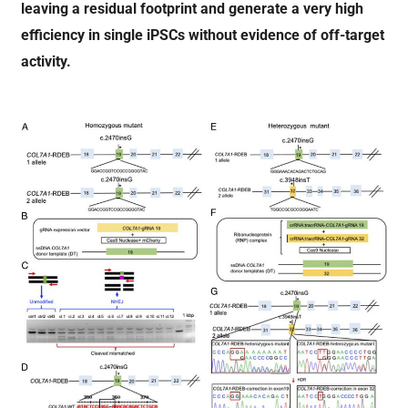
leaving a residual footprint and generate a very high
efficiency in single iPSCs without evidence of off-target
activity.