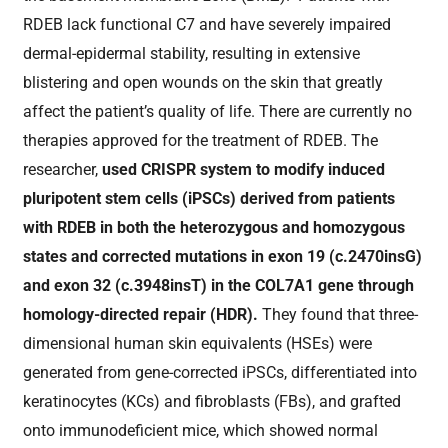
RDEB lack functional C7 and have severely impaired
dermal-epidermal stability, resulting in extensive
blistering and open wounds on the skin that greatly
affect the patient’s quality of life. There are currently no
therapies approved for the treatment of RDEB. The
researcher,
used CRISPR system to modify induced
pluripotent stem cells (iPSCs) derived from patients
with RDEB in both the heterozygous and homozygous
states and corrected mutations in exon 19 (c.2470insG)
and exon 32 (c.3948insT) in the COL7A1 gene through
homology-directed repair (HDR).
They found that three-
dimensional human skin equivalents (HSEs) were
generated from gene-corrected iPSCs, differentiated into
keratinocytes (KCs) and fibroblasts (FBs), and grafted
onto immunodeficient mice, which showed normal