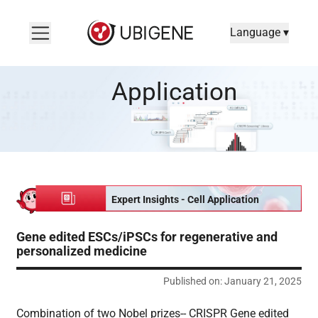
Language ▾
Gene edited ESCs/iPSCs for regenerative and personalized m
Application
Expert Insights - Cell Application
Gene edited ESCs/iPSCs for regenerative and
personalized medicine
Published on: January 21, 2025
Combination of two Nobel prizes-- CRISPR Gene edited