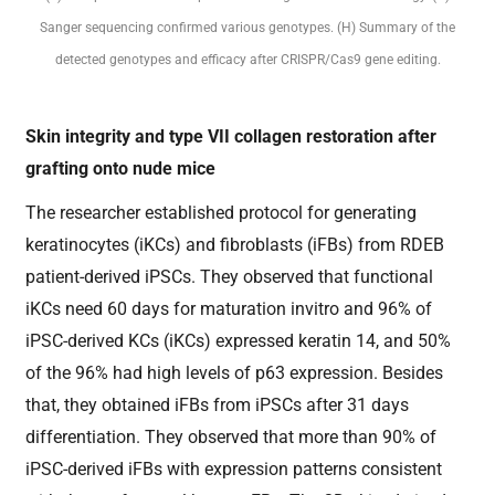
Sanger sequencing confirmed various genotypes. (H) Summary of the
detected genotypes and efficacy after CRISPR/Cas9 gene editing.
Skin integrity and type VII collagen restoration after
grafting onto nude mice
The researcher established protocol for generating
keratinocytes (iKCs) and fibroblasts (iFBs) from RDEB
patient-derived iPSCs. They observed that functional
iKCs need 60 days for maturation invitro and 96% of
iPSC-derived KCs (iKCs) expressed keratin 14, and 50%
of the 96% had high levels of p63 expression. Besides
that, they obtained iFBs from iPSCs after 31 days
differentiation. They observed that more than 90% of
iPSC-derived iFBs with expression patterns consistent