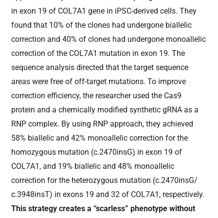
in exon 19 of COL7A1 gene in iPSC-derived cells. They
found that 10% of the clones had undergone biallelic
correction and 40% of clones had undergone monoallelic
correction of the COL7A1 mutation in exon 19. The
sequence analysis directed that the target sequence
areas were free of off-target mutations. To improve
correction efficiency, the researcher used the Cas9
protein and a chemically modified synthetic gRNA as a
RNP complex. By using RNP approach, they achieved
58% biallelic and 42% monoallelic correction for the
homozygous mutation (c.2470insG) in exon 19 of
COL7A1, and 19% biallelic and 48% monoallelic
correction for the heterozygous mutation (c.2470insG/
c.3948insT) in exons 19 and 32 of COL7A1, respectively.
This strategy creates a “scarless” phenotype without