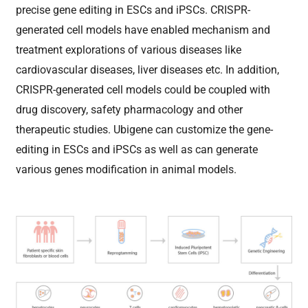
precise gene editing in ESCs and iPSCs. CRISPR-
generated cell models have enabled mechanism and
treatment explorations of various diseases like
cardiovascular diseases, liver diseases etc. In addition,
CRISPR-generated cell models could be coupled with
drug discovery, safety pharmacology and other
therapeutic studies.
Ubigene can customize the gene-
editing in ESCs and iPSCs as well as can generate
various genes modification in animal models.