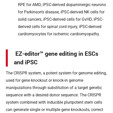
RPE for AMD, iPSC-derived dopaminergic neurons
for Parkinson's disease, iPSC-derived NK cells for
solid cancers, iPSC-derived cells for GvHD, iPSC-
derived cells for spinal cord injury, iPSC-derived
cardiomyocytes for ischemic cardiomyopathy.
EZ-editor™ gene editing in ESCs
and iPSC
The CRISPR system, a potent system for genome editing,
used for gene knockout or knock-in genome
manipulations through substitution of a target genetic
sequence with a desired donor sequence. The CRISPR
system combined with inducible pluripotent stem cells
can generate single or multiple gene knockouts, correct