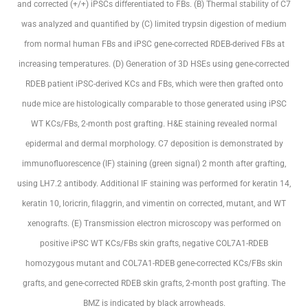
and corrected (+/+) iPSCs differentiated to FBs. (B) Thermal stability of C7
was analyzed and quantified by (C) limited trypsin digestion of medium
from normal human FBs and iPSC gene-corrected RDEB-derived FBs at
increasing temperatures. (D) Generation of 3D HSEs using gene-corrected
RDEB patient iPSC-derived KCs and FBs, which were then grafted onto
nude mice are histologically comparable to those generated using iPSC
WT KCs/FBs, 2-month post grafting. H&E staining revealed normal
epidermal and dermal morphology. C7 deposition is demonstrated by
immunofluorescence (IF) staining (green signal) 2 month after grafting,
using LH7.2 antibody. Additional IF staining was performed for keratin 14,
keratin 10, loricrin, filaggrin, and vimentin on corrected, mutant, and WT
xenografts. (E) Transmission electron microscopy was performed on
positive iPSC WT KCs/FBs skin grafts, negative COL7A1-RDEB
homozygous mutant and COL7A1-RDEB gene-corrected KCs/FBs skin
grafts, and gene-corrected RDEB skin grafts, 2-month post grafting. The
BMZ is indicated by black arrowheads.