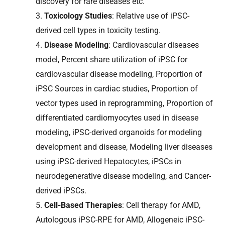
discovery for rare diseases etc.
3.
Toxicology Studies
: Relative use of iPSC-
derived cell types in toxicity testing.
4.
Disease Modeling
: Cardiovascular diseases
model, Percent share utilization of iPSC for
cardiovascular disease modeling, Proportion of
iPSC Sources in cardiac studies, Proportion of
vector types used in reprogramming, Proportion of
differentiated cardiomyocytes used in disease
modeling, iPSC-derived organoids for modeling
development and disease, Modeling liver diseases
using iPSC-derived Hepatocytes, iPSCs in
neurodegenerative disease modeling, and Cancer-
derived iPSCs.
5.
Cell-Based Therapies
: Cell therapy for AMD,
Autologous iPSC-RPE for AMD, Allogeneic iPSC-