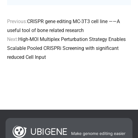
Previous:
CRISPR gene editing MC-3T3 cell line ——A
useful tool of bone related research
Next:
High-MOI Multiplex Perturbation Strategy Enables
Scalable Pooled CRISPRi Screening with significant
reduced Cell Input