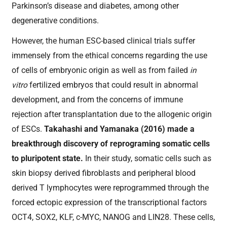
Parkinson’s disease and diabetes, among other
degenerative conditions.
However, the human ESC-based clinical trials suffer
immensely from the ethical concerns regarding the use
of cells of embryonic origin as well as from failed
in
vitro
fertilized embryos that could result in abnormal
development, and from the concerns of immune
rejection after transplantation due to the allogenic origin
of ESCs.
Takahashi and Yamanaka (2016) made a
breakthrough discovery of reprograming somatic cells
to pluripotent state.
In their study, somatic cells such as
skin biopsy derived fibroblasts and peripheral blood
derived T lymphocytes were reprogrammed through the
forced ectopic expression of the transcriptional factors
OCT4, SOX2, KLF, c-MYC, NANOG and LIN28. These cells,