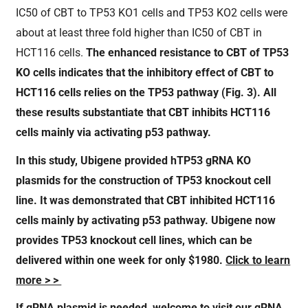
IC50 of CBT to TP53 KO1 cells and TP53 KO2 cells were
about at least three fold higher than IC50 of CBT in
HCT116 cells.
The enhanced resistance to CBT of TP53
KO cells indicates that the inhibitory effect of CBT to
HCT116 cells relies on the TP53 pathway (Fig.
3
).
All
these results substantiate that CBT inhibits HCT116
cells mainly via activating p53 pathway.
In this study, Ubigene provided hTP53 gRNA KO
plasmids for the construction of TP53 knockout cell
line. It was demonstrated that CBT inhibited HCT116
cells mainly by activating p53 pathway. Ubigene now
provides TP53 knockout cell lines, which can be
delivered within one week for only $1980.
Click to learn
more > >