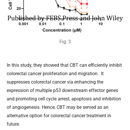
Fig.
3
In this study,
they
showed that CBT can efficiently inhibit
colorectal cancer proliferation and migration. It
suppresses colorectal cancer via enhancing the
expression of multiple p53 downstream effector genes
and promoting cell cycle arrest, apoptosis and inhibition
of angiogenesis. Hence, CBT may be served as an
alternative option for colorectal cancer treatment in
future.