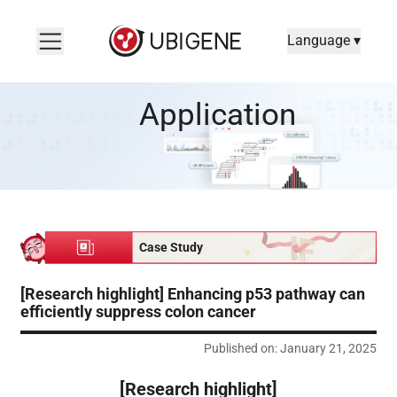
Language ▾
[Research highlight] Enhancing p53 pathway can efficiently su
Application
Case Study
[Research highlight] Enhancing p53 pathway can
efficiently suppress colon cancer
Published on: January 21, 2025
[Research highlight]