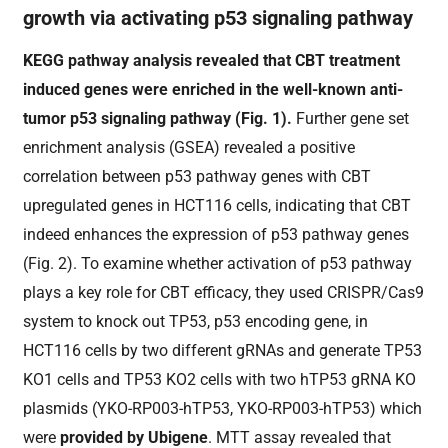
growth via activating p53 signaling pathway
KEGG pathway analysis revealed that CBT treatment
induced genes were enriched in the well-known anti-
tumor p53 signaling pathway (Fig.
1
).
Further gene set
enrichment analysis (
GSEA) revealed a positive
correlation between p53 pathway genes with CBT
upregulated genes in HCT116 cells, indicating that CBT
indeed enhances the expression of p53 pathway genes
(Fig.
2
). To examine whether activation of p53 pathway
plays a key role for CBT efficacy,
they
used CRISPR/Cas9
system to knock out TP53, p53 encoding gene, in
HCT116 cells
by two different gRNAs and generate TP53
KO1 cells and TP53 KO2 cells
with two hTP53 gRNA KO
plasmids (
YKO-RP003-hTP53, YKO-RP003-hTP53
) which
were
provided by Ubigene
.
MTT assay revealed that