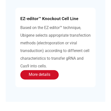
EZ-editor™ Knockout Cell Line
Based on the EZ-editor™ technique,
Ubigene selects appropriate transfection
methods (electroporation or viral
transduction) according to different cell
characteristics to transfer gRNA and
Cas9 into cells.
More details