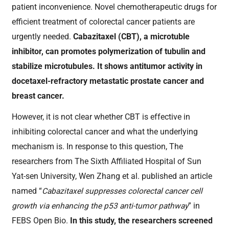
patient inconvenience
.
Novel chemotherapeutic drugs for
efficient treatment of colorectal cancer patients are
urgently needed.
Cabazitaxel
(CBT), a microtub
l
e
inhibitor,
can promotes polymerization of tubulin and
stabilize microtubules. It shows antitumor activity in
docetaxel-
refractory
metastatic prostate cancer and
breast cancer.
However, it is not clear whether CBT is effective in
inhibiting colorectal cancer and what the underlying
mechanism is.
In response to this question,
The
researchers from The Sixth Affiliated Hospital of Sun
Yat-sen University,
Wen Zhang et al. published
an article
named
“
Cabazitaxel suppresses colorectal cancer cell
growth via enhancing the p53 anti-tumor pathway
”
in
FEBS Open Bio.
In this study, the researchers screened