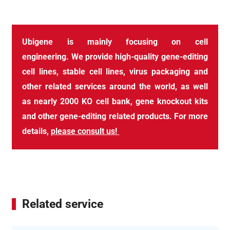
Ubigene
is
mainly
focusing on cell
engineering
.
We
provide high-quality gene
-
editing
cell
line
s, stable cell lines, virus packaging and
other related services around the world, as well
as nearly 2000
KO cell bank
, gene knockout kits
and other gene
-
editing related products. For more
details,
please consult us!
Related service