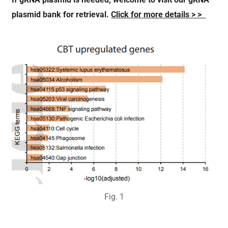
If gRNA
plasmid is needed
, welcome to
visit our
gRNA
plasmid bank
for retrieval.
Click for more details > >
Fig.
1