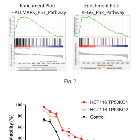
Fig.
2