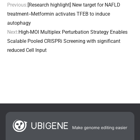
Previous:
[Research highlight] New target for NAFLD
treatment--Metformin activates TFEB to induce
autophagy
Next:
High-MOI Multiplex Perturbation Strategy Enables
Scalable Pooled CRISPRi Screening with significant
reduced Cell Input