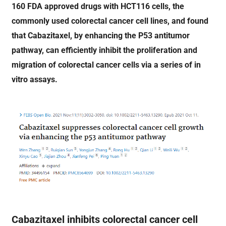
160 FDA approved drugs with HCT116 cells, the
commonly used colorectal cancer cell lines, and found
that Cabazitaxel, by enhancing the P53 antitumor
pathway, can efficiently inhibit the proliferation and
migration of colorectal cancer cells via a series of in
vitro assays.
Cabazitaxel inhibits colorectal cancer cell