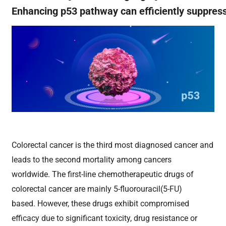
Enhancing p53 pathway can efficiently suppres
Colorectal cancer is the third most diagnosed cancer and
leads to the second mortality among cancers
worldwide. The first-line chemotherapeutic drugs of
colorectal cancer are mainly 5-fluorouracil(5-FU)
based. However, these drugs exhibit compromised
efficacy due to significant toxicity,
drug resistance or