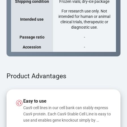
Shipping condition
Frozen vials; dry-ice package
For research use only. Not
intended for human or animal
Intended use
clinical trials, therapeutic or
diagnostic use.
Passage ratio
-
Accession
-
Product Advantages
Easy to use
Cas9 cell lines in our cell bank can stably express 
Cas9 protein. Each Cas9 Stable Cell Line is easy to 
use and enables gene knockout simply by 
transfecting gRNA, while transfection of gRNA 