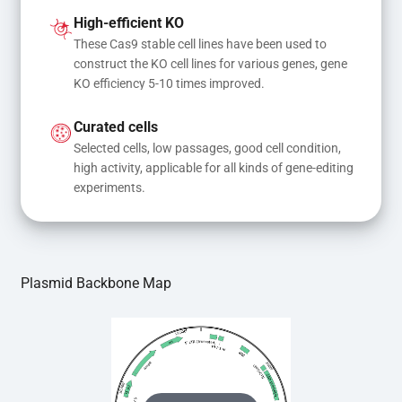
and donor DNA results in gene knock-in or point 
High-efficient KO
mutations
These Cas9 stable cell lines have been used to 
construct the KO cell lines for various genes, gene 
KO efficiency 5-10 times improved.
Curated cells
Selected cells, low passages, good cell condition, 
high activity, applicable for all kinds of gene-editing 
experiments.
Plasmid Backbone Map