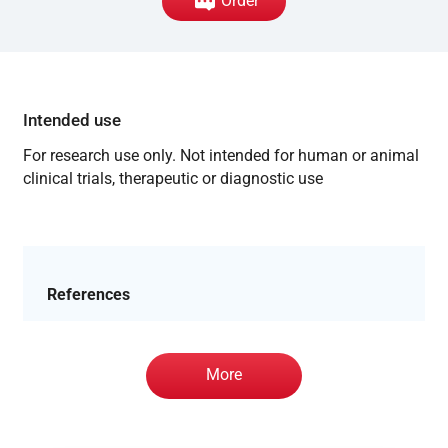
Order
Intended use
For research use only. Not intended for human or animal
clinical trials, therapeutic or diagnostic use
References
More