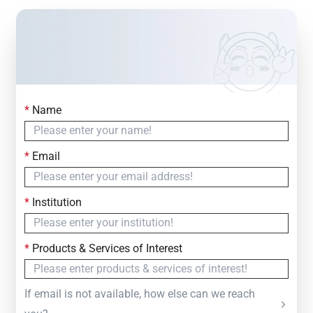
*
Name
Contact Us
Simply fill out the form below to leave your inquiry
*
Email
— we will respond within
24 Hours
*
Institution
*
Products & Services of Interest
If email is not available, how else can we reach