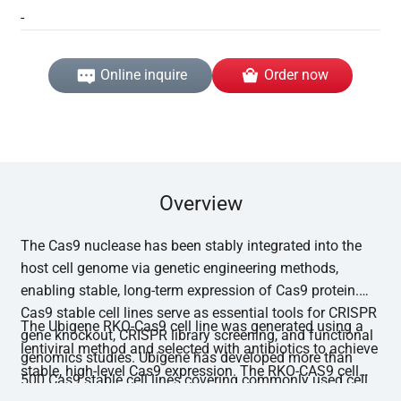
-
Online inquire
Order now
Overview
The Cas9 nuclease has been stably integrated into the
host cell genome via genetic engineering methods,
enabling stable, long-term expression of Cas9 protein.
Cas9 stable cell lines serve as essential tools for CRISPR
The Ubigene RKO-Cas9 cell line was generated using a
gene knockout, CRISPR library screening, and functional
lentiviral method and selected with antibiotics to achieve
genomics studies. Ubigene has developed more than
stable, high-level Cas9 expression. The RKO-CAS9 cell
500 Cas9 stable cell lines covering commonly used cell
line has undergone functional editing validation, with