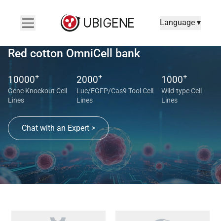
Language ▾
Red cotton OmniCell bank
+
+
+
10000
2000
1000
Gene Knockout Cell
Luc/EGFP/Cas9 Tool Cell
Wild-type Cell
Lines
Lines
Lines
Chat with an Expert >