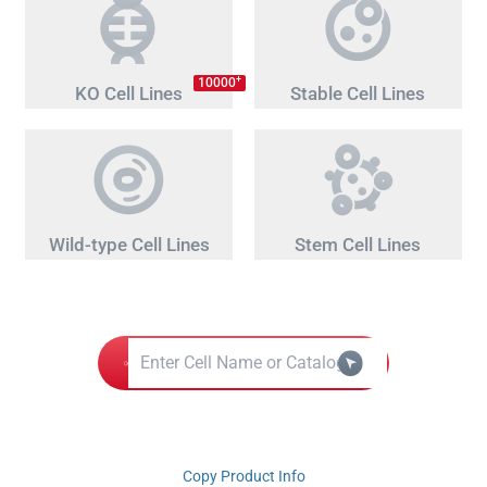
+
10000
KO Cell Lines
Stable Cell Lines
Wild-type Cell Lines
Stem Cell Lines
Copy Product Info