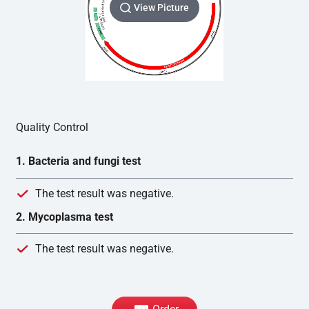
View Picture
Quality Control
1. Bacteria and fungi test
The test result was negative.
2. Mycoplasma test
The test result was negative.