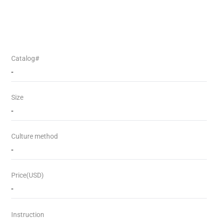
Catalog#
-
Size
-
Culture method
-
Price(USD)
-
Instruction