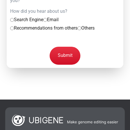
you?
How did you hear about us?
Search Engine
Email
Recommendations from others
Others
Submit