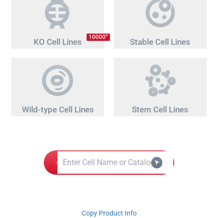
+
10000
KO Cell Lines
Stable Cell Lines
Wild-type Cell Lines
Stem Cell Lines
Copy Product Info