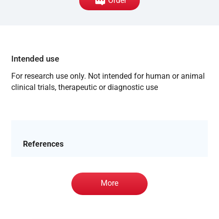
Order
Intended use
For research use only. Not intended for human or animal
clinical trials, therapeutic or diagnostic use
References
More