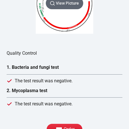
View Picture
Quality Control
1. Bacteria and fungi test
The test result was negative.
2. Mycoplasma test
The test result was negative.