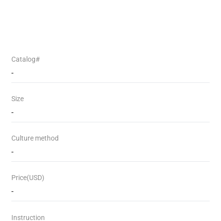
Catalog#
-
Size
-
Culture method
-
Price(USD)
-
Instruction