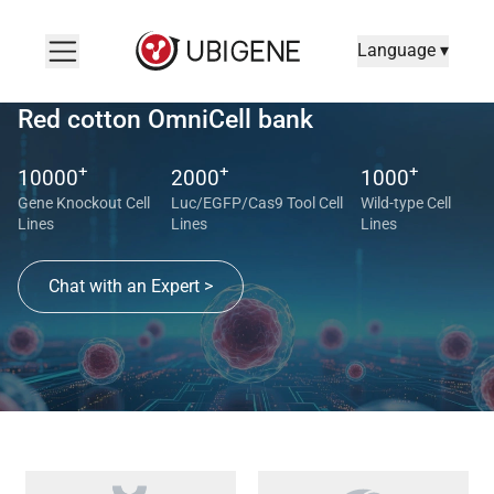
Language ▾
Red cotton OmniCell bank
+
+
+
10000
2000
1000
Gene Knockout Cell
Luc/EGFP/Cas9 Tool Cell
Wild-type Cell
Lines
Lines
Lines
Chat with an Expert >