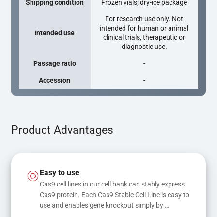
Shipping condition
Frozen vials; dry-ice package
For research use only. Not
intended for human or animal
Intended use
clinical trials, therapeutic or
diagnostic use.
Passage ratio
-
Accession
-
Product Advantages
Easy to use
Cas9 cell lines in our cell bank can stably express 
Cas9 protein. Each Cas9 Stable Cell Line is easy to 
use and enables gene knockout simply by 
transfecting gRNA, while transfection of gRNA 