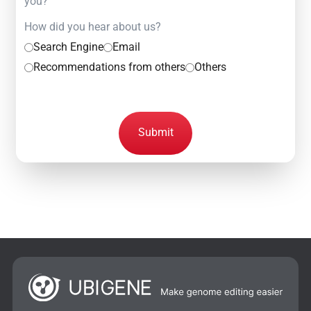
you?
How did you hear about us?
Search Engine
Email
Recommendations from others
Others
Submit