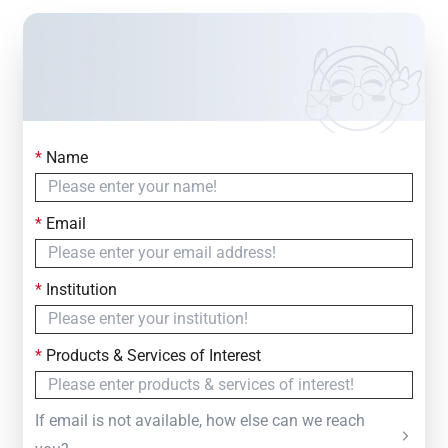
*
Name
Contact Us
Simply fill out the form below to leave your inquiry
*
Email
— we will respond within
24 Hours
*
Institution
*
Products & Services of Interest
If email is not available, how else can we reach