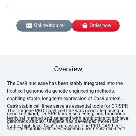
-
Online inquire
Order now
Overview
The Cas9 nuclease has been stably integrated into the
host cell genome via genetic engineering methods,
enabling stable, long-term expression of Cas9 protein.
Cas9 stable cell lines serve as essential tools for CRISPR
The Ubigene RKO-Cas9 cell line was generated using a
gene knockout, CRISPR library screening, and functional
lentiviral method and selected with antibiotics to achieve
genomics studies. Ubigene has developed more than
stable, high-level Cas9 expression. The RKO-CAS9 cell
500 Cas9 stable cell lines covering commonly used cell
line has undergone functional editing validation, with