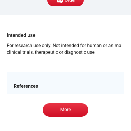
Order
Intended use
For research use only. Not intended for human or animal
clinical trials, therapeutic or diagnostic use
References
More