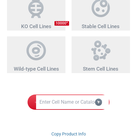
+
10000
KO Cell Lines
Stable Cell Lines
Wild-type Cell Lines
Stem Cell Lines
Copy Product Info