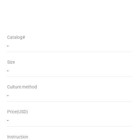
Catalog#
-
Size
-
Culture method
-
Price(USD)
-
Instruction