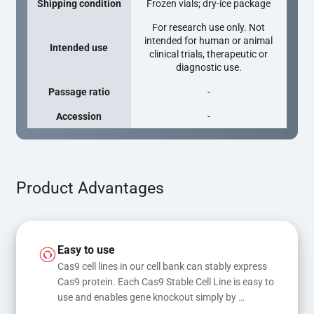
Shipping condition
Frozen vials; dry-ice package
For research use only. Not
intended for human or animal
Intended use
clinical trials, therapeutic or
diagnostic use.
Passage ratio
-
Accession
-
Product Advantages
Easy to use
Cas9 cell lines in our cell bank can stably express 
Cas9 protein. Each Cas9 Stable Cell Line is easy to 
use and enables gene knockout simply by 
transfecting gRNA, while transfection of gRNA 