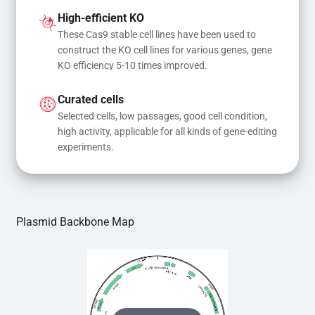
and donor DNA results in gene knock-in or point 
High-efficient KO
mutations
These Cas9 stable cell lines have been used to 
construct the KO cell lines for various genes, gene 
KO efficiency 5-10 times improved.
Curated cells
Selected cells, low passages, good cell condition, 
high activity, applicable for all kinds of gene-editing 
experiments.
Plasmid Backbone Map