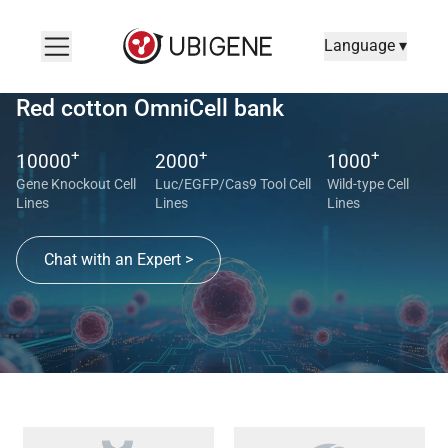
Language ▾
Red cotton OmniCell bank
+
+
+
10000
2000
1000
Gene Knockout Cell
Luc/EGFP/Cas9 Tool Cell
Wild-type Cell
Lines
Lines
Lines
Chat with an Expert >