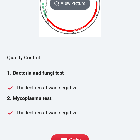
View Picture
Quality Control
1. Bacteria and fungi test
The test result was negative.
2. Mycoplasma test
The test result was negative.