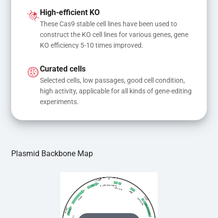
and donor DNA results in gene knock-in or point 
High-efficient KO
mutations
These Cas9 stable cell lines have been used to 
construct the KO cell lines for various genes, gene 
KO efficiency 5-10 times improved.
Curated cells
Selected cells, low passages, good cell condition, 
high activity, applicable for all kinds of gene-editing 
experiments.
Plasmid Backbone Map