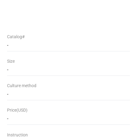
Catalog#
-
Size
-
Culture method
-
Price(USD)
-
Instruction