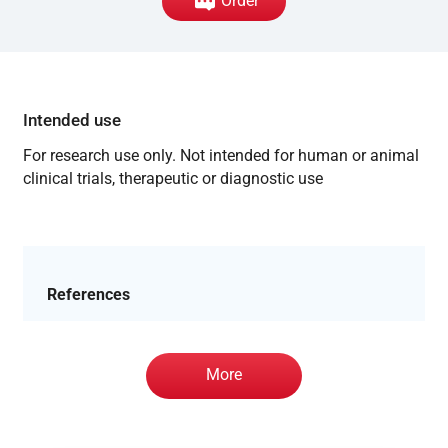
Order
Intended use
For research use only. Not intended for human or animal
clinical trials, therapeutic or diagnostic use
References
More