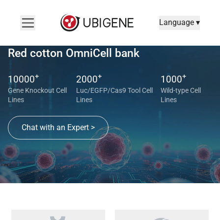
Language ▾
Red cotton OmniCell bank
+
+
+
10000
2000
1000
Gene Knockout Cell
Luc/EGFP/Cas9 Tool Cell
Wild-type Cell
Lines
Lines
Lines
Chat with an Expert >