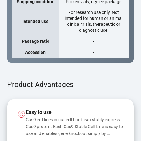
Shipping condition
Frozen vials; dry-ice package
For research use only. Not
intended for human or animal
Intended use
clinical trials, therapeutic or
diagnostic use.
Passage ratio
-
Accession
-
Product Advantages
Easy to use
Cas9 cell lines in our cell bank can stably express 
Cas9 protein. Each Cas9 Stable Cell Line is easy to 
use and enables gene knockout simply by 
transfecting gRNA, while transfection of gRNA 