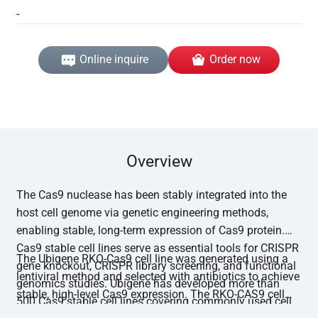
-
Online inquire
Order now
Overview
The Cas9 nuclease has been stably integrated into the
host cell genome via genetic engineering methods,
enabling stable, long-term expression of Cas9 protein.
Cas9 stable cell lines serve as essential tools for CRISPR
The Ubigene RKO-Cas9 cell line was generated using a
gene knockout, CRISPR library screening, and functional
lentiviral method and selected with antibiotics to achieve
genomics studies. Ubigene has developed more than
stable, high-level Cas9 expression. The RKO-CAS9 cell
500 Cas9 stable cell lines covering commonly used cell
line has undergone functional editing validation, with