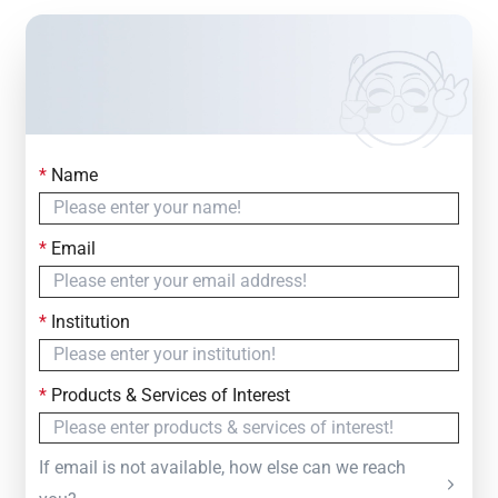
*
Name
Contact Us
Simply fill out the form below to leave your inquiry
*
Email
— we will respond within
24 Hours
*
Institution
*
Products & Services of Interest
If email is not available, how else can we reach