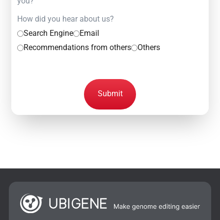
you?
How did you hear about us?
Search Engine
Email
Recommendations from others
Others
Submit