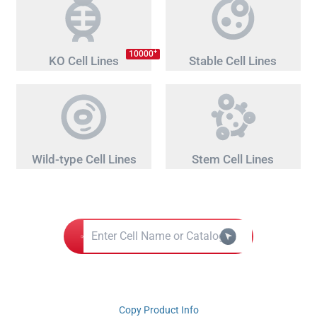
+
10000
KO Cell Lines
Stable Cell Lines
Wild-type Cell Lines
Stem Cell Lines
Copy Product Info