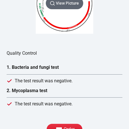
View Picture
Quality Control
1. Bacteria and fungi test
The test result was negative.
2. Mycoplasma test
The test result was negative.