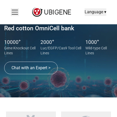
Language ▾
Red cotton OmniCell bank
+
+
+
10000
2000
1000
Gene Knockout Cell
Luc/EGFP/Cas9 Tool Cell
Wild-type Cell
Lines
Lines
Lines
Chat with an Expert >