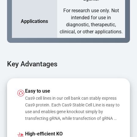
For research use only. Not
intended for use in
Applications
diagnostic, therapeutic,
clinical, or other applications.
Key Advantages
Easy to use
Cas9 cell lines in our cell bank can stably express 
Cas9 protein. Each Cas9 Stable Cell Line is easy to 
use and enables gene knockout simply by 
transfecting gRNA, while transfection of gRNA 
and donor DNA results in gene knock-in or point 
mutations
High-efficient KO