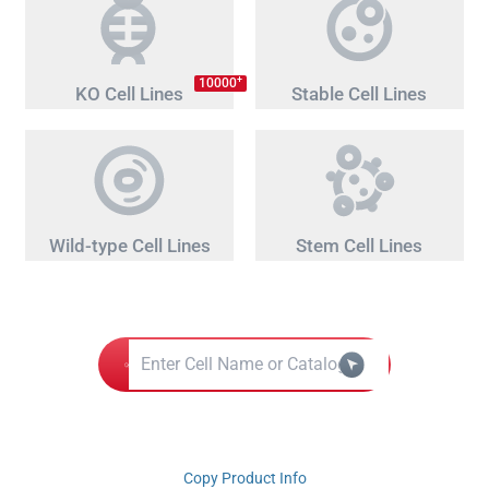
+
10000
KO Cell Lines
Stable Cell Lines
Wild-type Cell Lines
Stem Cell Lines
Copy Product Info