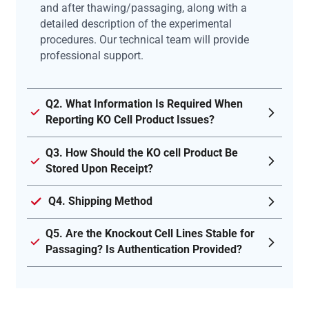
and after thawing/passaging, along with a
detailed description of the experimental
procedures. Our technical team will provide
professional support.
Q2. What Information Is Required When
Reporting KO Cell Product Issues?
Q3. How Should the KO cell Product Be
Stored Upon Receipt?
Q4. Shipping Method
Q5. Are the Knockout Cell Lines Stable for
Passaging? Is Authentication Provided?