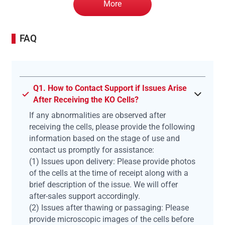
More
FAQ
Q1. How to Contact Support if Issues Arise
After Receiving the KO Cells?
If any abnormalities are observed after
receiving the cells, please provide the following
information based on the stage of use and
contact us promptly for assistance:
(1) Issues upon delivery: Please provide photos
of the cells at the time of receipt along with a
brief description of the issue. We will offer
after-sales support accordingly.
(2) Issues after thawing or passaging: Please
provide microscopic images of the cells before