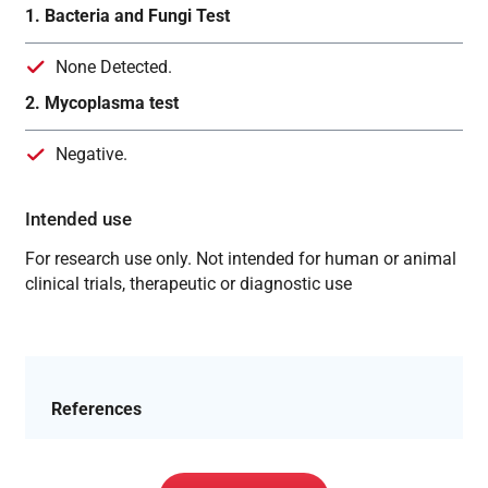
1. Bacteria and Fungi Test
None Detected.
2. Mycoplasma test
Negative.
Intended use
For research use only. Not intended for human or animal
clinical trials, therapeutic or diagnostic use
References