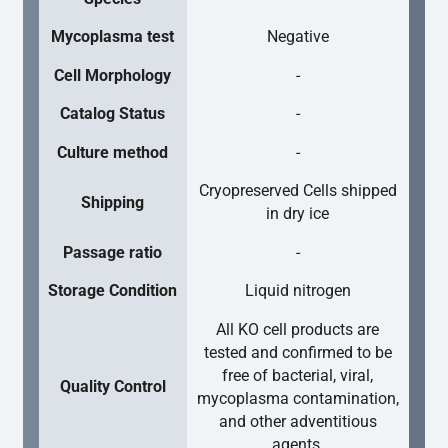
Mycoplasma test
Negative
Cell Morphology
-
Catalog Status
-
Culture method
-
Cryopreserved Cells shipped
Shipping
in dry ice
Passage ratio
-
Storage Condition
Liquid nitrogen
All KO cell products are
tested and confirmed to be
free of bacterial, viral,
Quality Control
mycoplasma contamination,
and other adventitious
agents.