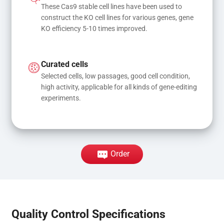
These Cas9 stable cell lines have been used to 
construct the KO cell lines for various genes, gene 
KO efficiency 5-10 times improved.
Curated cells
Selected cells, low passages, good cell condition, 
high activity, applicable for all kinds of gene-editing 
experiments.
Order
Quality Control Specifications