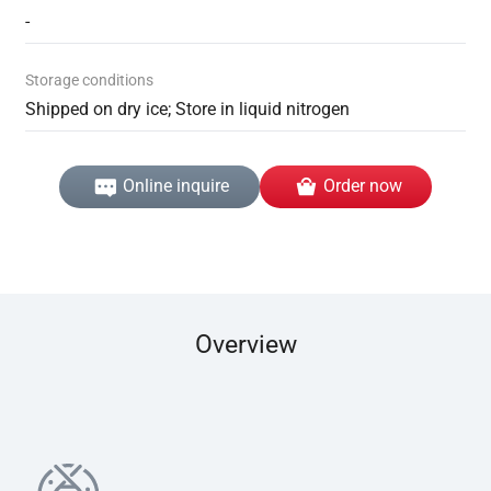
-
Storage conditions
Shipped on dry ice; Store in liquid nitrogen
Online inquire
Order now
Overview