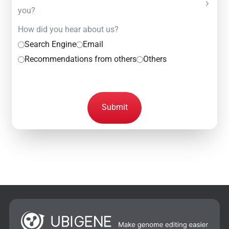
you?
How did you hear about us?
Search Engine
Email
Recommendations from others
Others
Submit