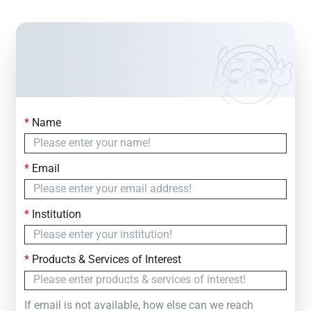
*
Name
Contact Us
Simply fill out the form below to leave your inquiry
*
Email
— we will respond within
24 Hours
*
Institution
*
Products & Services of Interest
If email is not available, how else can we reach