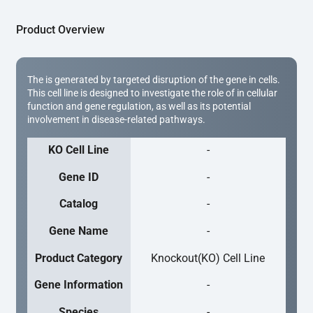
Product Overview
The is generated by targeted disruption of the gene in cells.
This cell line is designed to investigate the role of in cellular
function and gene regulation, as well as its potential
involvement in disease-related pathways.
KO Cell Line
-
Gene ID
-
Catalog
-
Gene Name
-
Product Category
Knockout(KO) Cell Line
Gene Information
-
Species
-