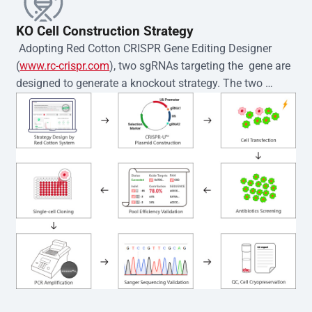
KO Cell Construction Strategy
 Adopting Red Cotton CRISPR Gene Editing Designer 
(
www.rc-crispr.com
), two sgRNAs targeting the  gene are 
designed to generate a knockout strategy. The two 
sgRNA sequences are subsequently cloned into the EZ-
editor™ vector and introduced into  cells via 
electroporation or lentiviral transduction. Single-cell 
clones are then generated using the limiting dilution 
method. Genomic DNA from individual clones is 
subjected to nucleic acid lysis and PCR amplification 
using the EZ-editor™ Monoclone Genotype Validation Kit 
(Cat# YK-MV-1000). The edited loci are further verified by 
Sanger sequencing to confirm the genotype. After 
secondary validation and quality confirmation,  is 
expanded and cryopreserved for downstream 
applications. 