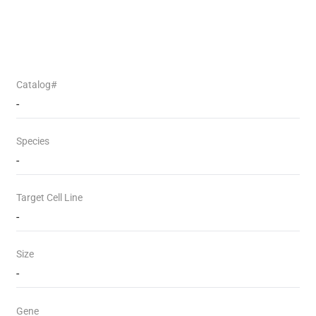
Catalog#
-
Species
-
Target Cell Line
-
Size
-
Gene