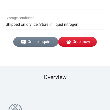
-
Storage conditions
Shipped on dry ice; Store in liquid nitrogen
Online inquire
Order now
Overview