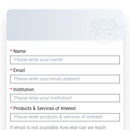
*
Name
Contact Us
Simply fill out the form below to leave your inquiry
*
Email
— we will respond within
24 Hours
*
Institution
*
Products & Services of Interest
If email is not available, how else can we reach