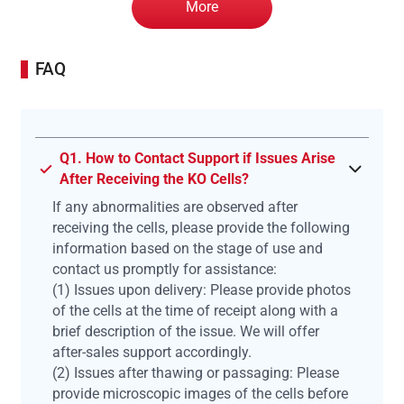
More
FAQ
Q1. How to Contact Support if Issues Arise
After Receiving the KO Cells?
If any abnormalities are observed after
receiving the cells, please provide the following
information based on the stage of use and
contact us promptly for assistance:
(1) Issues upon delivery: Please provide photos
of the cells at the time of receipt along with a
brief description of the issue. We will offer
after-sales support accordingly.
(2) Issues after thawing or passaging: Please
provide microscopic images of the cells before