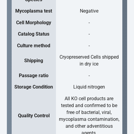
Mycoplasma test
Negative
Cell Morphology
-
Catalog Status
-
Culture method
-
Cryopreserved Cells shipped
Shipping
in dry ice
Passage ratio
-
Storage Condition
Liquid nitrogen
All KO cell products are
tested and confirmed to be
free of bacterial, viral,
Quality Control
mycoplasma contamination,
and other adventitious
agents.