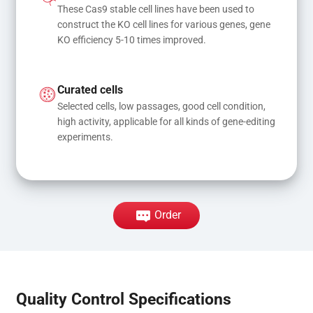
These Cas9 stable cell lines have been used to 
construct the KO cell lines for various genes, gene 
KO efficiency 5-10 times improved.
Curated cells
Selected cells, low passages, good cell condition, 
high activity, applicable for all kinds of gene-editing 
experiments.
Order
Quality Control Specifications