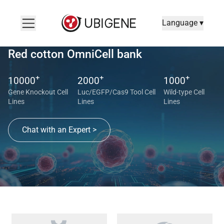
Language ▾
Red cotton OmniCell bank
+
+
+
10000
2000
1000
Gene Knockout Cell
Luc/EGFP/Cas9 Tool Cell
Wild-type Cell
Lines
Lines
Lines
Chat with an Expert >