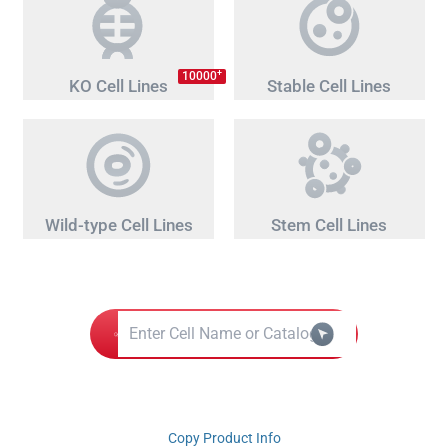
+
10000
KO Cell Lines
Stable Cell Lines
Wild-type Cell Lines
Stem Cell Lines
Copy Product Info