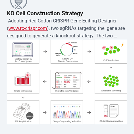
KO Cell Construction Strategy
 Adopting Red Cotton CRISPR Gene Editing Designer 
(
www.rc-crispr.com
), two sgRNAs targeting the  gene are 
designed to generate a knockout strategy. The two 
sgRNA sequences are subsequently cloned into the EZ-
editor™ vector and introduced into  cells via 
electroporation or lentiviral transduction. Single-cell 
clones are then generated using the limiting dilution 
method. Genomic DNA from individual clones is 
subjected to nucleic acid lysis and PCR amplification 
using the EZ-editor™ Monoclone Genotype Validation Kit 
(Cat# YK-MV-1000). The edited loci are further verified by 
Sanger sequencing to confirm the genotype. After 
secondary validation and quality confirmation,  is 
expanded and cryopreserved for downstream 
applications. 