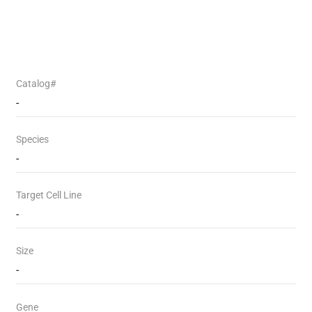
Catalog#
-
Species
-
Target Cell Line
-
Size
-
Gene