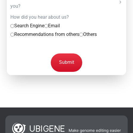
you?
How did you hear about us?
Search Engine
Email
Recommendations from others
Others
Submit