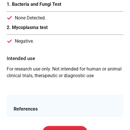
1. Bacteria and Fungi Test
None Detected.
2. Mycoplasma test
Negative.
Intended use
For research use only. Not intended for human or animal
clinical trials, therapeutic or diagnostic use
References