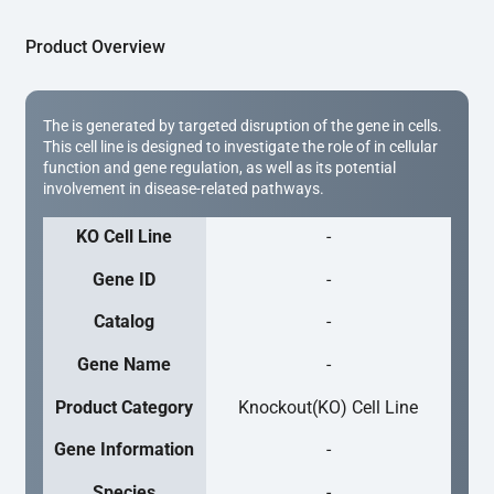
Product Overview
The is generated by targeted disruption of the gene in cells.
This cell line is designed to investigate the role of in cellular
function and gene regulation, as well as its potential
involvement in disease-related pathways.
KO Cell Line
-
Gene ID
-
Catalog
-
Gene Name
-
Product Category
Knockout(KO) Cell Line
Gene Information
-
Species
-