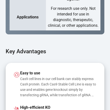
For research use only. Not
intended for use in
Applications
diagnostic, therapeutic,
clinical, or other applications.
Key Advantages
Easy to use
Cas9 cell lines in our cell bank can stably express 
Cas9 protein. Each Cas9 Stable Cell Line is easy to 
use and enables gene knockout simply by 
transfecting gRNA, while transfection of gRNA 
and donor DNA results in gene knock-in or point 
mutations
High-efficient KO