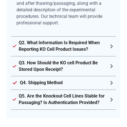
and after thawing/passaging, along with a
detailed description of the experimental
procedures. Our technical team will provide
professional support.
Q2. What Information Is Required When
Reporting KO Cell Product Issues?
Q3. How Should the KO cell Product Be
Stored Upon Receipt?
Q4. Shipping Method
Q5. Are the Knockout Cell Lines Stable for
Passaging? Is Authentication Provided?