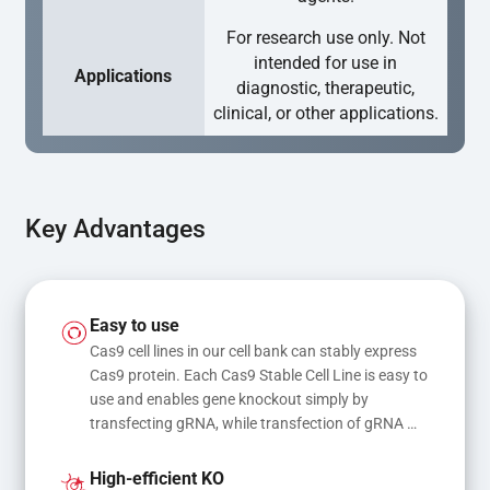
For research use only. Not
intended for use in
Applications
diagnostic, therapeutic,
clinical, or other applications.
Key Advantages
Easy to use
Cas9 cell lines in our cell bank can stably express 
Cas9 protein. Each Cas9 Stable Cell Line is easy to 
use and enables gene knockout simply by 
transfecting gRNA, while transfection of gRNA 
and donor DNA results in gene knock-in or point 
mutations
High-efficient KO