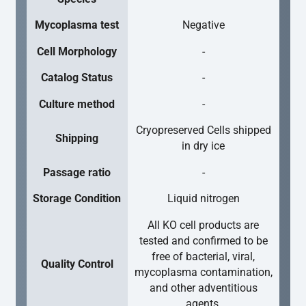
Mycoplasma test
Negative
Cell Morphology
-
Catalog Status
-
Culture method
-
Cryopreserved Cells shipped
Shipping
in dry ice
Passage ratio
-
Storage Condition
Liquid nitrogen
All KO cell products are
tested and confirmed to be
free of bacterial, viral,
Quality Control
mycoplasma contamination,
and other adventitious
agents.