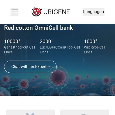
Language ▾
Red cotton OmniCell bank
+
+
+
10000
2000
1000
Gene Knockout Cell
Luc/EGFP/Cas9 Tool Cell
Wild-type Cell
Lines
Lines
Lines
Chat with an Expert >