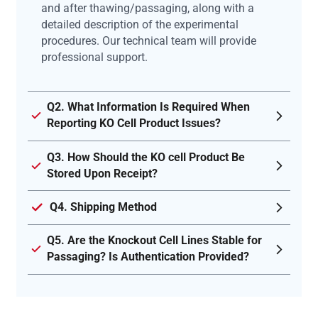
and after thawing/passaging, along with a
detailed description of the experimental
procedures. Our technical team will provide
professional support.
Q2. What Information Is Required When
Reporting KO Cell Product Issues?
Q3. How Should the KO cell Product Be
Stored Upon Receipt?
Q4. Shipping Method
Q5. Are the Knockout Cell Lines Stable for
Passaging? Is Authentication Provided?