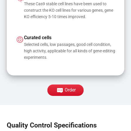
These Cas9 stable cell lines have been used to 
construct the KO cell lines for various genes, gene 
KO efficiency 5-10 times improved.
Curated cells
Selected cells, low passages, good cell condition, 
high activity, applicable for all kinds of gene-editing 
experiments.
Order
Quality Control Specifications