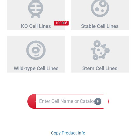
+
10000
KO Cell Lines
Stable Cell Lines
Wild-type Cell Lines
Stem Cell Lines
Copy Product Info