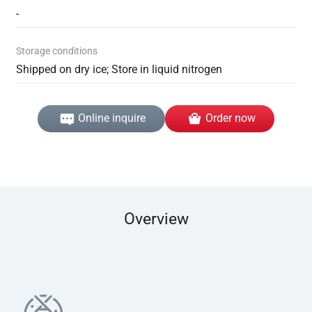
-
Storage conditions
Shipped on dry ice; Store in liquid nitrogen
Online inquire
Order now
Overview