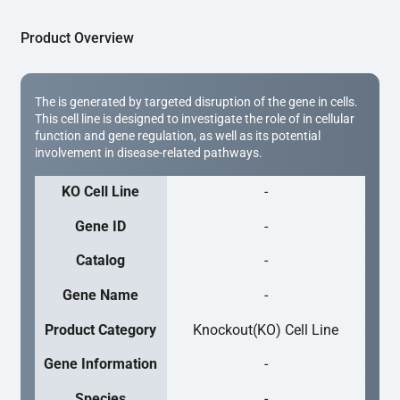
Product Overview
The is generated by targeted disruption of the gene in cells.
This cell line is designed to investigate the role of in cellular
function and gene regulation, as well as its potential
involvement in disease-related pathways.
KO Cell Line
-
Gene ID
-
Catalog
-
Gene Name
-
Product Category
Knockout(KO) Cell Line
Gene Information
-
Species
-