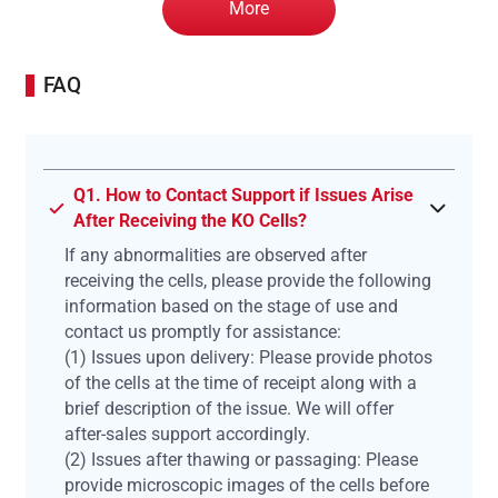
More
FAQ
Q1. How to Contact Support if Issues Arise
After Receiving the KO Cells?
If any abnormalities are observed after
receiving the cells, please provide the following
information based on the stage of use and
contact us promptly for assistance:
(1) Issues upon delivery: Please provide photos
of the cells at the time of receipt along with a
brief description of the issue. We will offer
after-sales support accordingly.
(2) Issues after thawing or passaging: Please
provide microscopic images of the cells before