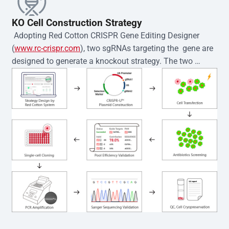
KO Cell Construction Strategy
 Adopting Red Cotton CRISPR Gene Editing Designer 
(
www.rc-crispr.com
), two sgRNAs targeting the  gene are 
designed to generate a knockout strategy. The two 
sgRNA sequences are subsequently cloned into the EZ-
editor™ vector and introduced into  cells via 
electroporation or lentiviral transduction. Single-cell 
clones are then generated using the limiting dilution 
method. Genomic DNA from individual clones is 
subjected to nucleic acid lysis and PCR amplification 
using the EZ-editor™ Monoclone Genotype Validation Kit 
(Cat# YK-MV-1000). The edited loci are further verified by 
Sanger sequencing to confirm the genotype. After 
secondary validation and quality confirmation,  is 
expanded and cryopreserved for downstream 
applications. 