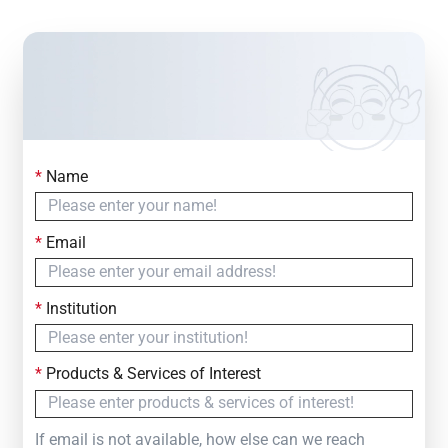
*
Name
Contact Us
Simply fill out the form below to leave your inquiry
*
Email
— we will respond within
24 Hours
*
Institution
*
Products & Services of Interest
If email is not available, how else can we reach