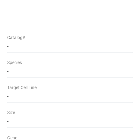
Catalog#
-
Species
-
Target Cell Line
-
Size
-
Gene