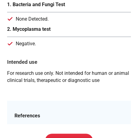
1. Bacteria and Fungi Test
None Detected.
2. Mycoplasma test
Negative.
Intended use
For research use only. Not intended for human or animal
clinical trials, therapeutic or diagnostic use
References