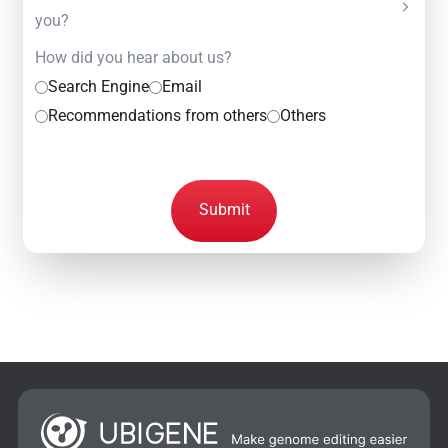
you?
How did you hear about us?
Search Engine
Email
Recommendations from others
Others
Submit