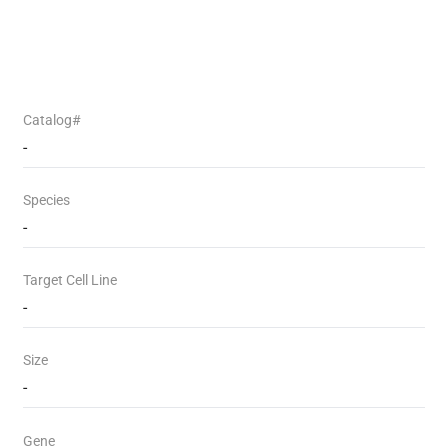
Catalog#
-
Species
-
Target Cell Line
-
Size
-
Gene