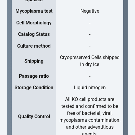
Mycoplasma test
Negative
Cell Morphology
-
Catalog Status
-
Culture method
-
Cryopreserved Cells shipped
Shipping
in dry ice
Passage ratio
-
Storage Condition
Liquid nitrogen
All KO cell products are
tested and confirmed to be
free of bacterial, viral,
Quality Control
mycoplasma contamination,
and other adventitious
agents.