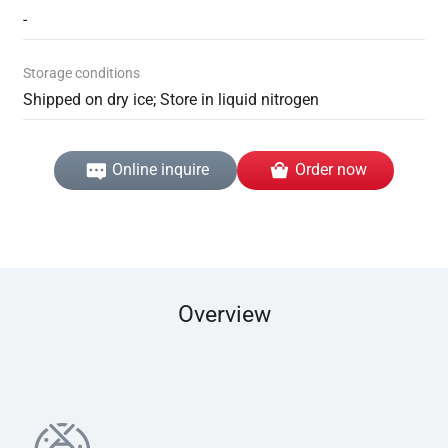
-
Storage conditions
Shipped on dry ice; Store in liquid nitrogen
Online inquire
Order now
Overview