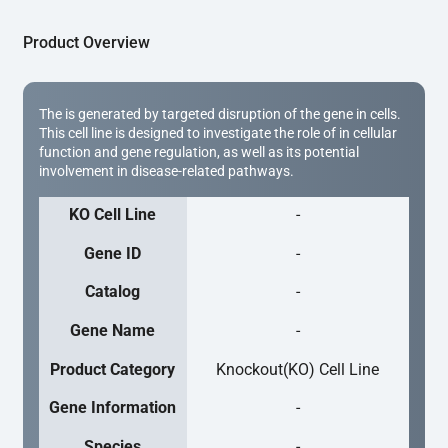
Product Overview
The is generated by targeted disruption of the gene in cells.
This cell line is designed to investigate the role of in cellular
function and gene regulation, as well as its potential
involvement in disease-related pathways.
KO Cell Line
-
Gene ID
-
Catalog
-
Gene Name
-
Product Category
Knockout(KO) Cell Line
Gene Information
-
Species
-