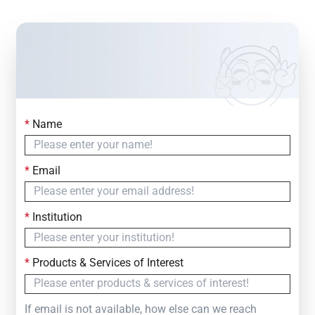
*
Name
Contact Us
Simply fill out the form below to leave your inquiry
*
Email
— we will respond within
24 Hours
*
Institution
*
Products & Services of Interest
If email is not available, how else can we reach