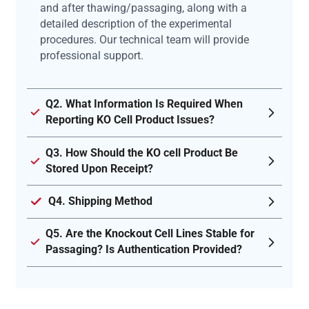
and after thawing/passaging, along with a
detailed description of the experimental
procedures. Our technical team will provide
professional support.
Q2. What Information Is Required When
Reporting KO Cell Product Issues?
Q3. How Should the KO cell Product Be
Stored Upon Receipt?
Q4. Shipping Method
Q5. Are the Knockout Cell Lines Stable for
Passaging? Is Authentication Provided?