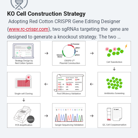
KO Cell Construction Strategy
 Adopting Red Cotton CRISPR Gene Editing Designer 
(
www.rc-crispr.com
), two sgRNAs targeting the  gene are 
designed to generate a knockout strategy. The two 
sgRNA sequences are subsequently cloned into the EZ-
editor™ vector and introduced into  cells via 
electroporation or lentiviral transduction. Single-cell 
clones are then generated using the limiting dilution 
method. Genomic DNA from individual clones is 
subjected to nucleic acid lysis and PCR amplification 
using the EZ-editor™ Monoclone Genotype Validation Kit 
(Cat# YK-MV-1000). The edited loci are further verified by 
Sanger sequencing to confirm the genotype. After 
secondary validation and quality confirmation,  is 
expanded and cryopreserved for downstream 
applications. 