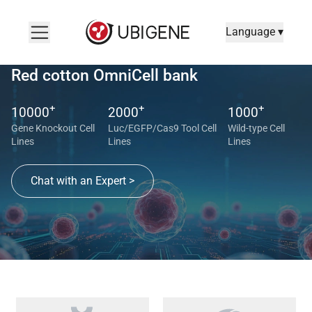
Language ▾
Red cotton OmniCell bank
+
+
+
10000
2000
1000
Gene Knockout Cell
Luc/EGFP/Cas9 Tool Cell
Wild-type Cell
Lines
Lines
Lines
Chat with an Expert >