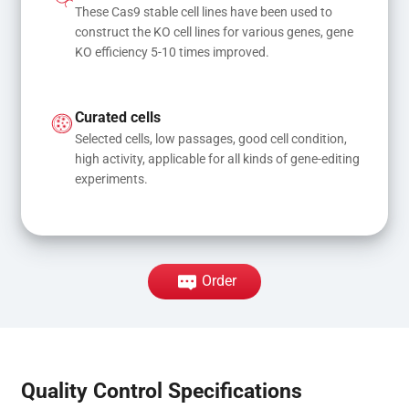
These Cas9 stable cell lines have been used to 
construct the KO cell lines for various genes, gene 
KO efficiency 5-10 times improved.
Curated cells
Selected cells, low passages, good cell condition, 
high activity, applicable for all kinds of gene-editing 
experiments.
Order
Quality Control Specifications