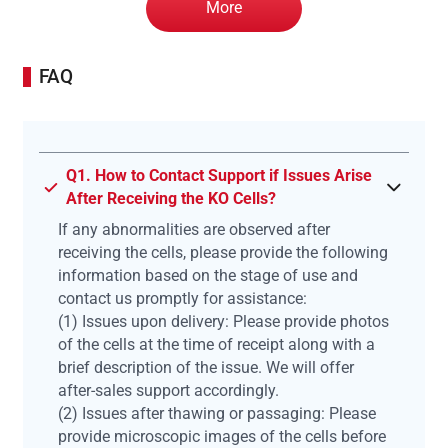
More
FAQ
Q1. How to Contact Support if Issues Arise
After Receiving the KO Cells?
If any abnormalities are observed after
receiving the cells, please provide the following
information based on the stage of use and
contact us promptly for assistance:
(1) Issues upon delivery: Please provide photos
of the cells at the time of receipt along with a
brief description of the issue. We will offer
after-sales support accordingly.
(2) Issues after thawing or passaging: Please
provide microscopic images of the cells before