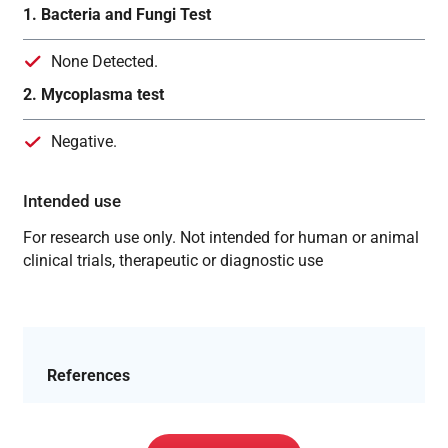
1. Bacteria and Fungi Test
None Detected.
2. Mycoplasma test
Negative.
Intended use
For research use only. Not intended for human or animal
clinical trials, therapeutic or diagnostic use
References