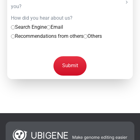
you?
How did you hear about us?
Search Engine
Email
Recommendations from others
Others
Submit