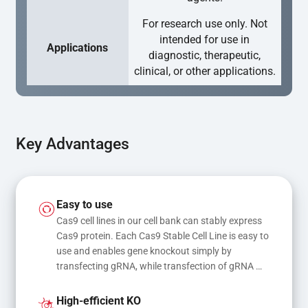
For research use only. Not
intended for use in
Applications
diagnostic, therapeutic,
clinical, or other applications.
Key Advantages
Easy to use
Cas9 cell lines in our cell bank can stably express 
Cas9 protein. Each Cas9 Stable Cell Line is easy to 
use and enables gene knockout simply by 
transfecting gRNA, while transfection of gRNA 
and donor DNA results in gene knock-in or point 
mutations
High-efficient KO