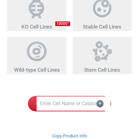
+
10000
KO Cell Lines
Stable Cell Lines
Wild-type Cell Lines
Stem Cell Lines
Copy Product Info