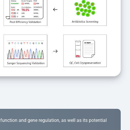
r function and gene regulation, as well as its potential