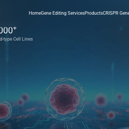
Home
Gene Editing Services
Products
CRISPR Gene
+
000
d-type Cell Lines