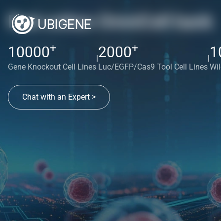
Red cotton OmniCell bank
+
+
10000
2000
1
|
|
Gene Knockout Cell Lines
Luc/EGFP/Cas9 Tool Cell Lines
Wil
Chat with an Expert >