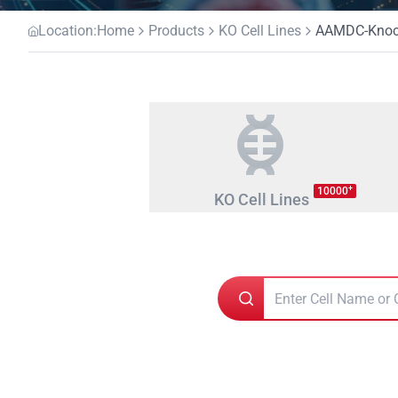
Location:
Home
Products
KO Cell Lines
AAMDC-Knocko
+
10000
KO Cell Lines