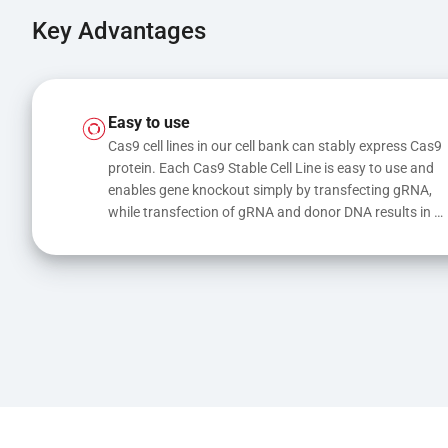
Key Advantages
Easy to use
Cas9 cell lines in our cell bank can stably express Cas9 
protein. Each Cas9 Stable Cell Line is easy to use and 
enables gene knockout simply by transfecting gRNA, 
while transfection of gRNA and donor DNA results in 
gene knock-in or point mutations