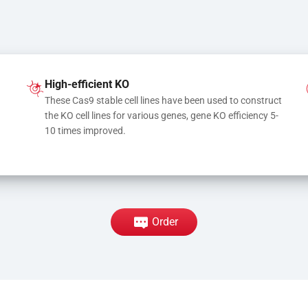
High-efficient KO
These Cas9 stable cell lines have been used to construct 
the KO cell lines for various genes, gene KO efficiency 5-
10 times improved.
Order