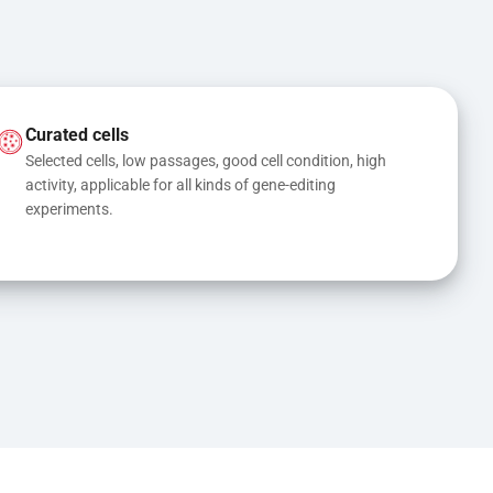
Curated cells
Selected cells, low passages, good cell condition, high 
activity, applicable for all kinds of gene-editing 
experiments.