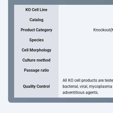
KO Cell Line
Catalog
Product Category
Knockout(K
Species
Cell Morphology
Culture method
Passage ratio
All KO cell products are test
Quality Control
bacterial, viral, mycoplasma
adventitious agents.