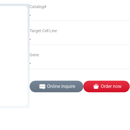
Catalog#
-
Target Cell Line
-
Gene
-
Online inquire
Order now