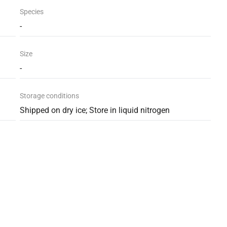
Species
-
Size
-
Storage conditions
Shipped on dry ice; Store in liquid nitrogen