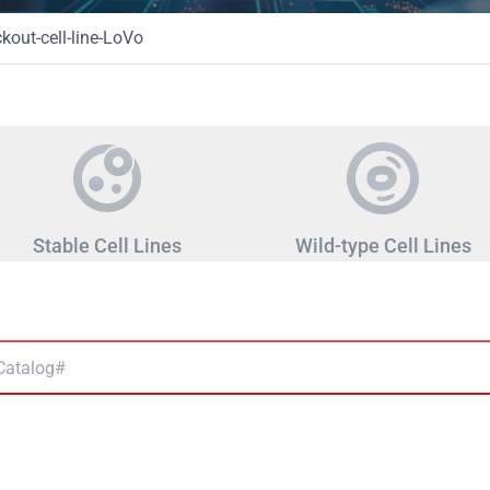
ut-cell-line-LoVo
Stable Cell Lines
Wild-type Cell Lines