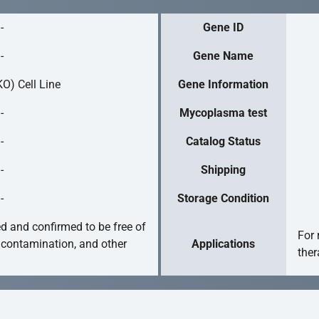
-
Gene ID
-
Gene Name
O) Cell Line
Gene Information
-
Mycoplasma test
-
Catalog Status
-
Shipping
-
Storage Condition
ed and confirmed to be free of
For 
 contamination, and other
Applications
ther