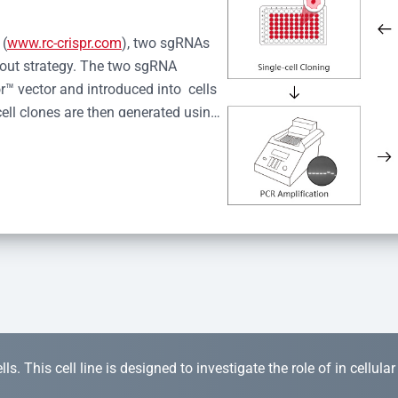
 (
www.rc-crispr.com
), two sgRNAs 
kout strategy. The two sgRNA 
™ vector and introduced into  cells 
cell clones are then generated using 
idual clones is subjected to nucleic 
r™ Monoclone Genotype Validation 
rified by Sanger sequencing to 
 quality confirmation,  is expanded 
s. This cell line is designed to investigate the role of in cellula