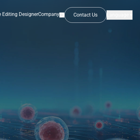
 Editing Designer
Company
Contact Us
Language ▾