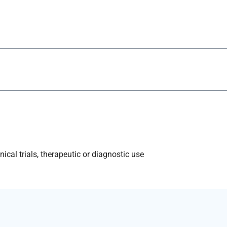
ical trials, therapeutic or diagnostic use