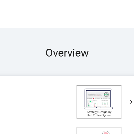
Overview