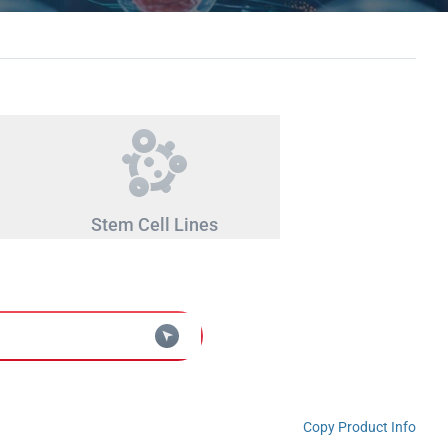
Stem Cell Lines
Copy Product Info