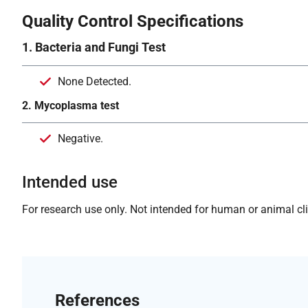
Quality Control Specifications
1. Bacteria and Fungi Test
None Detected.
2. Mycoplasma test
Negative.
Intended use
For research use only. Not intended for human or animal clin
References