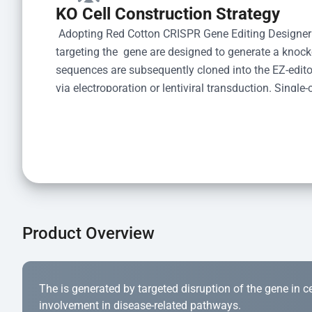
KO Cell Construction Strategy
 Adopting Red Cotton CRISPR Gene Editing Designer
targeting the  gene are designed to generate a knoc
sequences are subsequently cloned into the EZ-editor
via electroporation or lentiviral transduction. Single-
the limiting dilution method. Genomic DNA from indiv
acid lysis and PCR amplification using the EZ-edito
Kit (Cat# YK-MV-1000). The edited loci are further ve
confirm the genotype. After secondary validation and
and cryopreserved for downstream applications. 
Product Overview
The is generated by targeted disruption of the gene in cell
involvement in disease-related pathways.