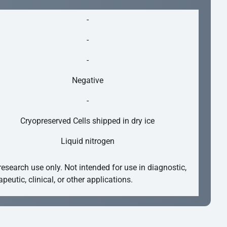
-
-
-
Negative
-
Cryopreserved Cells shipped in dry ice
Liquid nitrogen
research use only. Not intended for use in diagnostic,
apeutic, clinical, or other applications.