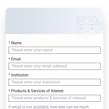
*
Name
Contact Us
Simply fill out the form below to leave your inquiry
*
Email
— we will respond within
24 Hours
*
Institution
*
Products & Services of Interest
If email is not available, how else can we reach