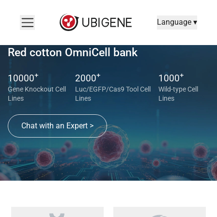
Language ▾
Red cotton OmniCell bank
+
+
+
10000
2000
1000
Gene Knockout Cell
Luc/EGFP/Cas9 Tool Cell
Wild-type Cell
Lines
Lines
Lines
Chat with an Expert >