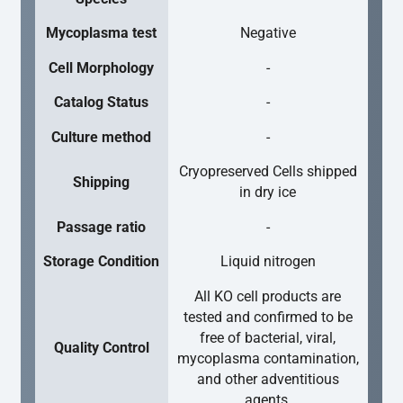
Mycoplasma test
Negative
Cell Morphology
-
Catalog Status
-
Culture method
-
Cryopreserved Cells shipped
Shipping
in dry ice
Passage ratio
-
Storage Condition
Liquid nitrogen
All KO cell products are
tested and confirmed to be
free of bacterial, viral,
Quality Control
mycoplasma contamination,
and other adventitious
agents.