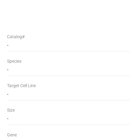
Catalog#
-
Species
-
Target Cell Line
-
Size
-
Gene