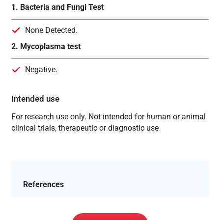
1. Bacteria and Fungi Test
None Detected.
2. Mycoplasma test
Negative.
Intended use
For research use only. Not intended for human or animal
clinical trials, therapeutic or diagnostic use
References