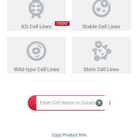
+
10000
KO Cell Lines
Stable Cell Lines
Wild-type Cell Lines
Stem Cell Lines
Copy Product Info