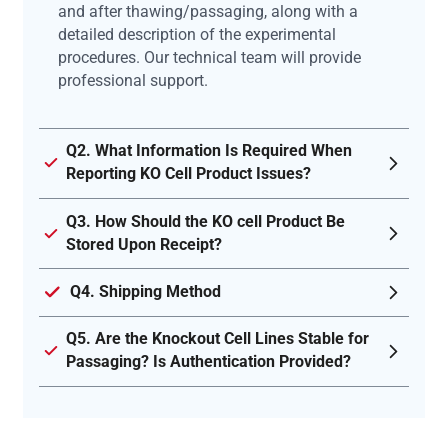
and after thawing/passaging, along with a
detailed description of the experimental
procedures. Our technical team will provide
professional support.
Q2. What Information Is Required When
Reporting KO Cell Product Issues?
Q3. How Should the KO cell Product Be
Stored Upon Receipt?
Q4. Shipping Method
Q5. Are the Knockout Cell Lines Stable for
Passaging? Is Authentication Provided?