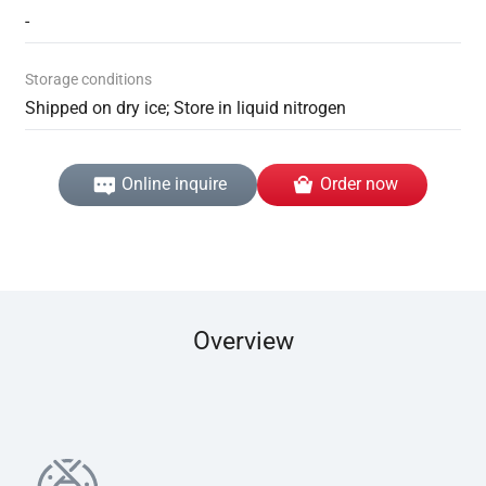
-
Storage conditions
Shipped on dry ice; Store in liquid nitrogen
Online inquire
Order now
Overview