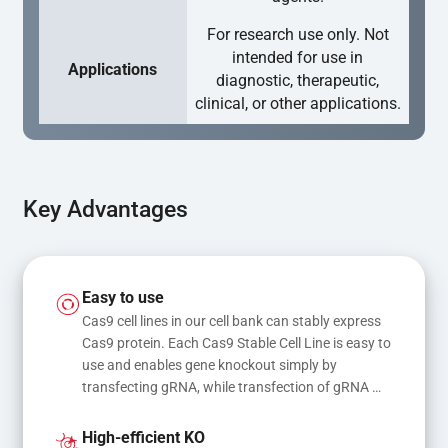
For research use only. Not
intended for use in
Applications
diagnostic, therapeutic,
clinical, or other applications.
Key Advantages
Easy to use
Cas9 cell lines in our cell bank can stably express 
Cas9 protein. Each Cas9 Stable Cell Line is easy to 
use and enables gene knockout simply by 
transfecting gRNA, while transfection of gRNA 
and donor DNA results in gene knock-in or point 
mutations
High-efficient KO