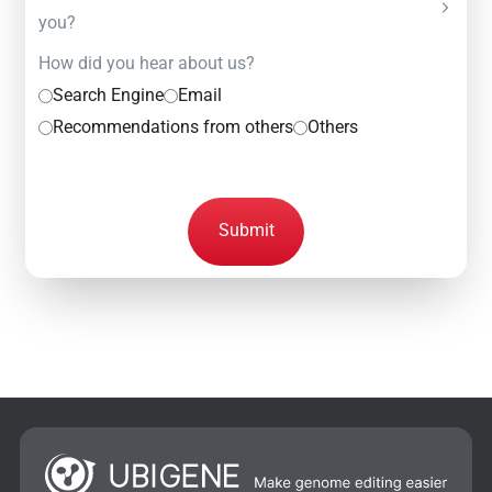
you?
How did you hear about us?
Search Engine
Email
Recommendations from others
Others
Submit