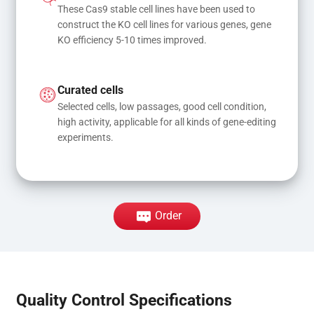
These Cas9 stable cell lines have been used to 
construct the KO cell lines for various genes, gene 
KO efficiency 5-10 times improved.
Curated cells
Selected cells, low passages, good cell condition, 
high activity, applicable for all kinds of gene-editing 
experiments.
Order
Quality Control Specifications