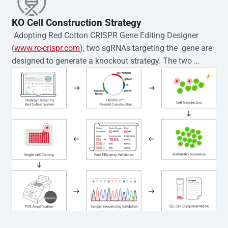
KO Cell Construction Strategy
 Adopting Red Cotton CRISPR Gene Editing Designer 
(
www.rc-crispr.com
), two sgRNAs targeting the  gene are 
designed to generate a knockout strategy. The two 
sgRNA sequences are subsequently cloned into the EZ-
editor™ vector and introduced into  cells via 
electroporation or lentiviral transduction. Single-cell 
clones are then generated using the limiting dilution 
method. Genomic DNA from individual clones is 
subjected to nucleic acid lysis and PCR amplification 
using the EZ-editor™ Monoclone Genotype Validation Kit 
(Cat# YK-MV-1000). The edited loci are further verified by 
Sanger sequencing to confirm the genotype. After 
secondary validation and quality confirmation,  is 
expanded and cryopreserved for downstream 
applications. 