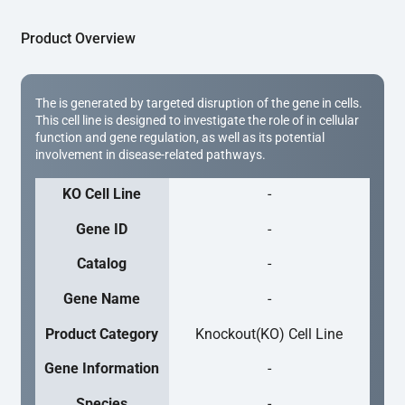
Product Overview
The is generated by targeted disruption of the gene in cells.
This cell line is designed to investigate the role of in cellular
function and gene regulation, as well as its potential
involvement in disease-related pathways.
KO Cell Line
-
Gene ID
-
Catalog
-
Gene Name
-
Product Category
Knockout(KO) Cell Line
Gene Information
-
Species
-