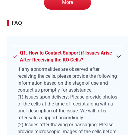
More
FAQ
Q1. How to Contact Support if Issues Arise
After Receiving the KO Cells?
If any abnormalities are observed after
receiving the cells, please provide the following
information based on the stage of use and
contact us promptly for assistance:
(1) Issues upon delivery: Please provide photos
of the cells at the time of receipt along with a
brief description of the issue. We will offer
after-sales support accordingly.
(2) Issues after thawing or passaging: Please
provide microscopic images of the cells before