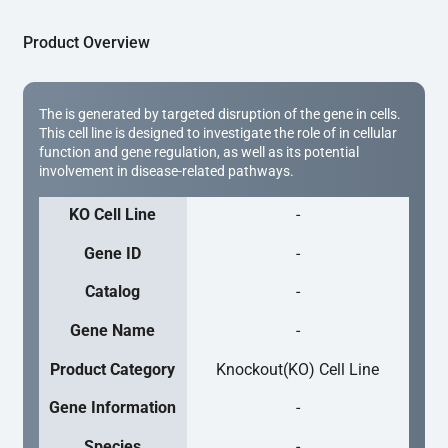
Product Overview
The is generated by targeted disruption of the gene in cells.
This cell line is designed to investigate the role of in cellular
function and gene regulation, as well as its potential
involvement in disease-related pathways.
KO Cell Line
-
Gene ID
-
Catalog
-
Gene Name
-
Product Category
Knockout(KO) Cell Line
Gene Information
-
Species
-