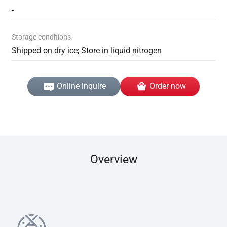
-
Storage conditions
Shipped on dry ice; Store in liquid nitrogen
Online inquire
Order now
Overview