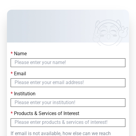
*
Name
Contact Us
Simply fill out the form below to leave your inquiry
*
Email
— we will respond within
24 Hours
*
Institution
*
Products & Services of Interest
If email is not available, how else can we reach