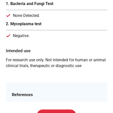
1. Bacteria and Fungi Test
None Detected.
2. Mycoplasma test
Negative.
Intended use
For research use only. Not intended for human or animal
clinical trials, therapeutic or diagnostic use
References