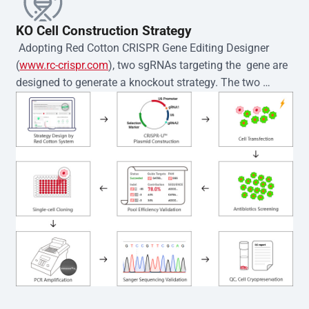
KO Cell Construction Strategy
 Adopting Red Cotton CRISPR Gene Editing Designer 
(
www.rc-crispr.com
), two sgRNAs targeting the  gene are 
designed to generate a knockout strategy. The two 
sgRNA sequences are subsequently cloned into the EZ-
editor™ vector and introduced into  cells via 
electroporation or lentiviral transduction. Single-cell 
clones are then generated using the limiting dilution 
method. Genomic DNA from individual clones is 
subjected to nucleic acid lysis and PCR amplification 
using the EZ-editor™ Monoclone Genotype Validation Kit 
(Cat# YK-MV-1000). The edited loci are further verified by 
Sanger sequencing to confirm the genotype. After 
secondary validation and quality confirmation,  is 
expanded and cryopreserved for downstream 
applications. 