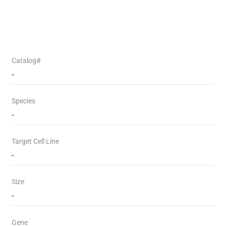
Catalog#
-
Species
-
Target Cell Line
-
Size
-
Gene