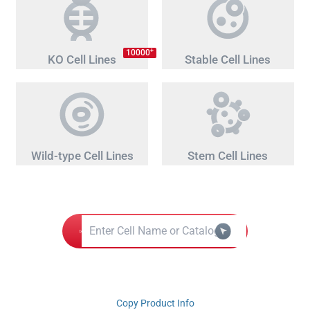
+
10000
KO Cell Lines
Stable Cell Lines
Wild-type Cell Lines
Stem Cell Lines
Copy Product Info