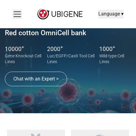
Language ▾
Red cotton OmniCell bank
+
+
+
10000
2000
1000
Gene Knockout Cell
Luc/EGFP/Cas9 Tool Cell
Wild-type Cell
Lines
Lines
Lines
Chat with an Expert >