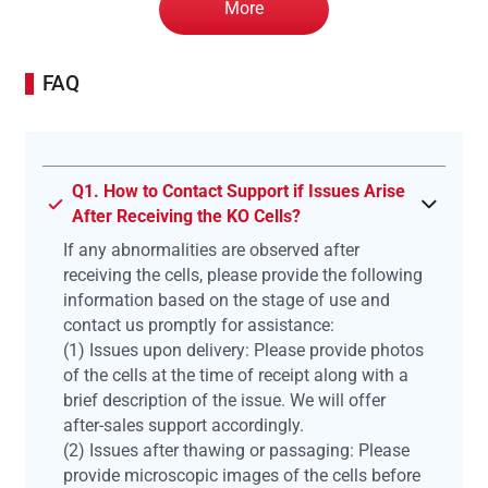
More
FAQ
Q1. How to Contact Support if Issues Arise
After Receiving the KO Cells?
If any abnormalities are observed after
receiving the cells, please provide the following
information based on the stage of use and
contact us promptly for assistance:
(1) Issues upon delivery: Please provide photos
of the cells at the time of receipt along with a
brief description of the issue. We will offer
after-sales support accordingly.
(2) Issues after thawing or passaging: Please
provide microscopic images of the cells before