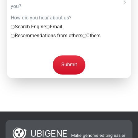
you?
How did you hear about us?
Search Engine
Email
Recommendations from others
Others
Submit