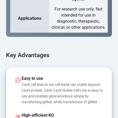
For research use only. Not
intended for use in
Applications
diagnostic, therapeutic,
clinical, or other applications.
Key Advantages
Easy to use
Cas9 cell lines in our cell bank can stably express 
Cas9 protein. Each Cas9 Stable Cell Line is easy to 
use and enables gene knockout simply by 
transfecting gRNA, while transfection of gRNA 
and donor DNA results in gene knock-in or point 
mutations
High-efficient KO