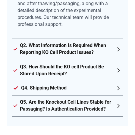
and after thawing/passaging, along with a
detailed description of the experimental
procedures. Our technical team will provide
professional support.
Q2. What Information Is Required When
Reporting KO Cell Product Issues?
Q3. How Should the KO cell Product Be
Stored Upon Receipt?
Q4. Shipping Method
Q5. Are the Knockout Cell Lines Stable for
Passaging? Is Authentication Provided?