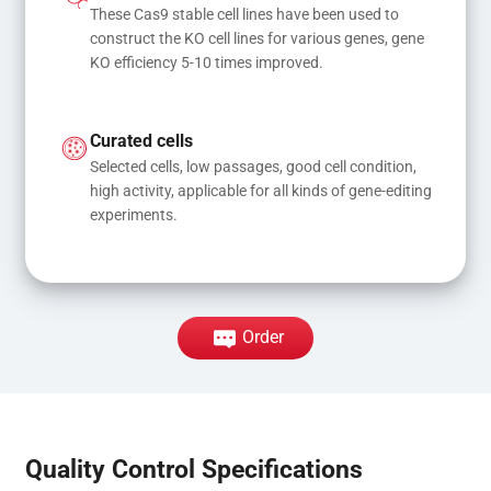
These Cas9 stable cell lines have been used to 
construct the KO cell lines for various genes, gene 
KO efficiency 5-10 times improved.
Curated cells
Selected cells, low passages, good cell condition, 
high activity, applicable for all kinds of gene-editing 
experiments.
Order
Quality Control Specifications