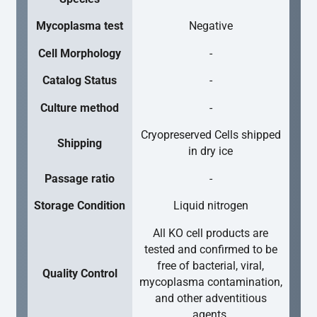
Mycoplasma test
Negative
Cell Morphology
-
Catalog Status
-
Culture method
-
Cryopreserved Cells shipped
Shipping
in dry ice
Passage ratio
-
Storage Condition
Liquid nitrogen
All KO cell products are
tested and confirmed to be
free of bacterial, viral,
Quality Control
mycoplasma contamination,
and other adventitious
agents.