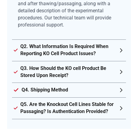
and after thawing/passaging, along with a
detailed description of the experimental
procedures. Our technical team will provide
professional support.
Q2. What Information Is Required When
Reporting KO Cell Product Issues?
Q3. How Should the KO cell Product Be
Stored Upon Receipt?
Q4. Shipping Method
Q5. Are the Knockout Cell Lines Stable for
Passaging? Is Authentication Provided?