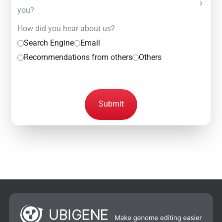
you?
How did you hear about us?
Search Engine
Email
Recommendations from others
Others
Submit