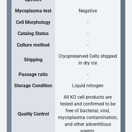
Mycoplasma test
Negative
Cell Morphology
-
Catalog Status
-
Culture method
-
Cryopreserved Cells shipped
Shipping
in dry ice
Passage ratio
-
Storage Condition
Liquid nitrogen
All KO cell products are
tested and confirmed to be
free of bacterial, viral,
Quality Control
mycoplasma contamination,
and other adventitious
agents.