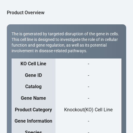
Product Overview
The is generated by targeted disruption of the gene in cells.
This cell line is designed to investigate the role of in cellular
function and gene regulation, as well as its potential
involvement in disease-related pathways.
KO Cell Line
-
Gene ID
-
Catalog
-
Gene Name
-
Product Category
Knockout(KO) Cell Line
Gene Information
-
Species
-