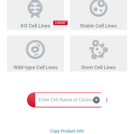
+
10000
KO Cell Lines
Stable Cell Lines
Wild-type Cell Lines
Stem Cell Lines
Copy Product Info