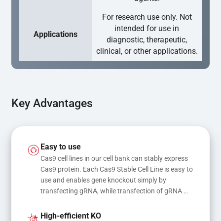
For research use only. Not
intended for use in
Applications
diagnostic, therapeutic,
clinical, or other applications.
Key Advantages
Easy to use
Cas9 cell lines in our cell bank can stably express 
Cas9 protein. Each Cas9 Stable Cell Line is easy to 
use and enables gene knockout simply by 
transfecting gRNA, while transfection of gRNA 
and donor DNA results in gene knock-in or point 
mutations
High-efficient KO