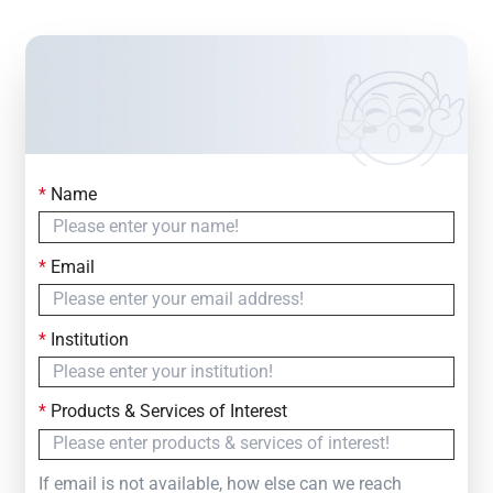
*
Name
Contact Us
Simply fill out the form below to leave your inquiry
*
Email
— we will respond within
24 Hours
*
Institution
*
Products & Services of Interest
If email is not available, how else can we reach