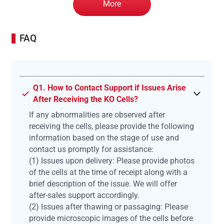
More
FAQ
Q1. How to Contact Support if Issues Arise
After Receiving the KO Cells?
If any abnormalities are observed after
receiving the cells, please provide the following
information based on the stage of use and
contact us promptly for assistance:
(1) Issues upon delivery: Please provide photos
of the cells at the time of receipt along with a
brief description of the issue. We will offer
after-sales support accordingly.
(2) Issues after thawing or passaging: Please
provide microscopic images of the cells before