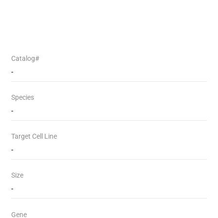
Catalog#
-
Species
-
Target Cell Line
-
Size
-
Gene