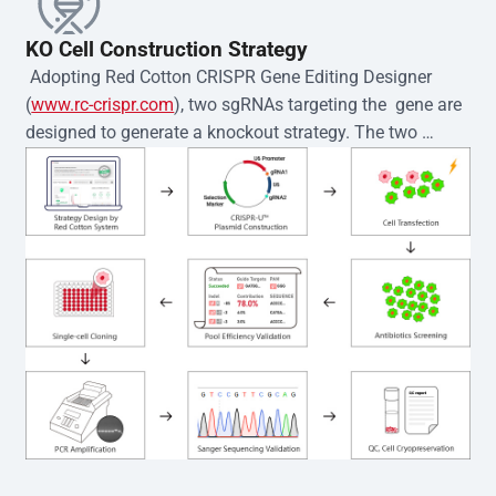
KO Cell Construction Strategy
 Adopting Red Cotton CRISPR Gene Editing Designer 
(
www.rc-crispr.com
), two sgRNAs targeting the  gene are 
designed to generate a knockout strategy. The two 
sgRNA sequences are subsequently cloned into the EZ-
editor™ vector and introduced into  cells via 
electroporation or lentiviral transduction. Single-cell 
clones are then generated using the limiting dilution 
method. Genomic DNA from individual clones is 
subjected to nucleic acid lysis and PCR amplification 
using the EZ-editor™ Monoclone Genotype Validation Kit 
(Cat# YK-MV-1000). The edited loci are further verified by 
Sanger sequencing to confirm the genotype. After 
secondary validation and quality confirmation,  is 
expanded and cryopreserved for downstream 
applications. 