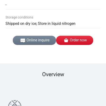
-
Storage conditions
Shipped on dry ice; Store in liquid nitrogen
Online inquire
Order now
Overview