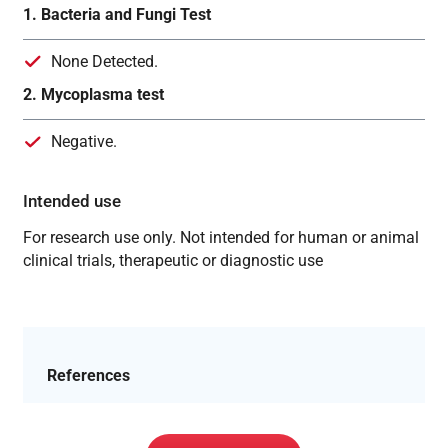
1. Bacteria and Fungi Test
None Detected.
2. Mycoplasma test
Negative.
Intended use
For research use only. Not intended for human or animal
clinical trials, therapeutic or diagnostic use
References