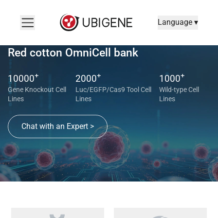
Language ▾
Red cotton OmniCell bank
+
+
+
10000
2000
1000
Gene Knockout Cell
Luc/EGFP/Cas9 Tool Cell
Wild-type Cell
Lines
Lines
Lines
Chat with an Expert >