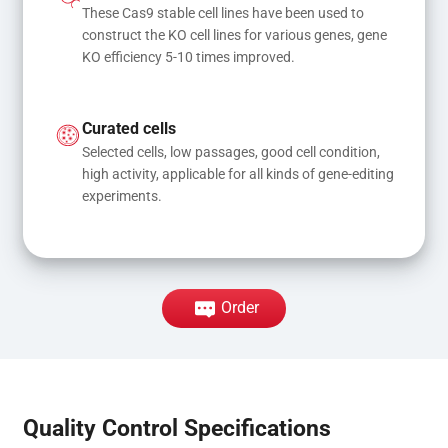
These Cas9 stable cell lines have been used to 
construct the KO cell lines for various genes, gene 
KO efficiency 5-10 times improved.
Curated cells
Selected cells, low passages, good cell condition, 
high activity, applicable for all kinds of gene-editing 
experiments.
Order
Quality Control Specifications