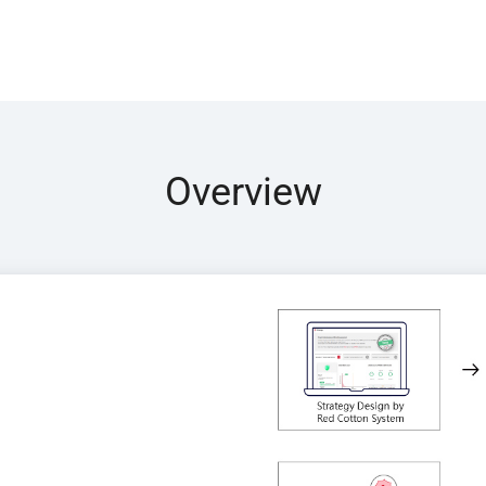
Overview