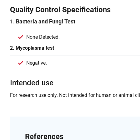
Quality Control Specifications
1. Bacteria and Fungi Test
None Detected.
2. Mycoplasma test
Negative.
Intended use
For research use only. Not intended for human or animal clin
References