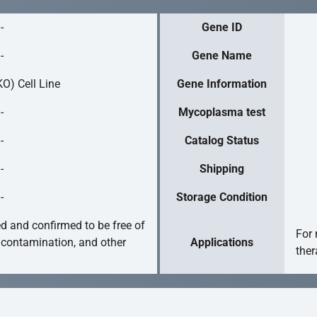
-
Gene ID
-
Gene Name
O) Cell Line
Gene Information
-
Mycoplasma test
-
Catalog Status
-
Shipping
-
Storage Condition
ed and confirmed to be free of
For 
 contamination, and other
Applications
ther