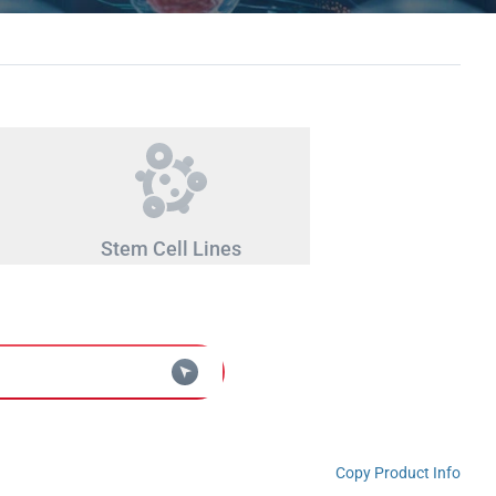
Stem Cell Lines
Copy Product Info