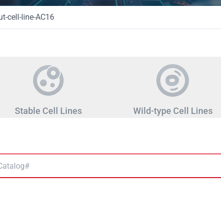
-cell-line-AC16
Stable Cell Lines
Wild-type Cell Lines