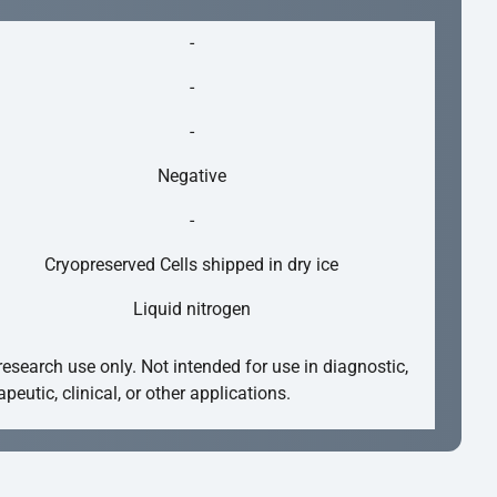
-
-
-
Negative
-
Cryopreserved Cells shipped in dry ice
Liquid nitrogen
research use only. Not intended for use in diagnostic,
apeutic, clinical, or other applications.