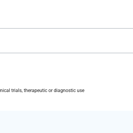
ical trials, therapeutic or diagnostic use