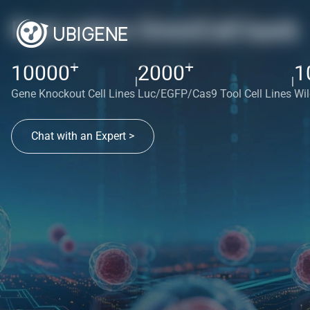
Red cotton OmniCell bank
+
+
10000
2000
1
|
|
Gene Knockout Cell Lines
Luc/EGFP/Cas9 Tool Cell Lines
Wil
Chat with an Expert >