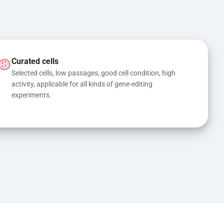
Curated cells
Selected cells, low passages, good cell condition, high 
activity, applicable for all kinds of gene-editing 
experiments.