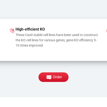
High-efficient KO
These Cas9 stable cell lines have been used to construct 
the KO cell lines for various genes, gene KO efficiency 5-
10 times improved.
Order