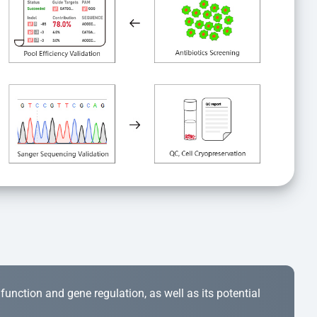
r function and gene regulation, as well as its potential