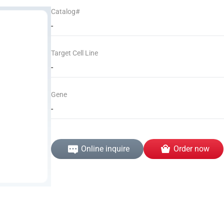
Catalog#
-
Target Cell Line
-
Gene
-
Online inquire
Order now