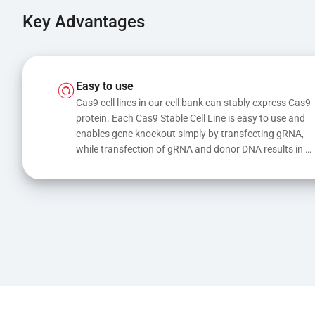
Key Advantages
Easy to use
Cas9 cell lines in our cell bank can stably express Cas9 
protein. Each Cas9 Stable Cell Line is easy to use and 
enables gene knockout simply by transfecting gRNA, 
while transfection of gRNA and donor DNA results in 
gene knock-in or point mutations