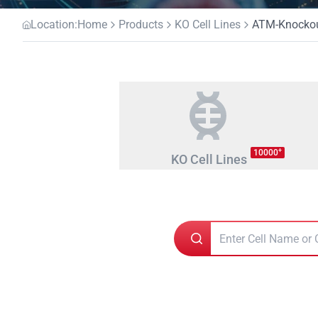
Location:
Home
Products
KO Cell Lines
ATM-Knockout
+
10000
KO Cell Lines