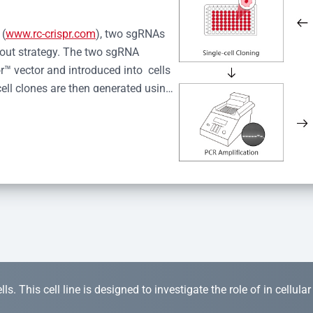
 (
www.rc-crispr.com
), two sgRNAs 
kout strategy. The two sgRNA 
™ vector and introduced into  cells 
cell clones are then generated using 
idual clones is subjected to nucleic 
r™ Monoclone Genotype Validation 
rified by Sanger sequencing to 
 quality confirmation,  is expanded 
s. This cell line is designed to investigate the role of in cellula