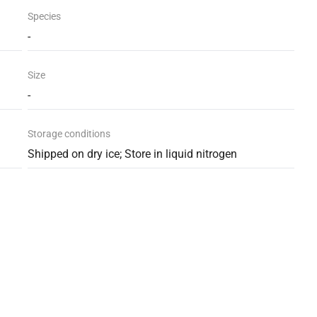
Species
-
Size
-
Storage conditions
Shipped on dry ice; Store in liquid nitrogen