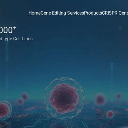
Home
Gene Editing Services
Products
CRISPR Gene
+
000
d-type Cell Lines