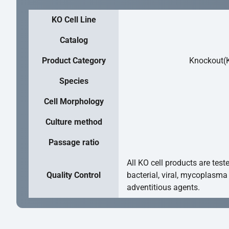
KO Cell Line
Catalog
Product Category
Knockout(K
Species
Cell Morphology
Culture method
Passage ratio
All KO cell products are test
Quality Control
bacterial, viral, mycoplasma
adventitious agents.