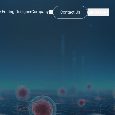
 Editing Designer
Company
Contact Us
Language ▾