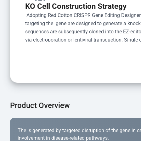
KO Cell Construction Strategy
 Adopting Red Cotton CRISPR Gene Editing Designer
targeting the  gene are designed to generate a knoc
sequences are subsequently cloned into the EZ-editor
via electroporation or lentiviral transduction. Single-
the limiting dilution method. Genomic DNA from indiv
acid lysis and PCR amplification using the EZ-edito
Kit (Cat# YK-MV-1000). The edited loci are further ve
confirm the genotype. After secondary validation and
and cryopreserved for downstream applications. 
Product Overview
The is generated by targeted disruption of the gene in cell
involvement in disease-related pathways.