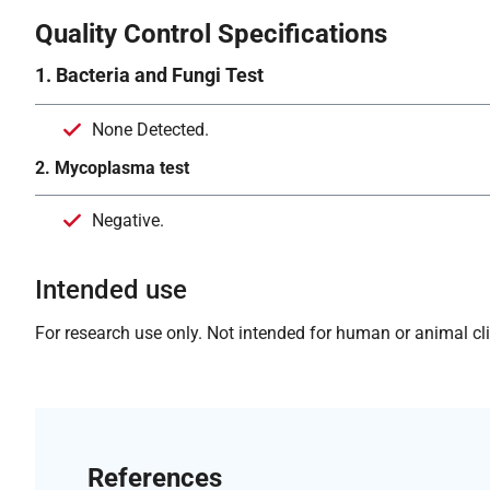
Quality Control Specifications
1. Bacteria and Fungi Test
None Detected.
2. Mycoplasma test
Negative.
Intended use
For research use only. Not intended for human or animal clin
References