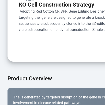
KO Cell Construction Strategy
 Adopting Red Cotton CRISPR Gene Editing Designer
targeting the  gene are designed to generate a knoc
sequences are subsequently cloned into the EZ-editor
via electroporation or lentiviral transduction. Single-
the limiting dilution method. Genomic DNA from indiv
acid lysis and PCR amplification using the EZ-edito
Kit (Cat# YK-MV-1000). The edited loci are further ve
confirm the genotype. After secondary validation and
and cryopreserved for downstream applications. 
Product Overview
The is generated by targeted disruption of the gene in cell
involvement in disease-related pathways.