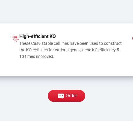
High-efficient KO
These Cas9 stable cell lines have been used to construct 
the KO cell lines for various genes, gene KO efficiency 5-
10 times improved.
Order