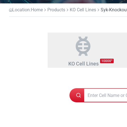
Location:
Home
Products
KO Cell Lines
Syk-Knockout
+
10000
KO Cell Lines