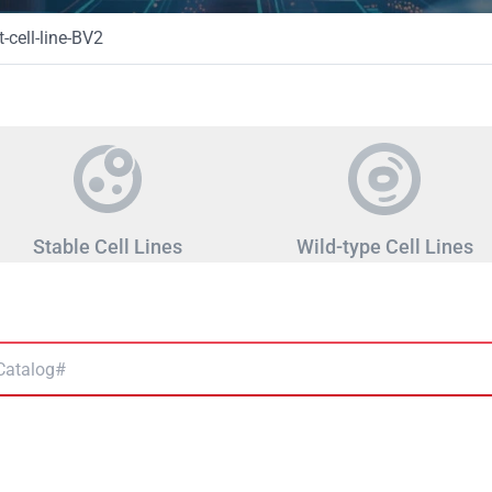
-cell-line-BV2
Stable Cell Lines
Wild-type Cell Lines