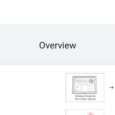
Overview