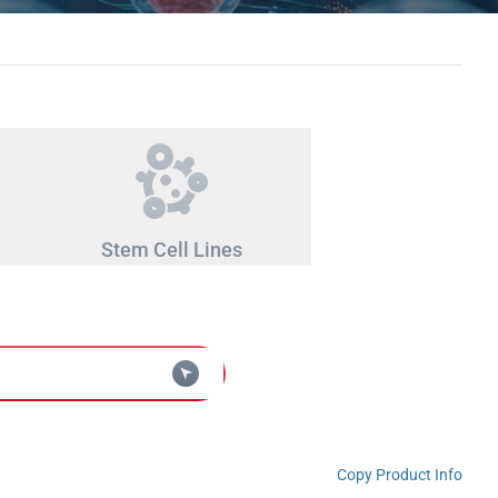
Stem Cell Lines
Copy Product Info