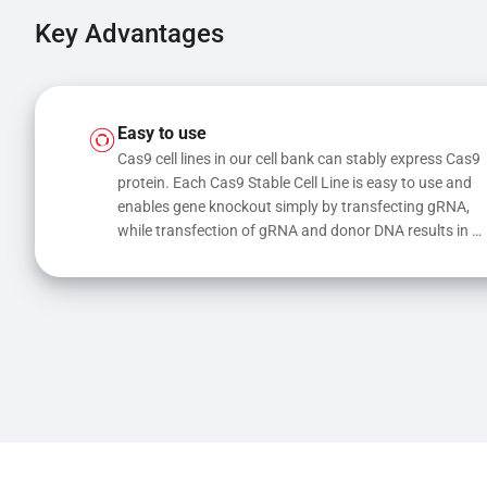
Key Advantages
Easy to use
Cas9 cell lines in our cell bank can stably express Cas9 
protein. Each Cas9 Stable Cell Line is easy to use and 
enables gene knockout simply by transfecting gRNA, 
while transfection of gRNA and donor DNA results in 
gene knock-in or point mutations