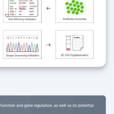
r function and gene regulation, as well as its potential