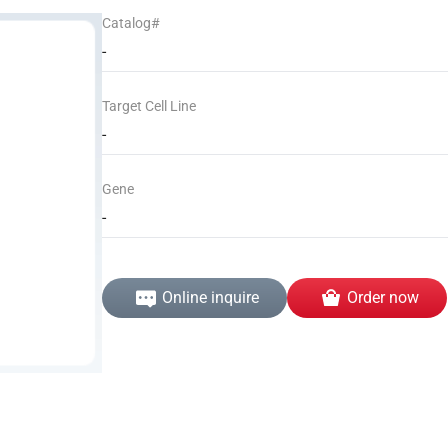
Catalog#
-
Target Cell Line
-
Gene
-
Online inquire
Order now