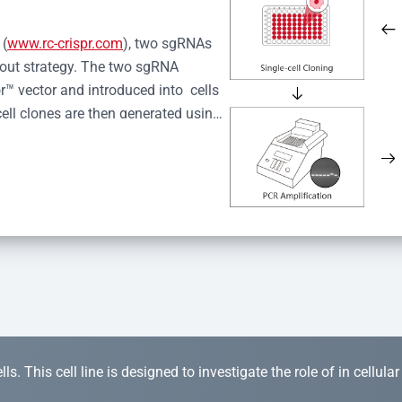
 (
www.rc-crispr.com
), two sgRNAs 
kout strategy. The two sgRNA 
™ vector and introduced into  cells 
cell clones are then generated using 
idual clones is subjected to nucleic 
r™ Monoclone Genotype Validation 
rified by Sanger sequencing to 
 quality confirmation,  is expanded 
s. This cell line is designed to investigate the role of in cellula