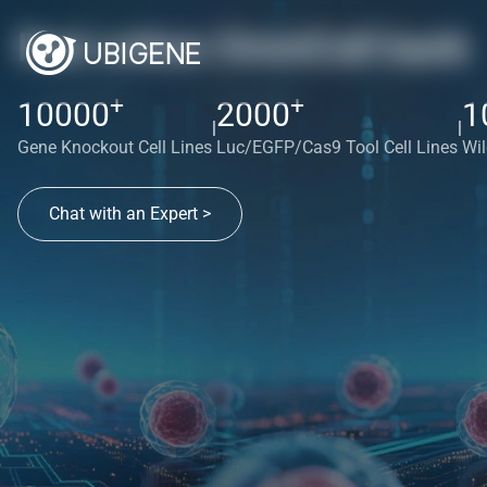
Red cotton OmniCell bank
+
+
10000
2000
1
|
|
Gene Knockout Cell Lines
Luc/EGFP/Cas9 Tool Cell Lines
Wil
Chat with an Expert >