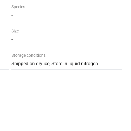
Species
-
Size
-
Storage conditions
Shipped on dry ice; Store in liquid nitrogen