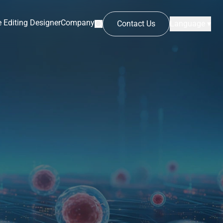
 Editing Designer
Company
Contact Us
Language ▾