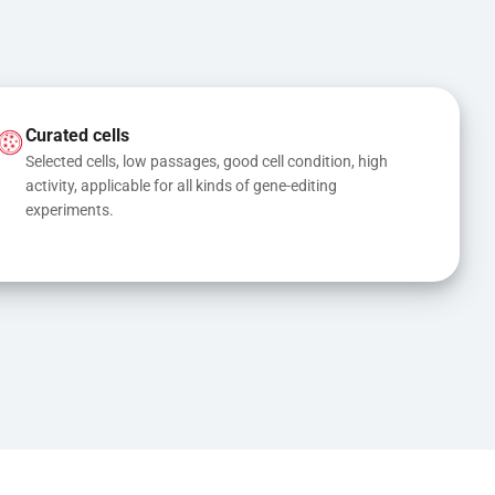
Curated cells
Selected cells, low passages, good cell condition, high 
activity, applicable for all kinds of gene-editing 
experiments.