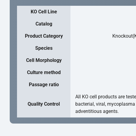
KO Cell Line
Catalog
Product Category
Knockout(K
Species
Cell Morphology
Culture method
Passage ratio
All KO cell products are test
Quality Control
bacterial, viral, mycoplasma
adventitious agents.