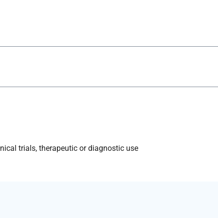
ical trials, therapeutic or diagnostic use