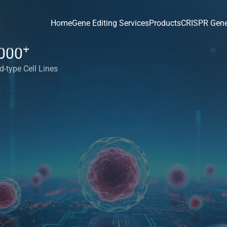
Home
Gene Editing Services
Products
CRISPR Gene
+
000
d-type Cell Lines