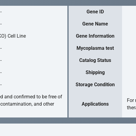
-
Gene ID
-
Gene Name
O) Cell Line
Gene Information
-
Mycoplasma test
-
Catalog Status
-
Shipping
-
Storage Condition
ed and confirmed to be free of
For 
 contamination, and other
Applications
ther