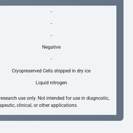
-
-
-
Negative
-
Cryopreserved Cells shipped in dry ice
Liquid nitrogen
research use only. Not intended for use in diagnostic,
apeutic, clinical, or other applications.