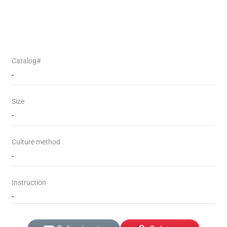
Catalog#
-
Size
-
Culture method
-
Instruction
-