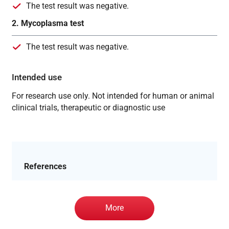
The test result was negative.
2. Mycoplasma test
The test result was negative.
Intended use
For research use only. Not intended for human or animal
clinical trials, therapeutic or diagnostic use
References
More