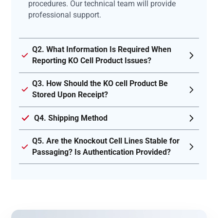
procedures. Our technical team will provide
professional support.
Q2. What Information Is Required When
Reporting KO Cell Product Issues?
Q3. How Should the KO cell Product Be
Stored Upon Receipt?
Q4. Shipping Method
Q5. Are the Knockout Cell Lines Stable for
Passaging? Is Authentication Provided?