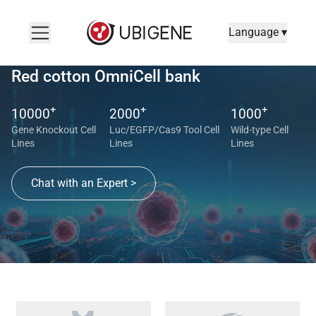
Language ▾
Red cotton OmniCell bank
+
+
+
10000
2000
1000
Gene Knockout Cell
Luc/EGFP/Cas9 Tool Cell
Wild-type Cell
Lines
Lines
Lines
Chat with an Expert >