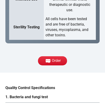
therapeutic or diagnostic
use.
All cells have been tested
and are free of bacteria,
Sterility Testing
viruses, mycoplasma, and
other toxins.
Order
Quality Control Specifications
1. Bacteria and fungi test