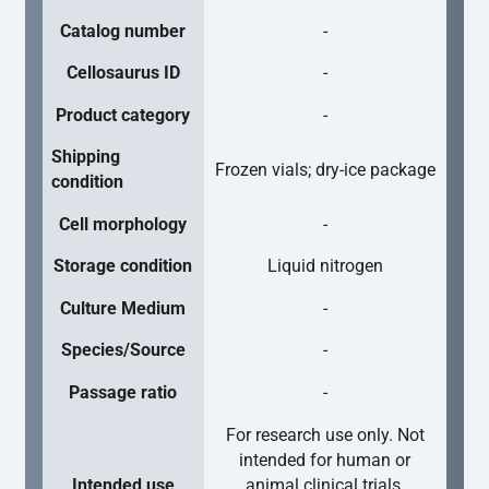
Catalog number
-
Cellosaurus ID
-
Product category
-
Shipping
Frozen vials; dry-ice package
condition
Cell morphology
-
Storage condition
Liquid nitrogen
Culture Medium
-
Species/Source
-
Passage ratio
-
For research use only. Not
intended for human or
Intended use
animal clinical trials,