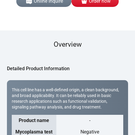
Online inquire
Order now
Overview
Detailed Product Information
This cell line has a well-defined origin, a clean background,
and broad applicability. It can be reliably used in basic
research applications such as functional validation,
signaling pathway analysis, and drug treatment.
Product name
-
Mycoplasma test
Negative