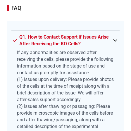
FAQ
Q1. How to Contact Support if Issues Arise
After Receiving the KO Cells?
If any abnormalities are observed after
receiving the cells, please provide the following
information based on the stage of use and
contact us promptly for assistance:
(1) Issues upon delivery: Please provide photos
of the cells at the time of receipt along with a
brief description of the issue. We will offer
after-sales support accordingly.
(2) Issues after thawing or passaging: Please
provide microscopic images of the cells before
and after thawing/passaging, along with a
detailed description of the experimental