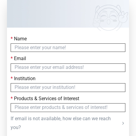
*
Name
Contact Us
Simply fill out the form below to leave your inquiry
*
Email
— we will respond within
24 Hours
*
Institution
*
Products & Services of Interest
If email is not available, how else can we reach
you?