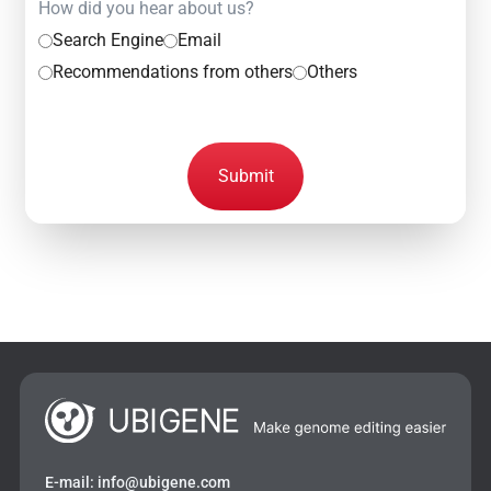
How did you hear about us?
Search Engine
Email
Recommendations from others
Others
Submit
E-mail:
info@ubigene.com