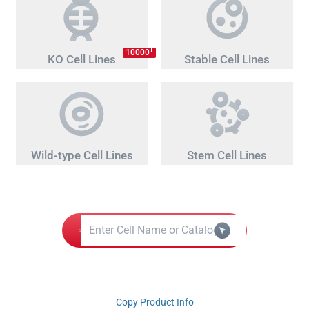
+
10000
KO Cell Lines
Stable Cell Lines
Wild-type Cell Lines
Stem Cell Lines
Copy Product Info