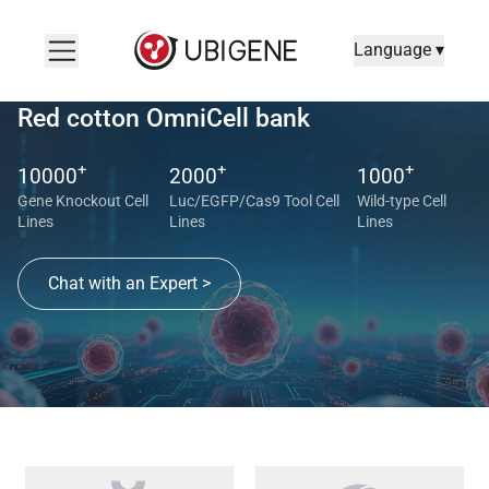
Language ▾
Red cotton OmniCell bank
+
+
+
10000
2000
1000
Gene Knockout Cell
Luc/EGFP/Cas9 Tool Cell
Wild-type Cell
Lines
Lines
Lines
Chat with an Expert >