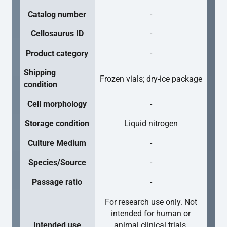
Catalog number
-
Cellosaurus ID
-
Product category
-
Shipping
Frozen vials; dry-ice package
condition
Cell morphology
-
Storage condition
Liquid nitrogen
Culture Medium
-
Species/Source
-
Passage ratio
-
For research use only. Not
intended for human or
Intended use
animal clinical trials,