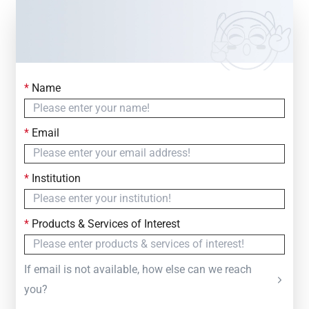
*
Name
Contact Us
Simply fill out the form below to leave your inquiry
*
Email
— we will respond within
24 Hours
*
Institution
*
Products & Services of Interest
If email is not available, how else can we reach
you?