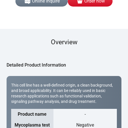
Online inquire
Order now
Overview
Detailed Product Information
This cell line has a well-defined origin, a clean background,
and broad applicability. It can be reliably used in basic
research applications such as functional validation,
signaling pathway analysis, and drug treatment.
Product name
-
Mycoplasma test
Negative