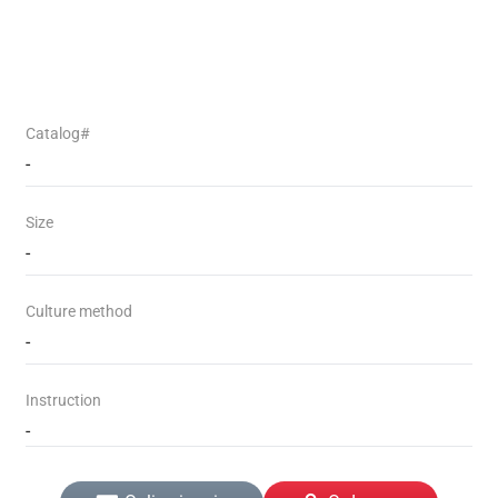
Catalog#
-
Size
-
Culture method
-
Instruction
-