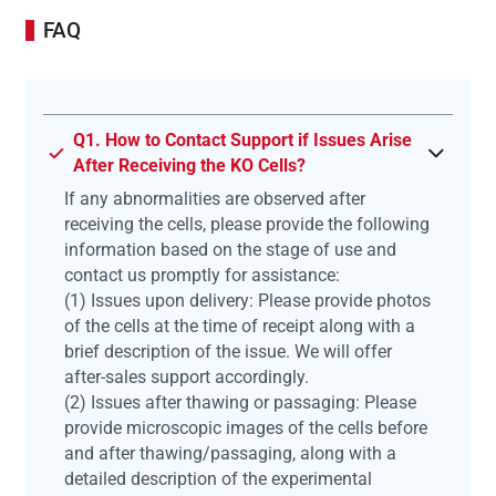
FAQ
Q1. How to Contact Support if Issues Arise
After Receiving the KO Cells?
If any abnormalities are observed after
receiving the cells, please provide the following
information based on the stage of use and
contact us promptly for assistance:
(1) Issues upon delivery: Please provide photos
of the cells at the time of receipt along with a
brief description of the issue. We will offer
after-sales support accordingly.
(2) Issues after thawing or passaging: Please
provide microscopic images of the cells before
and after thawing/passaging, along with a
detailed description of the experimental