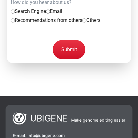
How did you hear about us?
Search Engine
Email
Recommendations from others
Others
Submit
E-mail:
info@ubigene.com