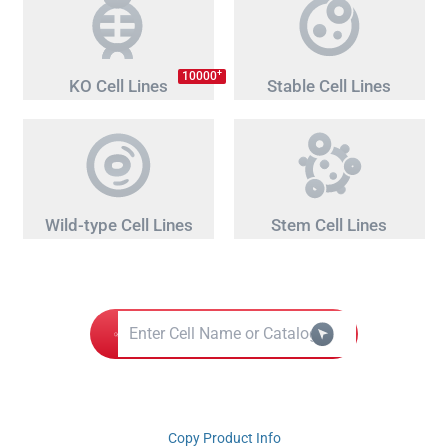
+
10000
KO Cell Lines
Stable Cell Lines
Wild-type Cell Lines
Stem Cell Lines
Copy Product Info