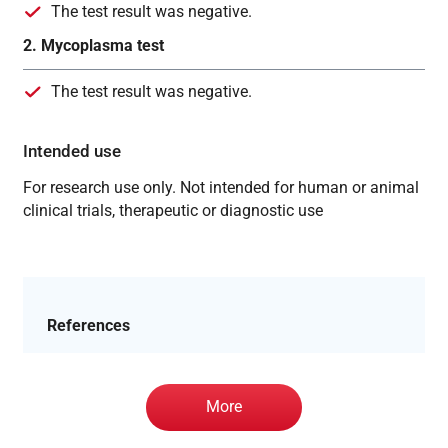
The test result was negative.
2. Mycoplasma test
The test result was negative.
Intended use
For research use only. Not intended for human or animal
clinical trials, therapeutic or diagnostic use
References
More