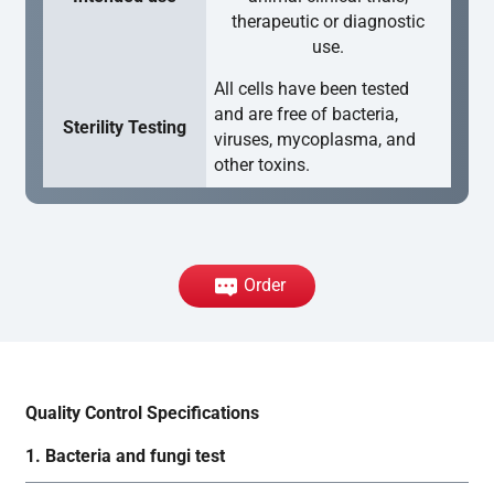
therapeutic or diagnostic
use.
All cells have been tested
and are free of bacteria,
Sterility Testing
viruses, mycoplasma, and
other toxins.
Order
Quality Control Specifications
1. Bacteria and fungi test