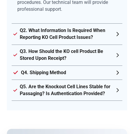
procedures. Our technical team will provide
professional support.
Q2. What Information Is Required When
Reporting KO Cell Product Issues?
Q3. How Should the KO cell Product Be
Stored Upon Receipt?
Q4. Shipping Method
Q5. Are the Knockout Cell Lines Stable for
Passaging? Is Authentication Provided?