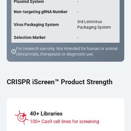
Plasmid System
-
Non-targeting gRNA Number
-
3rd Lentivirus
Virus Packaging System
Packaging System
Selection Marker
-
For research use only. Not intended for human or animal
clinical trials, therapeutic or diagnostic use.
CRISPR iScreen™ Product Strength
40+ Libraries
100+ Cas9 cell lines for screening