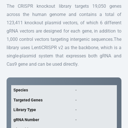
The CRISPR knockout library targets 19,050 genes
across the human genome and contains a total of
123,411 knockout plasmid vectors, of which 6 different
gRNA vectors are designed for each gene, in addition to
1,000 control vectors targeting intergenic sequences.The
library uses LentiCRISPR v2 as the backbone, which is a
single-plasmid system that expresses both gRNA and
Cas9 gene and can be used directly.
Species
-
Targeted Genes
-
Library Type
-
gRNA Number
-