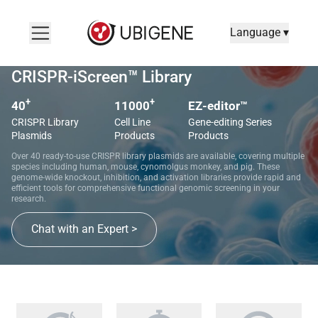
Language ▾
CRISPR-iScreen™ Library
+
+
40
11000
EZ-editor™
CRISPR Library
Cell Line
Gene-editing Series
Plasmids
Products
Products
Over 40 ready-to-use CRISPR library plasmids are available, covering multiple
species including human, mouse, cynomolgus monkey, and pig. These
genome-wide knockout, inhibition, and activation libraries provide rapid and
efficient tools for comprehensive functional genomic screening in your
research.
Chat with an Expert >