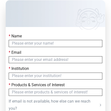
*
Name
Contact Us
Simply fill out the form below to leave your inquiry
*
Email
— we will respond within
24 Hours
*
Institution
*
Products & Services of Interest
If email is not available, how else can we reach
you?