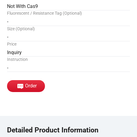
Not With Cas9
Fluorescent / Resistance Tag (Optional)
-
Size (Optional)
-
Price
Inquiry
Instruction
-
Order
Detailed Product Information