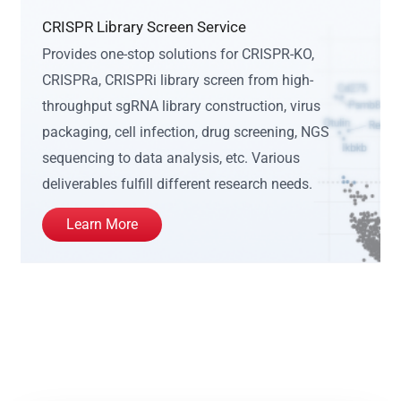
CRISPR Library Screen Service
Provides one-stop solutions for CRISPR-KO,
CRISPRa, CRISPRi library screen from high-
throughput sgRNA library construction, virus
packaging, cell infection, drug screening, NGS
sequencing to data analysis, etc. Various
deliverables fulfill different research needs.
Learn More