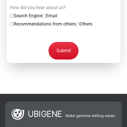
How did you hear about us?
Search Engine
Email
Recommendations from others
Others
Submit