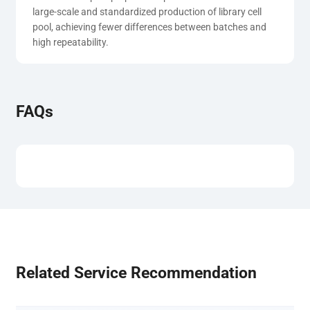
large-scale and standardized production of library cell 
pool, achieving fewer differences between batches and 
high repeatability.
FAQs
Related Service Recommendation