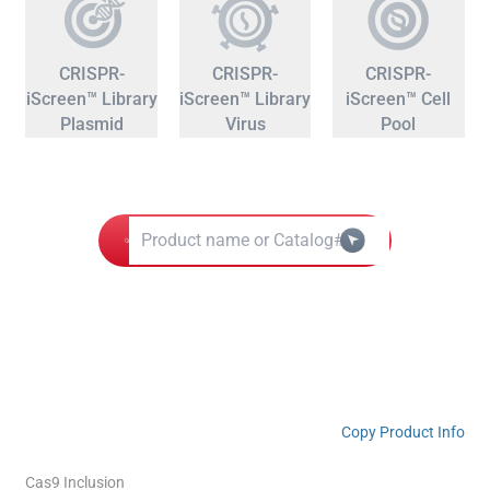
CRISPR-
CRISPR-
CRISPR-
iScreen™ Library
iScreen™ Library
iScreen™ Cell
Plasmid
Virus
Pool
Copy Product Info
Cas9 Inclusion