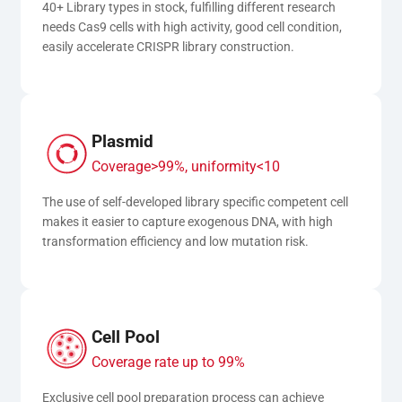
40+ Library types in stock, fulfilling different research 
needs Cas9 cells with high activity, good cell condition, 
easily accelerate CRISPR library construction.
Plasmid
Coverage>99%, uniformity<10
The use of self-developed library specific competent cell 
makes it easier to capture exogenous DNA, with high 
transformation efficiency and low mutation risk.
Cell Pool
Coverage rate up to 99%
Exclusive cell pool preparation process can achieve 