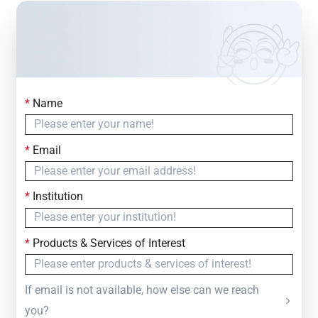
*
Name
Contact Us
Simply fill out the form below to leave your inquiry
*
Email
— we will respond within
24 Hours
*
Institution
*
Products & Services of Interest
If email is not available, how else can we reach
you?