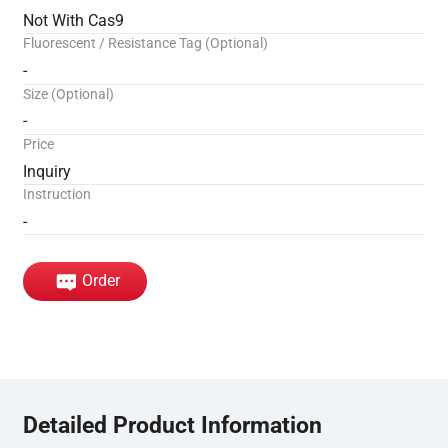
Not With Cas9
Fluorescent / Resistance Tag (Optional)
-
Size (Optional)
-
Price
Inquiry
Instruction
-
Order
Detailed Product Information