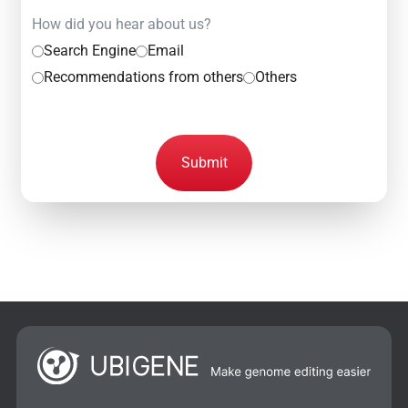
How did you hear about us?
Search Engine
Email
Recommendations from others
Others
Submit