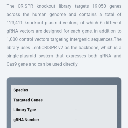
The CRISPR knockout library targets 19,050 genes
across the human genome and contains a total of
123,411 knockout plasmid vectors, of which 6 different
gRNA vectors are designed for each gene, in addition to
1,000 control vectors targeting intergenic sequences.The
library uses LentiCRISPR v2 as the backbone, which is a
single-plasmid system that expresses both gRNA and
Cas9 gene and can be used directly.
Species
-
Targeted Genes
-
Library Type
-
gRNA Number
-