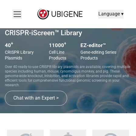
Language ▾
CRISPR-iScreen™ Library
+
+
40
11000
EZ-editor™
CRISPR Library
Cell Line
Gene-editing Series
Plasmids
Products
Products
Over 40 ready-to-use CRISPR library plasmids are available, covering multiple
species including human, mouse, cynomolgus monkey, and pig. These
genome-wide knockout, inhibition, and activation libraries provide rapid and
efficient tools for comprehensive functional genomic screening in your
research.
Chat with an Expert >