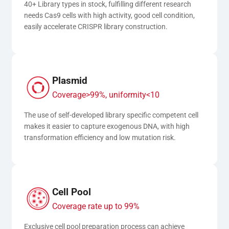
40+ Library types in stock, fulfilling different research 
needs Cas9 cells with high activity, good cell condition, 
easily accelerate CRISPR library construction.
Plasmid
Coverage>99%, uniformity<10
The use of self-developed library specific competent cell 
makes it easier to capture exogenous DNA, with high 
transformation efficiency and low mutation risk.
Cell Pool
Coverage rate up to 99%
Exclusive cell pool preparation process can achieve 