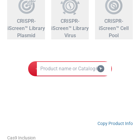
CRISPR-
CRISPR-
CRISPR-
iScreen™ Library
iScreen™ Library
iScreen™ Cell
Plasmid
Virus
Pool
Copy Product Info
Cas9 Inclusion