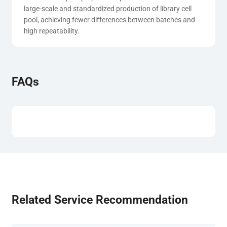
large-scale and standardized production of library cell 
pool, achieving fewer differences between batches and 
high repeatability.
FAQs
Related Service Recommendation