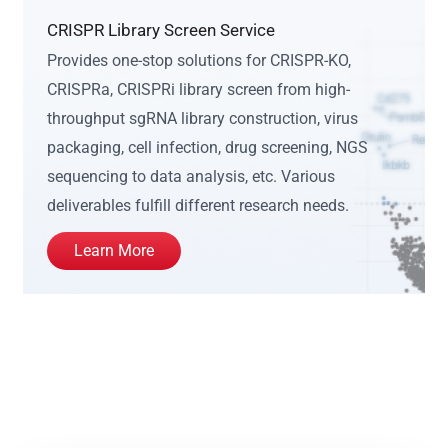
CRISPR Library Screen Service
Provides one-stop solutions for CRISPR-KO,
CRISPRa, CRISPRi library screen from high-
throughput sgRNA library construction, virus
packaging, cell infection, drug screening, NGS
sequencing to data analysis, etc. Various
deliverables fulfill different research needs.
Learn More