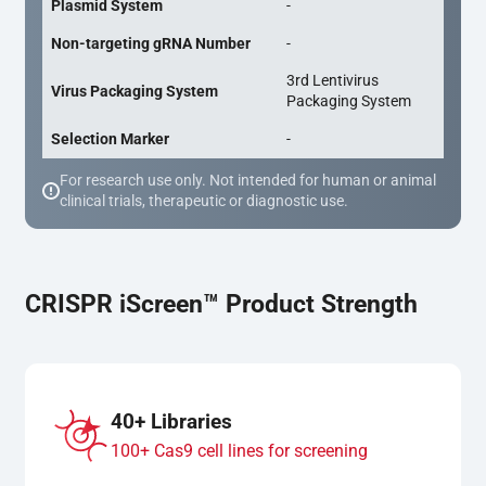
Plasmid System
-
Non-targeting gRNA Number
-
3rd Lentivirus
Virus Packaging System
Packaging System
Selection Marker
-
For research use only. Not intended for human or animal
clinical trials, therapeutic or diagnostic use.
CRISPR iScreen™ Product Strength
40+ Libraries
100+ Cas9 cell lines for screening