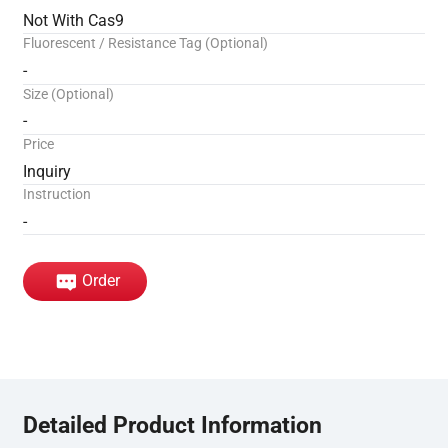
Not With Cas9
Fluorescent / Resistance Tag (Optional)
-
Size (Optional)
-
Price
Inquiry
Instruction
-
Order
Detailed Product Information