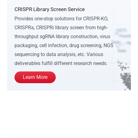
CRISPR Library Screen Service
Provides one-stop solutions for CRISPR-KO,
CRISPRa, CRISPRi library screen from high-
throughput sgRNA library construction, virus
packaging, cell infection, drug screening, NGS
sequencing to data analysis, etc. Various
deliverables fulfill different research needs.
Learn More