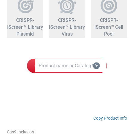
CRISPR-
CRISPR-
CRISPR-
iScreen™ Library
iScreen™ Library
iScreen™ Cell
Plasmid
Virus
Pool
Copy Product Info
Cas9 Inclusion