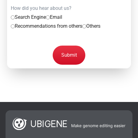
How did you hear about us?
Search Engine
Email
Recommendations from others
Others
Submit