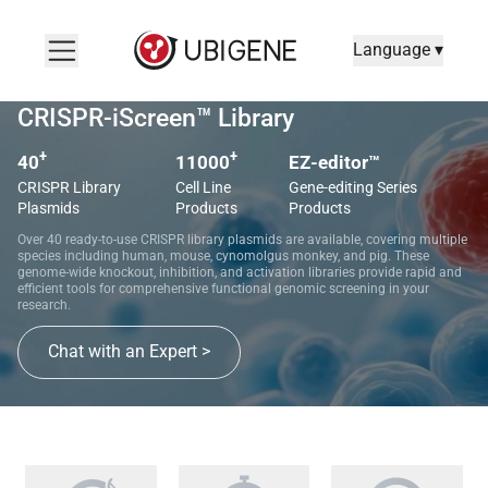
Language ▾
CRISPR-iScreen™ Library
+
+
40
11000
EZ-editor™
CRISPR Library
Cell Line
Gene-editing Series
Plasmids
Products
Products
Over 40 ready-to-use CRISPR library plasmids are available, covering multiple
species including human, mouse, cynomolgus monkey, and pig. These
genome-wide knockout, inhibition, and activation libraries provide rapid and
efficient tools for comprehensive functional genomic screening in your
research.
Chat with an Expert >