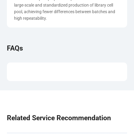
large-scale and standardized production of library cell 
pool, achieving fewer differences between batches and 
high repeatability.
FAQs
Related Service Recommendation