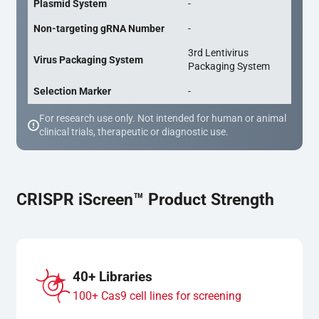
Plasmid System
-
Non-targeting gRNA Number
-
3rd Lentivirus
Virus Packaging System
Packaging System
Selection Marker
-
For research use only. Not intended for human or animal
clinical trials, therapeutic or diagnostic use.
CRISPR iScreen™ Product Strength
40+ Libraries
100+ Cas9 cell lines for screening