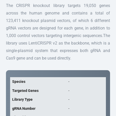
The CRISPR knockout library targets 19,050 genes
across the human genome and contains a total of
123,411 knockout plasmid vectors, of which 6 different
gRNA vectors are designed for each gene, in addition to
1,000 control vectors targeting intergenic sequences.The
library uses LentiCRISPR v2 as the backbone, which is a
single-plasmid system that expresses both gRNA and
Cas9 gene and can be used directly.
Species
-
Targeted Genes
-
Library Type
-
gRNA Number
-