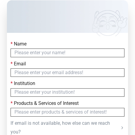
*
Name
Contact Us
Simply fill out the form below to leave your inquiry
*
Email
— we will respond within
24 Hours
*
Institution
*
Products & Services of Interest
If email is not available, how else can we reach
you?