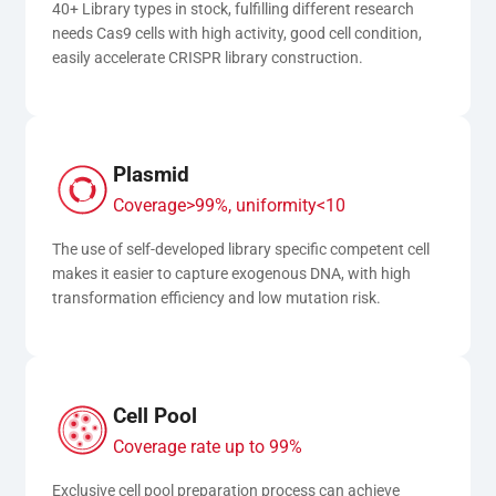
40+ Library types in stock, fulfilling different research 
needs Cas9 cells with high activity, good cell condition, 
easily accelerate CRISPR library construction.
Plasmid
Coverage>99%, uniformity<10
The use of self-developed library specific competent cell 
makes it easier to capture exogenous DNA, with high 
transformation efficiency and low mutation risk.
Cell Pool
Coverage rate up to 99%
Exclusive cell pool preparation process can achieve 