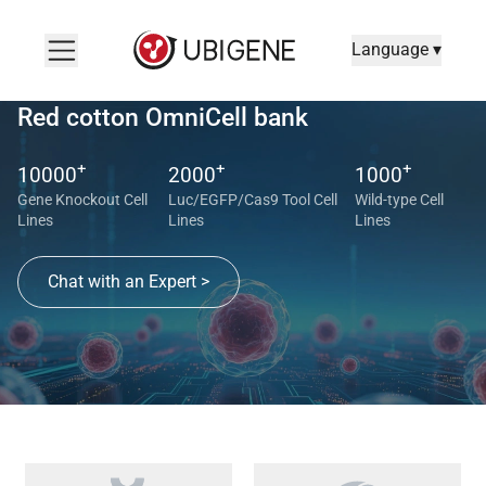
Language ▾
Red cotton OmniCell bank
Red cotton OmniCell bank Search
+
+
+
10000
2000
1000
Gene Knockout Cell
Luc/EGFP/Cas9 Tool Cell
Wild-type Cell
Lines
Lines
Lines
Chat with an Expert >