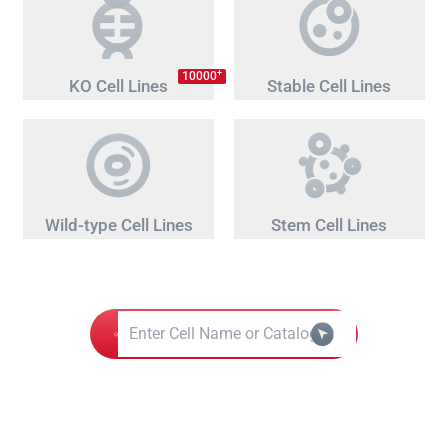
+
10000
KO Cell Lines
Stable Cell Lines
Wild-type Cell Lines
Stem Cell Lines