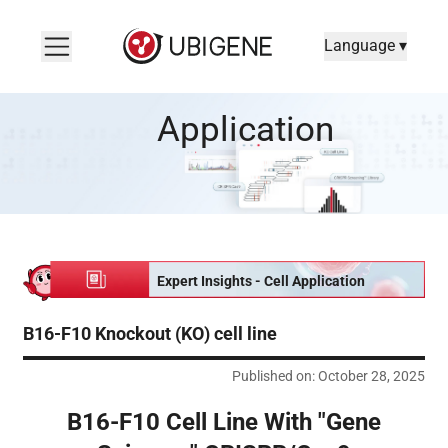
Language ▾
B16-F10 Cell Line With "Gene Scissors" CRISPR/Cas9 -- A Weap
Application
Expert Insights - Cell Application
B16-F10 Knockout (KO) cell line
Published on: October 28, 2025
B16-F10 Cell Line With "Gene