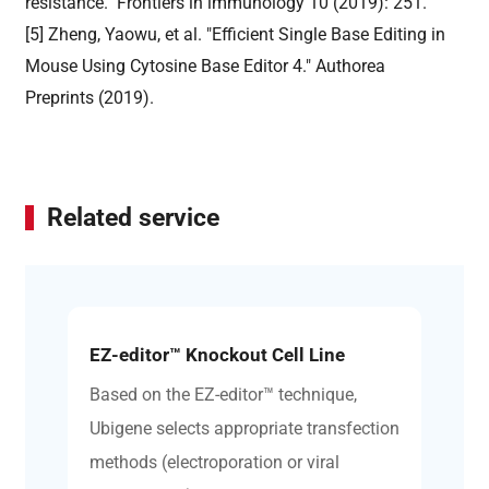
resistance." Frontiers in immunology 10 (2019): 251.
[5] Zheng, Yaowu, et al. "Efficient Single Base Editing in
Mouse Using Cytosine Base Editor 4." Authorea
Preprints (2019).
Related service
EZ-editor™ Knockout Cell Line
Based on the EZ-editor™ technique,
Ubigene selects appropriate transfection
methods (electroporation or viral