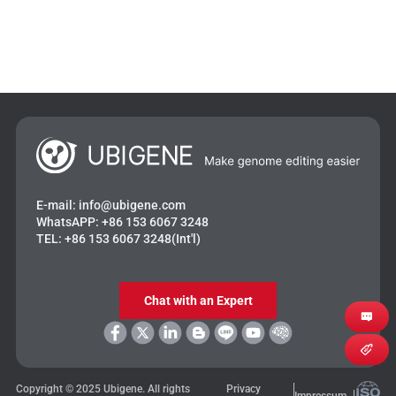
E-mail:
info@ubigene.com
WhatsAPP:
+86 153 6067 3248
TEL:
+86 153 6067 3248(Int'l)
Chat with an Expert
Copyright © 2025 Ubigene. All rights
Privacy
Impressum