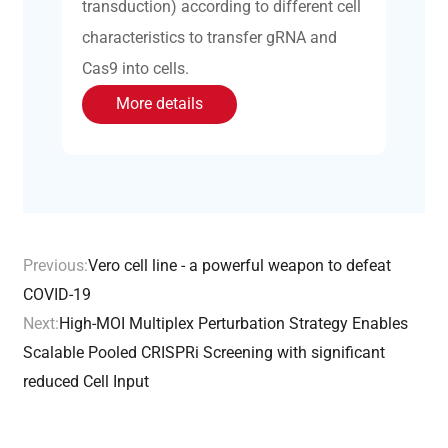
transduction) according to different cell
characteristics to transfer gRNA and
Cas9 into cells.
More details
Previous:
Vero cell line - a powerful weapon to defeat
COVID-19
Next:
High-MOI Multiplex Perturbation Strategy Enables
Scalable Pooled CRISPRi Screening with significant
reduced Cell Input