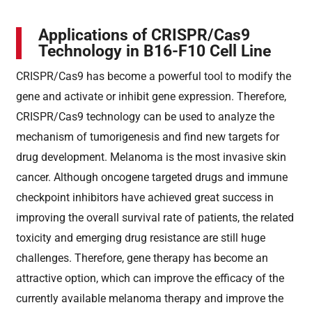
Applications of CRISPR/Cas9
Technology in B16-F10 Cell Line
CRISPR/Cas9 has become a powerful tool to modify the
gene and activate or inhibit gene expression. Therefore,
CRISPR/Cas9 technology can be used to analyze the
mechanism of tumorigenesis and find new targets for
drug development. Melanoma is the most invasive skin
cancer. Although oncogene targeted drugs and immune
checkpoint inhibitors have achieved great success in
improving the overall survival rate of patients, the related
toxicity and emerging drug resistance are still huge
challenges. Therefore, gene therapy has become an
attractive option, which can improve the efficacy of the
currently available melanoma therapy and improve the