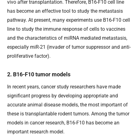
vivo after transplantation. Therefore, B16-F10 cell line
has become an effective tool to study the metastasis
pathway. At present, many experiments use B16-F10 cell
line to study the immune response of cells to vaccines
and the characteristics of miRNA mediated metastasis,
especially miR-21 (invader of tumor suppressor and anti-
proliferative factor).
2. B16-F10 tumor models
In recent years, cancer study researchers have made
significant progress by developing appropriate and
accurate animal disease models, the most important of
these is transplantable rodent tumors. Among the tumor
models in cancer research, B16-F10 has become an
important research model.