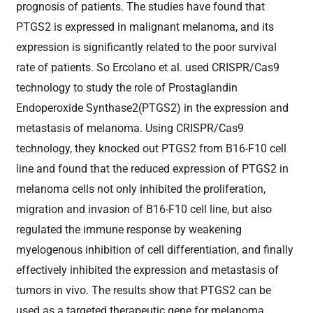
prognosis of patients. The studies have found that
PTGS2 is expressed in malignant melanoma, and its
expression is significantly related to the poor survival
rate of patients. So Ercolano et al. used CRISPR/Cas9
technology to study the role of Prostaglandin
Endoperoxide Synthase2(PTGS2) in the expression and
metastasis of melanoma. Using CRISPR/Cas9
technology, they knocked out PTGS2 from B16-F10 cell
line and found that the reduced expression of PTGS2 in
melanoma cells not only inhibited the proliferation,
migration and invasion of B16-F10 cell line, but also
regulated the immune response by weakening
myelogenous inhibition of cell differentiation, and finally
effectively inhibited the expression and metastasis of
tumors in vivo. The results show that PTGS2 can be
used as a targeted therapeutic gene for melanoma,