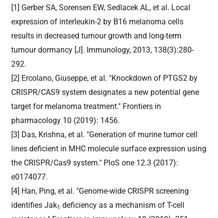
[1] Gerber SA, Sorensen EW, Sedlacek AL, et al. Local
expression of interleukin-2 by B16 melanoma cells
results in decreased tumour growth and long-term
tumour dormancy [J]. Immunology, 2013, 138(3):280-
292.
[2] Ercolano, Giuseppe, et al. "Knockdown of PTGS2 by
CRISPR/CAS9 system designates a new potential gene
target for melanoma treatment." Frontiers in
pharmacology 10 (2019): 1456.
[3] Das, Krishna, et al. "Generation of murine tumor cell
lines deficient in MHC molecule surface expression using
the CRISPR/Cas9 system." PloS one 12.3 (2017):
e0174077.
[4] Han, Ping, et al. "Genome-wide CRISPR screening
identifies Jak
deficiency as a mechanism of T-cell
1