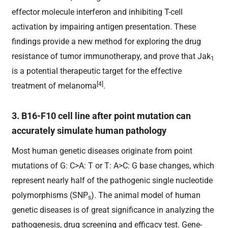
effector molecule interferon and inhibiting T-cell
activation by impairing antigen presentation. These
findings provide a new method for exploring the drug
resistance of tumor immunotherapy, and prove that Jak
1
is a potential therapeutic target for the effective
[4]
treatment of melanoma
.
3. B16-F10 cell line after point mutation can
accurately simulate human pathology
Most human genetic diseases originate from point
mutations of G: C>A: T or T: A>C: G base changes, which
represent nearly half of the pathogenic single nucleotide
polymorphisms (SNP
). The animal model of human
s
genetic diseases is of great significance in analyzing the
pathogenesis, drug screening and efficacy test. Gene-