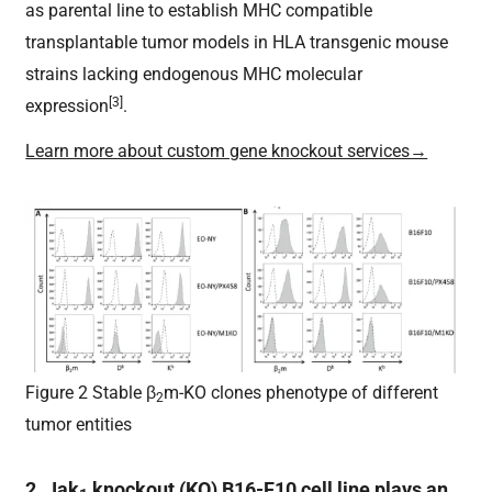
as parental line to establish MHC compatible
transplantable tumor models in HLA transgenic mouse
strains lacking endogenous MHC molecular
[3]
expression
.
Learn more about custom gene knockout services→
Figure 2 Stable β
m-KO clones phenotype of different
2
tumor entities
2. Jak
knockout (KO) B16-F10 cell line plays an