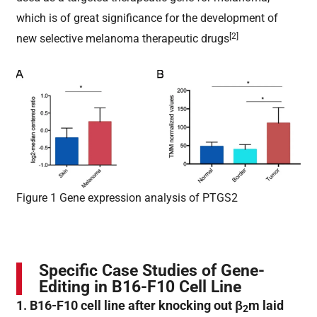
which is of great significance for the development of
[2]
new selective melanoma therapeutic drugs
Figure 1 Gene expression analysis of PTGS2
Specific Case Studies of Gene-
Editing in B16-F10 Cell Line
1. B16-F10 cell line after knocking out β
m laid
2