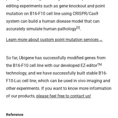
editing experiments such as gene knockout and point
mutation on B16-F10 cell line using CRISPR/Cas9
system can build a human disease model that can
[5]
accurately simulate human pathology
.
Learn more about custom point mutation services→
So far, Ubigene has successfully modified genes from
TM
the B16-F10 cell line with our developed EZ-editor
technology, and we have successfully built stable B16-
F10-Luc cell line, which can be used in vivo imaging and
other experiments. If you want to know more information
of our products,
please feel free to contact us!
Reference