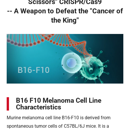
Scissors" CRISPR/Cas9
-- A Weapon to Defeat the "Cancer of
the King"
B16 F10 Melanoma Cell Line
Characteristics
Murine melanoma cell line B16-F10 is derived from
spontaneous tumor cells of C57BL/6J mice. It is a