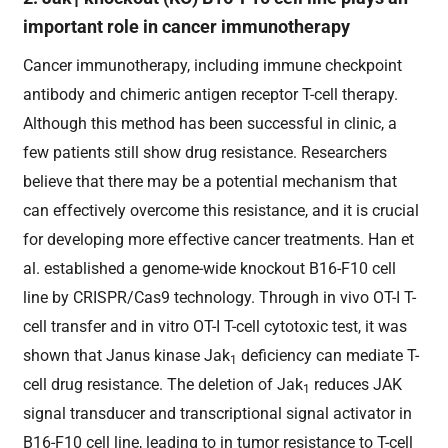
1
important role in cancer immunotherapy
Cancer immunotherapy, including immune checkpoint
antibody and chimeric antigen receptor T-cell therapy.
Although this method has been successful in clinic, a
few patients still show drug resistance. Researchers
believe that there may be a potential mechanism that
can effectively overcome this resistance, and it is crucial
for developing more effective cancer treatments. Han et
al. established a genome-wide knockout B16-F10 cell
line by CRISPR/Cas9 technology. Through in vivo OT-I T-
cell transfer and in vitro OT-I T-cell cytotoxic test, it was
shown that Janus kinase Jak
deficiency can mediate T-
1
cell drug resistance. The deletion of Jak
reduces JAK
1
signal transducer and transcriptional signal activator in
B16-F10 cell line, leading to in tumor resistance to T-cell