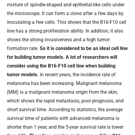
mixture of spindle-shaped and epithelial-like cells under
the microscope. It can form a clone after a few days by
inoculating a few cells. This shows that the B16-F10 cell
line has a strong proliferation ability. In addition, it also
shows the strong invasiveness and a high tumor
formation rate.
So it is considered to be an ideal cell line
for building tumor models. A lot of researchers will
consider using the B16-F10 cell line when building
tumor models.
In recent years, the incidence rate of
melanoma has been increasing. Malignant melanoma
(MM) is a malignant melanoma origin from the skin,
which shows the rapid metastasis, poor prognosis, and
short survival time. According to statistics, the average
survival time of patients with advanced melanoma is
shorter than 1 year, and the 5-year survival rate is lower