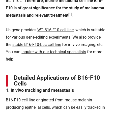
than 10%.
Therefore, murine melanoma cell line B16-
F10 is of great significance for the study of melanoma
[1]
metastasis and relevant treatment
.
Ubigene provides
WT B16-F10 cell line
, which is suitable
for various gene-editing experiments. We also provide
the
stable B16-F10-Luc cell line
for in vivo imaging, etc.
You can
inquire with our technical specialists
for more
help!
Detailed Applications of B16-F10
Cells
1. In vivo tracking and metastasis
B16-F10 cell line originated from mouse melanin
producing epithelial cells, which can be easily tracked in