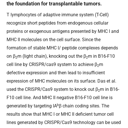
the foundation for transplantable tumors.
T lymphocytes of adaptive immune system (T-Cell)
recognize short peptides from endogenous cellular
proteins or exogenous antigens presented by MHC I and
MHC II molecules on the cell surface. Since the
formation of stable MHC I/ peptide complexes depends
on β
m (light chain), knocking out the β
m in B16-F10
2
2
cell line by CRISPR/cas9 system to achieve β
m
2
defective expression and then lead to insufficient
expression of MHC molecules on its surface. Das et al.
used the CRISPR/Cas9 system to knock out β
m in B16-
2
F10 cell line. And MHC II negative B16-F10 cell line is
b
generated by targeting IA
β chain coding sites. The
results show that MHC I or MHC II deficient tumor cell
lines generated by CRISPR/Cas9 technology can be used