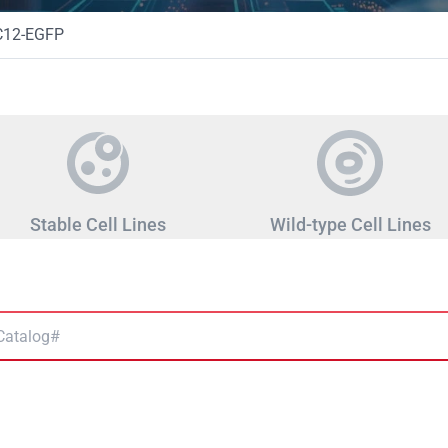
C12-EGFP
Stable Cell Lines
Wild-type Cell Lines