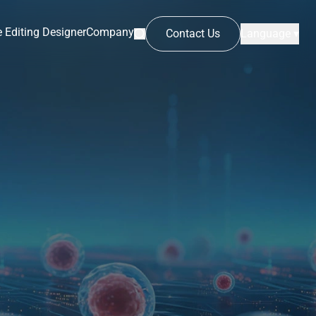
 Editing Designer
Company
Contact Us
Language ▾