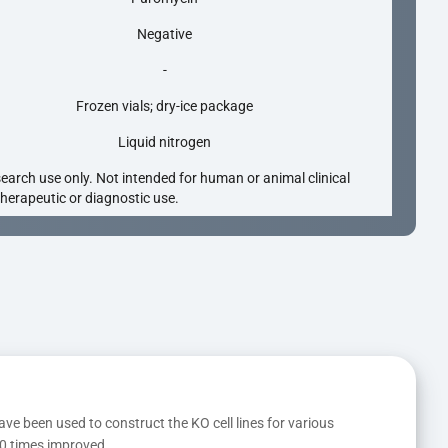
Negative
-
Frozen vials; dry-ice package
Liquid nitrogen
search use only. Not intended for human or animal clinical
 therapeutic or diagnostic use.
ave been used to construct the KO cell lines for various 
10 times improved.