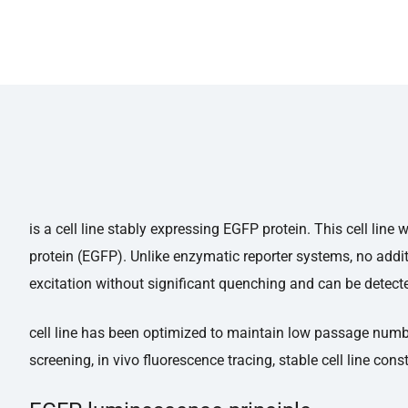
is a cell line stably expressing EGFP protein. This cell li
protein (EGFP). Unlike enzymatic reporter systems, no addit
excitation without significant quenching and can be detecte
cell line has been optimized to maintain low passage number,
screening, in vivo fluorescence tracing, stable cell line const