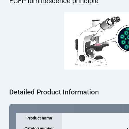
EGFP luminescence principle
Detailed Product Information
Product name
-
Catalog number
-