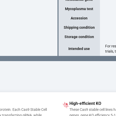
Mycoplasma test
Accession
Shipping condition
Storage condition
For re
Intended use
trials,
High-efficient KO
protein. Each Cas9 Stable Cell 
These Cas9 stable cell lines h
y transfecting gRNA, while 
genes, gene KO efficiency 5-