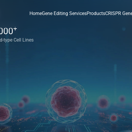
Home
Gene Editing Services
Products
CRISPR Gene
+
000
d-type Cell Lines