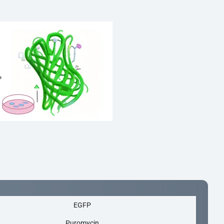
EGFP
Puromycin