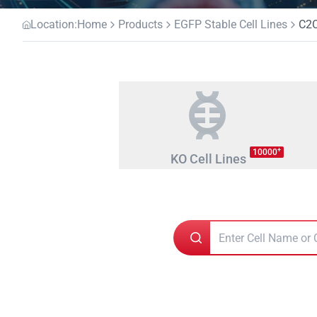
Location:
Home
Products
EGFP Stable Cell Lines
C2
+
10000
KO Cell Lines