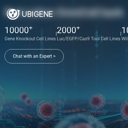
Red cotton OmniCell bank
+
+
10000
2000
1
|
|
Gene Knockout Cell Lines
Luc/EGFP/Cas9 Tool Cell Lines
Wil
Chat with an Expert >