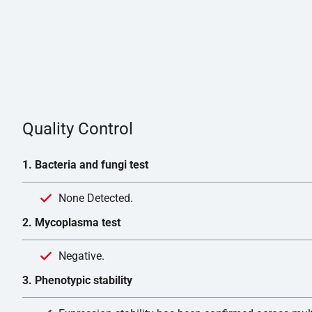
Quality Control
1. Bacteria and fungi test
None Detected.
2. Mycoplasma test
Negative.
3. Phenotypic stability