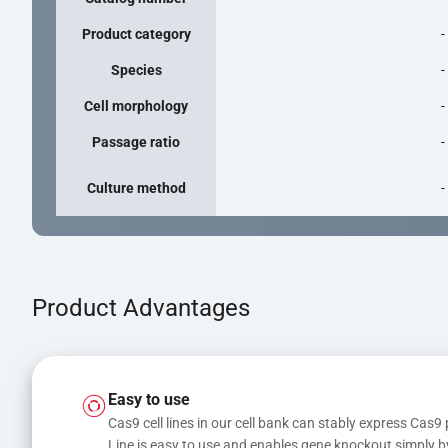
Product category
-
Species
-
Cell morphology
-
Passage ratio
-
Culture method
-
Product Advantages
Easy to use
Cas9 cell lines in our cell bank can stably express Cas9 
Line is easy to use and enables gene knockout simply b