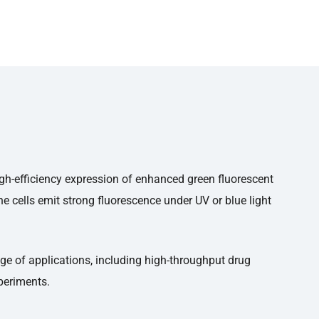
high-efficiency expression of enhanced green fluorescent
e cells emit strong fluorescence under UV or blue light
nge of applications, including high-throughput drug
xperiments.