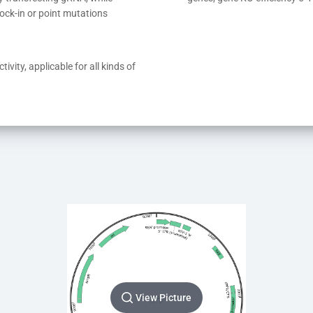
ock-in or point mutations
ivity, applicable for all kinds of 
View Picture