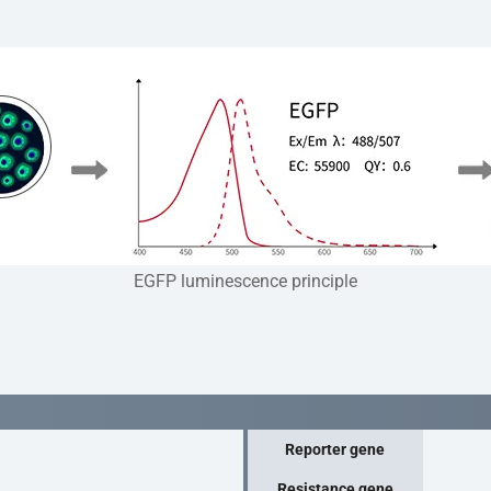
EGFP luminescence principle
Reporter gene
Resistance gene