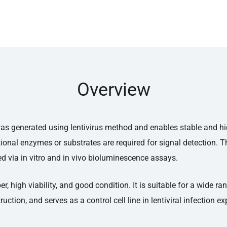
Overview
ne was generated using lentivirus method and enables stable and 
ional enzymes or substrates are required for signal detection. Th
d via in vitro and in vivo bioluminescence assays.
 high viability, and good condition. It is suitable for a wide ra
ruction, and serves as a control cell line in lentiviral infection e