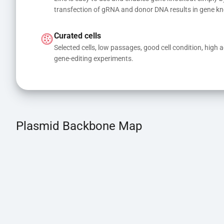
transfection of gRNA and donor DNA results in gene kn
Curated cells
Selected cells, low passages, good cell condition, high act
gene-editing experiments.
Plasmid Backbone Map