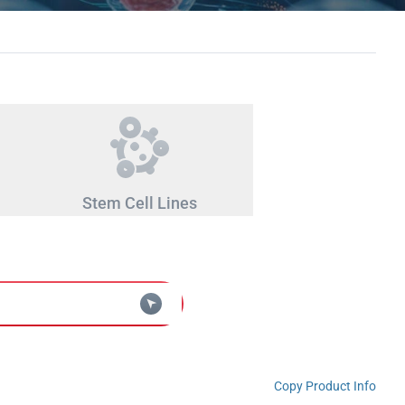
Stem Cell Lines
Copy Product Info