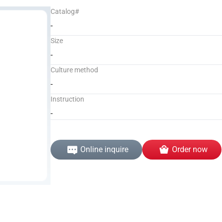
Catalog#
-
Size
-
Culture method
-
Instruction
-
Online inquire
Order now