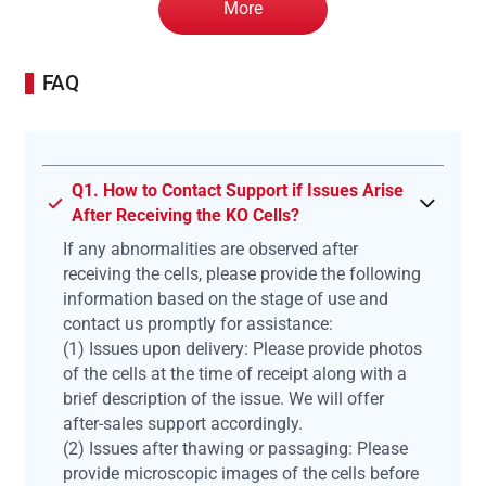
More
FAQ
Q1. How to Contact Support if Issues Arise
After Receiving the KO Cells?
If any abnormalities are observed after
receiving the cells, please provide the following
information based on the stage of use and
contact us promptly for assistance:
(1) Issues upon delivery: Please provide photos
of the cells at the time of receipt along with a
brief description of the issue. We will offer
after-sales support accordingly.
(2) Issues after thawing or passaging: Please
provide microscopic images of the cells before