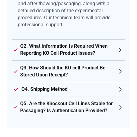
and after thawing/passaging, along with a
detailed description of the experimental
procedures. Our technical team will provide
professional support.
Q2. What Information Is Required When
Reporting KO Cell Product Issues?
Q3. How Should the KO cell Product Be
Stored Upon Receipt?
Q4. Shipping Method
Q5. Are the Knockout Cell Lines Stable for
Passaging? Is Authentication Provided?