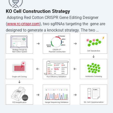
KO Cell Construction Strategy
 Adopting Red Cotton CRISPR Gene Editing Designer 
(
www.rc-crispr.com
), two sgRNAs targeting the  gene are 
designed to generate a knockout strategy. The two 
sgRNA sequences are subsequently cloned into the EZ-
editor™ vector and introduced into  cells via 
electroporation or lentiviral transduction. Single-cell 
clones are then generated using the limiting dilution 
method. Genomic DNA from individual clones is 
subjected to nucleic acid lysis and PCR amplification 
using the EZ-editor™ Monoclone Genotype Validation Kit 
(Cat# YK-MV-1000). The edited loci are further verified by 
Sanger sequencing to confirm the genotype. After 
secondary validation and quality confirmation,  is 
expanded and cryopreserved for downstream 
applications. 