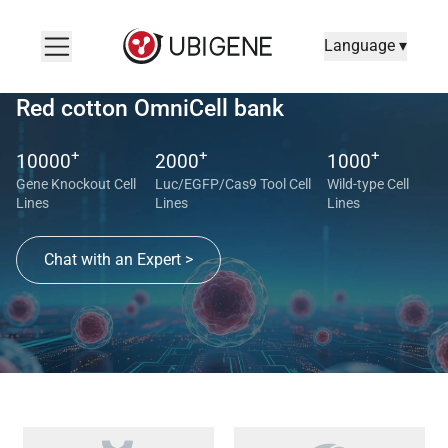
Language ▾
Red cotton OmniCell bank
+
+
+
10000
2000
1000
Gene Knockout Cell
Luc/EGFP/Cas9 Tool Cell
Wild-type Cell
Lines
Lines
Lines
Chat with an Expert >