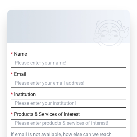
*
Name
Contact Us
Simply fill out the form below to leave your inquiry
*
Email
— we will respond within
24 Hours
*
Institution
*
Products & Services of Interest
If email is not available, how else can we reach