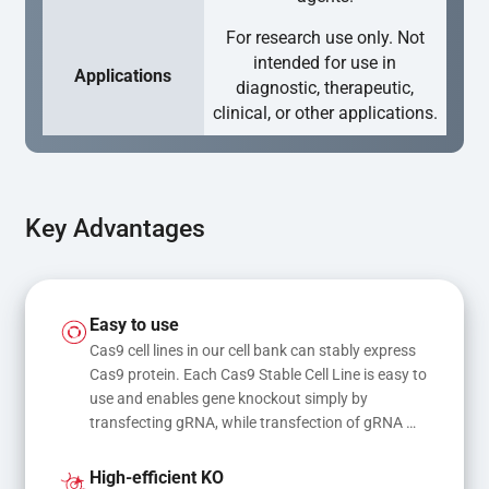
For research use only. Not
intended for use in
Applications
diagnostic, therapeutic,
clinical, or other applications.
Key Advantages
Easy to use
Cas9 cell lines in our cell bank can stably express 
Cas9 protein. Each Cas9 Stable Cell Line is easy to 
use and enables gene knockout simply by 
transfecting gRNA, while transfection of gRNA 
and donor DNA results in gene knock-in or point 
mutations
High-efficient KO