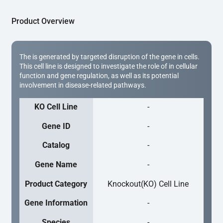
Product Overview
The is generated by targeted disruption of the gene in cells.
This cell line is designed to investigate the role of in cellular
function and gene regulation, as well as its potential
involvement in disease-related pathways.
KO Cell Line
-
Gene ID
-
Catalog
-
Gene Name
-
Product Category
Knockout(KO) Cell Line
Gene Information
-
Species
-