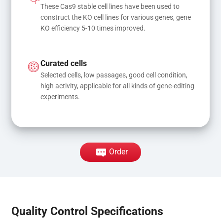
These Cas9 stable cell lines have been used to 
construct the KO cell lines for various genes, gene 
KO efficiency 5-10 times improved.
Curated cells
Selected cells, low passages, good cell condition, 
high activity, applicable for all kinds of gene-editing 
experiments.
Order
Quality Control Specifications