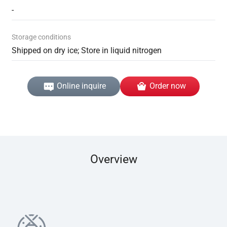
-
Storage conditions
Shipped on dry ice; Store in liquid nitrogen
Online inquire
Order now
Overview