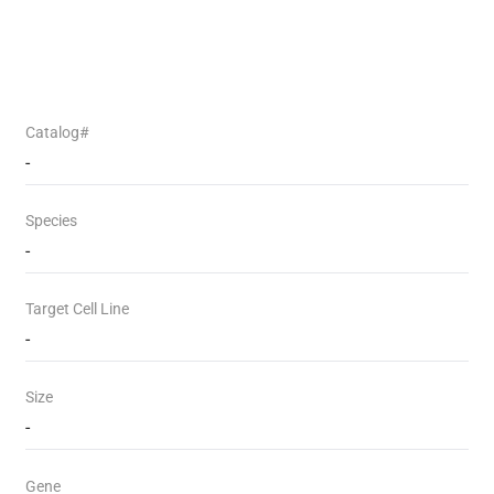
Catalog#
-
Species
-
Target Cell Line
-
Size
-
Gene