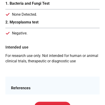
1. Bacteria and Fungi Test
None Detected.
2. Mycoplasma test
Negative.
Intended use
For research use only. Not intended for human or animal
clinical trials, therapeutic or diagnostic use
References