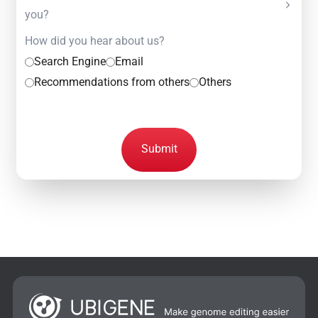
you?
How did you hear about us?
Search Engine
Email
Recommendations from others
Others
Submit