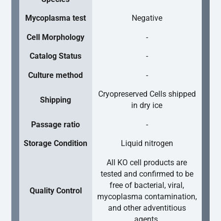
Mycoplasma test
Negative
Cell Morphology
-
Catalog Status
-
Culture method
-
Cryopreserved Cells shipped
Shipping
in dry ice
Passage ratio
-
Storage Condition
Liquid nitrogen
All KO cell products are
tested and confirmed to be
free of bacterial, viral,
Quality Control
mycoplasma contamination,
and other adventitious
agents.