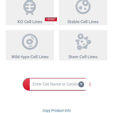
+
10000
KO Cell Lines
Stable Cell Lines
Wild-type Cell Lines
Stem Cell Lines
Copy Product Info