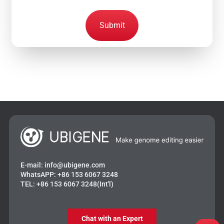
Submit
E-mail:
info@ubigene.com
WhatsAPP:
+86 153 6067 3248
TEL:
+86 153 6067 3248(Int'l)
Chat with an Expert