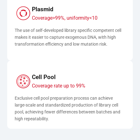
Plasmid
Coverage>99%, uniformity<10
The use of self-developed library specific competent cell 
makes it easier to capture exogenous DNA, with high 
transformation efficiency and low mutation risk.
Cell Pool
Coverage rate up to 99%
Exclusive cell pool preparation process can achieve 
large-scale and standardized production of library cell 
pool, achieving fewer differences between batches and 
high repeatability.