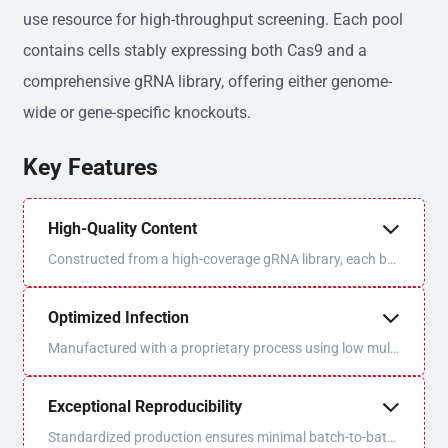
use resource for high-throughput screening. Each pool
contains cells stably expressing both Cas9 and a
comprehensive gRNA library, offering either genome-
wide or gene-specific knockouts.
Key Features
High-Quality Content
Constructed from a high-coverage gRNA library, each bat
ch is sequenced and QC'd for optimal uniformity and libra
ry coverage.
Optimized Infection
Manufactured with a proprietary process using low multi
plicity of infection (MOI) to ensure one virus/one gRNA p
er cell.
Exceptional Reproducibility
Standardized production ensures minimal batch-to-batc