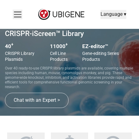
Language ▾
CRISPR-iScreen™ Library
+
+
40
11000
EZ-editor™
CRISPR Library
Cell Line
Gene-editing Series
Plasmids
Products
Products
Over 40 ready-to-use CRISPR library plasmids are available, covering multiple
species including human, mouse, cynomolgus monkey, and pig. These
genome-wide knockout, inhibition, and activation libraries provide rapid and
efficient tools for comprehensive functional genomic screening in your
research.
Chat with an Expert >