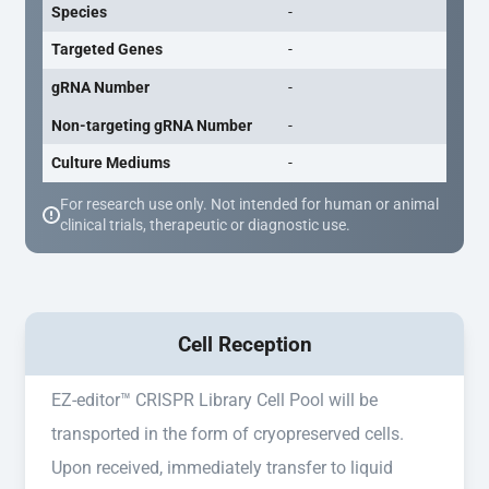
Species
-
Targeted Genes
-
gRNA Number
-
Non-targeting gRNA Number
-
Culture Mediums
-
For research use only. Not intended for human or animal
clinical trials, therapeutic or diagnostic use.
Cell Reception
EZ-editor™ CRISPR Library Cell Pool will be
transported in the form of cryopreserved cells.
Upon received, immediately transfer to liquid