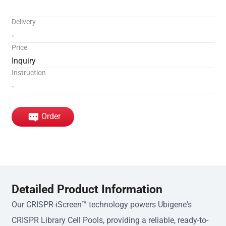
Delivery
-
Price
Inquiry
Instruction
-
Order
Detailed Product Information
Our CRISPR-iScreen™ technology powers Ubigene's
CRISPR Library Cell Pools, providing a reliable, ready-to-