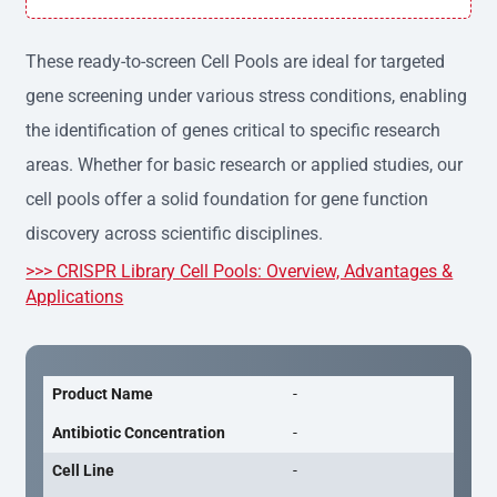
h variation, providing consistent results across experime
nts.
These ready-to-screen Cell Pools are ideal for targeted
gene screening under various stress conditions, enabling
the identification of genes critical to specific research
areas. Whether for basic research or applied studies, our
cell pools offer a solid foundation for gene function
discovery across scientific disciplines.
>>> CRISPR Library Cell Pools: Overview, Advantages &
Applications
Product Name
-
Antibiotic Concentration
-
Cell Line
-