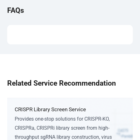
FAQs
Related Service Recommendation
CRISPR Library Screen Service
Provides one-stop solutions for CRISPR-KO,
CRISPRa, CRISPRi library screen from high-
throughput sgRNA library construction, virus