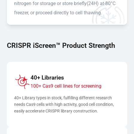
nitrogen for storage or store briefly(24H) at-80°C
freezer, or proceed directly to cell thawing.
CRISPR iScreen™ Product Strength
40+ Libraries
100+ Cas9 cell lines for screening
40+ Library types in stock, fulfilling different research 
needs Cas9 cells with high activity, good cell condition, 
easily accelerate CRISPR library construction.