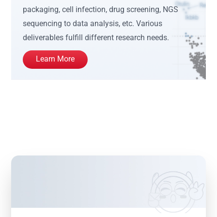
packaging, cell infection, drug screening, NGS
sequencing to data analysis, etc. Various
deliverables fulfill different research needs.
Learn More