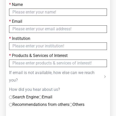
*
Name
Contact Us
Simply fill out the form below to leave your inquiry
*
Email
— we will respond within
24 Hours
*
Institution
*
Products & Services of Interest
If email is not available, how else can we reach
you?
How did you hear about us?
Search Engine
Email
Recommendations from others
Others