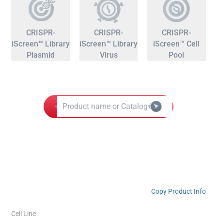
CRISPR-
CRISPR-
CRISPR-
iScreen™ Library
iScreen™ Library
iScreen™ Cell
Plasmid
Virus
Pool
Copy Product Info
Cell Line