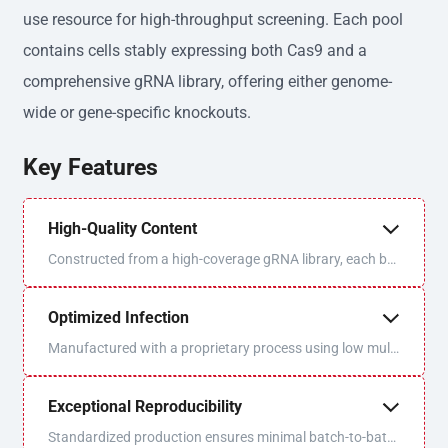
use resource for high-throughput screening. Each pool
contains cells stably expressing both Cas9 and a
comprehensive gRNA library, offering either genome-
wide or gene-specific knockouts.
Key Features
High-Quality Content
Constructed from a high-coverage gRNA library, each bat
ch is sequenced and QC'd for optimal uniformity and libra
ry coverage.
Optimized Infection
Manufactured with a proprietary process using low multi
plicity of infection (MOI) to ensure one virus/one gRNA p
er cell.
Exceptional Reproducibility
Standardized production ensures minimal batch-to-batc