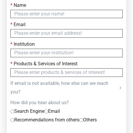
*
Name
Contact Us
Simply fill out the form below to leave your inquiry
*
Email
— we will respond within
24 Hours
*
Institution
*
Products & Services of Interest
If email is not available, how else can we reach
you?
How did you hear about us?
Search Engine
Email
Recommendations from others
Others