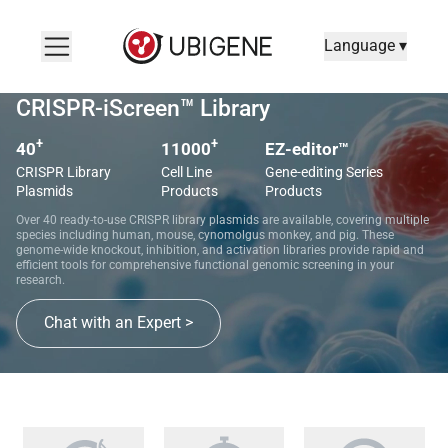
Language ▾
CRISPR-iScreen™ Library
+
+
40
11000
EZ-editor™
CRISPR Library
Cell Line
Gene-editing Series
Plasmids
Products
Products
Over 40 ready-to-use CRISPR library plasmids are available, covering multiple
species including human, mouse, cynomolgus monkey, and pig. These
genome-wide knockout, inhibition, and activation libraries provide rapid and
efficient tools for comprehensive functional genomic screening in your
research.
Chat with an Expert >