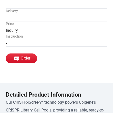
Delivery
-
Price
Inquiry
Instruction
-
Order
Detailed Product Information
Our CRISPR-iScreen™ technology powers Ubigene's
CRISPR Library Cell Pools, providing a reliable, ready-to-