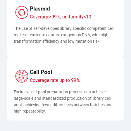
Plasmid
Coverage>99%, uniformity<10
The use of self-developed library specific competent cell 
makes it easier to capture exogenous DNA, with high 
transformation efficiency and low mutation risk.
Cell Pool
Coverage rate up to 99%
Exclusive cell pool preparation process can achieve 
large-scale and standardized production of library cell 
pool, achieving fewer differences between batches and 
high repeatability.