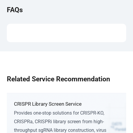
FAQs
Related Service Recommendation
CRISPR Library Screen Service
Provides one-stop solutions for CRISPR-KO,
CRISPRa, CRISPRi library screen from high-
throughput sgRNA library construction, virus