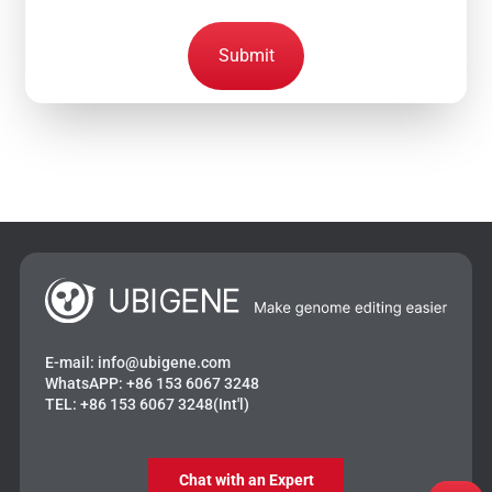
Submit
E-mail:
info@ubigene.com
WhatsAPP:
+86 153 6067 3248
TEL:
+86 153 6067 3248(Int'l)
Chat with an Expert