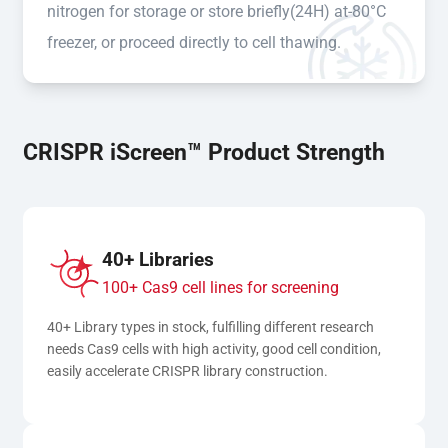
nitrogen for storage or store briefly(24H) at-80°C
freezer, or proceed directly to cell thawing.
CRISPR iScreen™ Product Strength
40+ Libraries
100+ Cas9 cell lines for screening
40+ Library types in stock, fulfilling different research 
needs Cas9 cells with high activity, good cell condition, 
easily accelerate CRISPR library construction.