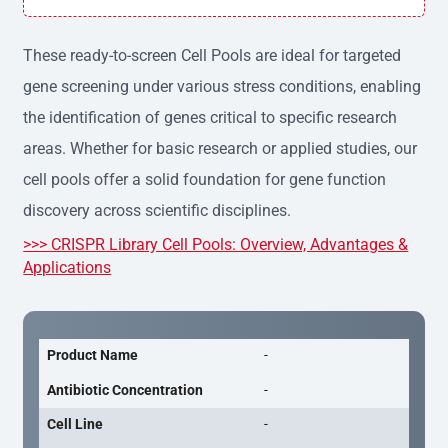
h variation, providing consistent results across experime
nts.
These ready-to-screen Cell Pools are ideal for targeted
gene screening under various stress conditions, enabling
the identification of genes critical to specific research
areas. Whether for basic research or applied studies, our
cell pools offer a solid foundation for gene function
discovery across scientific disciplines.
>>> CRISPR Library Cell Pools: Overview, Advantages &
Applications
Product Name
-
Antibiotic Concentration
-
Cell Line
-