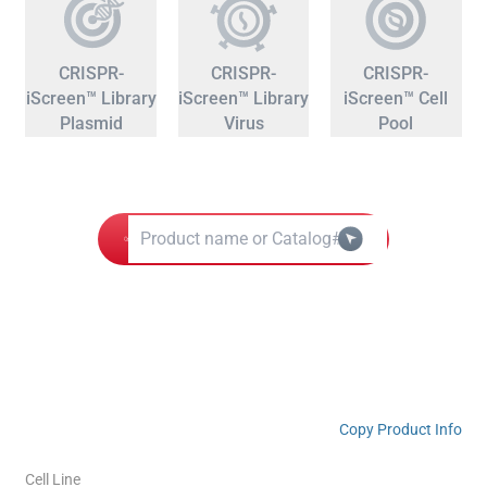
CRISPR-
CRISPR-
CRISPR-
iScreen™ Library
iScreen™ Library
iScreen™ Cell
Plasmid
Virus
Pool
Copy Product Info
Cell Line