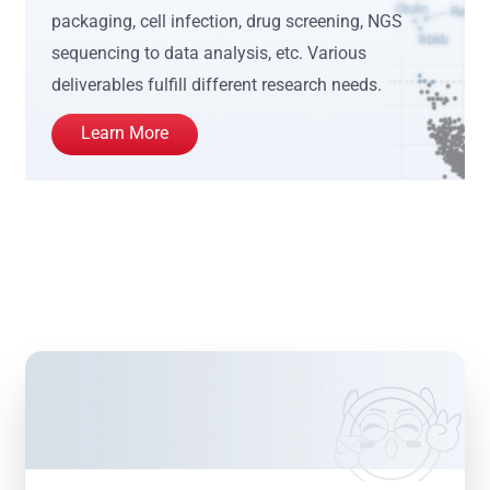
packaging, cell infection, drug screening, NGS
sequencing to data analysis, etc. Various
deliverables fulfill different research needs.
Learn More