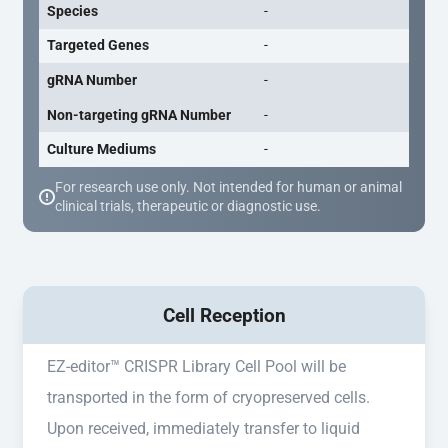
Species
-
Targeted Genes
-
gRNA Number
-
Non-targeting gRNA Number
-
Culture Mediums
-
For research use only. Not intended for human or animal
clinical trials, therapeutic or diagnostic use.
Cell Reception
EZ-editor™ CRISPR Library Cell Pool will be
transported in the form of cryopreserved cells.
Upon received, immediately transfer to liquid