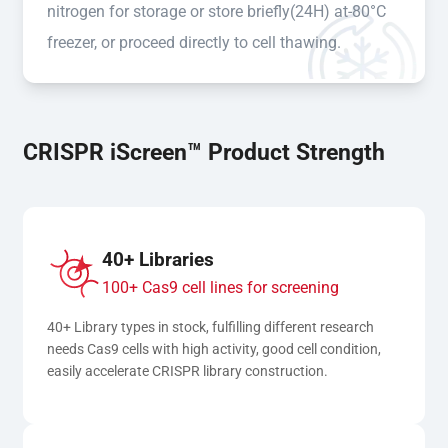
nitrogen for storage or store briefly(24H) at-80°C
freezer, or proceed directly to cell thawing.
CRISPR iScreen™ Product Strength
40+ Libraries
100+ Cas9 cell lines for screening
40+ Library types in stock, fulfilling different research 
needs Cas9 cells with high activity, good cell condition, 
easily accelerate CRISPR library construction.