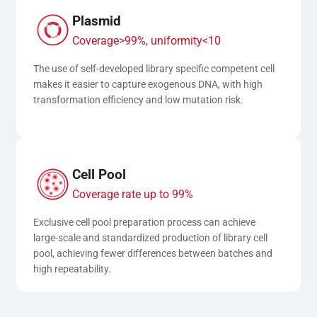
Plasmid
Coverage>99%, uniformity<10
The use of self-developed library specific competent cell 
makes it easier to capture exogenous DNA, with high 
transformation efficiency and low mutation risk.
Cell Pool
Coverage rate up to 99%
Exclusive cell pool preparation process can achieve 
large-scale and standardized production of library cell 
pool, achieving fewer differences between batches and 
high repeatability.