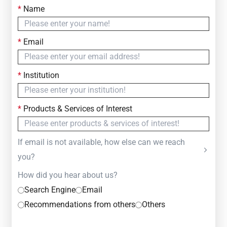
*
Name
Contact Us
Simply fill out the form below to leave your inquiry
*
Email
— we will respond within
24 Hours
*
Institution
*
Products & Services of Interest
If email is not available, how else can we reach
you?
How did you hear about us?
Search Engine
Email
Recommendations from others
Others