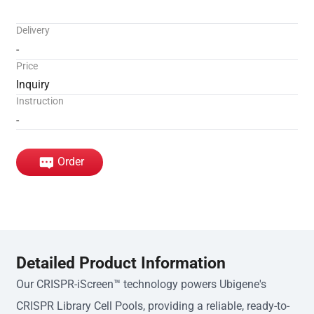
Delivery
-
Price
Inquiry
Instruction
-
Order
Detailed Product Information
Our CRISPR-iScreen™ technology powers Ubigene's
CRISPR Library Cell Pools, providing a reliable, ready-to-