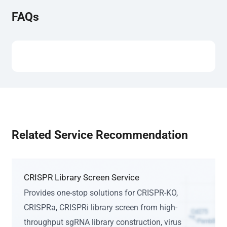
FAQs
Related Service Recommendation
CRISPR Library Screen Service
Provides one-stop solutions for CRISPR-KO,
CRISPRa, CRISPRi library screen from high-
throughput sgRNA library construction, virus