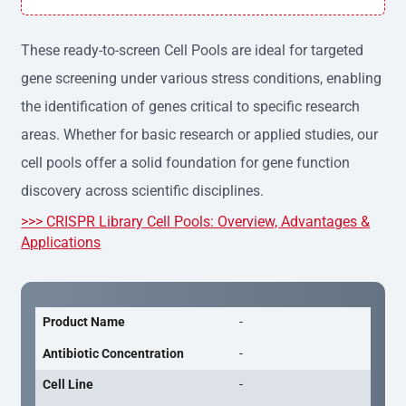
h variation, providing consistent results across experime
nts.
These ready-to-screen Cell Pools are ideal for targeted
gene screening under various stress conditions, enabling
the identification of genes critical to specific research
areas. Whether for basic research or applied studies, our
cell pools offer a solid foundation for gene function
discovery across scientific disciplines.
>>> CRISPR Library Cell Pools: Overview, Advantages &
Applications
Product Name
-
Antibiotic Concentration
-
Cell Line
-