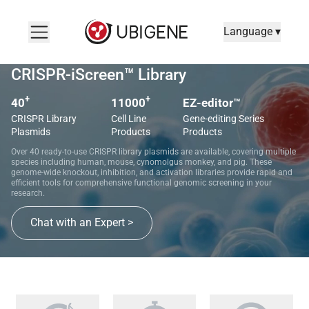
Language ▾
CRISPR-iScreen™ Library
+
+
40
11000
EZ-editor™
CRISPR Library
Cell Line
Gene-editing Series
Plasmids
Products
Products
Over 40 ready-to-use CRISPR library plasmids are available, covering multiple
species including human, mouse, cynomolgus monkey, and pig. These
genome-wide knockout, inhibition, and activation libraries provide rapid and
efficient tools for comprehensive functional genomic screening in your
research.
Chat with an Expert >