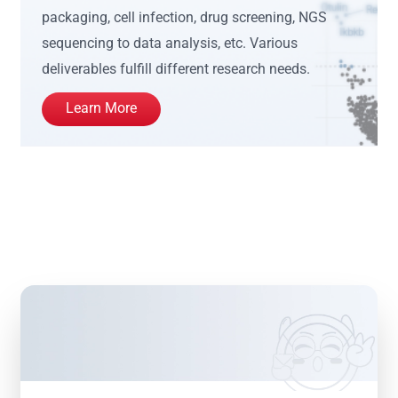
packaging, cell infection, drug screening, NGS
sequencing to data analysis, etc. Various
deliverables fulfill different research needs.
Learn More