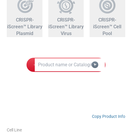
CRISPR-
CRISPR-
CRISPR-
iScreen™ Library
iScreen™ Library
iScreen™ Cell
Plasmid
Virus
Pool
Copy Product Info
Cell Line