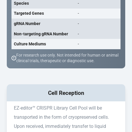
Species
-
Targeted Genes
-
gRNA Number
-
Non-targeting gRNA Number
-
Culture Mediums
-
For research use only. Not intended for human or animal
clinical trials, therapeutic or diagnostic use.
Cell Reception
EZ-editor™ CRISPR Library Cell Pool will be
transported in the form of cryopreserved cells.
Upon received, immediately transfer to liquid