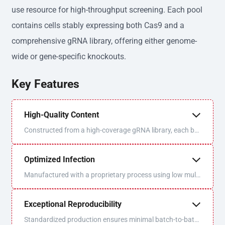
use resource for high-throughput screening. Each pool
contains cells stably expressing both Cas9 and a
comprehensive gRNA library, offering either genome-
wide or gene-specific knockouts.
Key Features
High-Quality Content
Constructed from a high-coverage gRNA library, each bat
ch is sequenced and QC'd for optimal uniformity and libra
ry coverage.
Optimized Infection
Manufactured with a proprietary process using low multi
plicity of infection (MOI) to ensure one virus/one gRNA p
er cell.
Exceptional Reproducibility
Standardized production ensures minimal batch-to-batc