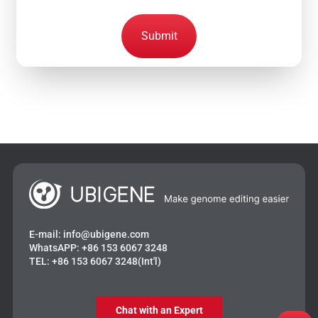
Submit
E-mail:
info@ubigene.com
WhatsAPP:
+86 153 6067 3248
TEL:
+86 153 6067 3248(Int'l)
Chat with an Expert