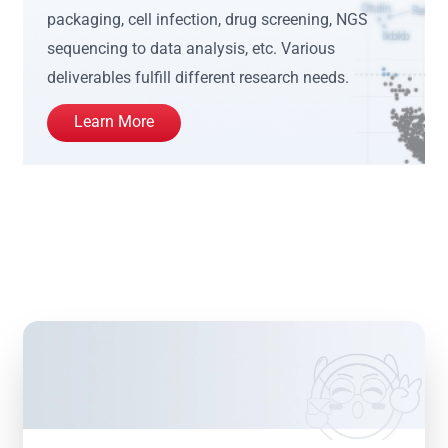
packaging, cell infection, drug screening, NGS
sequencing to data analysis, etc. Various
deliverables fulfill different research needs.
Learn More