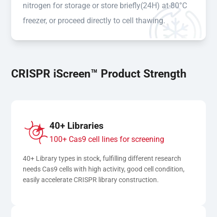
nitrogen for storage or store briefly(24H) at-80°C
freezer, or proceed directly to cell thawing.
CRISPR iScreen™ Product Strength
40+ Libraries
100+ Cas9 cell lines for screening
40+ Library types in stock, fulfilling different research 
needs Cas9 cells with high activity, good cell condition, 
easily accelerate CRISPR library construction.