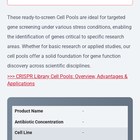
h variation, providing consistent results across experime
nts.
These ready-to-screen Cell Pools are ideal for targeted
gene screening under various stress conditions, enabling
the identification of genes critical to specific research
areas. Whether for basic research or applied studies, our
cell pools offer a solid foundation for gene function
discovery across scientific disciplines.
>>> CRISPR Library Cell Pools: Overview, Advantages &
Applications
Product Name
-
Antibiotic Concentration
-
Cell Line
-