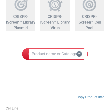
CRISPR-
CRISPR-
CRISPR-
iScreen™ Library
iScreen™ Library
iScreen™ Cell
Plasmid
Virus
Pool
Copy Product Info
Cell Line