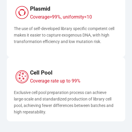
Plasmid
Coverage>99%, uniformity<10
The use of self-developed library specific competent cell 
makes it easier to capture exogenous DNA, with high 
transformation efficiency and low mutation risk.
Cell Pool
Coverage rate up to 99%
Exclusive cell pool preparation process can achieve 
large-scale and standardized production of library cell 
pool, achieving fewer differences between batches and 
high repeatability.