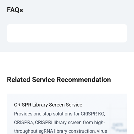
FAQs
Related Service Recommendation
CRISPR Library Screen Service
Provides one-stop solutions for CRISPR-KO,
CRISPRa, CRISPRi library screen from high-
throughput sgRNA library construction, virus