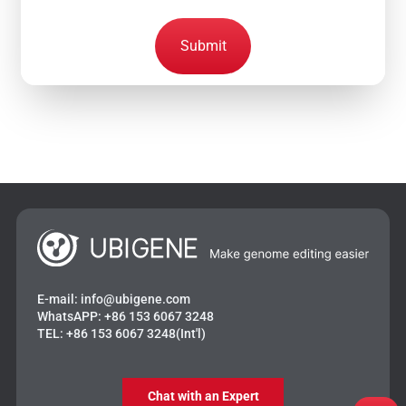
Submit
E-mail:
info@ubigene.com
WhatsAPP:
+86 153 6067 3248
TEL:
+86 153 6067 3248(Int'l)
Chat with an Expert