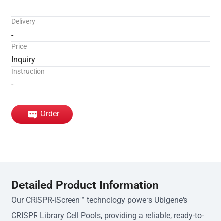
Delivery
-
Price
Inquiry
Instruction
-
Order
Detailed Product Information
Our CRISPR-iScreen™ technology powers Ubigene's
CRISPR Library Cell Pools, providing a reliable, ready-to-