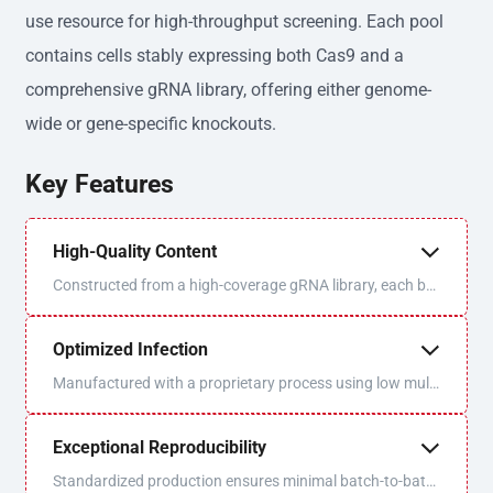
use resource for high-throughput screening. Each pool
contains cells stably expressing both Cas9 and a
comprehensive gRNA library, offering either genome-
wide or gene-specific knockouts.
Key Features
High-Quality Content
Constructed from a high-coverage gRNA library, each bat
ch is sequenced and QC'd for optimal uniformity and libra
ry coverage.
Optimized Infection
Manufactured with a proprietary process using low multi
plicity of infection (MOI) to ensure one virus/one gRNA p
er cell.
Exceptional Reproducibility
Standardized production ensures minimal batch-to-batc