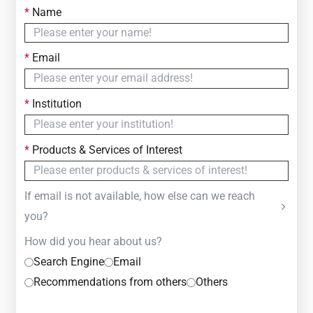
*
Name
Contact Us
Simply fill out the form below to leave your inquiry
*
Email
— we will respond within
24 Hours
*
Institution
*
Products & Services of Interest
If email is not available, how else can we reach
you?
How did you hear about us?
Search Engine
Email
Recommendations from others
Others