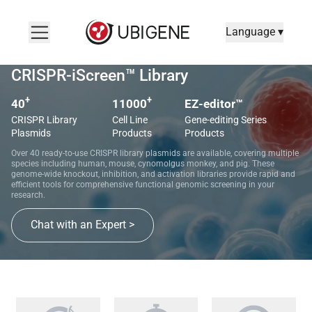
Language ▾
CRISPR-iScreen™ Library
+
+
40
11000
EZ-editor™
CRISPR Library
Cell Line
Gene-editing Series
Plasmids
Products
Products
Over 40 ready-to-use CRISPR library plasmids are available, covering multiple
species including human, mouse, cynomolgus monkey, and pig. These
genome-wide knockout, inhibition, and activation libraries provide rapid and
efficient tools for comprehensive functional genomic screening in your
research.
Chat with an Expert >