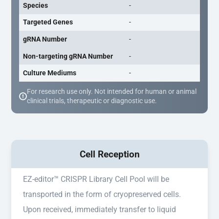
Species
-
Targeted Genes
-
gRNA Number
-
Non-targeting gRNA Number
-
Culture Mediums
-
For research use only. Not intended for human or animal
clinical trials, therapeutic or diagnostic use.
Cell Reception
EZ-editor™ CRISPR Library Cell Pool will be
transported in the form of cryopreserved cells.
Upon received, immediately transfer to liquid