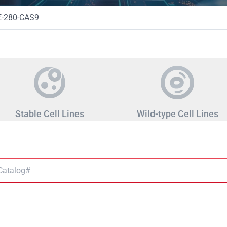
-280-CAS9
Stable Cell Lines
Wild-type Cell Lines