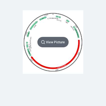
View Picture