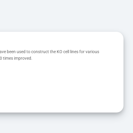
ave been used to construct the KO cell lines for various 
10 times improved.