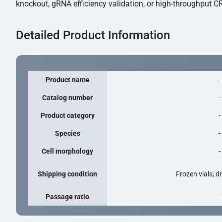
knockout, gRNA efficiency validation, or high-throughput CR
Detailed Product Information
Product name
-
Catalog number
-
Product category
-
Species
-
Cell morphology
-
Shipping condition
Frozen vials; d
Passage ratio
-