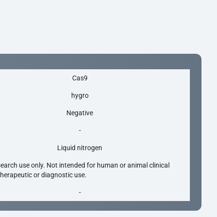
Cas9
hygro
Negative
-
Liquid nitrogen
search use only. Not intended for human or animal clinical
 therapeutic or diagnostic use.
-