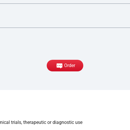
Order
ical trials, therapeutic or diagnostic use