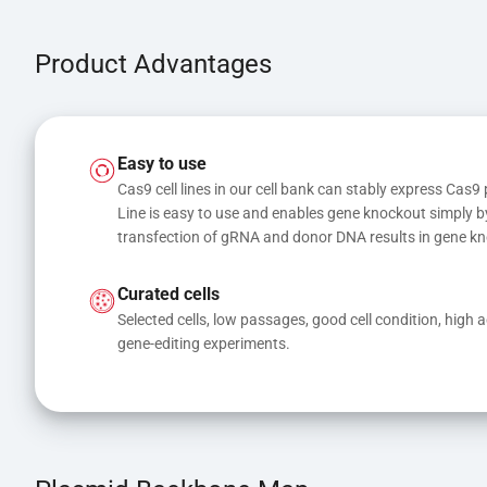
Product Advantages
Easy to use
Cas9 cell lines in our cell bank can stably express Cas9 
Line is easy to use and enables gene knockout simply b
transfection of gRNA and donor DNA results in gene kn
Curated cells
Selected cells, low passages, good cell condition, high act
gene-editing experiments.