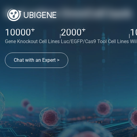
Red cotton OmniCell bank
+
+
10000
2000
1
|
|
Gene Knockout Cell Lines
Luc/EGFP/Cas9 Tool Cell Lines
Wil
Chat with an Expert >