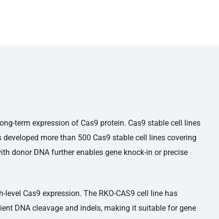
ong-term expression of Cas9 protein. Cas9 stable cell lines
s developed more than 500 Cas9 stable cell lines covering
th donor DNA further enables gene knock-in or precise
gh-level Cas9 expression. The RKO-CAS9 cell line has
cient DNA cleavage and indels, making it suitable for gene