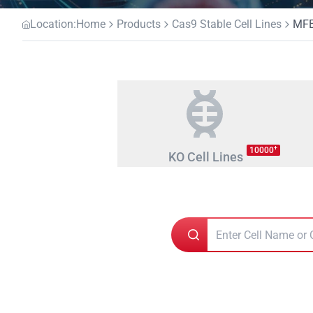
Location:
Home
Products
Cas9 Stable Cell Lines
MFE
+
10000
KO Cell Lines