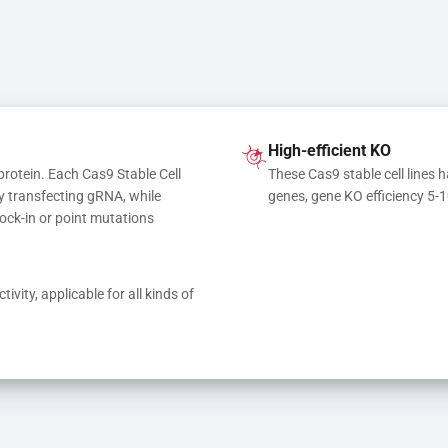
High-efficient KO
protein. Each Cas9 Stable Cell 
These Cas9 stable cell lines h
y transfecting gRNA, while 
genes, gene KO efficiency 5-
ock-in or point mutations
ivity, applicable for all kinds of 