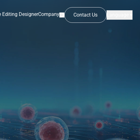
 Editing Designer
Company
Contact Us
Language ▾