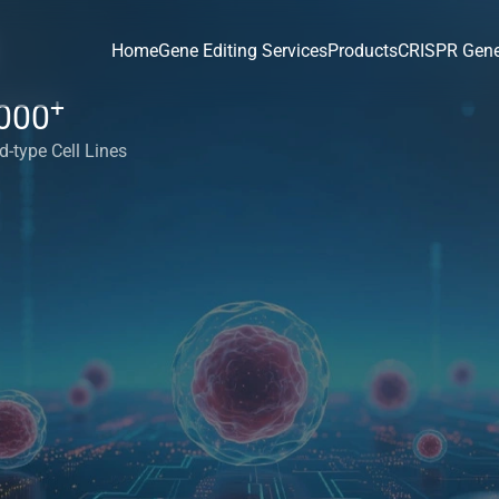
Home
Gene Editing Services
Products
CRISPR Gene
+
000
d-type Cell Lines