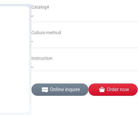
Catalog#
-
Culture method
-
Instruction
-
Online inquire
Order now