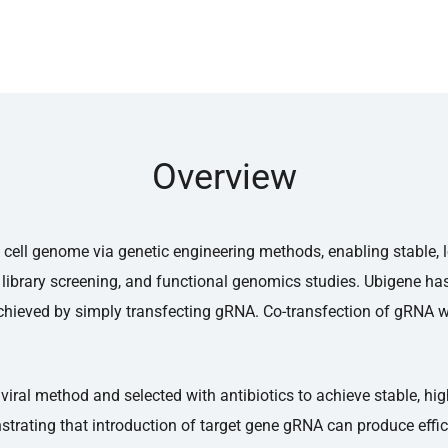
Overview
cell genome via genetic engineering methods, enabling stable, l
library screening, and functional genomics studies. Ubigene ha
hieved by simply transfecting gRNA. Co-transfection of gRNA wi
viral method and selected with antibiotics to achieve stable, hi
strating that introduction of target gene gRNA can produce effi