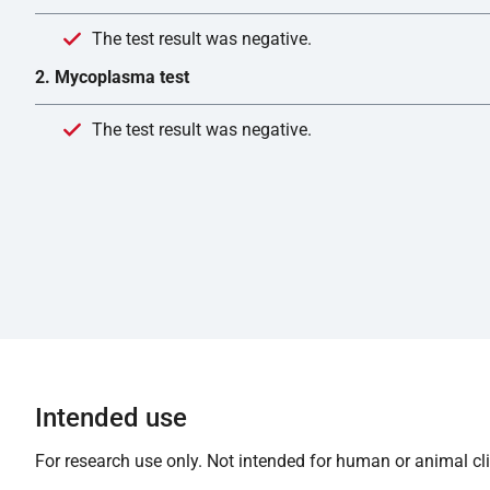
The test result was negative.
2. Mycoplasma test
The test result was negative.
Intended use
For research use only. Not intended for human or animal clin