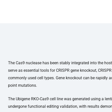
The Cas9 nuclease has been stably integrated into the host 
serve as essential tools for CRISPR gene knockout, CRISPR 
commonly used cell types. Gene knockout can be rapidly ac
point mutations.
The Ubigene RKO-Cas9 cell line was generated using a lenti
undergone functional editing validation, with results demon