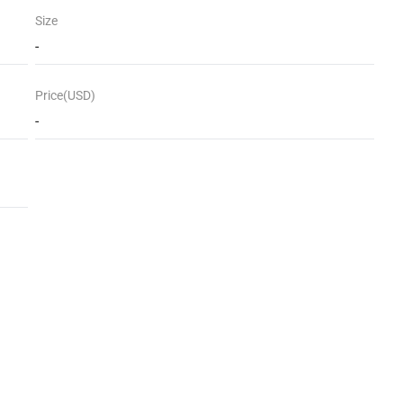
Size
-
Price(USD)
-