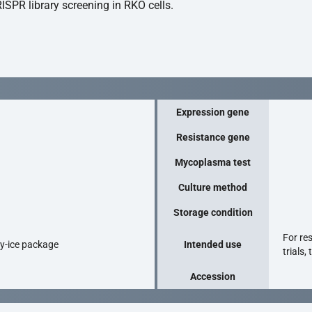
ISPR library screening in RKO cells.
Expression gene
Resistance gene
Mycoplasma test
Culture method
Storage condition
For re
ry-ice package
Intended use
trials,
Accession