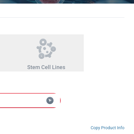
Stem Cell Lines
Copy Product Info