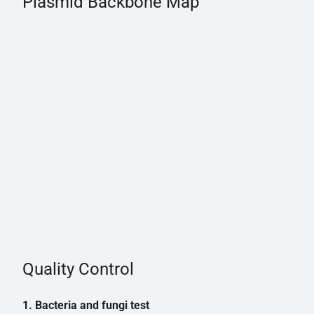
Plasmid Backbone Map
Quality Control
1. Bacteria and fungi test