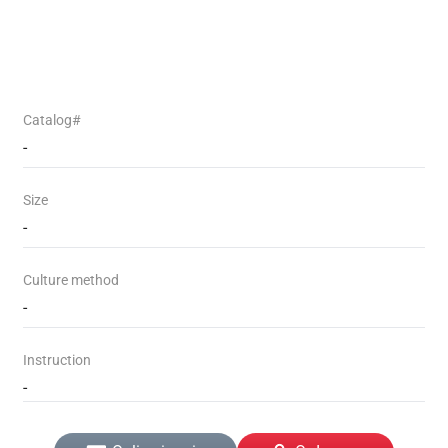
Catalog#
-
Size
-
Culture method
-
Instruction
-