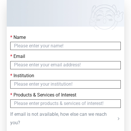
*
Name
Contact Us
Simply fill out the form below to leave your inquiry
*
Email
— we will respond within
24 Hours
*
Institution
*
Products & Services of Interest
If email is not available, how else can we reach
you?