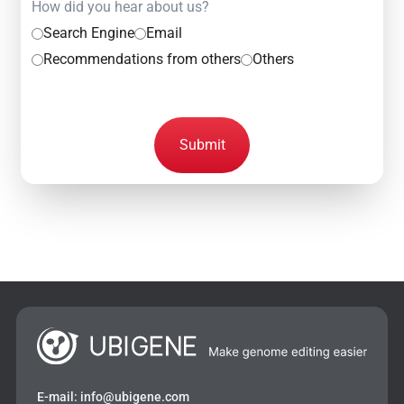
How did you hear about us?
Search Engine
Email
Recommendations from others
Others
Submit
E-mail:
info@ubigene.com