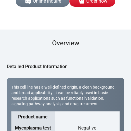
Online inquire
Order now
Overview
Detailed Product Information
This cell line has a well-defined origin, a clean background,
and broad applicability. It can be reliably used in basic
research applications such as functional validation,
signaling pathway analysis, and drug treatment.
Product name
-
Mycoplasma test
Negative