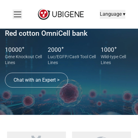
Language ▾
Red cotton OmniCell bank
+
+
+
10000
2000
1000
Gene Knockout Cell
Luc/EGFP/Cas9 Tool Cell
Wild-type Cell
Lines
Lines
Lines
Chat with an Expert >