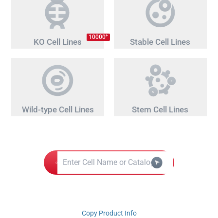
+
10000
KO Cell Lines
Stable Cell Lines
Wild-type Cell Lines
Stem Cell Lines
Copy Product Info