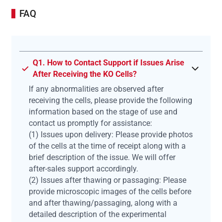
FAQ
Q1. How to Contact Support if Issues Arise
After Receiving the KO Cells?
If any abnormalities are observed after
receiving the cells, please provide the following
information based on the stage of use and
contact us promptly for assistance:
(1) Issues upon delivery: Please provide photos
of the cells at the time of receipt along with a
brief description of the issue. We will offer
after-sales support accordingly.
(2) Issues after thawing or passaging: Please
provide microscopic images of the cells before
and after thawing/passaging, along with a
detailed description of the experimental