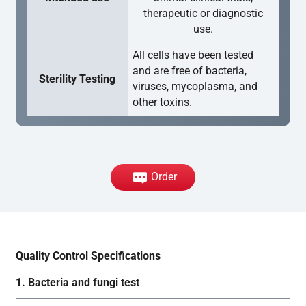
therapeutic or diagnostic
use.
All cells have been tested
and are free of bacteria,
Sterility Testing
viruses, mycoplasma, and
other toxins.
Order
Quality Control Specifications
1. Bacteria and fungi test