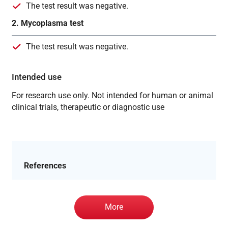
The test result was negative.
2. Mycoplasma test
The test result was negative.
Intended use
For research use only. Not intended for human or animal
clinical trials, therapeutic or diagnostic use
References
More