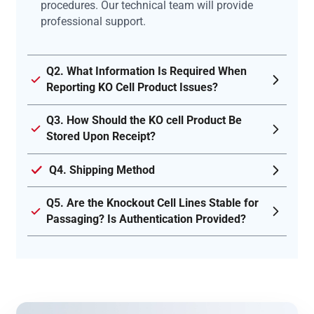
procedures. Our technical team will provide
professional support.
Q2. What Information Is Required When
Reporting KO Cell Product Issues?
Q3. How Should the KO cell Product Be
Stored Upon Receipt?
Q4. Shipping Method
Q5. Are the Knockout Cell Lines Stable for
Passaging? Is Authentication Provided?