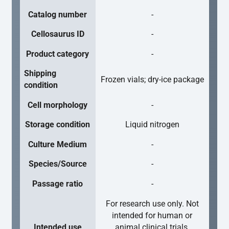
Catalog number
-
Cellosaurus ID
-
Product category
-
Shipping
Frozen vials; dry-ice package
condition
Cell morphology
-
Storage condition
Liquid nitrogen
Culture Medium
-
Species/Source
-
Passage ratio
-
For research use only. Not
intended for human or
Intended use
animal clinical trials,