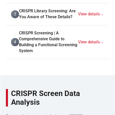
CRISPR Library Screening: Are
3
View details
→
You Aware of These Details?
CRISPR Screening | A
Comprehensive Guide to
4
View details
→
Building a Functional Screening
System
CRISPR Screen Data
Analysis