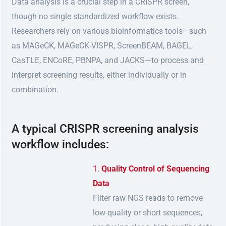
Data analysis is a crucial step in a CRISPR screen,
though no single standardized workflow exists.
Researchers rely on various bioinformatics tools—such
as MAGeCK, MAGeCK-VISPR, ScreenBEAM, BAGEL,
CasTLE, ENCoRE, PBNPA, and JACKS—to process and
interpret screening results, either individually or in
combination.
A typical CRISPR screening analysis
workflow includes:
Quality Control of Sequencing
Data
Filter raw NGS reads to remove
low-quality or short sequences,