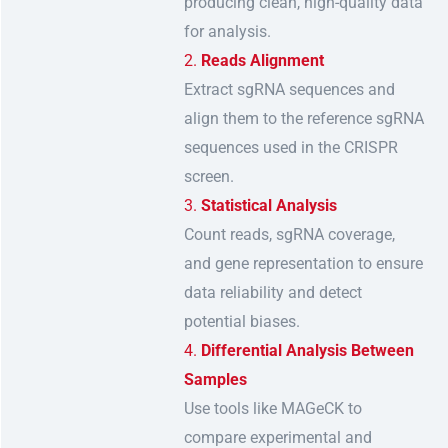
producing clean, high-quality data
for analysis.
Reads Alignment
Extract sgRNA sequences and
align them to the reference sgRNA
sequences used in the CRISPR
screen.
Statistical Analysis
Count reads, sgRNA coverage,
and gene representation to ensure
data reliability and detect
potential biases.
Differential Analysis Between
Samples
Use tools like MAGeCK to
compare experimental and