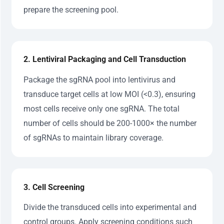
prepare the screening pool.
2. Lentiviral Packaging and Cell Transduction
Package the sgRNA pool into lentivirus and
transduce target cells at low MOI (<0.3), ensuring
most cells receive only one sgRNA. The total
number of cells should be 200-1000× the number
of sgRNAs to maintain library coverage.
3. Cell Screening
Divide the transduced cells into experimental and
control groups. Apply screening conditions such