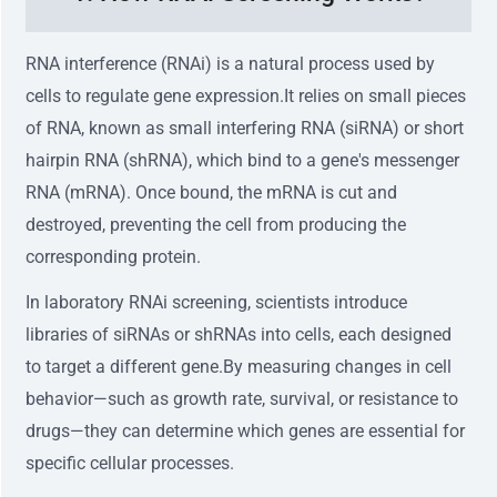
RNA interference (RNAi) is a natural process used by
cells to regulate gene expression.It relies on small pieces
of RNA, known as small interfering RNA (siRNA) or short
hairpin RNA (shRNA), which bind to a gene's messenger
RNA (mRNA). Once bound, the mRNA is cut and
destroyed, preventing the cell from producing the
corresponding protein.
In laboratory RNAi screening, scientists introduce
libraries of siRNAs or shRNAs into cells, each designed
to target a different gene.By measuring changes in cell
behavior—such as growth rate, survival, or resistance to
drugs—they can determine which genes are essential for
specific cellular processes.