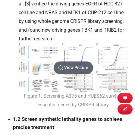
al. [3] verified the driving genes EGFR of HCC-827
cell line and NRAS and MEK1 of CHP-212 cell line
by using whole genome CRISPR library screening,
and found new driving genes TBK1 and TRIB2 for
further research.
View Picture
Figure 1. Screening A375 and HUES62 survival
essential genes by CRISPR library
1.2 Screen synthetic lethality genes to achieve
precise treatment