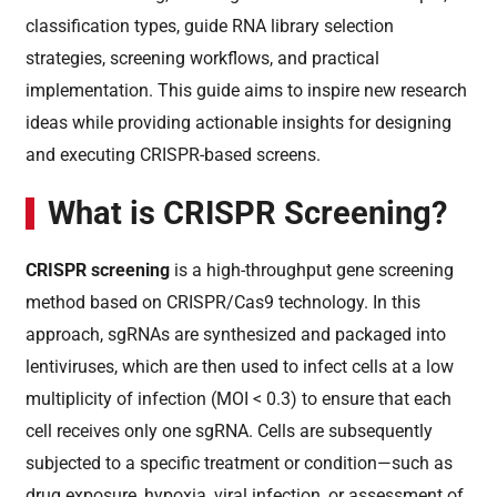
classification types, guide RNA library selection
strategies, screening workflows, and practical
implementation. This guide aims to inspire new research
ideas while providing actionable insights for designing
and executing CRISPR-based screens.
What is CRISPR Screening?
CRISPR screening
is a high-throughput gene screening
method based on CRISPR/Cas9 technology. In this
approach, sgRNAs are synthesized and packaged into
lentiviruses, which are then used to infect cells at a low
multiplicity of infection (MOI < 0.3) to ensure that each
cell receives only one sgRNA. Cells are subsequently
subjected to a specific treatment or condition—such as
drug exposure, hypoxia, viral infection, or assessment of