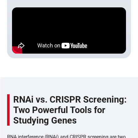
RNAi vs. CRISPR Screening:
Two Powerful Tools for
Studying Genes
RNA interference (RNAi) and CRISPR screening are two