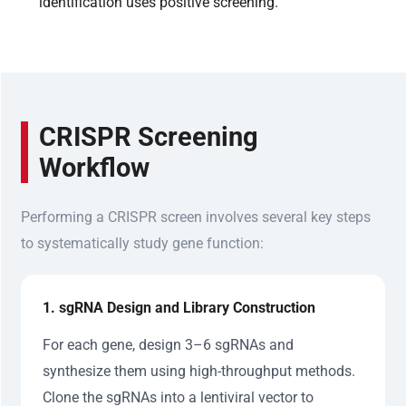
identification uses positive screening.
CRISPR Screening
Workflow
Performing a CRISPR screen involves several key steps
to systematically study gene function:
1. sgRNA Design and Library Construction
For each gene, design 3–6 sgRNAs and
synthesize them using high-throughput methods.
Clone the sgRNAs into a lentiviral vector to