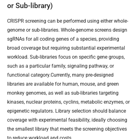
or Sub-library)
CRISPR screening can be performed using either whole-
genome or sub-libraries. Whole-genome screens design
sgRNAs for all coding genes of a species, providing
broad coverage but requiring substantial experimental
workload. Sub-libraries focus on specific gene groups,
such as a particular family, signaling pathway, or
functional category.Currently, many pre-designed
libraries are available for human, mouse, and green
monkey genomes, as well as sub-libraries targeting
kinases, nuclear proteins, cyclins, metabolic enzymes, or
epigenetic regulators. Library selection should balance
coverage with experimental feasibility, ideally choosing
the smallest library that meets the screening objectives
to reduce workload and costs.