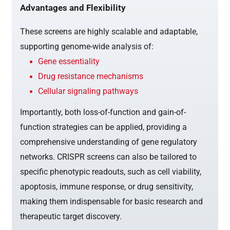
Advantages and Flexibility
These screens are highly scalable and adaptable,
supporting genome-wide analysis of:
Gene essentiality
Drug resistance mechanisms
Cellular signaling pathways
Importantly, both loss-of-function and gain-of-
function strategies can be applied, providing a
comprehensive understanding of gene regulatory
networks. CRISPR screens can also be tailored to
specific phenotypic readouts, such as cell viability,
apoptosis, immune response, or drug sensitivity,
making them indispensable for basic research and
therapeutic target discovery.