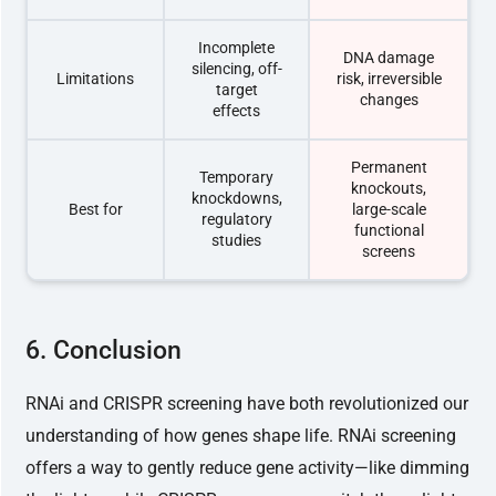
Incomplete
DNA damage
silencing, off-
Limitations
risk, irreversible
target
changes
effects
Permanent
Temporary
knockouts,
knockdowns,
Best for
large-scale
regulatory
functional
studies
screens
6. Conclusion
RNAi and CRISPR screening have both revolutionized our
understanding of how genes shape life. RNAi screening
offers a way to gently reduce gene activity—like dimming