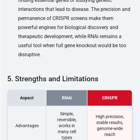
finding essential genes or studying genetic
interactions that lead to disease. The precision and
permanence of CRISPR screens make them
powerful engines for biological discovery and
therapeutic development, while RNAi remains a
useful tool when full gene knockout would be too
disruptive.
5. Strengths and Limitations
Aspect
RNAi
CRISPR
Simple,
High precision,
reversible,
stable results,
Advantages
works in
genome-wide
many cell
reach
types