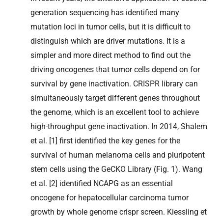
generation sequencing has identified many
mutation loci in tumor cells, but it is difficult to
distinguish which are driver mutations. It is a
simpler and more direct method to find out the
driving oncogenes that tumor cells depend on for
survival by gene inactivation. CRISPR library can
simultaneously target different genes throughout
the genome, which is an excellent tool to achieve
high-throughput gene inactivation. In 2014, Shalem
et al. [1] first identified the key genes for the
survival of human melanoma cells and pluripotent
stem cells using the GeCKO Library (Fig. 1). Wang
et al. [2] identified NCAPG as an essential
oncogene for hepatocellular carcinoma tumor
growth by whole genome crispr screen. Kiessling et