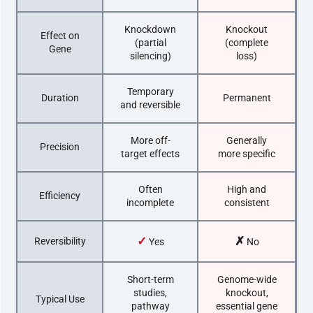
Knockdown
Knockout
Effect on
(partial
(complete
Gene
silencing)
loss)
Temporary
Duration
Permanent
and reversible
More off-
Generally
Precision
target effects
more specific
Often
High and
Efficiency
incomplete
consistent
✓
✗
Reversibility
Yes
No
Short-term
Genome-wide
studies,
knockout,
Typical Use
pathway
essential gene