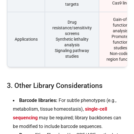
Cas9 line
targets
Gain-of-
Drug
function
resistance/sensitivity
analysis
screens
Promoter
Applications
Synthetic lethality
function
analysis
studies
Signaling pathway
Non-coding
studies
region functio
3. Other Library Considerations
Barcode libraries:
For subtle phenotypes (e.g.,
metabolism, tissue homeostasis),
single-cell
sequencing
may be required; library backbones can
be modified to include barcode sequences.