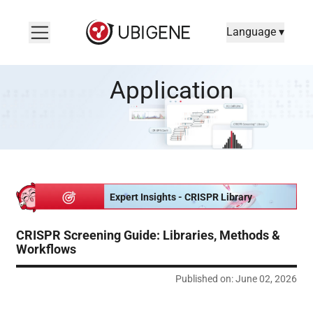
Language ▾
CRISPR Screening Guide: Libraries, Methods & Workflows
Application
Expert Insights - CRISPR Library
CRISPR Screening Guide: Libraries, Methods &
Workflows
Published on: June 02, 2026