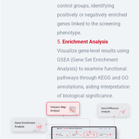
control groups, identifying
positively or negatively enriched
genes linked to the screening
phenotype.
Enrichment Analysis
Visualize gene-level results using
GSEA (Gene Set Enrichment
Analysis) to examine functional
pathways through KEGG and GO
annotations, aiding interpretation
of biological significance.