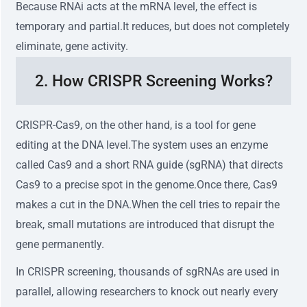
Because RNAi acts at the mRNA level, the effect is
temporary and partial.It reduces, but does not completely
eliminate, gene activity.
2. How CRISPR Screening Works?
CRISPR-Cas9, on the other hand, is a tool for gene
editing at the DNA level.The system uses an enzyme
called Cas9 and a short RNA guide (sgRNA) that directs
Cas9 to a precise spot in the genome.Once there, Cas9
makes a cut in the DNA.When the cell tries to repair the
break, small mutations are introduced that disrupt the
gene permanently.
In CRISPR screening, thousands of sgRNAs are used in
parallel, allowing researchers to knock out nearly every