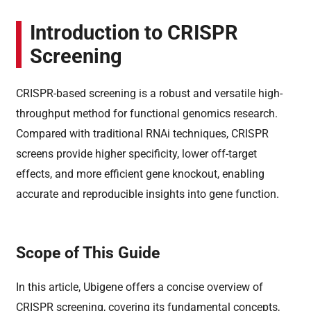
Introduction to CRISPR
Screening
CRISPR-based screening is a robust and versatile high-
throughput method for functional genomics research.
Compared with traditional RNAi techniques, CRISPR
screens provide higher specificity, lower off-target
effects, and more efficient gene knockout, enabling
accurate and reproducible insights into gene function.
Scope of This Guide
In this article, Ubigene offers a concise overview of
CRISPR screening, covering its fundamental concepts,