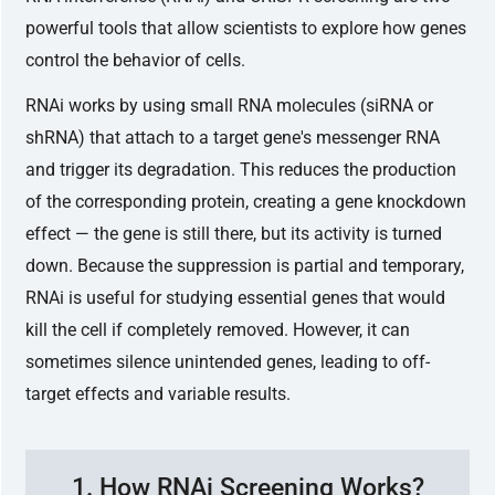
powerful tools that allow scientists to explore how genes
control the behavior of cells.
RNAi works by using small RNA molecules (siRNA or
shRNA) that attach to a target gene's messenger RNA
and trigger its degradation. This reduces the production
of the corresponding protein, creating a gene knockdown
effect — the gene is still there, but its activity is turned
down. Because the suppression is partial and temporary,
RNAi is useful for studying essential genes that would
kill the cell if completely removed. However, it can
sometimes silence unintended genes, leading to off-
target effects and variable results.
1. How RNAi Screening Works?