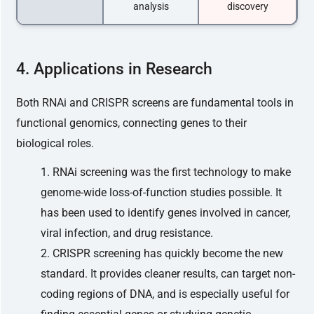
analysis
discovery
4. Applications in Research
Both RNAi and CRISPR screens are fundamental tools in
functional genomics, connecting genes to their
biological roles.
RNAi screening was the first technology to make
genome-wide loss-of-function studies possible. It
has been used to identify genes involved in cancer,
viral infection, and drug resistance.
CRISPR screening has quickly become the new
standard. It provides cleaner results, can target non-
coding regions of DNA, and is especially useful for