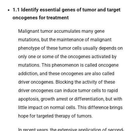
1.1 Identify essential genes of tumor and target
oncogenes for treatment
Malignant tumor accumulates many gene
mutations, but the maintenance of malignant
phenotype of these tumor cells usually depends on
only one or some of the oncogenes activated by
mutations. This phenomenon is called oncogene
addiction, and these oncogenes are also called
driver oncogenes. Blocking the activity of these
driver oncogenes can induce tumor cells to rapid
apoptosis, growth arrest or differentiation, but with
little impact on normal cells. This difference brings
hope for targeted therapy of tumors.
In recent years, the extensive application of second-