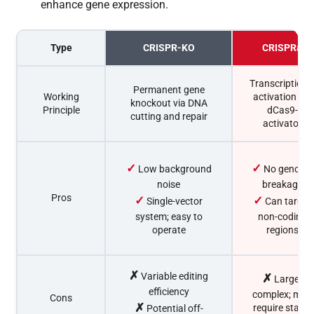
enhance gene expression.
Type
CRISPR-KO
CRISPRa
Transcriptiona
Permanent gene
Working
activation via
knockout via DNA
Principle
dCas9-
cutting and repair
activator
✓
✓
Low background
No genome
noise
breakage
Pros
✓
✓
Single-vector
Can target
system; easy to
non-coding
operate
regions
✗
Variable editing
✗
Larger
efficiency
complex; may
Cons
✗
require stable
Potential off-