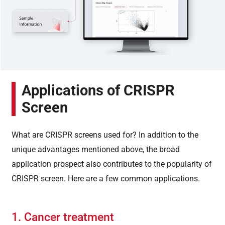
Applications of CRISPR
Screen
What are CRISPR screens used for? In addition to the
unique advantages mentioned above, the broad
application prospect also contributes to the popularity of
CRISPR screen. Here are a few common applications.
1. Cancer treatment