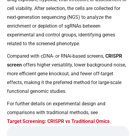
cell viability. After selection, the cells are collected for
next-generation sequencing (NGS) to analyze the
enrichment or depletion of sgRNAs between
experimental and control groups, identifying genes
related to the screened phenotype.
Compared with cDNA- or RNAi-based screens,
CRISPR
screen
offers higher versatility, lower background noise,
more efficient gene knockout, and fewer off-target
effects, making it the preferred method for large-scale
functional genomic studies.
For further details on experimental design and
comparisons with traditional methods, see
Target Screening: CRISPR vs Traditional Omics