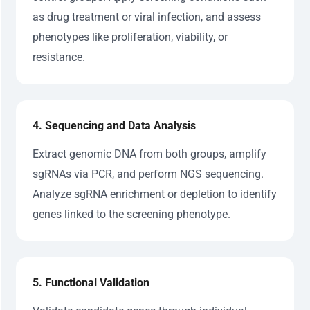
as drug treatment or viral infection, and assess
phenotypes like proliferation, viability, or
resistance.
4. Sequencing and Data Analysis
Extract genomic DNA from both groups, amplify
sgRNAs via PCR, and perform NGS sequencing.
Analyze sgRNA enrichment or depletion to identify
genes linked to the screening phenotype.
5. Functional Validation