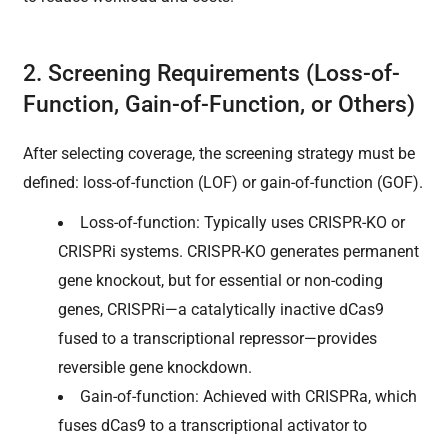
2. Screening Requirements (Loss-of-
Function, Gain-of-Function, or Others)
After selecting coverage, the screening strategy must be
defined: loss-of-function (LOF) or gain-of-function (GOF).
Loss-of-function: Typically uses CRISPR-KO or
CRISPRi systems. CRISPR-KO generates permanent
gene knockout, but for essential or non-coding
genes, CRISPRi—a catalytically inactive dCas9
fused to a transcriptional repressor—provides
reversible gene knockdown.
Gain-of-function: Achieved with CRISPRa, which
fuses dCas9 to a transcriptional activator to