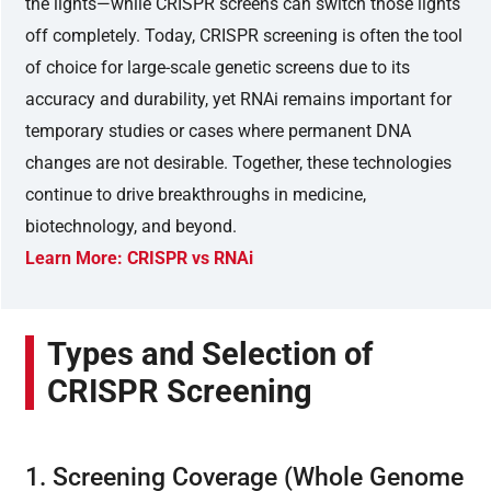
the lights—while CRISPR screens can switch those lights
off completely. Today, CRISPR screening is often the tool
of choice for large-scale genetic screens due to its
accuracy and durability, yet RNAi remains important for
temporary studies or cases where permanent DNA
changes are not desirable. Together, these technologies
continue to drive breakthroughs in medicine,
biotechnology, and beyond.
Learn More: CRISPR vs RNAi
Types and Selection of
CRISPR Screening
1. Screening Coverage (Whole Genome