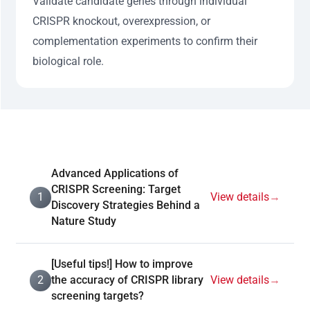
Validate candidate genes through individual
CRISPR knockout, overexpression, or
complementation experiments to confirm their
biological role.
Advanced Applications of
CRISPR Screening: Target
1
View details
→
Discovery Strategies Behind a
Nature Study
[Useful tips!] How to improve
2
the accuracy of CRISPR library
View details
→
screening targets?