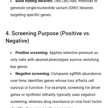
Base editing libraries:
Use CBE/ABE methods to
generate single-nucleotide variant (SNV) libraries
targeting specific genes.
4. Screening Purpose (Positive vs.
Negative)
Positive screening:
Applies selective pressure so
only cells with desired phenotypes survive, enriching
key genes.
Negative screening:
Compares sgRNA abundance
over time; identifies genes whose loss affects cell
survival or function. For example, screening for driver
genes or synthetic lethality typically uses negative
screening, whereas drug resistance or viral host factor