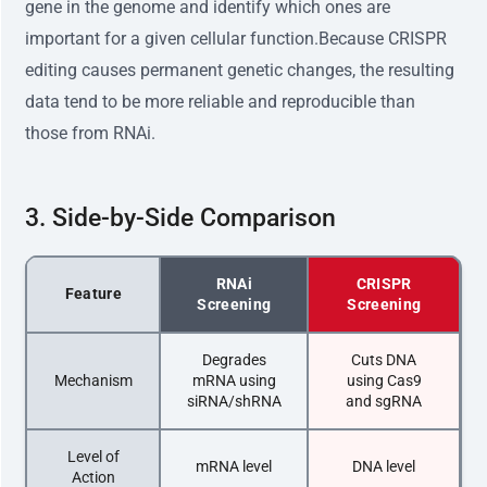
gene in the genome and identify which ones are
important for a given cellular function.Because CRISPR
editing causes permanent genetic changes, the resulting
data tend to be more reliable and reproducible than
those from RNAi.
3. Side-by-Side Comparison
RNAi
CRISPR
Feature
Screening
Screening
Degrades
Cuts DNA
Mechanism
mRNA using
using Cas9
siRNA/shRNA
and sgRNA
Level of
mRNA level
DNA level
Action