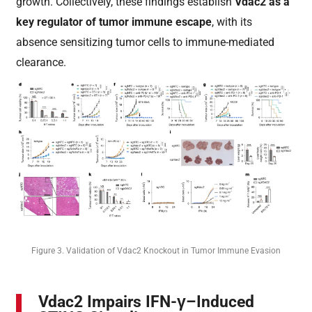
growth. Collectively, these findings establish
Vdac2 as a
key regulator of tumor immune escape
, with its
absence sensitizing tumor cells to immune-mediated
clearance.
Figure 3. Validation of Vdac2 Knockout in Tumor Immune Evasion
Vdac2 Impairs IFN-γ–Induced