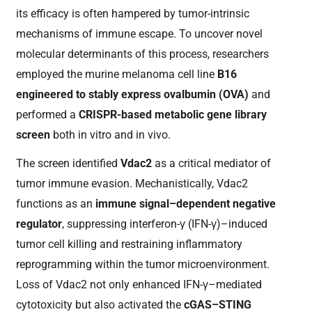
its efficacy is often hampered by tumor-intrinsic
mechanisms of immune escape. To uncover novel
molecular determinants of this process, researchers
employed the murine melanoma cell line
B16
engineered to stably express ovalbumin (OVA)
and
performed a
CRISPR-based metabolic gene library
screen
both in vitro and in vivo.
The screen identified
Vdac2
as a critical mediator of
tumor immune evasion. Mechanistically, Vdac2
functions as an
immune signal–dependent negative
regulator
, suppressing interferon-γ (IFN-γ)–induced
tumor cell killing and restraining inflammatory
reprogramming within the tumor microenvironment.
Loss of Vdac2 not only enhanced IFN-γ–mediated
cytotoxicity but also activated the
cGAS–STING