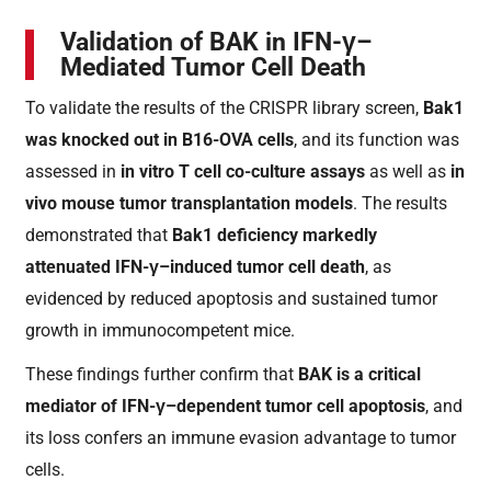
Validation of BAK in IFN-γ–
Mediated Tumor Cell Death
To validate the results of the CRISPR library screen,
Bak1
was knocked out in B16-OVA cells
, and its function was
assessed in
in vitro T cell co-culture assays
as well as
in
vivo mouse tumor transplantation models
. The results
demonstrated that
Bak1 deficiency markedly
attenuated IFN-γ–induced tumor cell death
, as
evidenced by reduced apoptosis and sustained tumor
growth in immunocompetent mice.
These findings further confirm that
BAK is a critical
mediator of IFN-γ–dependent tumor cell apoptosis
, and
its loss confers an immune evasion advantage to tumor
cells.