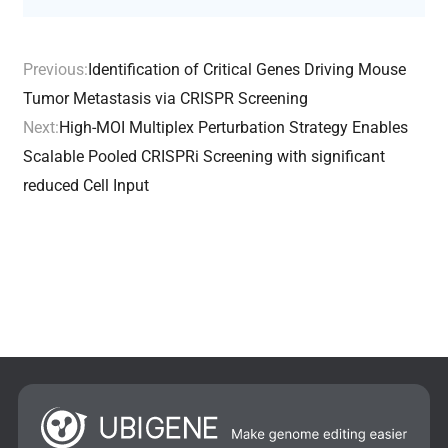
Previous:
Identification of Critical Genes Driving Mouse
Tumor Metastasis via CRISPR Screening
Next:
High-MOI Multiplex Perturbation Strategy Enables
Scalable Pooled CRISPRi Screening with significant
reduced Cell Input