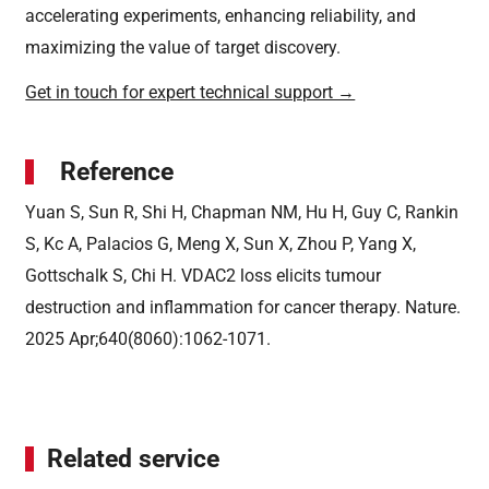
accelerating experiments, enhancing reliability, and
maximizing the value of target discovery.
Get in touch for expert technical support →
Reference
Yuan S, Sun R, Shi H, Chapman NM, Hu H, Guy C, Rankin
S, Kc A, Palacios G, Meng X, Sun X, Zhou P, Yang X,
Gottschalk S, Chi H. VDAC2 loss elicits tumour
destruction and inflammation for cancer therapy. Nature.
2025 Apr;640(8060):1062-1071.
Related service