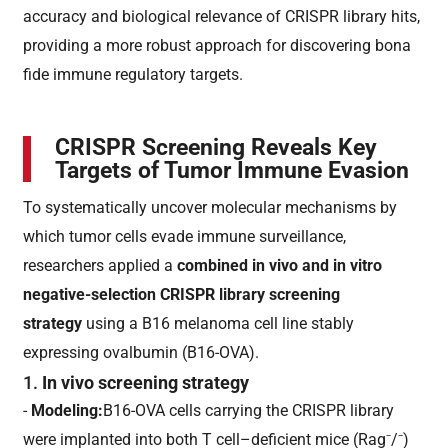
accuracy and biological relevance of CRISPR library hits,
providing a more robust approach for discovering bona
fide immune regulatory targets.
CRISPR Screening Reveals Key
Targets of Tumor Immune Evasion
To systematically uncover molecular mechanisms by
which tumor cells evade immune surveillance,
researchers applied a
combined in vivo and in vitro
negative-selection CRISPR library screening
strategy
using a B16 melanoma cell line stably
expressing ovalbumin (B16-OVA).
1.
In vivo screening strategy
-
Modeling:
B16-OVA cells carrying the CRISPR library
were implanted into both T cell–deficient mice (Rag⁻/⁻)