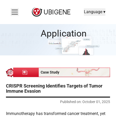
Language ▾
CRISPR Screening Identifies Targets of Tumor Immune Evasio
Application
Case Study
CRISPR Screening Identifies Targets of Tumor
Immune Evasion
Published on: October 01, 2025
Immunotherapy has transformed cancer treatment, yet