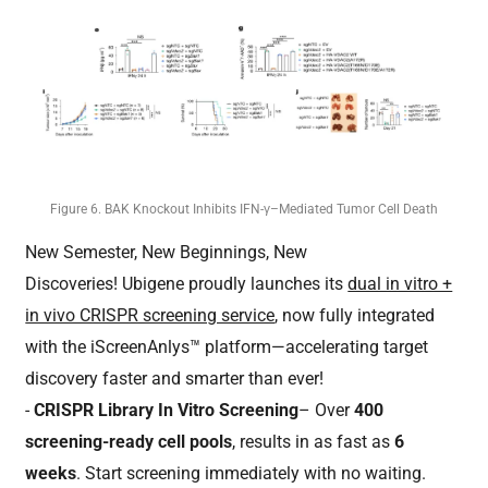
Figure 6. BAK Knockout Inhibits IFN-γ–Mediated Tumor Cell Death
New Semester, New Beginnings, New
Discoveries! Ubigene proudly launches its
dual in vitro +
in vivo CRISPR screening service
, now fully integrated
with the iScreenAnlys™ platform—accelerating target
discovery faster and smarter than ever!
-
CRISPR Library In Vitro Screening
– Over
400
screening-ready cell pools
, results in as fast as
6
weeks
. Start screening immediately with no waiting.