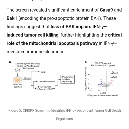
The screen revealed significant enrichment of
Casp9
and
Bak1
(encoding the pro-apoptotic protein BAK). These
findings suggest that
loss of BAK impairs IFN-γ–
induced tumor cell killing
, further highlighting the
critical
role of the mitochondrial apoptosis pathway
in IFN-γ–
mediated immune clearance.
Figure 5. CRISPR Screening Identifies IFN-γ–Dependent Tumor Cell Death
Regulators