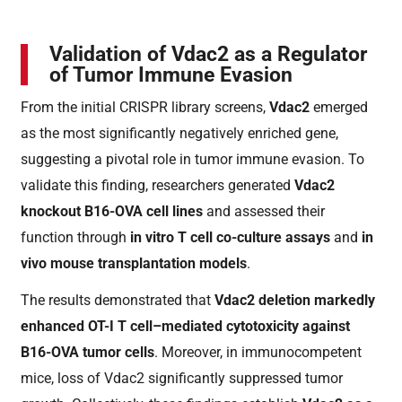
Validation of Vdac2 as a Regulator
of Tumor Immune Evasion
From the initial CRISPR library screens,
Vdac2
emerged
as the most significantly negatively enriched gene,
suggesting a pivotal role in tumor immune evasion. To
validate this finding, researchers generated
Vdac2
knockout B16-OVA cell lines
and assessed their
function through
in vitro T cell co-culture assays
and
in
vivo mouse transplantation models
.
The results demonstrated that
Vdac2 deletion markedly
enhanced OT-I T cell–mediated cytotoxicity against
B16-OVA tumor cells
. Moreover, in immunocompetent
mice, loss of Vdac2 significantly suppressed tumor