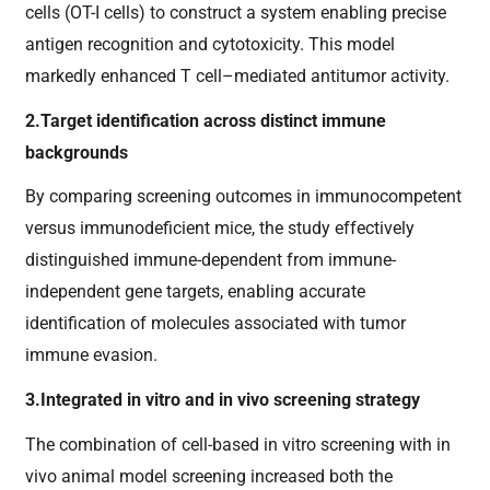
cells (OT-I cells) to construct a system enabling precise
antigen recognition and cytotoxicity. This model
markedly enhanced T cell–mediated antitumor activity.
2.Target identification across distinct immune
backgrounds
By comparing screening outcomes in immunocompetent
versus immunodeficient mice, the study effectively
distinguished immune-dependent from immune-
independent gene targets, enabling accurate
identification of molecules associated with tumor
immune evasion.
3.Integrated in vitro and in vivo screening strategy
The combination of cell-based in vitro screening with in
vivo animal model screening increased both the