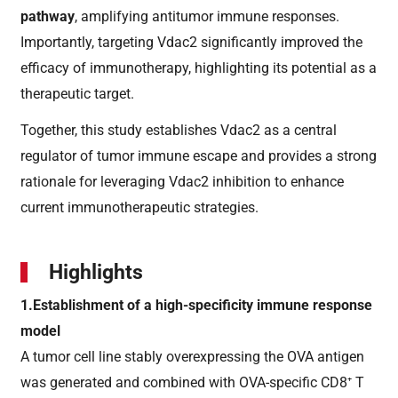
pathway
, amplifying antitumor immune responses.
Importantly, targeting Vdac2 significantly improved the
efficacy of immunotherapy, highlighting its potential as a
therapeutic target.
Together, this study establishes Vdac2 as a central
regulator of tumor immune escape and provides a strong
rationale for leveraging Vdac2 inhibition to enhance
current immunotherapeutic strategies.
Highlights
1.Establishment of a high-specificity immune response
model
A tumor cell line stably overexpressing the OVA antigen
was generated and combined with OVA-specific CD8⁺ T