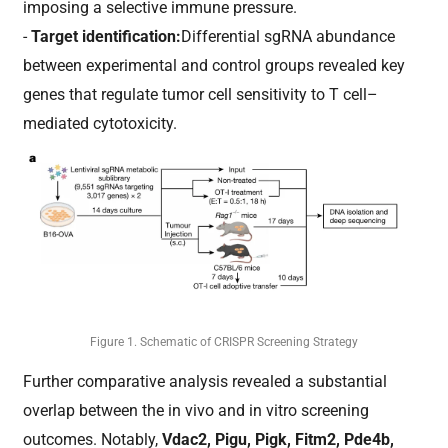
imposing a selective immune pressure.
-
Target identification:
Differential sgRNA abundance
between experimental and control groups revealed key
genes that regulate tumor cell sensitivity to T cell–
mediated cytotoxicity.
Figure 1. Schematic of CRISPR Screening Strategy
Further comparative analysis revealed a substantial
overlap between the in vivo and in vitro screening
outcomes. Notably,
Vdac2, Pigu, Pigk, Fitm2, Pde4b,