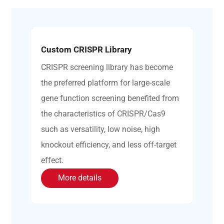
Custom CRISPR Library
CRISPR screening library has become
the preferred platform for large-scale
gene function screening benefited from
the characteristics of CRISPR/Cas9
such as versatility, low noise, high
knockout efficiency, and less off-target
effect.
More details