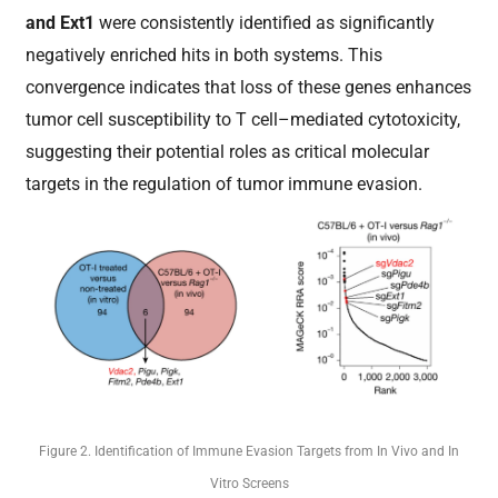
and Ext1
were consistently identified as significantly
negatively enriched hits in both systems. This
convergence indicates that loss of these genes enhances
tumor cell susceptibility to T cell–mediated cytotoxicity,
suggesting their potential roles as critical molecular
targets in the regulation of tumor immune evasion.
Figure 2. Identification of Immune Evasion Targets from In Vivo and In
Vitro Screens