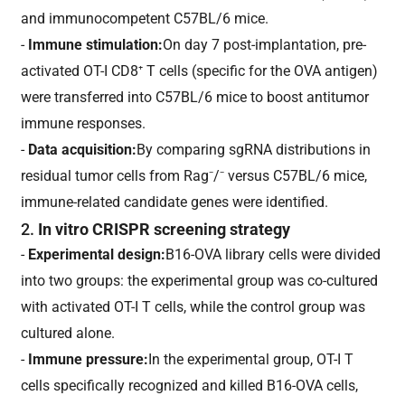
and immunocompetent C57BL/6 mice.
-
Immune stimulation:
On day 7 post-implantation, pre-
activated OT-I CD8⁺ T cells (specific for the OVA antigen)
were transferred into C57BL/6 mice to boost antitumor
immune responses.
-
Data acquisition:
By comparing sgRNA distributions in
residual tumor cells from Rag⁻/⁻ versus C57BL/6 mice,
immune-related candidate genes were identified.
2.
In vitro CRISPR screening strategy
-
Experimental design:
B16-OVA library cells were divided
into two groups: the experimental group was co-cultured
with activated OT-I T cells, while the control group was
cultured alone.
-
Immune pressure:
In the experimental group, OT-I T
cells specifically recognized and killed B16-OVA cells,