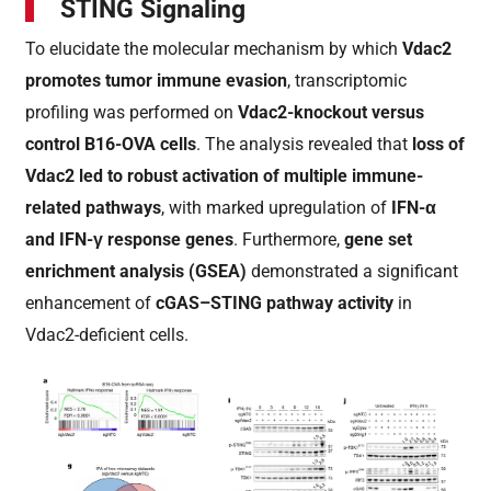
STING Signaling
To elucidate the molecular mechanism by which
Vdac2
promotes tumor immune evasion
, transcriptomic
profiling was performed on
Vdac2-knockout versus
control B16-OVA cells
. The analysis revealed that
loss of
Vdac2 led to robust activation of multiple immune-
related pathways
, with marked upregulation of
IFN-α
and IFN-γ response genes
. Furthermore,
gene set
enrichment analysis (GSEA)
demonstrated a significant
enhancement of
cGAS–STING pathway activity
in
Vdac2-deficient cells.