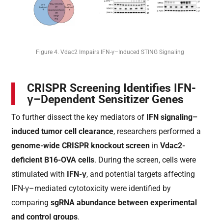
Figure 4. Vdac2 Impairs IFN-γ–Induced STING Signaling
CRISPR Screening Identifies IFN-
γ–Dependent Sensitizer Genes
To further dissect the key mediators of
IFN signaling–
induced tumor cell clearance
, researchers performed a
genome-wide CRISPR knockout screen
in
Vdac2-
deficient B16-OVA cells
. During the screen, cells were
stimulated with
IFN-γ
, and potential targets affecting
IFN-γ–mediated cytotoxicity were identified by
comparing
sgRNA abundance between experimental
and control groups
.