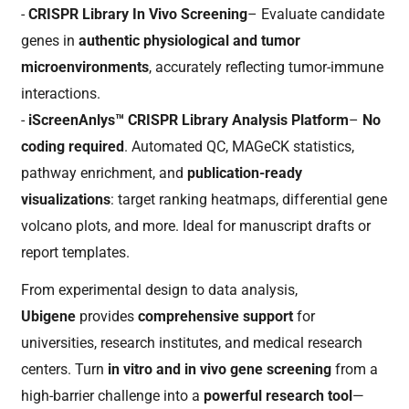
-
CRISPR Library In Vivo Screening
– Evaluate candidate
genes in
authentic physiological and tumor
microenvironments
, accurately reflecting tumor-immune
interactions.
-
iScreenAnlys™ CRISPR Library Analysis Platform
–
No
coding required
. Automated QC, MAGeCK statistics,
pathway enrichment, and
publication-ready
visualizations
: target ranking heatmaps, differential gene
volcano plots, and more. Ideal for manuscript drafts or
report templates.
From experimental design to data analysis,
Ubigene
provides
comprehensive support
for
universities, research institutes, and medical research
centers. Turn
in vitro and in vivo gene screening
from a
high-barrier challenge into a
powerful research tool
—