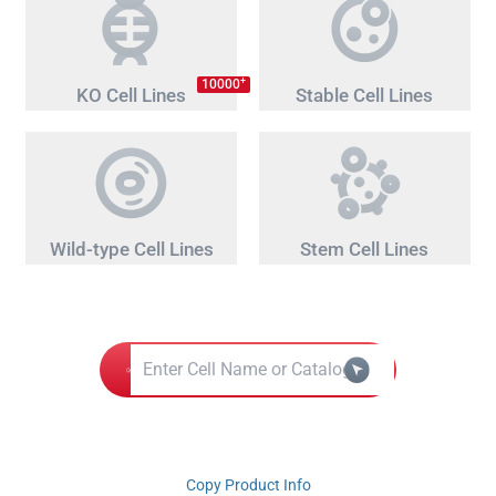
+
10000
KO Cell Lines
Stable Cell Lines
Wild-type Cell Lines
Stem Cell Lines
Copy Product Info