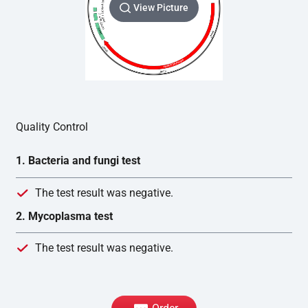
View Picture
Quality Control
1. Bacteria and fungi test
The test result was negative.
2. Mycoplasma test
The test result was negative.