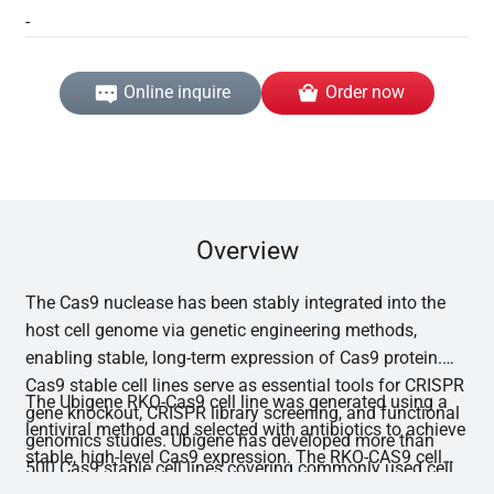
-
Online inquire
Order now
Overview
The Cas9 nuclease has been stably integrated into the
host cell genome via genetic engineering methods,
enabling stable, long-term expression of Cas9 protein.
Cas9 stable cell lines serve as essential tools for CRISPR
The Ubigene RKO-Cas9 cell line was generated using a
gene knockout, CRISPR library screening, and functional
lentiviral method and selected with antibiotics to achieve
genomics studies. Ubigene has developed more than
stable, high-level Cas9 expression. The RKO-CAS9 cell
500 Cas9 stable cell lines covering commonly used cell
line has undergone functional editing validation, with