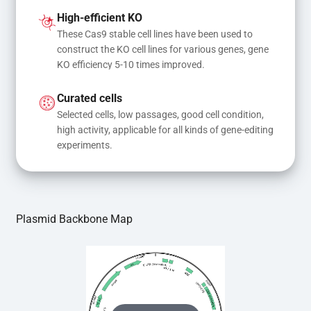
and donor DNA results in gene knock-in or point 
High-efficient KO
mutations
These Cas9 stable cell lines have been used to 
construct the KO cell lines for various genes, gene 
KO efficiency 5-10 times improved.
Curated cells
Selected cells, low passages, good cell condition, 
high activity, applicable for all kinds of gene-editing 
experiments.
Plasmid Backbone Map