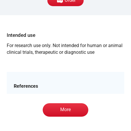
Order
Intended use
For research use only. Not intended for human or animal
clinical trials, therapeutic or diagnostic use
References
More