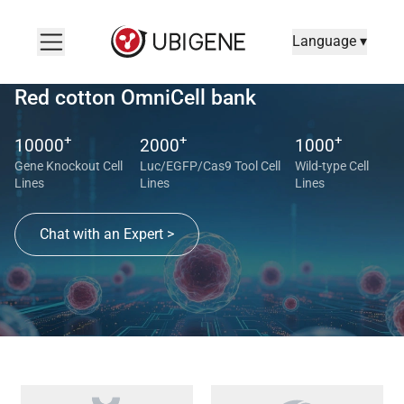
Language ▾
Red cotton OmniCell bank
+
+
+
10000
2000
1000
Gene Knockout Cell
Luc/EGFP/Cas9 Tool Cell
Wild-type Cell
Lines
Lines
Lines
Chat with an Expert >