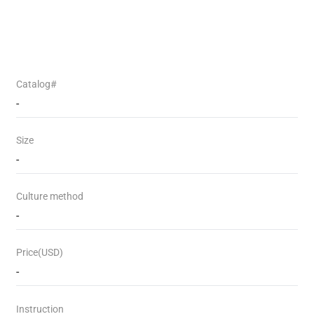
Catalog#
-
Size
-
Culture method
-
Price(USD)
-
Instruction