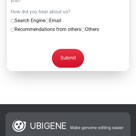
you?
How did you hear about us?
Search Engine
Email
Recommendations from others
Others
Submit