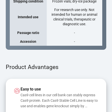
Shipping condition
Frozen vials; dry-ice package
For research use only. Not
intended for human or animal
Intended use
clinical trials, therapeutic or
diagnostic use.
Passage ratio
-
Accession
-
Product Advantages
Easy to use
Cas9 cell lines in our cell bank can stably express 
Cas9 protein. Each Cas9 Stable Cell Line is easy to 
use and enables gene knockout simply by 
transfecting gRNA, while transfection of gRNA 