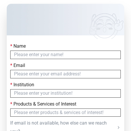
*
Name
Contact Us
Simply fill out the form below to leave your inquiry
*
Email
— we will respond within
24 Hours
*
Institution
*
Products & Services of Interest
If email is not available, how else can we reach