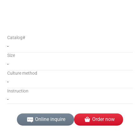
Catalog#
-
Size
-
Culture method
-
Instruction
-
Online inquire
Order now