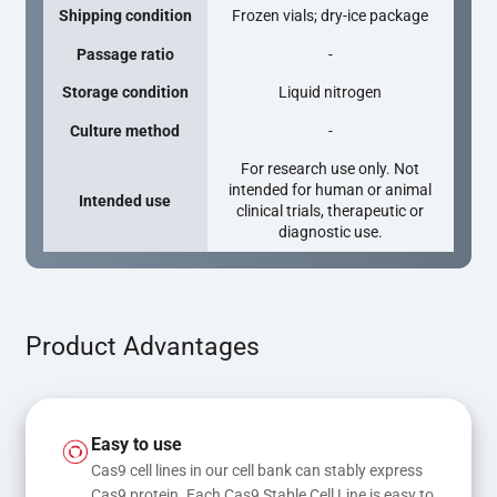
Shipping condition
Frozen vials; dry-ice package
Passage ratio
-
Storage condition
Liquid nitrogen
Culture method
-
For research use only. Not
intended for human or animal
Intended use
clinical trials, therapeutic or
diagnostic use.
Product Advantages
Easy to use
Cas9 cell lines in our cell bank can stably express 
Cas9 protein. Each Cas9 Stable Cell Line is easy to 