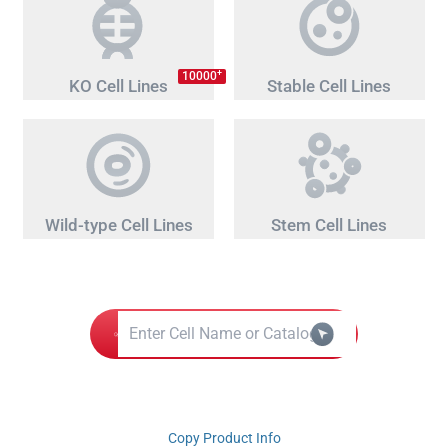
+
10000
KO Cell Lines
Stable Cell Lines
Wild-type Cell Lines
Stem Cell Lines
Copy Product Info