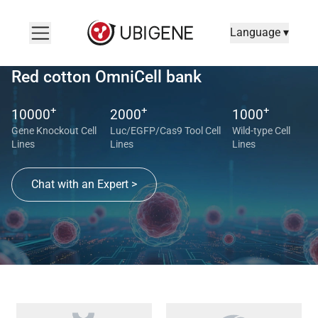
Language ▾
Red cotton OmniCell bank
+
+
+
10000
2000
1000
Gene Knockout Cell
Luc/EGFP/Cas9 Tool Cell
Wild-type Cell
Lines
Lines
Lines
Chat with an Expert >