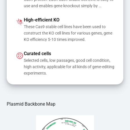
use and enables gene knockout simply by 
transfecting gRNA, while transfection of gRNA 
and donor DNA results in gene knock-in or point 
High-efficient KO
mutations
These Cas9 stable cell lines have been used to 
construct the KO cell lines for various genes, gene 
KO efficiency 5-10 times improved.
Curated cells
Selected cells, low passages, good cell condition, 
high activity, applicable for all kinds of gene-editing 
experiments.
Plasmid Backbone Map