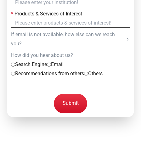
*
Products & Services of Interest
If email is not available, how else can we reach
you?
How did you hear about us?
Search Engine
Email
Recommendations from others
Others
Submit