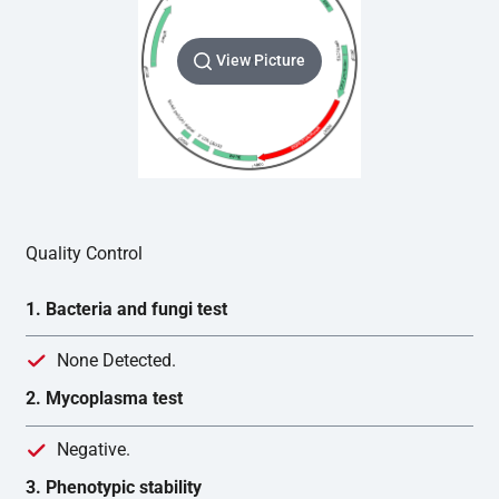
View Picture
Quality Control
1. Bacteria and fungi test
None Detected.
2. Mycoplasma test
Negative.
3. Phenotypic stability