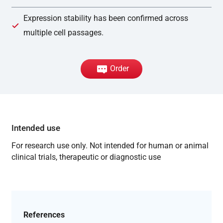
Expression stability has been confirmed across
multiple cell passages.
Order
Intended use
For research use only. Not intended for human or animal
clinical trials, therapeutic or diagnostic use
References