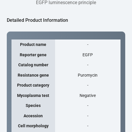
EGFP luminescence principle
Detailed Product Information
Product name
-
Reporter gene
EGFP
Catalog number
-
Resistance gene
Puromycin
Product category
-
Mycoplasma test
Negative
Species
-
Accession
-
Cell morphology
-