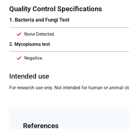
Quality Control Specifications
1. Bacteria and Fungi Test
None Detected.
2. Mycoplasma test
Negative.
Intended use
For research use only. Not intended for human or animal clin
References