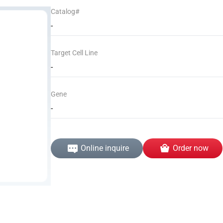
Catalog#
-
Target Cell Line
-
Gene
-
Online inquire
Order now