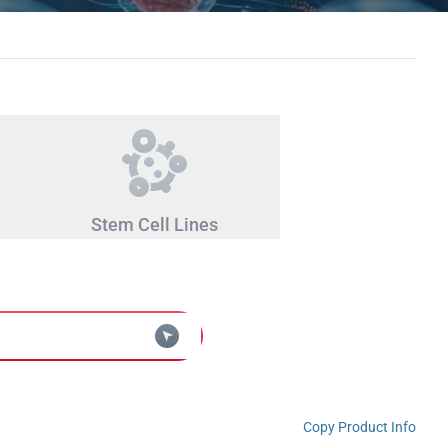
Stem Cell Lines
Copy Product Info