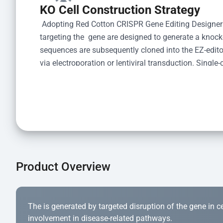
KO Cell Construction Strategy
 Adopting Red Cotton CRISPR Gene Editing Designer
targeting the  gene are designed to generate a knoc
sequences are subsequently cloned into the EZ-editor
via electroporation or lentiviral transduction. Single-
the limiting dilution method. Genomic DNA from indiv
acid lysis and PCR amplification using the EZ-edito
Kit (Cat# YK-MV-1000). The edited loci are further ve
confirm the genotype. After secondary validation and
and cryopreserved for downstream applications. 
Product Overview
The is generated by targeted disruption of the gene in cell
involvement in disease-related pathways.