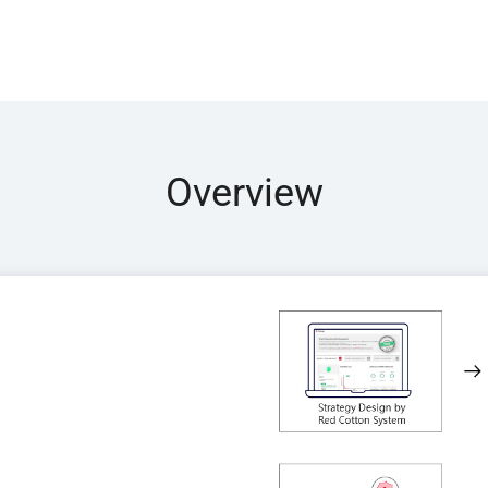
Overview