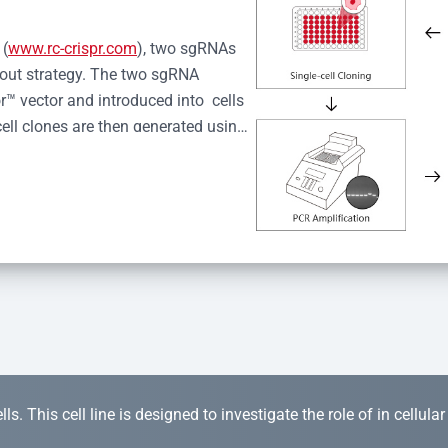
 (
www.rc-crispr.com
), two sgRNAs 
kout strategy. The two sgRNA 
™ vector and introduced into  cells 
cell clones are then generated using 
idual clones is subjected to nucleic 
r™ Monoclone Genotype Validation 
rified by Sanger sequencing to 
 quality confirmation,  is expanded 
s. This cell line is designed to investigate the role of in cellula