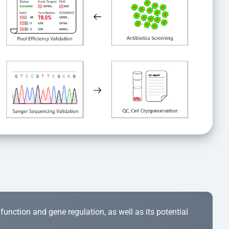
r function and gene regulation, as well as its potential