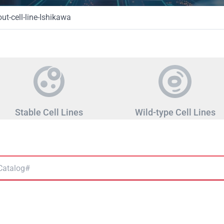
t-cell-line-Ishikawa
Stable Cell Lines
Wild-type Cell Lines