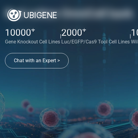
Red cotton OmniCell bank
+
+
10000
2000
1
|
|
Gene Knockout Cell Lines
Luc/EGFP/Cas9 Tool Cell Lines
Wil
Chat with an Expert >