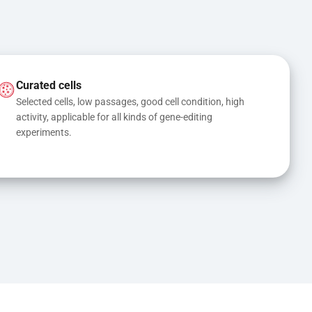
Curated cells
Selected cells, low passages, good cell condition, high 
activity, applicable for all kinds of gene-editing 
experiments.