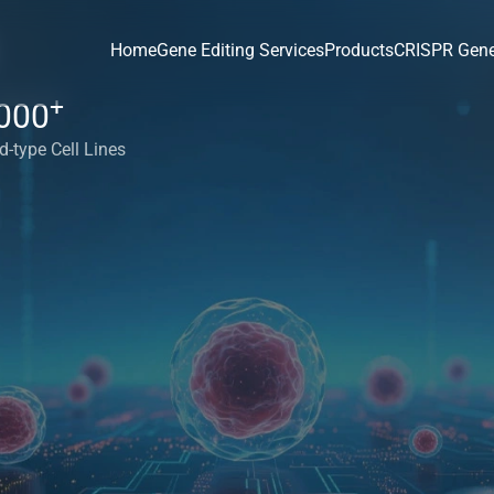
Home
Gene Editing Services
Products
CRISPR Gene
+
000
d-type Cell Lines