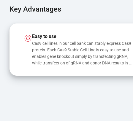
Key Advantages
Easy to use
Cas9 cell lines in our cell bank can stably express Cas9 
protein. Each Cas9 Stable Cell Line is easy to use and 
enables gene knockout simply by transfecting gRNA, 
while transfection of gRNA and donor DNA results in 
gene knock-in or point mutations