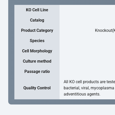
KO Cell Line
Catalog
Product Category
Knockout(K
Species
Cell Morphology
Culture method
Passage ratio
All KO cell products are test
Quality Control
bacterial, viral, mycoplasma
adventitious agents.