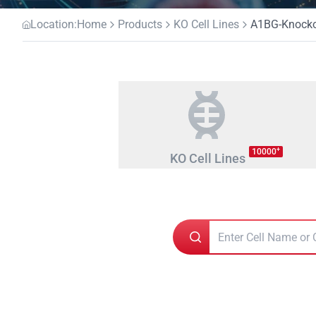
Location:
Home
Products
KO Cell Lines
A1BG-Knockou
+
10000
KO Cell Lines