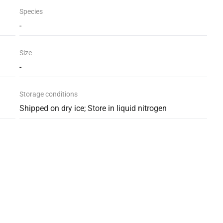
Species
-
Size
-
Storage conditions
Shipped on dry ice; Store in liquid nitrogen