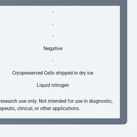
-
-
-
Negative
-
Cryopreserved Cells shipped in dry ice
Liquid nitrogen
research use only. Not intended for use in diagnostic,
apeutic, clinical, or other applications.