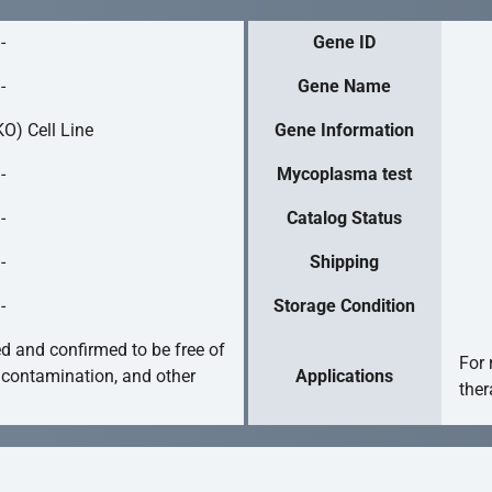
-
Gene ID
-
Gene Name
O) Cell Line
Gene Information
-
Mycoplasma test
-
Catalog Status
-
Shipping
-
Storage Condition
ed and confirmed to be free of
For 
 contamination, and other
Applications
ther