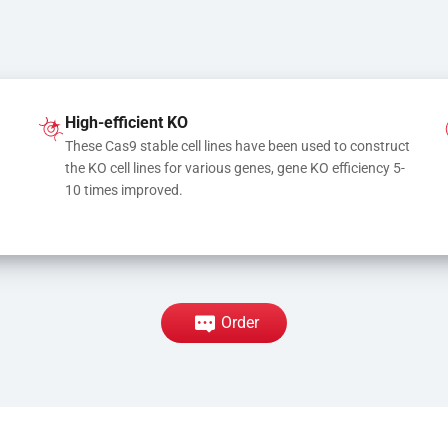
High-efficient KO
These Cas9 stable cell lines have been used to construct 
the KO cell lines for various genes, gene KO efficiency 5-
10 times improved.
Order