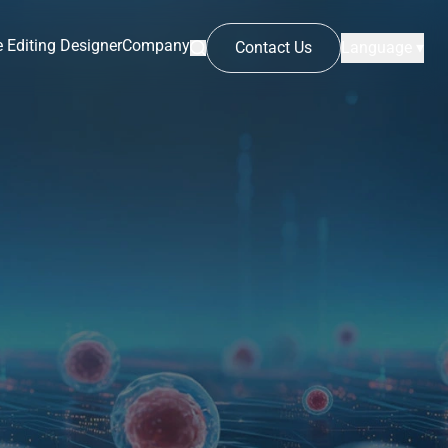
 Editing Designer
Company
Contact Us
Language ▾