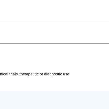
ical trials, therapeutic or diagnostic use