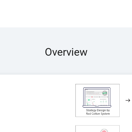
Overview