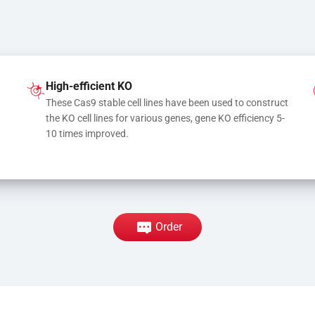
High-efficient KO
These Cas9 stable cell lines have been used to construct 
the KO cell lines for various genes, gene KO efficiency 5-
10 times improved.
Order