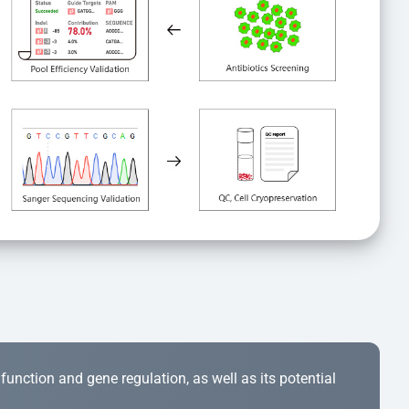
r function and gene regulation, as well as its potential