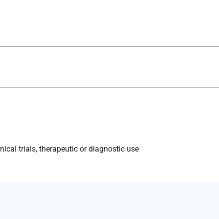
ical trials, therapeutic or diagnostic use