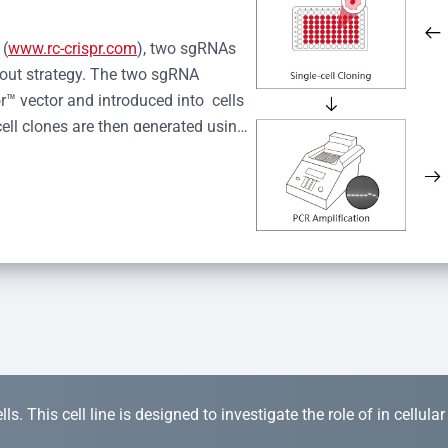
 (
www.rc-crispr.com
), two sgRNAs 
kout strategy. The two sgRNA 
™ vector and introduced into  cells 
cell clones are then generated using 
idual clones is subjected to nucleic 
r™ Monoclone Genotype Validation 
rified by Sanger sequencing to 
 quality confirmation,  is expanded 
s. This cell line is designed to investigate the role of in cellula