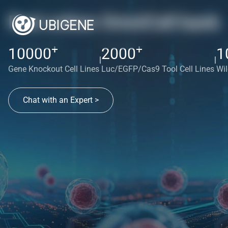
Red cotton OmniCell bank
+
+
10000
2000
1
|
|
Gene Knockout Cell Lines
Luc/EGFP/Cas9 Tool Cell Lines
Wil
Chat with an Expert >