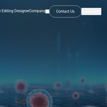
 Editing Designer
Company
Contact Us
Language ▾