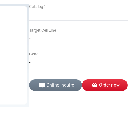
Catalog#
-
Target Cell Line
-
Gene
-
Online inquire
Order now