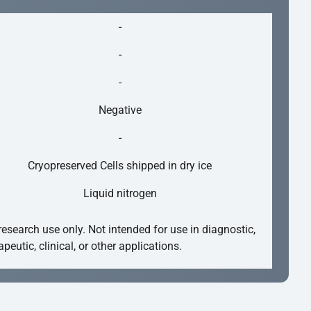
-
-
-
Negative
-
Cryopreserved Cells shipped in dry ice
Liquid nitrogen
research use only. Not intended for use in diagnostic,
apeutic, clinical, or other applications.