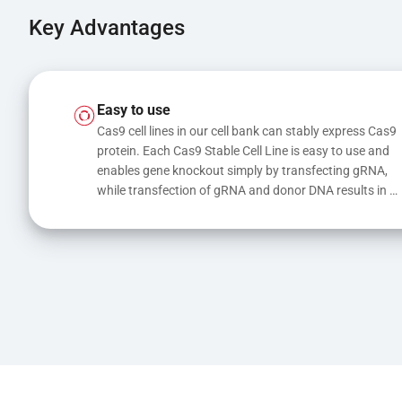
Key Advantages
Easy to use
Cas9 cell lines in our cell bank can stably express Cas9 
protein. Each Cas9 Stable Cell Line is easy to use and 
enables gene knockout simply by transfecting gRNA, 
while transfection of gRNA and donor DNA results in 
gene knock-in or point mutations