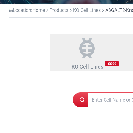
Location:
Home
Products
KO Cell Lines
A3GALT2-Kno
+
10000
KO Cell Lines