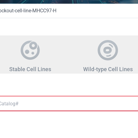
ckout-cell-line-MHCC97-H
Stable Cell Lines
Wild-type Cell Lines