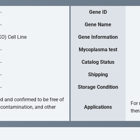
-
Gene ID
-
Gene Name
O) Cell Line
Gene Information
-
Mycoplasma test
-
Catalog Status
-
Shipping
-
Storage Condition
ed and confirmed to be free of
For 
 contamination, and other
Applications
ther