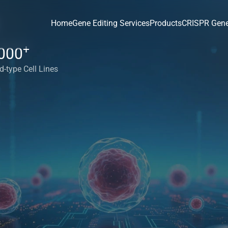
Home
Gene Editing Services
Products
CRISPR Gene
+
000
d-type Cell Lines