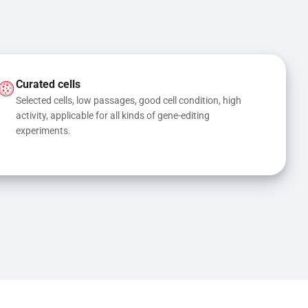
Curated cells
Selected cells, low passages, good cell condition, high 
activity, applicable for all kinds of gene-editing 
experiments.