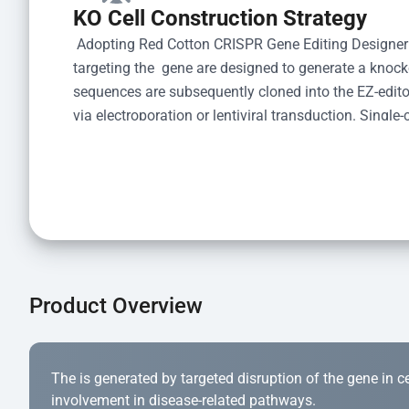
KO Cell Construction Strategy
 Adopting Red Cotton CRISPR Gene Editing Designer
targeting the  gene are designed to generate a knoc
sequences are subsequently cloned into the EZ-editor
via electroporation or lentiviral transduction. Single-
the limiting dilution method. Genomic DNA from indiv
acid lysis and PCR amplification using the EZ-edito
Kit (Cat# YK-MV-1000). The edited loci are further ve
confirm the genotype. After secondary validation and
and cryopreserved for downstream applications. 
Product Overview
The is generated by targeted disruption of the gene in cell
involvement in disease-related pathways.