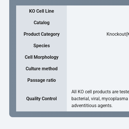
KO Cell Line
Catalog
Product Category
Knockout(K
Species
Cell Morphology
Culture method
Passage ratio
All KO cell products are test
Quality Control
bacterial, viral, mycoplasma
adventitious agents.