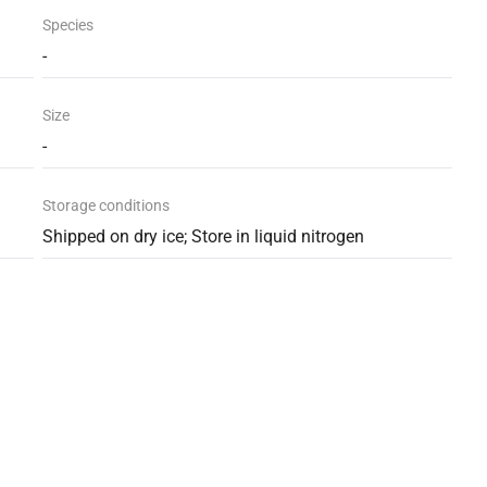
Species
-
Size
-
Storage conditions
Shipped on dry ice; Store in liquid nitrogen