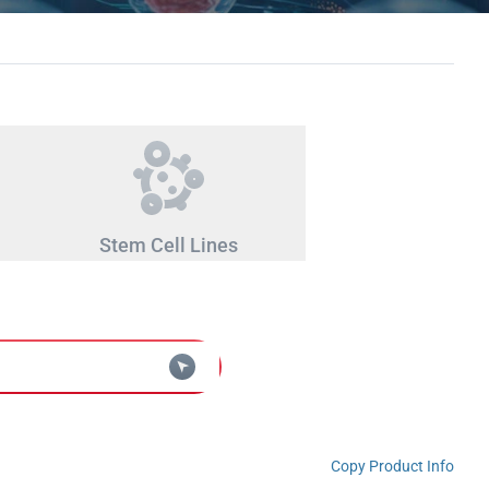
Stem Cell Lines
Copy Product Info