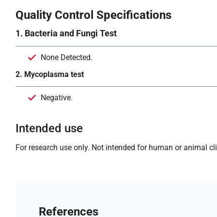
Quality Control Specifications
1. Bacteria and Fungi Test
None Detected.
2. Mycoplasma test
Negative.
Intended use
For research use only. Not intended for human or animal clin
References