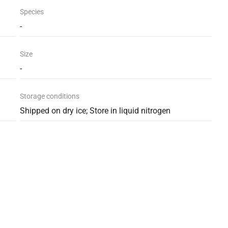
Species
-
Size
-
Storage conditions
Shipped on dry ice; Store in liquid nitrogen