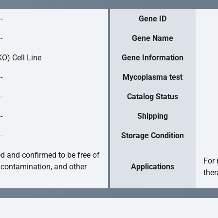
-
Gene ID
-
Gene Name
O) Cell Line
Gene Information
-
Mycoplasma test
-
Catalog Status
-
Shipping
-
Storage Condition
ed and confirmed to be free of
For 
 contamination, and other
Applications
ther