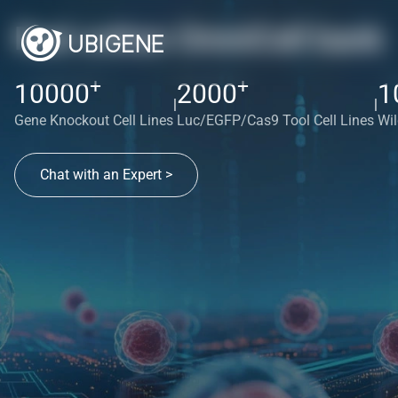
Red cotton OmniCell bank
+
+
10000
2000
1
|
|
Gene Knockout Cell Lines
Luc/EGFP/Cas9 Tool Cell Lines
Wil
Chat with an Expert >