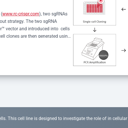
 (
www.rc-crispr.com
), two sgRNAs 
kout strategy. The two sgRNA 
™ vector and introduced into  cells 
cell clones are then generated using 
idual clones is subjected to nucleic 
r™ Monoclone Genotype Validation 
rified by Sanger sequencing to 
 quality confirmation,  is expanded 
s. This cell line is designed to investigate the role of in cellula