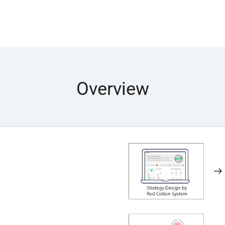
Overview