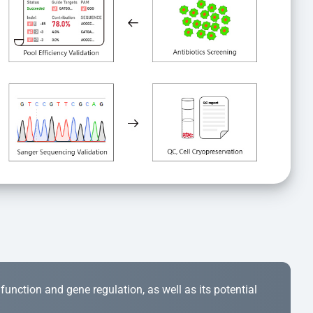
r function and gene regulation, as well as its potential