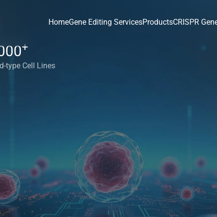
Home
Gene Editing Services
Products
CRISPR Gene
+
000
d-type Cell Lines