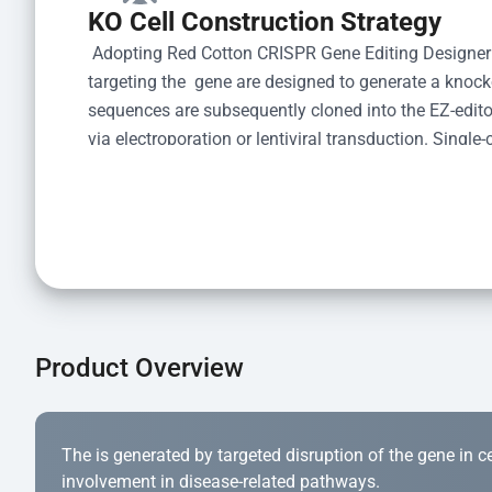
KO Cell Construction Strategy
 Adopting Red Cotton CRISPR Gene Editing Designer
targeting the  gene are designed to generate a knoc
sequences are subsequently cloned into the EZ-editor
via electroporation or lentiviral transduction. Single-
the limiting dilution method. Genomic DNA from indiv
acid lysis and PCR amplification using the EZ-edito
Kit (Cat# YK-MV-1000). The edited loci are further ve
confirm the genotype. After secondary validation and
and cryopreserved for downstream applications. 
Product Overview
The is generated by targeted disruption of the gene in cell
involvement in disease-related pathways.