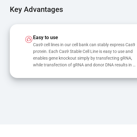
Key Advantages
Easy to use
Cas9 cell lines in our cell bank can stably express Cas9 
protein. Each Cas9 Stable Cell Line is easy to use and 
enables gene knockout simply by transfecting gRNA, 
while transfection of gRNA and donor DNA results in 
gene knock-in or point mutations