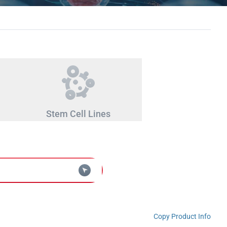
Stem Cell Lines
Copy Product Info