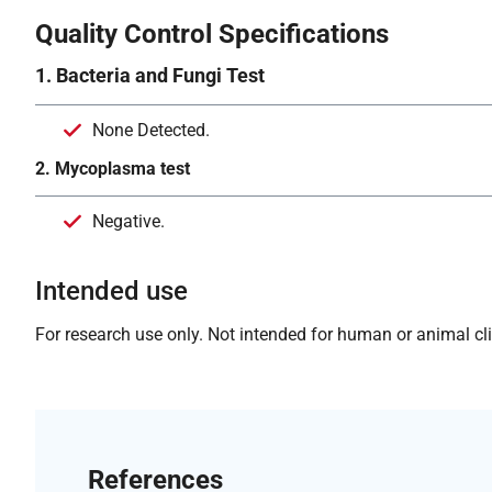
Quality Control Specifications
1. Bacteria and Fungi Test
None Detected.
2. Mycoplasma test
Negative.
Intended use
For research use only. Not intended for human or animal clin
References