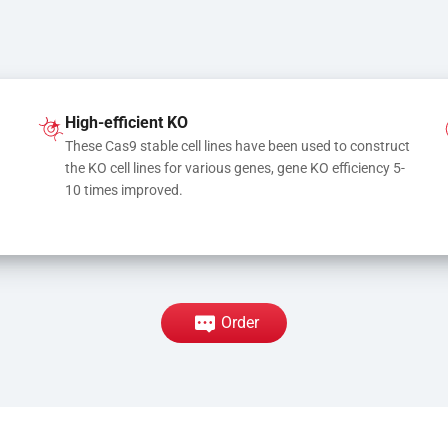
High-efficient KO
These Cas9 stable cell lines have been used to construct 
the KO cell lines for various genes, gene KO efficiency 5-
10 times improved.
Order