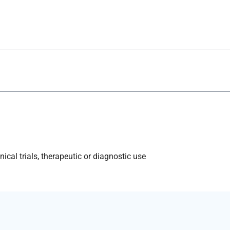
ical trials, therapeutic or diagnostic use