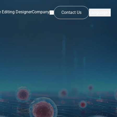
 Editing Designer
Company
Contact Us
Language ▾