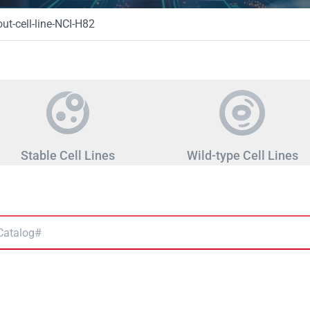
t-cell-line-NCI-H82
Stable Cell Lines
Wild-type Cell Lines