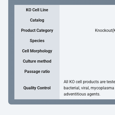
KO Cell Line
Catalog
Product Category
Knockout(K
Species
Cell Morphology
Culture method
Passage ratio
All KO cell products are test
Quality Control
bacterial, viral, mycoplasma
adventitious agents.