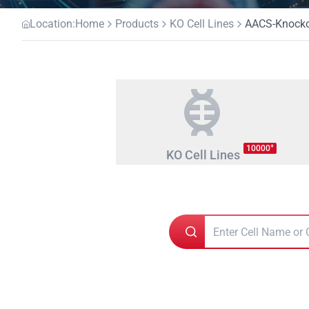
Location:
Home
Products
KO Cell Lines
AACS-Knockou
+
10000
KO Cell Lines