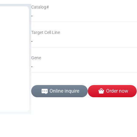
Catalog#
-
Target Cell Line
-
Gene
-
Online inquire
Order now