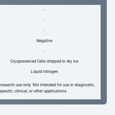
-
-
-
Negative
-
Cryopreserved Cells shipped in dry ice
Liquid nitrogen
research use only. Not intended for use in diagnostic,
apeutic, clinical, or other applications.