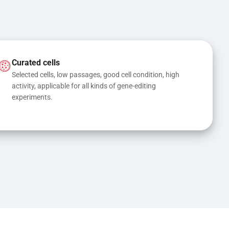
Curated cells
Selected cells, low passages, good cell condition, high 
activity, applicable for all kinds of gene-editing 
experiments.