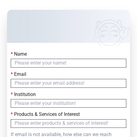
*
Name
Contact Us
Simply fill out the form below to leave your inquiry
*
Email
— we will respond within
24 Hours
*
Institution
*
Products & Services of Interest
If email is not available, how else can we reach