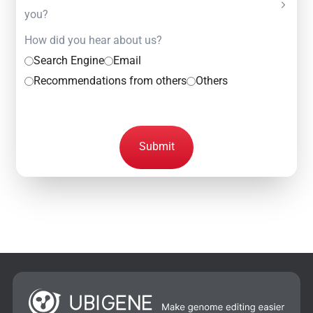
you?
How did you hear about us?
Search Engine
Email
Recommendations from others
Others
Submit