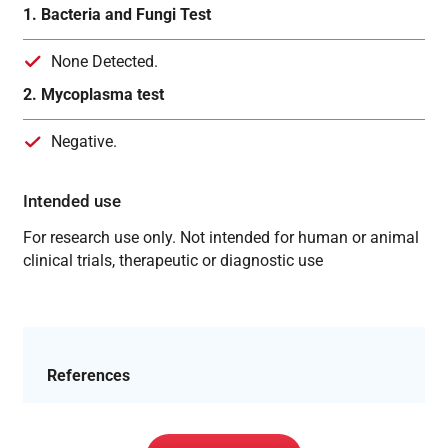
1. Bacteria and Fungi Test
None Detected.
2. Mycoplasma test
Negative.
Intended use
For research use only. Not intended for human or animal
clinical trials, therapeutic or diagnostic use
References