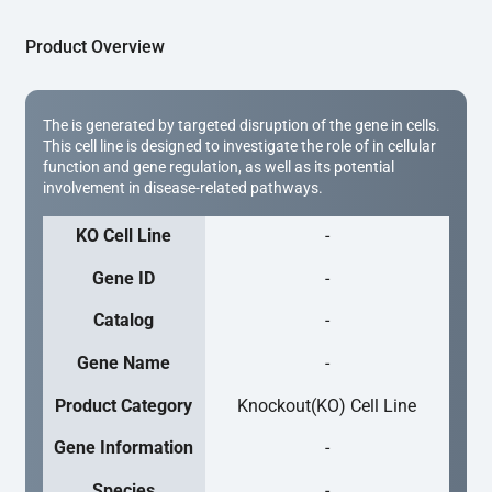
Product Overview
The is generated by targeted disruption of the gene in cells.
This cell line is designed to investigate the role of in cellular
function and gene regulation, as well as its potential
involvement in disease-related pathways.
KO Cell Line
-
Gene ID
-
Catalog
-
Gene Name
-
Product Category
Knockout(KO) Cell Line
Gene Information
-
Species
-