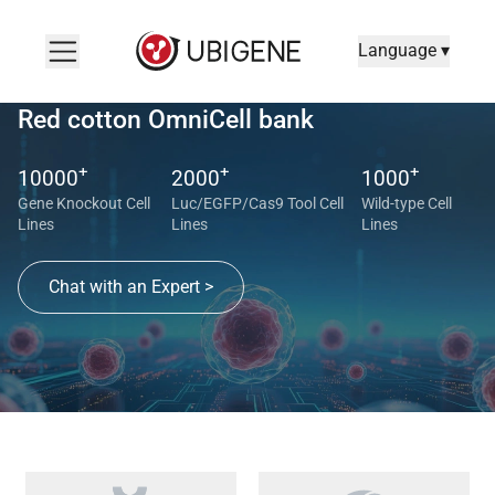
Language ▾
Red cotton OmniCell bank
+
+
+
10000
2000
1000
Gene Knockout Cell
Luc/EGFP/Cas9 Tool Cell
Wild-type Cell
Lines
Lines
Lines
Chat with an Expert >