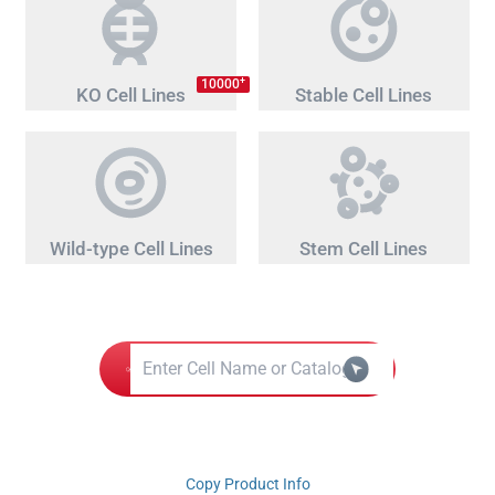
+
10000
KO Cell Lines
Stable Cell Lines
Wild-type Cell Lines
Stem Cell Lines
Copy Product Info