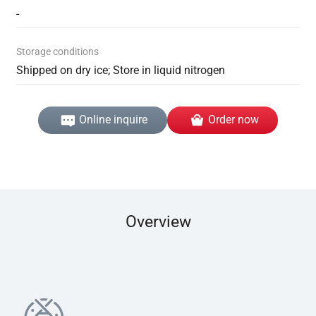
-
Storage conditions
Shipped on dry ice; Store in liquid nitrogen
Online inquire
Order now
Overview