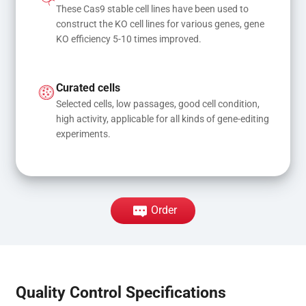
These Cas9 stable cell lines have been used to 
construct the KO cell lines for various genes, gene 
KO efficiency 5-10 times improved.
Curated cells
Selected cells, low passages, good cell condition, 
high activity, applicable for all kinds of gene-editing 
experiments.
Order
Quality Control Specifications