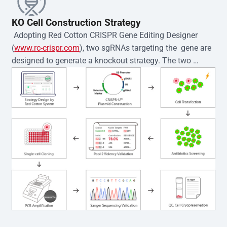
KO Cell Construction Strategy
 Adopting Red Cotton CRISPR Gene Editing Designer 
(
www.rc-crispr.com
), two sgRNAs targeting the  gene are 
designed to generate a knockout strategy. The two 
sgRNA sequences are subsequently cloned into the EZ-
editor™ vector and introduced into  cells via 
electroporation or lentiviral transduction. Single-cell 
clones are then generated using the limiting dilution 
method. Genomic DNA from individual clones is 
subjected to nucleic acid lysis and PCR amplification 
using the EZ-editor™ Monoclone Genotype Validation Kit 
(Cat# YK-MV-1000). The edited loci are further verified by 
Sanger sequencing to confirm the genotype. After 
secondary validation and quality confirmation,  is 
expanded and cryopreserved for downstream 
applications. 