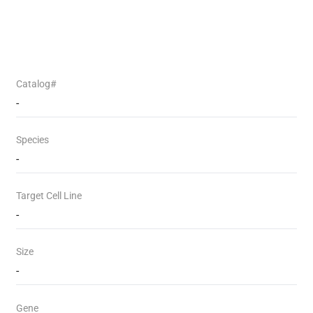
Catalog#
-
Species
-
Target Cell Line
-
Size
-
Gene