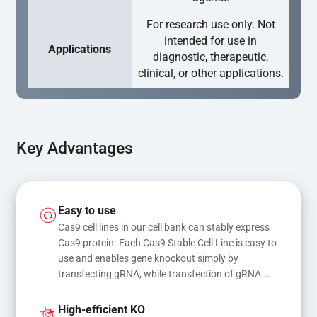
For research use only. Not
intended for use in
Applications
diagnostic, therapeutic,
clinical, or other applications.
Key Advantages
Easy to use
Cas9 cell lines in our cell bank can stably express 
Cas9 protein. Each Cas9 Stable Cell Line is easy to 
use and enables gene knockout simply by 
transfecting gRNA, while transfection of gRNA 
and donor DNA results in gene knock-in or point 
mutations
High-efficient KO