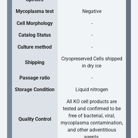
Mycoplasma test
Negative
Cell Morphology
-
Catalog Status
-
Culture method
-
Cryopreserved Cells shipped
Shipping
in dry ice
Passage ratio
-
Storage Condition
Liquid nitrogen
All KO cell products are
tested and confirmed to be
free of bacterial, viral,
Quality Control
mycoplasma contamination,
and other adventitious
agents.