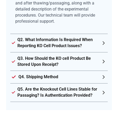
and after thawing/passaging, along with a
detailed description of the experimental
procedures. Our technical team will provide
professional support.
Q2. What Information Is Required When
Reporting KO Cell Product Issues?
Q3. How Should the KO cell Product Be
Stored Upon Receipt?
Q4. Shipping Method
Q5. Are the Knockout Cell Lines Stable for
Passaging? Is Authentication Provided?