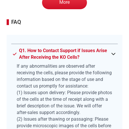
More
FAQ
Q1. How to Contact Support if Issues Arise
After Receiving the KO Cells?
If any abnormalities are observed after
receiving the cells, please provide the following
information based on the stage of use and
contact us promptly for assistance:
(1) Issues upon delivery: Please provide photos
of the cells at the time of receipt along with a
brief description of the issue. We will offer
after-sales support accordingly.
(2) Issues after thawing or passaging: Please
provide microscopic images of the cells before