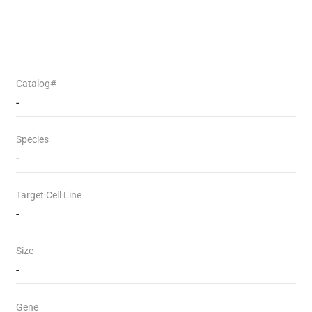
Catalog#
-
Species
-
Target Cell Line
-
Size
-
Gene