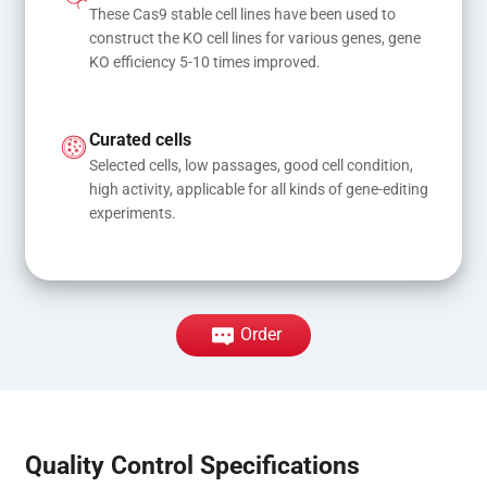
These Cas9 stable cell lines have been used to 
construct the KO cell lines for various genes, gene 
KO efficiency 5-10 times improved.
Curated cells
Selected cells, low passages, good cell condition, 
high activity, applicable for all kinds of gene-editing 
experiments.
Order
Quality Control Specifications