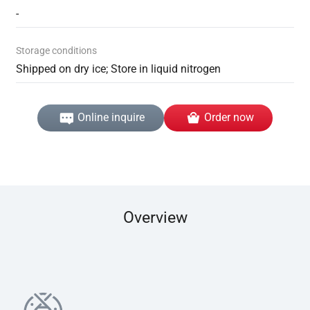
-
Storage conditions
Shipped on dry ice; Store in liquid nitrogen
Online inquire
Order now
Overview