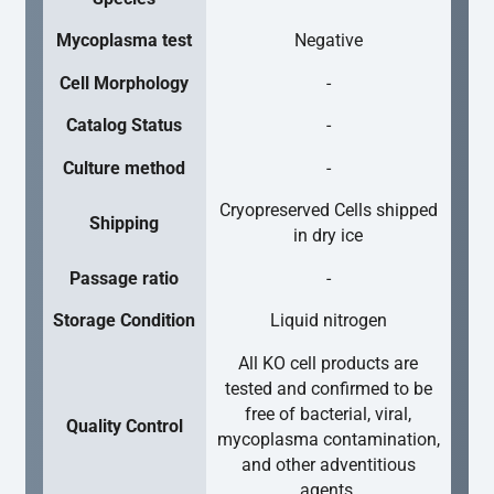
Mycoplasma test
Negative
Cell Morphology
-
Catalog Status
-
Culture method
-
Cryopreserved Cells shipped
Shipping
in dry ice
Passage ratio
-
Storage Condition
Liquid nitrogen
All KO cell products are
tested and confirmed to be
free of bacterial, viral,
Quality Control
mycoplasma contamination,
and other adventitious
agents.