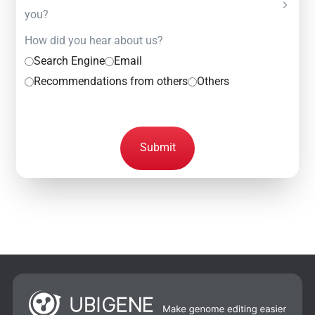
you?
How did you hear about us?
Search Engine
Email
Recommendations from others
Others
Submit