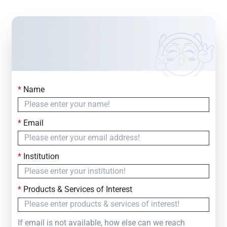
*
Name
Contact Us
Simply fill out the form below to leave your inquiry
*
Email
— we will respond within
24 Hours
*
Institution
*
Products & Services of Interest
If email is not available, how else can we reach