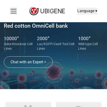
Language ▾
Red cotton OmniCell bank
+
+
+
10000
2000
1000
Gene Knockout Cell
Luc/EGFP/Cas9 Tool Cell
Wild-type Cell
Lines
Lines
Lines
Chat with an Expert >