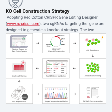
KO Cell Construction Strategy
 Adopting Red Cotton CRISPR Gene Editing Designer 
(
www.rc-crispr.com
), two sgRNAs targeting the  gene are 
designed to generate a knockout strategy. The two 
sgRNA sequences are subsequently cloned into the EZ-
editor™ vector and introduced into  cells via 
electroporation or lentiviral transduction. Single-cell 
clones are then generated using the limiting dilution 
method. Genomic DNA from individual clones is 
subjected to nucleic acid lysis and PCR amplification 
using the EZ-editor™ Monoclone Genotype Validation Kit 
(Cat# YK-MV-1000). The edited loci are further verified by 
Sanger sequencing to confirm the genotype. After 
secondary validation and quality confirmation,  is 
expanded and cryopreserved for downstream 
applications. 