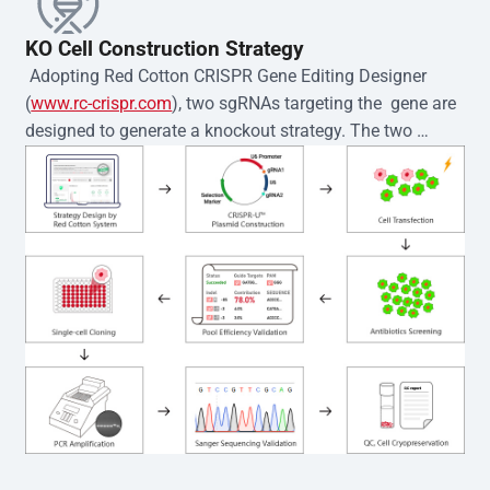
KO Cell Construction Strategy
 Adopting Red Cotton CRISPR Gene Editing Designer 
(
www.rc-crispr.com
), two sgRNAs targeting the  gene are 
designed to generate a knockout strategy. The two 
sgRNA sequences are subsequently cloned into the EZ-
editor™ vector and introduced into  cells via 
electroporation or lentiviral transduction. Single-cell 
clones are then generated using the limiting dilution 
method. Genomic DNA from individual clones is 
subjected to nucleic acid lysis and PCR amplification 
using the EZ-editor™ Monoclone Genotype Validation Kit 
(Cat# YK-MV-1000). The edited loci are further verified by 
Sanger sequencing to confirm the genotype. After 
secondary validation and quality confirmation,  is 
expanded and cryopreserved for downstream 
applications. 