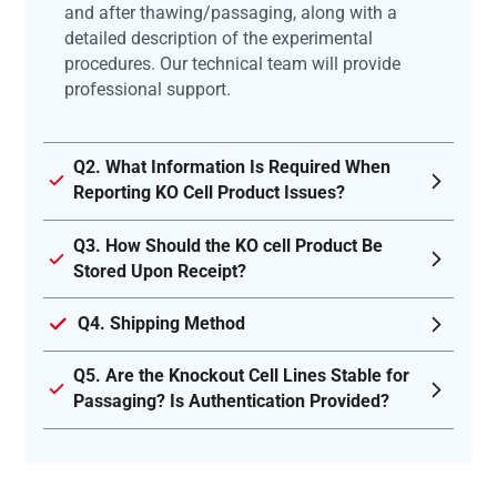
and after thawing/passaging, along with a
detailed description of the experimental
procedures. Our technical team will provide
professional support.
Q2. What Information Is Required When
Reporting KO Cell Product Issues?
Q3. How Should the KO cell Product Be
Stored Upon Receipt?
Q4. Shipping Method
Q5. Are the Knockout Cell Lines Stable for
Passaging? Is Authentication Provided?