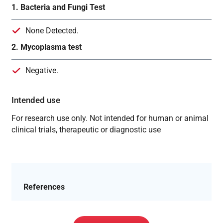
1. Bacteria and Fungi Test
None Detected.
2. Mycoplasma test
Negative.
Intended use
For research use only. Not intended for human or animal
clinical trials, therapeutic or diagnostic use
References