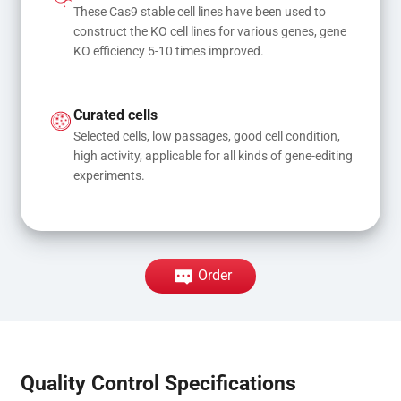
These Cas9 stable cell lines have been used to 
construct the KO cell lines for various genes, gene 
KO efficiency 5-10 times improved.
Curated cells
Selected cells, low passages, good cell condition, 
high activity, applicable for all kinds of gene-editing 
experiments.
Order
Quality Control Specifications