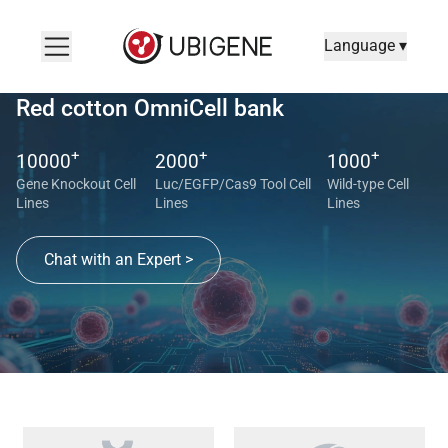
Language ▾
Red cotton OmniCell bank
+
+
+
10000
2000
1000
Gene Knockout Cell
Luc/EGFP/Cas9 Tool Cell
Wild-type Cell
Lines
Lines
Lines
Chat with an Expert >