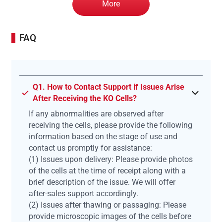
More
FAQ
Q1. How to Contact Support if Issues Arise
After Receiving the KO Cells?
If any abnormalities are observed after
receiving the cells, please provide the following
information based on the stage of use and
contact us promptly for assistance:
(1) Issues upon delivery: Please provide photos
of the cells at the time of receipt along with a
brief description of the issue. We will offer
after-sales support accordingly.
(2) Issues after thawing or passaging: Please
provide microscopic images of the cells before