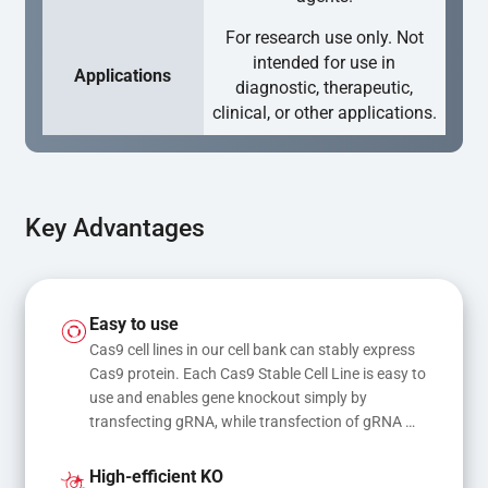
For research use only. Not
intended for use in
Applications
diagnostic, therapeutic,
clinical, or other applications.
Key Advantages
Easy to use
Cas9 cell lines in our cell bank can stably express 
Cas9 protein. Each Cas9 Stable Cell Line is easy to 
use and enables gene knockout simply by 
transfecting gRNA, while transfection of gRNA 
and donor DNA results in gene knock-in or point 
mutations
High-efficient KO