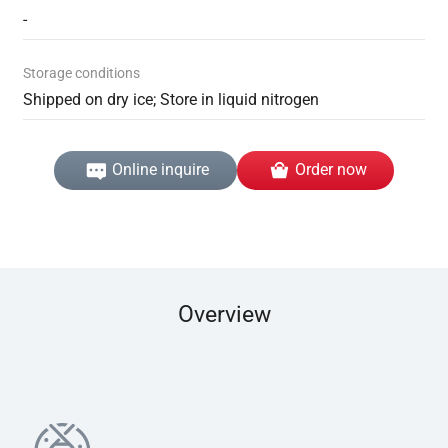
-
Storage conditions
Shipped on dry ice; Store in liquid nitrogen
Online inquire
Order now
Overview