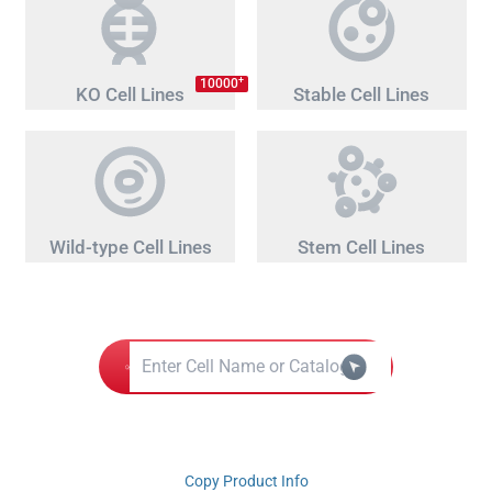
+
10000
KO Cell Lines
Stable Cell Lines
Wild-type Cell Lines
Stem Cell Lines
Copy Product Info