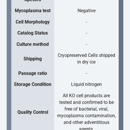
Mycoplasma test
Negative
Cell Morphology
-
Catalog Status
-
Culture method
-
Cryopreserved Cells shipped
Shipping
in dry ice
Passage ratio
-
Storage Condition
Liquid nitrogen
All KO cell products are
tested and confirmed to be
free of bacterial, viral,
Quality Control
mycoplasma contamination,
and other adventitious
agents.