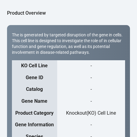
Product Overview
The is generated by targeted disruption of the gene in cells.
This cell line is designed to investigate the role of in cellular
function and gene regulation, as well as its potential
involvement in disease-related pathways.
KO Cell Line
-
Gene ID
-
Catalog
-
Gene Name
-
Product Category
Knockout(KO) Cell Line
Gene Information
-
Species
-