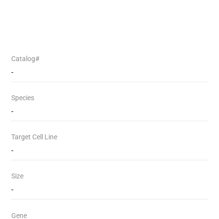
Catalog#
-
Species
-
Target Cell Line
-
Size
-
Gene