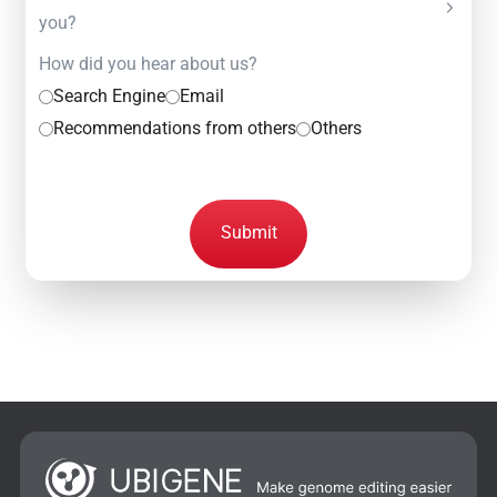
you?
How did you hear about us?
Search Engine
Email
Recommendations from others
Others
Submit