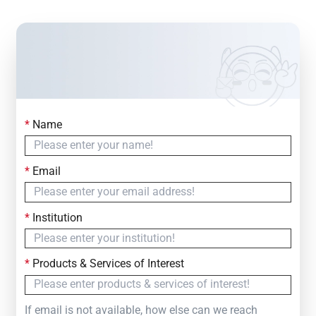
*
Name
Contact Us
Simply fill out the form below to leave your inquiry
*
Email
— we will respond within
24 Hours
*
Institution
*
Products & Services of Interest
If email is not available, how else can we reach