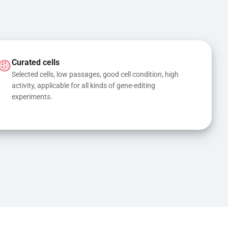
Curated cells
Selected cells, low passages, good cell condition, high 
activity, applicable for all kinds of gene-editing 
experiments.