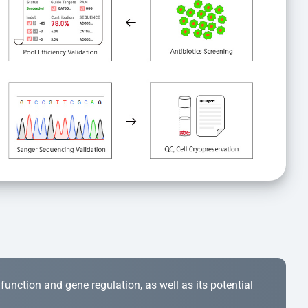
r function and gene regulation, as well as its potential