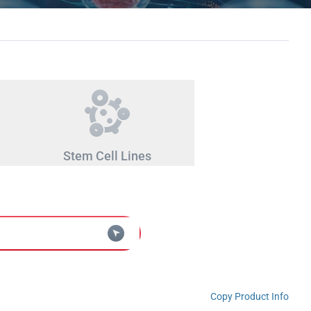
Stem Cell Lines
Copy Product Info