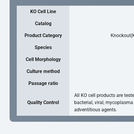
KO Cell Line
Catalog
Product Category
Knockout(K
Species
Cell Morphology
Culture method
Passage ratio
All KO cell products are test
Quality Control
bacterial, viral, mycoplasma
adventitious agents.