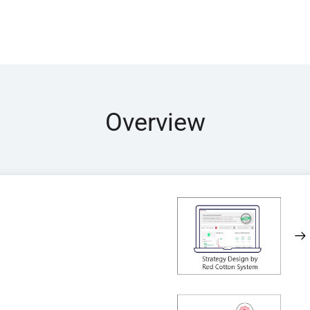
Overview