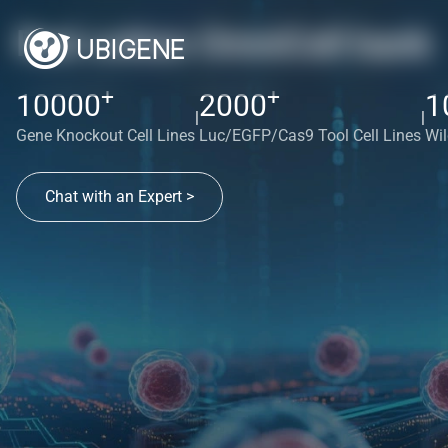
Red cotton OmniCell bank
+
+
10000
2000
1
|
|
Gene Knockout Cell Lines
Luc/EGFP/Cas9 Tool Cell Lines
Wil
Chat with an Expert >