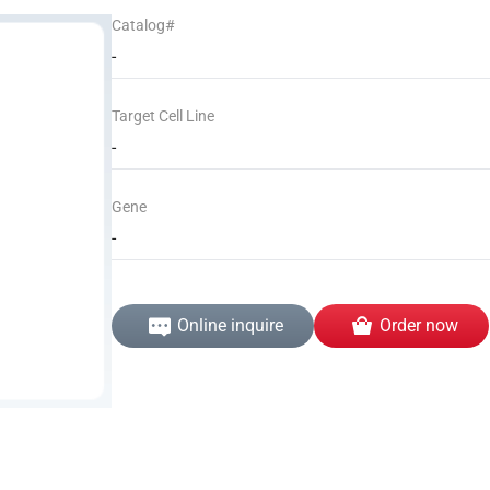
Catalog#
-
Target Cell Line
-
Gene
-
Online inquire
Order now