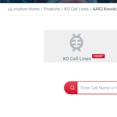
Location:
Home
Products
KO Cell Lines
AAR2-Knockou
+
10000
KO Cell Lines