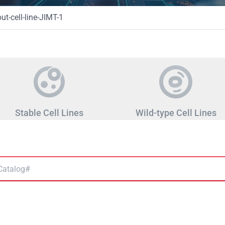
t-cell-line-JIMT-1
Stable Cell Lines
Wild-type Cell Lines