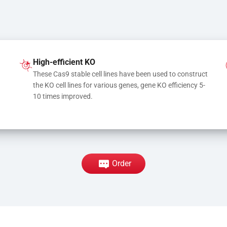
High-efficient KO
These Cas9 stable cell lines have been used to construct 
the KO cell lines for various genes, gene KO efficiency 5-
10 times improved.
Order