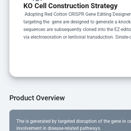
KO Cell Construction Strategy
 Adopting Red Cotton CRISPR Gene Editing Designer
targeting the  gene are designed to generate a knoc
sequences are subsequently cloned into the EZ-editor
via electroporation or lentiviral transduction. Single-
the limiting dilution method. Genomic DNA from indiv
acid lysis and PCR amplification using the EZ-edito
Kit (Cat# YK-MV-1000). The edited loci are further ve
confirm the genotype. After secondary validation and
and cryopreserved for downstream applications. 
Product Overview
The is generated by targeted disruption of the gene in cell
involvement in disease-related pathways.