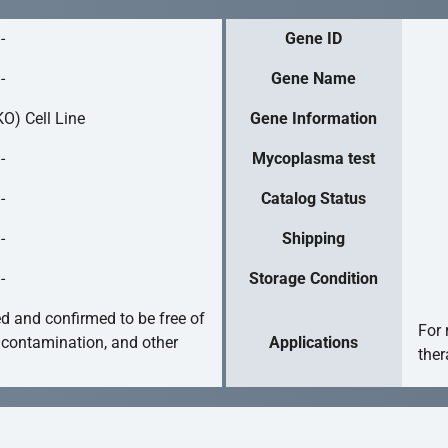
-
Gene ID
-
Gene Name
O) Cell Line
Gene Information
-
Mycoplasma test
-
Catalog Status
-
Shipping
-
Storage Condition
ed and confirmed to be free of
For 
 contamination, and other
Applications
ther