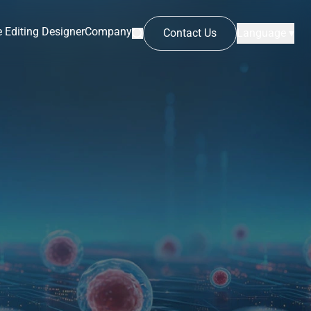
 Editing Designer
Company
Contact Us
Language ▾