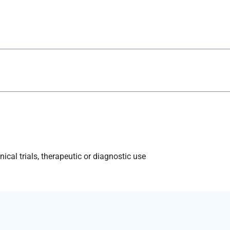
ical trials, therapeutic or diagnostic use