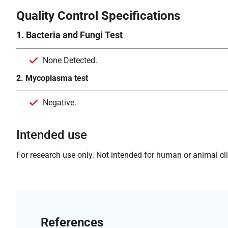
Quality Control Specifications
1. Bacteria and Fungi Test
None Detected.
2. Mycoplasma test
Negative.
Intended use
For research use only. Not intended for human or animal clin
References