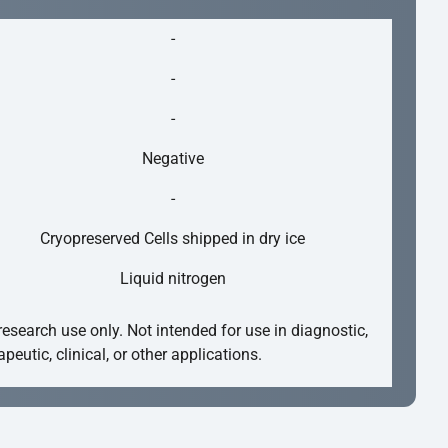
-
-
-
Negative
-
Cryopreserved Cells shipped in dry ice
Liquid nitrogen
research use only. Not intended for use in diagnostic,
apeutic, clinical, or other applications.