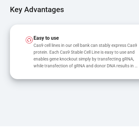
Key Advantages
Easy to use
Cas9 cell lines in our cell bank can stably express Cas9 
protein. Each Cas9 Stable Cell Line is easy to use and 
enables gene knockout simply by transfecting gRNA, 
while transfection of gRNA and donor DNA results in 
gene knock-in or point mutations