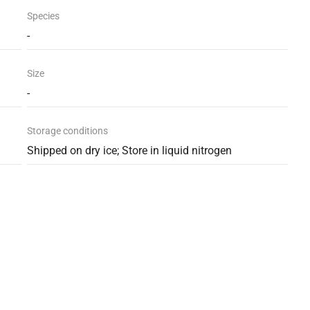
Species
-
Size
-
Storage conditions
Shipped on dry ice; Store in liquid nitrogen