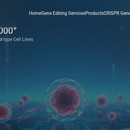
Home
Gene Editing Services
Products
CRISPR Gene
+
000
d-type Cell Lines