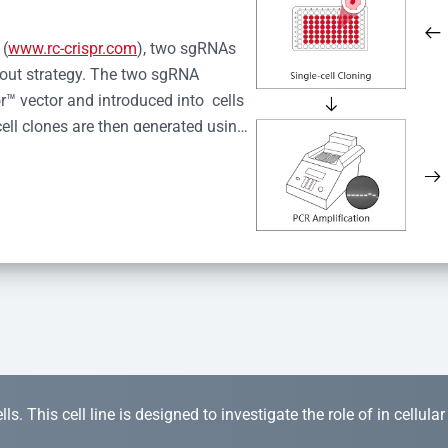
 (
www.rc-crispr.com
), two sgRNAs 
kout strategy. The two sgRNA 
™ vector and introduced into  cells 
cell clones are then generated using 
idual clones is subjected to nucleic 
r™ Monoclone Genotype Validation 
rified by Sanger sequencing to 
 quality confirmation,  is expanded 
s. This cell line is designed to investigate the role of in cellula