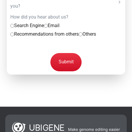
you?
How did you hear about us?
Search Engine
Email
Recommendations from others
Others
Submit