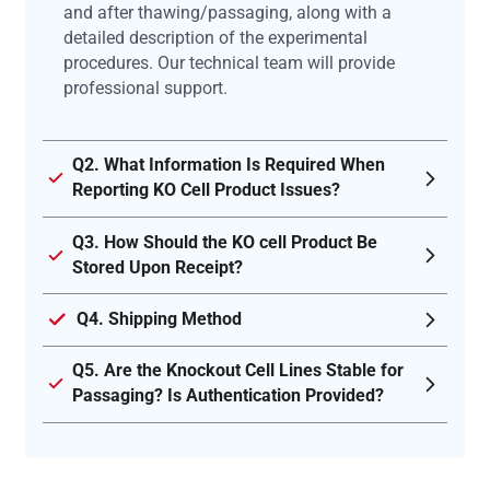
and after thawing/passaging, along with a
detailed description of the experimental
procedures. Our technical team will provide
professional support.
Q2. What Information Is Required When
Reporting KO Cell Product Issues?
Q3. How Should the KO cell Product Be
Stored Upon Receipt?
Q4. Shipping Method
Q5. Are the Knockout Cell Lines Stable for
Passaging? Is Authentication Provided?