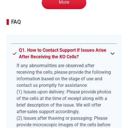
More
FAQ
Q1. How to Contact Support if Issues Arise
After Receiving the KO Cells?
If any abnormalities are observed after
receiving the cells, please provide the following
information based on the stage of use and
contact us promptly for assistance:
(1) Issues upon delivery: Please provide photos
of the cells at the time of receipt along with a
brief description of the issue. We will offer
after-sales support accordingly.
(2) Issues after thawing or passaging: Please
provide microscopic images of the cells before