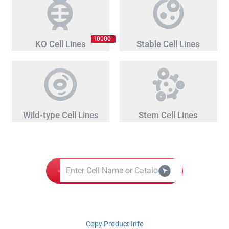
+
10000
KO Cell Lines
Stable Cell Lines
Wild-type Cell Lines
Stem Cell Lines
Copy Product Info