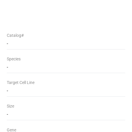
Catalog#
-
Species
-
Target Cell Line
-
Size
-
Gene