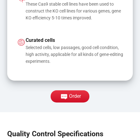
These Cas9 stable cell lines have been used to 
construct the KO cell lines for various genes, gene 
KO efficiency 5-10 times improved.
Curated cells
Selected cells, low passages, good cell condition, 
high activity, applicable for all kinds of gene-editing 
experiments.
Order
Quality Control Specifications