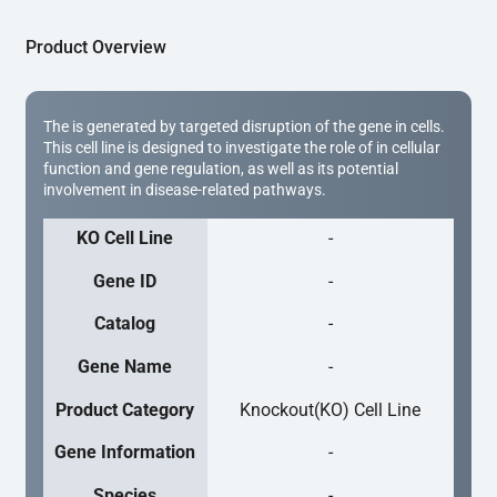
Product Overview
The is generated by targeted disruption of the gene in cells.
This cell line is designed to investigate the role of in cellular
function and gene regulation, as well as its potential
involvement in disease-related pathways.
KO Cell Line
-
Gene ID
-
Catalog
-
Gene Name
-
Product Category
Knockout(KO) Cell Line
Gene Information
-
Species
-