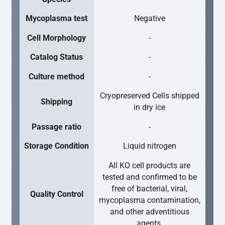
Mycoplasma test
Negative
Cell Morphology
-
Catalog Status
-
Culture method
-
Cryopreserved Cells shipped
Shipping
in dry ice
Passage ratio
-
Storage Condition
Liquid nitrogen
All KO cell products are
tested and confirmed to be
free of bacterial, viral,
Quality Control
mycoplasma contamination,
and other adventitious
agents.