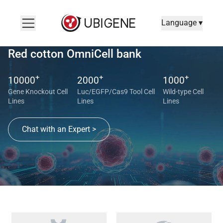
Language ▾
Red cotton OmniCell bank
+
+
+
10000
2000
1000
Gene Knockout Cell
Luc/EGFP/Cas9 Tool Cell
Wild-type Cell
Lines
Lines
Lines
Chat with an Expert >