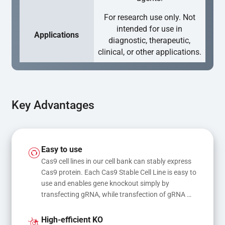
For research use only. Not
intended for use in
Applications
diagnostic, therapeutic,
clinical, or other applications.
Key Advantages
Easy to use
Cas9 cell lines in our cell bank can stably express 
Cas9 protein. Each Cas9 Stable Cell Line is easy to 
use and enables gene knockout simply by 
transfecting gRNA, while transfection of gRNA 
and donor DNA results in gene knock-in or point 
mutations
High-efficient KO