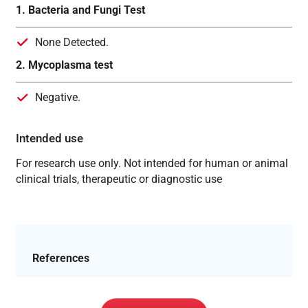
1. Bacteria and Fungi Test
None Detected.
2. Mycoplasma test
Negative.
Intended use
For research use only. Not intended for human or animal
clinical trials, therapeutic or diagnostic use
References