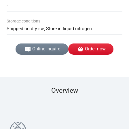
-
Storage conditions
Shipped on dry ice; Store in liquid nitrogen
Online inquire
Order now
Overview