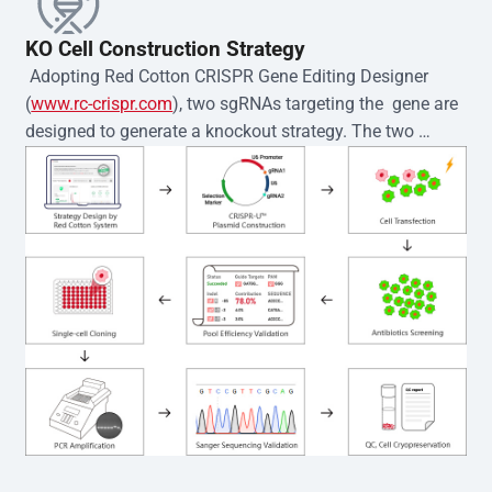
KO Cell Construction Strategy
 Adopting Red Cotton CRISPR Gene Editing Designer 
(
www.rc-crispr.com
), two sgRNAs targeting the  gene are 
designed to generate a knockout strategy. The two 
sgRNA sequences are subsequently cloned into the EZ-
editor™ vector and introduced into  cells via 
electroporation or lentiviral transduction. Single-cell 
clones are then generated using the limiting dilution 
method. Genomic DNA from individual clones is 
subjected to nucleic acid lysis and PCR amplification 
using the EZ-editor™ Monoclone Genotype Validation Kit 
(Cat# YK-MV-1000). The edited loci are further verified by 
Sanger sequencing to confirm the genotype. After 
secondary validation and quality confirmation,  is 
expanded and cryopreserved for downstream 
applications. 