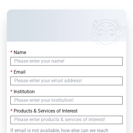
*
Name
Contact Us
Simply fill out the form below to leave your inquiry
*
Email
— we will respond within
24 Hours
*
Institution
*
Products & Services of Interest
If email is not available, how else can we reach