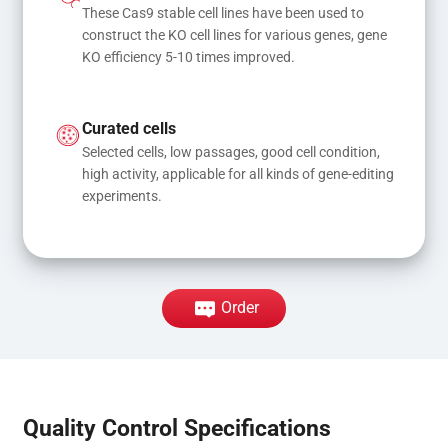
These Cas9 stable cell lines have been used to 
construct the KO cell lines for various genes, gene 
KO efficiency 5-10 times improved.
Curated cells
Selected cells, low passages, good cell condition, 
high activity, applicable for all kinds of gene-editing 
experiments.
Order
Quality Control Specifications