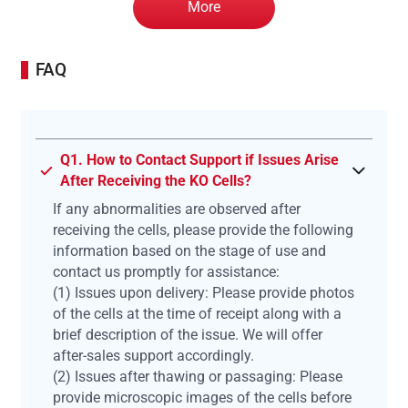
More
FAQ
Q1. How to Contact Support if Issues Arise
After Receiving the KO Cells?
If any abnormalities are observed after
receiving the cells, please provide the following
information based on the stage of use and
contact us promptly for assistance:
(1) Issues upon delivery: Please provide photos
of the cells at the time of receipt along with a
brief description of the issue. We will offer
after-sales support accordingly.
(2) Issues after thawing or passaging: Please
provide microscopic images of the cells before