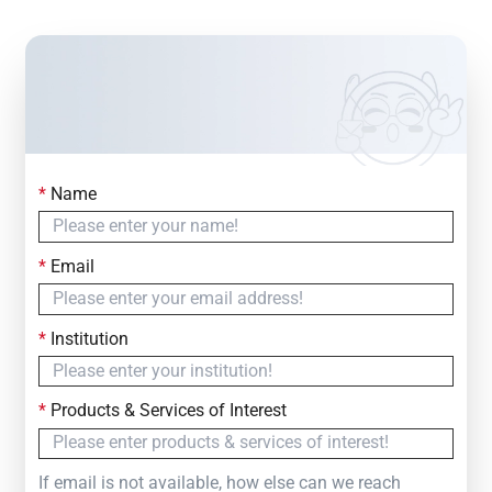
*
Name
Contact Us
Simply fill out the form below to leave your inquiry
*
Email
— we will respond within
24 Hours
*
Institution
*
Products & Services of Interest
If email is not available, how else can we reach