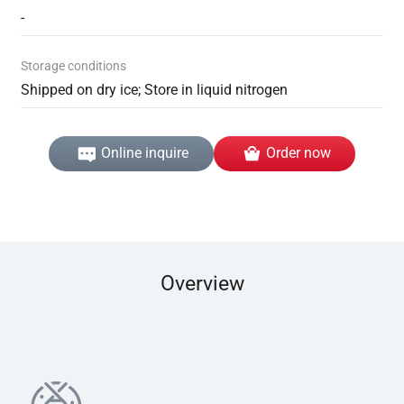
-
Storage conditions
Shipped on dry ice; Store in liquid nitrogen
Online inquire
Order now
Overview