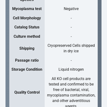
Mycoplasma test
Negative
Cell Morphology
-
Catalog Status
-
Culture method
-
Cryopreserved Cells shipped
Shipping
in dry ice
Passage ratio
-
Storage Condition
Liquid nitrogen
All KO cell products are
tested and confirmed to be
free of bacterial, viral,
Quality Control
mycoplasma contamination,
and other adventitious
agents.