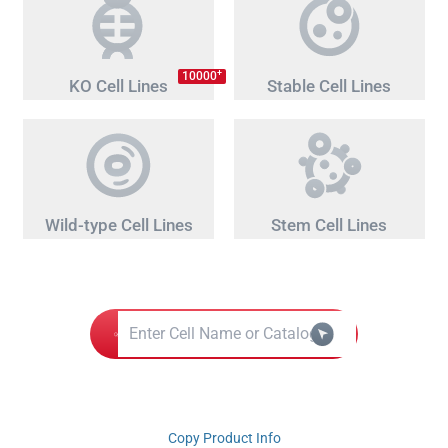
+
10000
KO Cell Lines
Stable Cell Lines
Wild-type Cell Lines
Stem Cell Lines
Copy Product Info