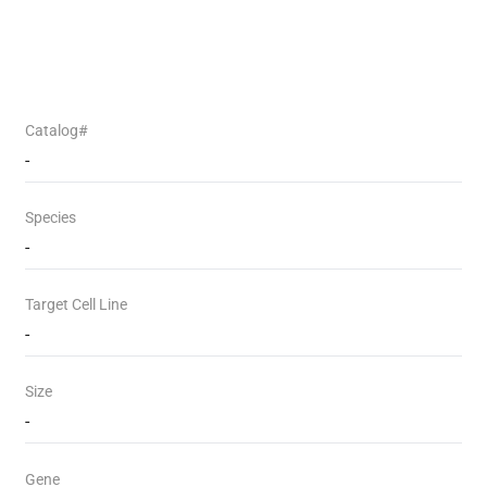
Catalog#
-
Species
-
Target Cell Line
-
Size
-
Gene