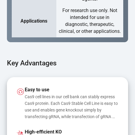
For research use only. Not
intended for use in
Applications
diagnostic, therapeutic,
clinical, or other applications.
Key Advantages
Easy to use
Cas9 cell lines in our cell bank can stably express 
Cas9 protein. Each Cas9 Stable Cell Line is easy to 
use and enables gene knockout simply by 
transfecting gRNA, while transfection of gRNA 
and donor DNA results in gene knock-in or point 
mutations
High-efficient KO