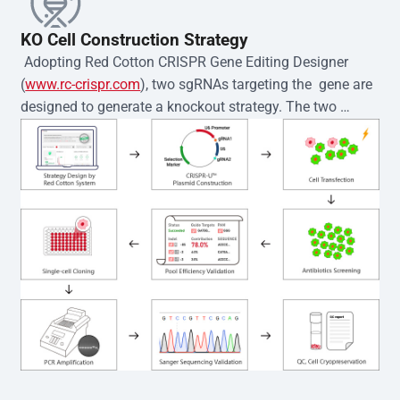
KO Cell Construction Strategy
 Adopting Red Cotton CRISPR Gene Editing Designer 
(
www.rc-crispr.com
), two sgRNAs targeting the  gene are 
designed to generate a knockout strategy. The two 
sgRNA sequences are subsequently cloned into the EZ-
editor™ vector and introduced into  cells via 
electroporation or lentiviral transduction. Single-cell 
clones are then generated using the limiting dilution 
method. Genomic DNA from individual clones is 
subjected to nucleic acid lysis and PCR amplification 
using the EZ-editor™ Monoclone Genotype Validation Kit 
(Cat# YK-MV-1000). The edited loci are further verified by 
Sanger sequencing to confirm the genotype. After 
secondary validation and quality confirmation,  is 
expanded and cryopreserved for downstream 
applications. 