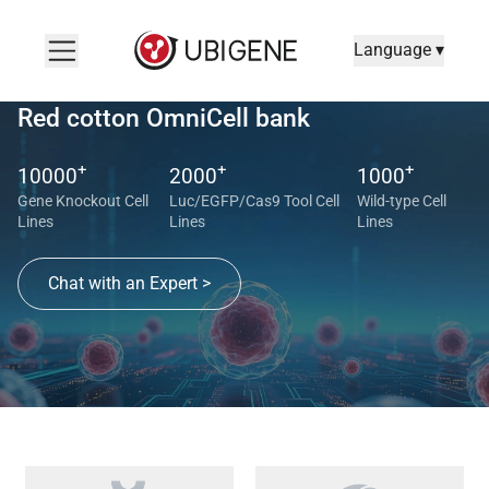
Language ▾
Red cotton OmniCell bank
+
+
+
10000
2000
1000
Gene Knockout Cell
Luc/EGFP/Cas9 Tool Cell
Wild-type Cell
Lines
Lines
Lines
Chat with an Expert >