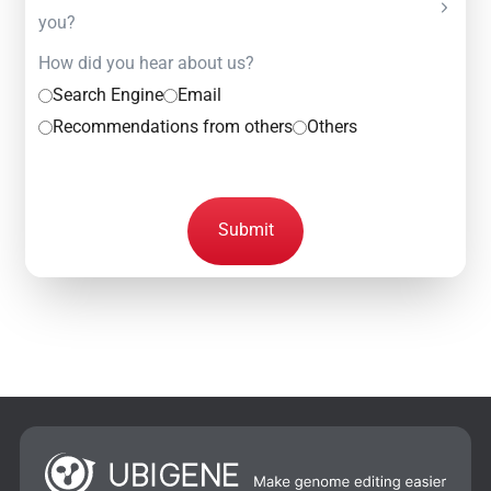
you?
How did you hear about us?
Search Engine
Email
Recommendations from others
Others
Submit