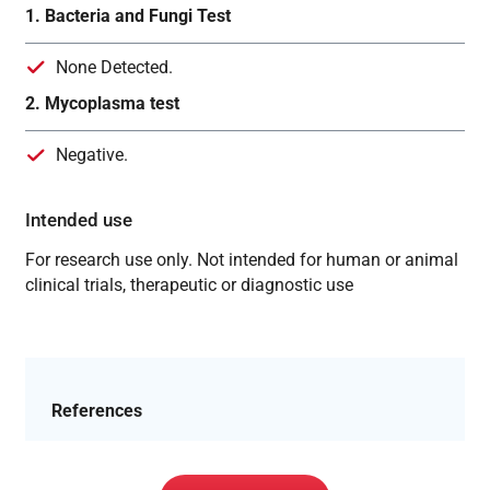
1. Bacteria and Fungi Test
None Detected.
2. Mycoplasma test
Negative.
Intended use
For research use only. Not intended for human or animal
clinical trials, therapeutic or diagnostic use
References