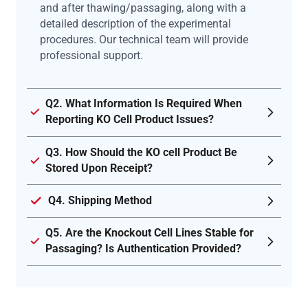
and after thawing/passaging, along with a
detailed description of the experimental
procedures. Our technical team will provide
professional support.
Q2. What Information Is Required When
Reporting KO Cell Product Issues?
Q3. How Should the KO cell Product Be
Stored Upon Receipt?
Q4. Shipping Method
Q5. Are the Knockout Cell Lines Stable for
Passaging? Is Authentication Provided?