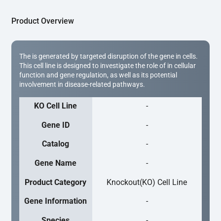
Product Overview
The is generated by targeted disruption of the gene in cells.
This cell line is designed to investigate the role of in cellular
function and gene regulation, as well as its potential
involvement in disease-related pathways.
KO Cell Line
-
Gene ID
-
Catalog
-
Gene Name
-
Product Category
Knockout(KO) Cell Line
Gene Information
-
Species
-