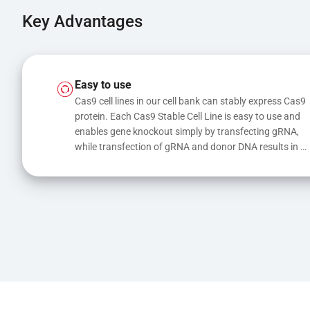
Key Advantages
Easy to use
Cas9 cell lines in our cell bank can stably express Cas9 
protein. Each Cas9 Stable Cell Line is easy to use and 
enables gene knockout simply by transfecting gRNA, 
while transfection of gRNA and donor DNA results in 
gene knock-in or point mutations