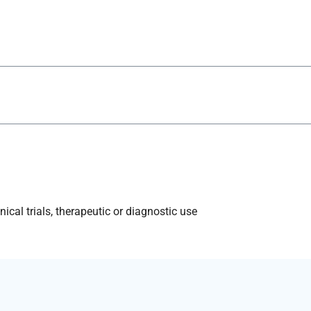
ical trials, therapeutic or diagnostic use