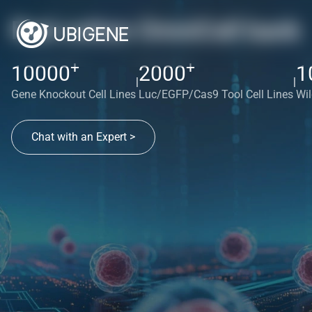
Red cotton OmniCell bank
+
+
10000
2000
1
|
|
Gene Knockout Cell Lines
Luc/EGFP/Cas9 Tool Cell Lines
Wil
Chat with an Expert >