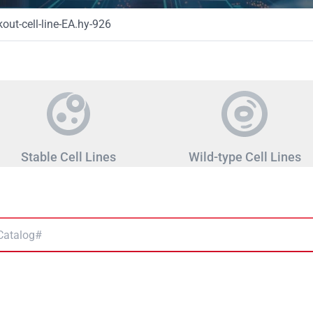
ut-cell-line-EA.hy-926
Stable Cell Lines
Wild-type Cell Lines