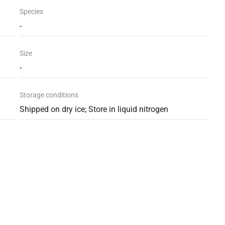
Species
-
Size
-
Storage conditions
Shipped on dry ice; Store in liquid nitrogen