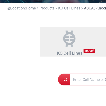
Location:
Home
Products
KO Cell Lines
ABCA3-Knocko
+
10000
KO Cell Lines