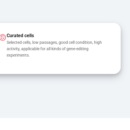
Curated cells
Selected cells, low passages, good cell condition, high 
activity, applicable for all kinds of gene-editing 
experiments.