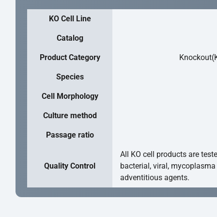
KO Cell Line
Catalog
Product Category
Knockout(K
Species
Cell Morphology
Culture method
Passage ratio
All KO cell products are test
Quality Control
bacterial, viral, mycoplasma
adventitious agents.