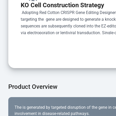
KO Cell Construction Strategy
 Adopting Red Cotton CRISPR Gene Editing Designer
targeting the  gene are designed to generate a knoc
sequences are subsequently cloned into the EZ-editor
via electroporation or lentiviral transduction. Single-
the limiting dilution method. Genomic DNA from indiv
acid lysis and PCR amplification using the EZ-edito
Kit (Cat# YK-MV-1000). The edited loci are further ve
confirm the genotype. After secondary validation and
and cryopreserved for downstream applications. 
Product Overview
The is generated by targeted disruption of the gene in cell
involvement in disease-related pathways.