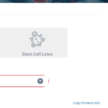
Stem Cell Lines
Copy Product Info