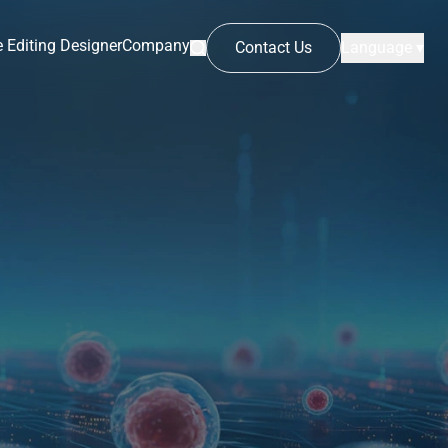
 Editing Designer
Company
Contact Us
Language ▾