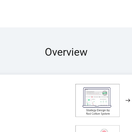
Overview