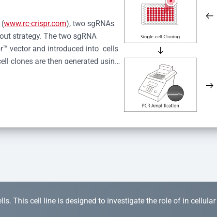
 (
www.rc-crispr.com
), two sgRNAs 
kout strategy. The two sgRNA 
™ vector and introduced into  cells 
cell clones are then generated using 
idual clones is subjected to nucleic 
r™ Monoclone Genotype Validation 
rified by Sanger sequencing to 
 quality confirmation,  is expanded 
s. This cell line is designed to investigate the role of in cellula