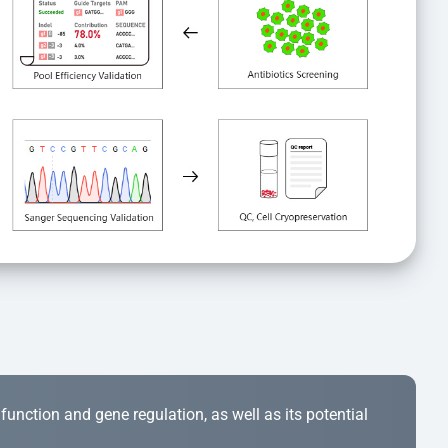
r function and gene regulation, as well as its potential