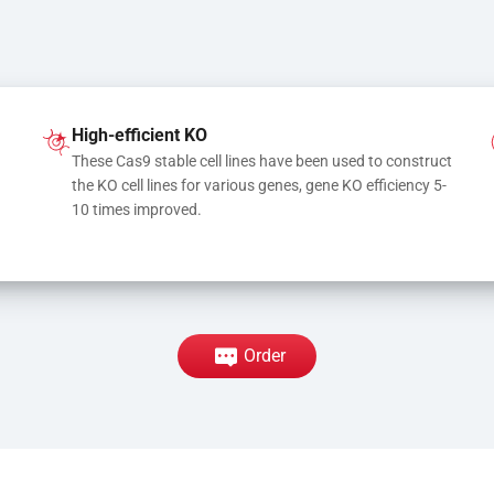
High-efficient KO
These Cas9 stable cell lines have been used to construct 
the KO cell lines for various genes, gene KO efficiency 5-
10 times improved.
Order