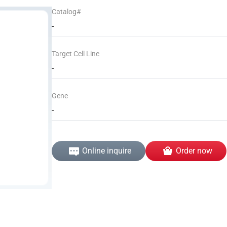
Catalog#
-
Target Cell Line
-
Gene
-
Online inquire
Order now