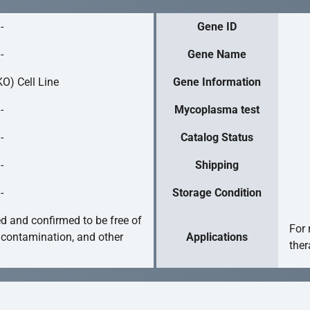
-
Gene ID
-
Gene Name
O) Cell Line
Gene Information
-
Mycoplasma test
-
Catalog Status
-
Shipping
-
Storage Condition
ed and confirmed to be free of
For 
 contamination, and other
Applications
ther