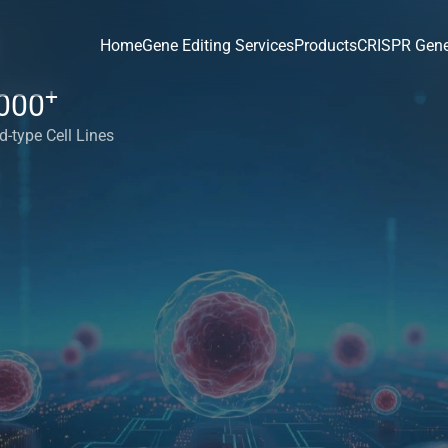
Home
Gene Editing Services
Products
CRISPR Gene
+
000
d-type Cell Lines