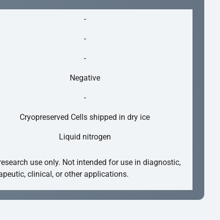
-
-
-
Negative
-
Cryopreserved Cells shipped in dry ice
Liquid nitrogen
research use only. Not intended for use in diagnostic,
apeutic, clinical, or other applications.