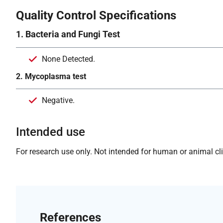
Quality Control Specifications
1. Bacteria and Fungi Test
None Detected.
2. Mycoplasma test
Negative.
Intended use
For research use only. Not intended for human or animal clin
References