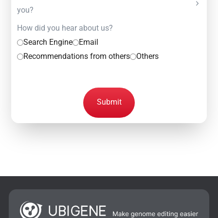
you?
How did you hear about us?
Search Engine
Email
Recommendations from others
Others
Submit