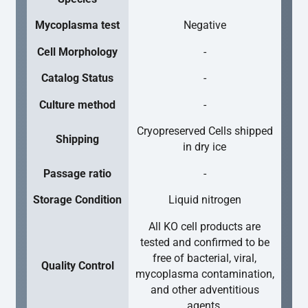
Mycoplasma test
Negative
Cell Morphology
-
Catalog Status
-
Culture method
-
Cryopreserved Cells shipped
Shipping
in dry ice
Passage ratio
-
Storage Condition
Liquid nitrogen
All KO cell products are
tested and confirmed to be
free of bacterial, viral,
Quality Control
mycoplasma contamination,
and other adventitious
agents.