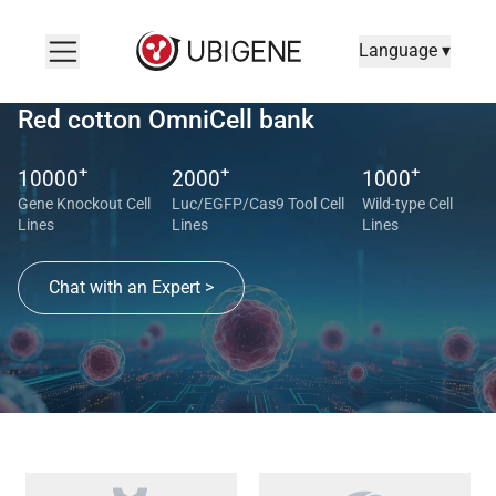
Language ▾
Red cotton OmniCell bank
+
+
+
10000
2000
1000
Gene Knockout Cell
Luc/EGFP/Cas9 Tool Cell
Wild-type Cell
Lines
Lines
Lines
Chat with an Expert >