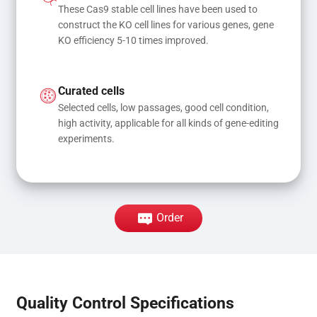
These Cas9 stable cell lines have been used to 
construct the KO cell lines for various genes, gene 
KO efficiency 5-10 times improved.
Curated cells
Selected cells, low passages, good cell condition, 
high activity, applicable for all kinds of gene-editing 
experiments.
Order
Quality Control Specifications