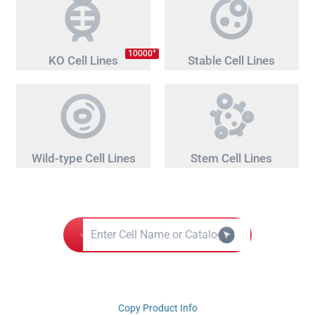
+
10000
KO Cell Lines
Stable Cell Lines
Wild-type Cell Lines
Stem Cell Lines
Copy Product Info