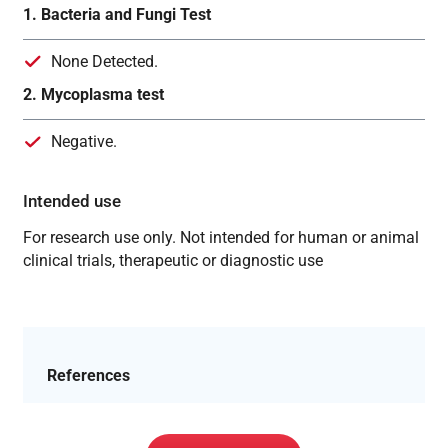
1. Bacteria and Fungi Test
None Detected.
2. Mycoplasma test
Negative.
Intended use
For research use only. Not intended for human or animal
clinical trials, therapeutic or diagnostic use
References