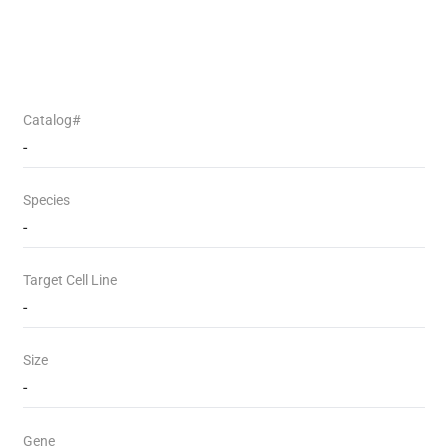
Catalog#
-
Species
-
Target Cell Line
-
Size
-
Gene