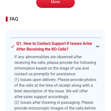
More
FAQ
Q1. How to Contact Support if Issues Arise
After Receiving the KO Cells?
If any abnormalities are observed after
receiving the cells, please provide the following
information based on the stage of use and
contact us promptly for assistance:
(1) Issues upon delivery: Please provide photos
of the cells at the time of receipt along with a
brief description of the issue. We will offer
after-sales support accordingly.
(2) Issues after thawing or passaging: Please
provide microscopic images of the cells before