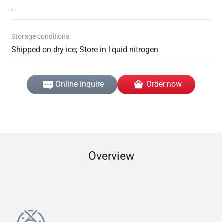
-
Storage conditions
Shipped on dry ice; Store in liquid nitrogen
Online inquire
Order now
Overview