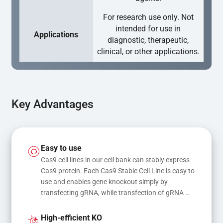
For research use only. Not
intended for use in
Applications
diagnostic, therapeutic,
clinical, or other applications.
Key Advantages
Easy to use
Cas9 cell lines in our cell bank can stably express 
Cas9 protein. Each Cas9 Stable Cell Line is easy to 
use and enables gene knockout simply by 
transfecting gRNA, while transfection of gRNA 
and donor DNA results in gene knock-in or point 
mutations
High-efficient KO