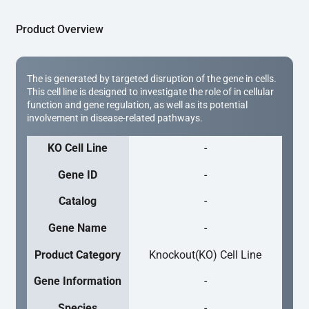
Product Overview
The is generated by targeted disruption of the gene in cells.
This cell line is designed to investigate the role of in cellular
function and gene regulation, as well as its potential
involvement in disease-related pathways.
KO Cell Line
-
Gene ID
-
Catalog
-
Gene Name
-
Product Category
Knockout(KO) Cell Line
Gene Information
-
Species
-