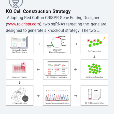
KO Cell Construction Strategy
 Adopting Red Cotton CRISPR Gene Editing Designer 
(
www.rc-crispr.com
), two sgRNAs targeting the  gene are 
designed to generate a knockout strategy. The two 
sgRNA sequences are subsequently cloned into the EZ-
editor™ vector and introduced into  cells via 
electroporation or lentiviral transduction. Single-cell 
clones are then generated using the limiting dilution 
method. Genomic DNA from individual clones is 
subjected to nucleic acid lysis and PCR amplification 
using the EZ-editor™ Monoclone Genotype Validation Kit 
(Cat# YK-MV-1000). The edited loci are further verified by 
Sanger sequencing to confirm the genotype. After 
secondary validation and quality confirmation,  is 
expanded and cryopreserved for downstream 
applications. 