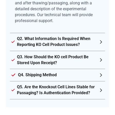
and after thawing/passaging, along with a
detailed description of the experimental
procedures. Our technical team will provide
professional support.
Q2. What Information Is Required When
Reporting KO Cell Product Issues?
Q3. How Should the KO cell Product Be
Stored Upon Receipt?
Q4. Shipping Method
Q5. Are the Knockout Cell Lines Stable for
Passaging? Is Authentication Provided?