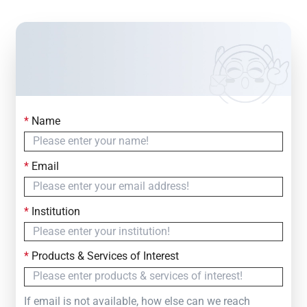
*
Name
Contact Us
Simply fill out the form below to leave your inquiry
*
Email
— we will respond within
24 Hours
*
Institution
*
Products & Services of Interest
If email is not available, how else can we reach