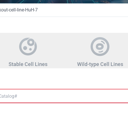
ut-cell-line-HuH-7
Stable Cell Lines
Wild-type Cell Lines