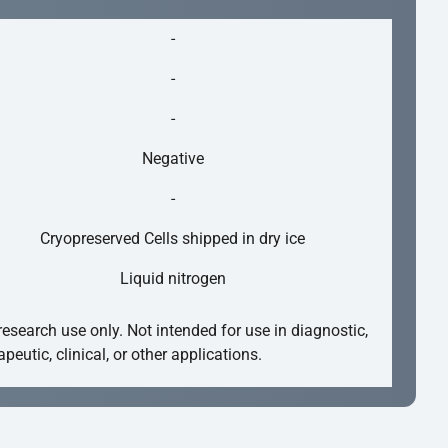
-
-
-
Negative
-
Cryopreserved Cells shipped in dry ice
Liquid nitrogen
research use only. Not intended for use in diagnostic,
apeutic, clinical, or other applications.