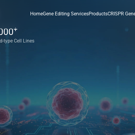
Home
Gene Editing Services
Products
CRISPR Gene
+
000
d-type Cell Lines