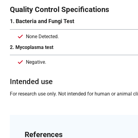
Quality Control Specifications
1. Bacteria and Fungi Test
None Detected.
2. Mycoplasma test
Negative.
Intended use
For research use only. Not intended for human or animal clin
References