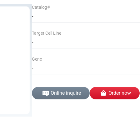
Catalog#
-
Target Cell Line
-
Gene
-
Online inquire
Order now