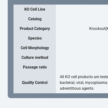
KO Cell Line
Catalog
Product Category
Knockout(K
Species
Cell Morphology
Culture method
Passage ratio
All KO cell products are test
Quality Control
bacterial, viral, mycoplasma
adventitious agents.