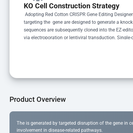
KO Cell Construction Strategy
 Adopting Red Cotton CRISPR Gene Editing Designer
targeting the  gene are designed to generate a knoc
sequences are subsequently cloned into the EZ-editor
via electroporation or lentiviral transduction. Single-
the limiting dilution method. Genomic DNA from indiv
acid lysis and PCR amplification using the EZ-edito
Kit (Cat# YK-MV-1000). The edited loci are further ve
confirm the genotype. After secondary validation and
and cryopreserved for downstream applications. 
Product Overview
The is generated by targeted disruption of the gene in cell
involvement in disease-related pathways.