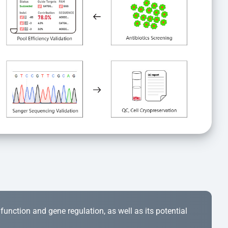
r function and gene regulation, as well as its potential