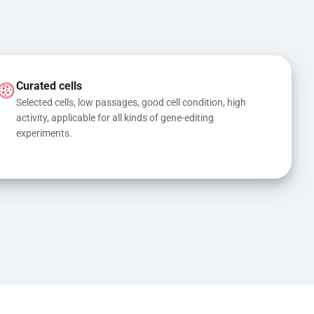
Curated cells
Selected cells, low passages, good cell condition, high 
activity, applicable for all kinds of gene-editing 
experiments.