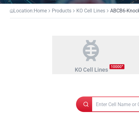
Location:
Home
Products
KO Cell Lines
ABCB6-Knocko
+
10000
KO Cell Lines