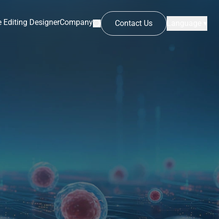
 Editing Designer
Company
Contact Us
Language ▾