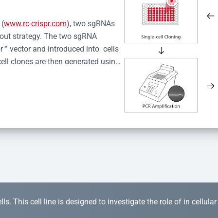
 (
www.rc-crispr.com
), two sgRNAs 
kout strategy. The two sgRNA 
™ vector and introduced into  cells 
cell clones are then generated using 
idual clones is subjected to nucleic 
r™ Monoclone Genotype Validation 
rified by Sanger sequencing to 
 quality confirmation,  is expanded 
s. This cell line is designed to investigate the role of in cellula