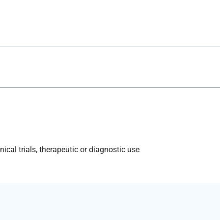
ical trials, therapeutic or diagnostic use