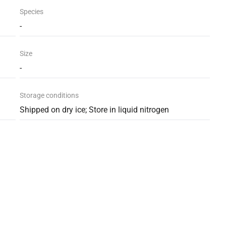
Species
-
Size
-
Storage conditions
Shipped on dry ice; Store in liquid nitrogen