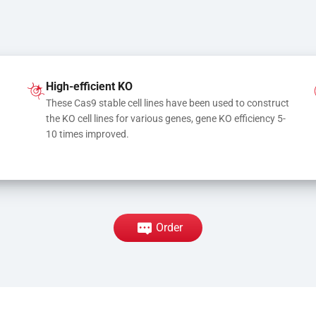
High-efficient KO
These Cas9 stable cell lines have been used to construct 
the KO cell lines for various genes, gene KO efficiency 5-
10 times improved.
Order