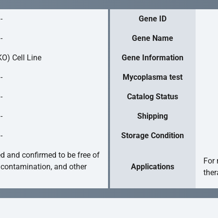
-
Gene ID
-
Gene Name
O) Cell Line
Gene Information
-
Mycoplasma test
-
Catalog Status
-
Shipping
-
Storage Condition
ed and confirmed to be free of
For 
 contamination, and other
Applications
ther