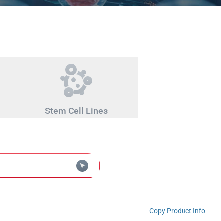
Stem Cell Lines
Copy Product Info