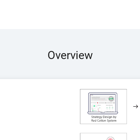
Overview