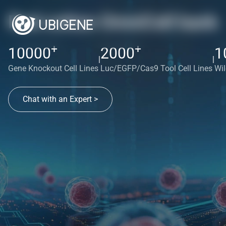
Red cotton OmniCell bank
+
+
10000
2000
1
|
|
Gene Knockout Cell Lines
Luc/EGFP/Cas9 Tool Cell Lines
Wil
Chat with an Expert >