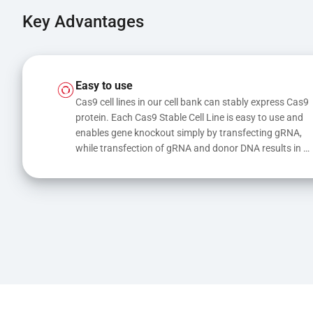
Key Advantages
Easy to use
Cas9 cell lines in our cell bank can stably express Cas9 
protein. Each Cas9 Stable Cell Line is easy to use and 
enables gene knockout simply by transfecting gRNA, 
while transfection of gRNA and donor DNA results in 
gene knock-in or point mutations