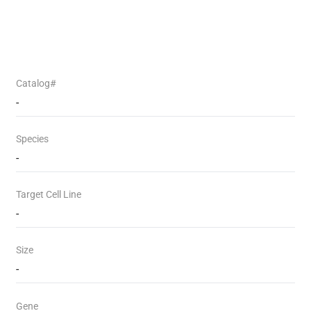
Catalog#
-
Species
-
Target Cell Line
-
Size
-
Gene