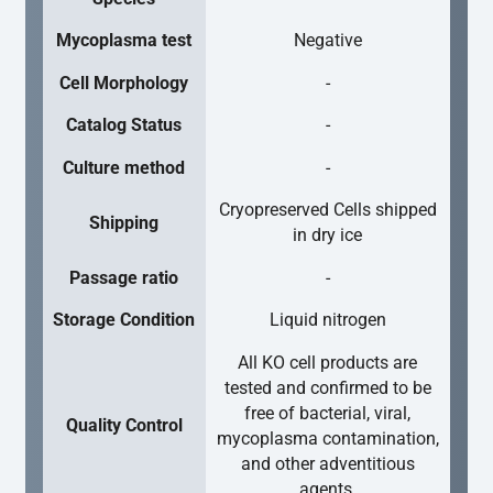
Mycoplasma test
Negative
Cell Morphology
-
Catalog Status
-
Culture method
-
Cryopreserved Cells shipped
Shipping
in dry ice
Passage ratio
-
Storage Condition
Liquid nitrogen
All KO cell products are
tested and confirmed to be
free of bacterial, viral,
Quality Control
mycoplasma contamination,
and other adventitious
agents.