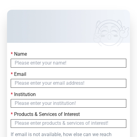
*
Name
Contact Us
Simply fill out the form below to leave your inquiry
*
Email
— we will respond within
24 Hours
*
Institution
*
Products & Services of Interest
If email is not available, how else can we reach