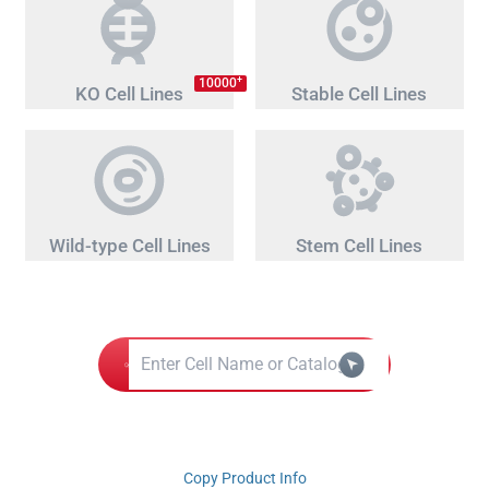
+
10000
KO Cell Lines
Stable Cell Lines
Wild-type Cell Lines
Stem Cell Lines
Copy Product Info