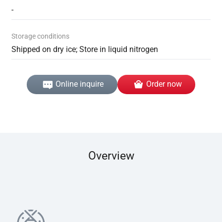
-
Storage conditions
Shipped on dry ice; Store in liquid nitrogen
Online inquire
Order now
Overview