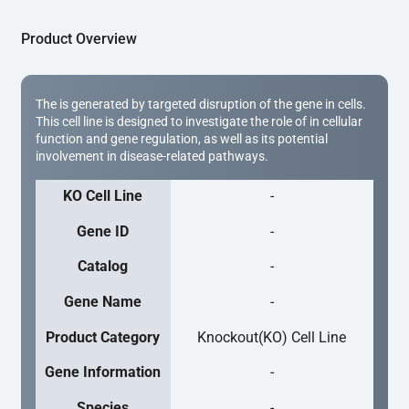
Product Overview
The is generated by targeted disruption of the gene in cells.
This cell line is designed to investigate the role of in cellular
function and gene regulation, as well as its potential
involvement in disease-related pathways.
KO Cell Line
-
Gene ID
-
Catalog
-
Gene Name
-
Product Category
Knockout(KO) Cell Line
Gene Information
-
Species
-