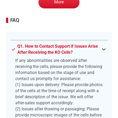
More
FAQ
Q1. How to Contact Support if Issues Arise
After Receiving the KO Cells?
If any abnormalities are observed after
receiving the cells, please provide the following
information based on the stage of use and
contact us promptly for assistance:
(1) Issues upon delivery: Please provide photos
of the cells at the time of receipt along with a
brief description of the issue. We will offer
after-sales support accordingly.
(2) Issues after thawing or passaging: Please
provide microscopic images of the cells before