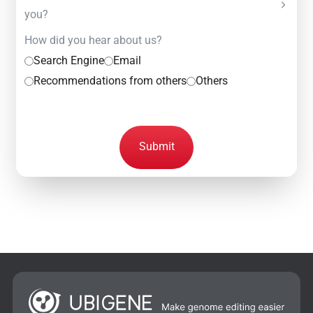
you?
How did you hear about us?
Search Engine
Email
Recommendations from others
Others
Submit