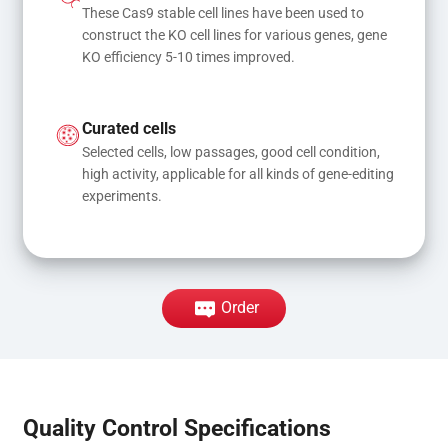
These Cas9 stable cell lines have been used to 
construct the KO cell lines for various genes, gene 
KO efficiency 5-10 times improved.
Curated cells
Selected cells, low passages, good cell condition, 
high activity, applicable for all kinds of gene-editing 
experiments.
Order
Quality Control Specifications