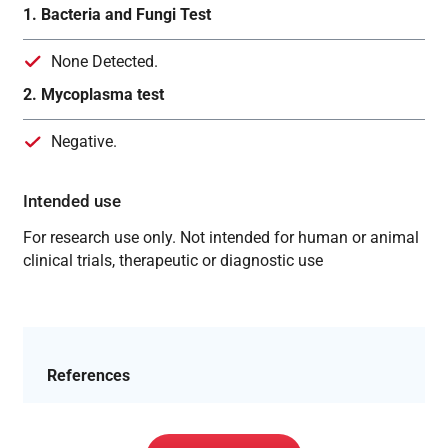
1. Bacteria and Fungi Test
None Detected.
2. Mycoplasma test
Negative.
Intended use
For research use only. Not intended for human or animal
clinical trials, therapeutic or diagnostic use
References